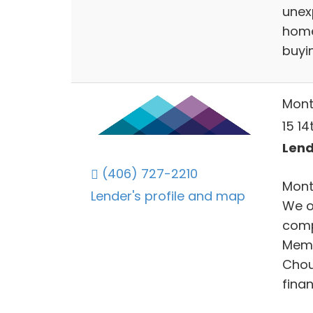
unexp
home
buyin
Mont
15 14
Lend
(406) 727-2210
Monta
Lender's profile and map
We o
comp
Memb
Chout
finan