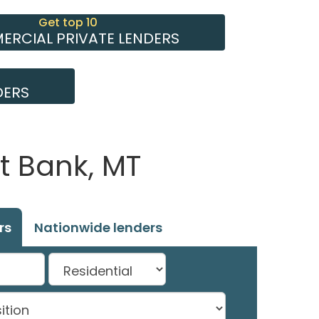
Get top 10
RCIAL PRIVATE LENDERS
DERS
t Bank, MT
rs
Nationwide lenders