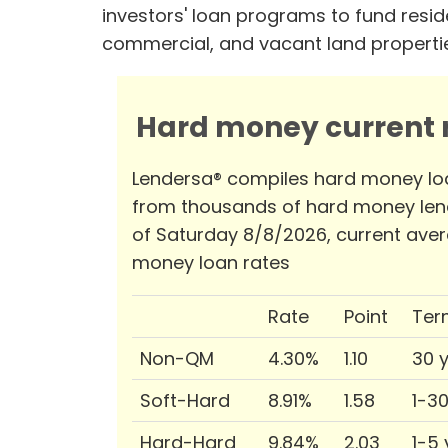
investors' loan programs to fund reside
commercial, and vacant land properti
Hard money current r
Lendersa® compiles hard money lo
from thousands of hard money len
of Saturday 8/8/2026, current ave
money loan rates
Rate
Point
Ter
Non-QM
4.30%
1.10
30 
Soft-Hard
8.91%
1.58
1-3
Hard-Hard
9.84%
2.03
1-5