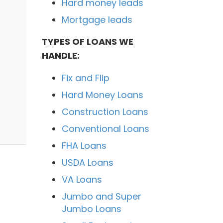
Hard money leads
Mortgage leads
TYPES OF LOANS WE
HANDLE:
Fix and Flip
Hard Money Loans
Construction Loans
Conventional Loans
FHA Loans
USDA Loans
VA Loans
Jumbo and Super
Jumbo Loans