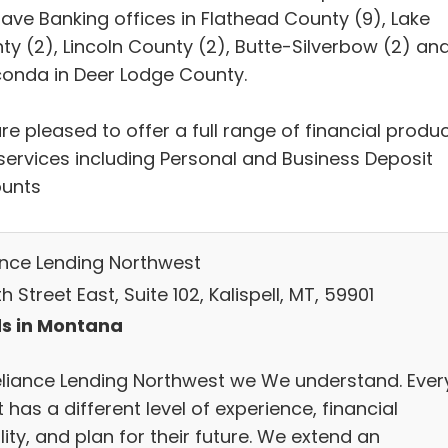
ave Banking offices in Flathead County (9), Lake
ty (2), Lincoln County (2), Butte-Silverbow (2) an
onda in Deer Lodge County.
e pleased to offer a full range of financial produ
services including Personal and Business Deposit
unts
ance Lending Northwest
h Street East, Suite 102, Kalispell, MT, 59901
s in Montana
eliance Lending Northwest we We understand. Ever
t has a different level of experience, financial
lity, and plan for their future. We extend an