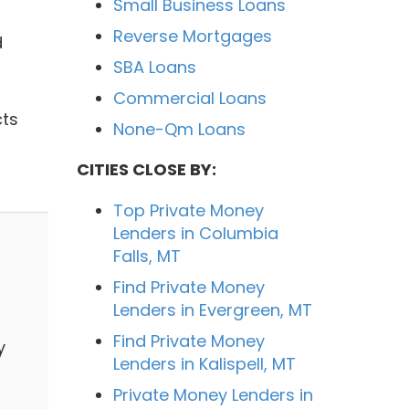
Small Business Loans
Reverse Mortgages
d
SBA Loans
Commercial Loans
cts
None-Qm Loans
CITIES CLOSE BY:
Top Private Money
Lenders in Columbia
Falls, MT
Find Private Money
Lenders in Evergreen, MT
Find Private Money
y
Lenders in Kalispell, MT
Private Money Lenders in