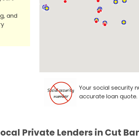
ng, and
ry
Your social security 
accurate loan quote.
Local Private Lenders in Cut Ba