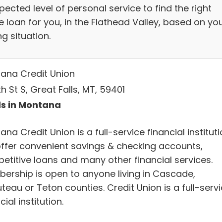
ected level of personal service to find the right
 loan for you, in the Flathead Valley, based on yo
g situation.
ana Credit Union
th St S, Great Falls, MT, 59401
s in Montana
na Credit Union is a full-service financial instituti
ffer convenient savings & checking accounts,
etitive loans and many other financial services.
ership is open to anyone living in Cascade,
eau or Teton counties. Credit Union is a full-serv
cial institution.