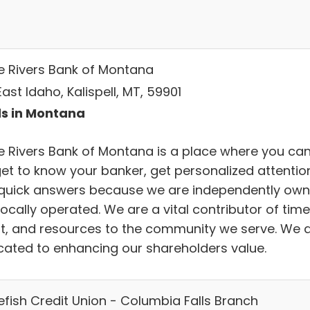
e Rivers Bank of Montana
ast Idaho, Kalispell, MT, 59901
s in Montana
e Rivers Bank of Montana is a place where you ca
 get to know your banker, get personalized attentio
quick answers because we are independently ow
ocally operated. We are a vital contributor of time
nt, and resources to the community we serve. We 
cated to enhancing our shareholders value.
efish Credit Union - Columbia Falls Branch