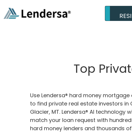
RES
Top Priva
Use Lendersa® hard money mortgage c
to find private real estate investors in
Glacier, MT. Lendersa® AI technology wil
match your loan request with hundreds
hard money lenders and thousands of 