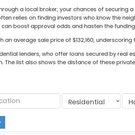
through a local broker, your chances of securing a 
ten relies on finding investors who know the neig
y can boost approval odds and hasten the funding
th an average sale price of $132,160, underscoring
ential lenders, who offer loans secured by real es
n. The list also shows the distance of these priva