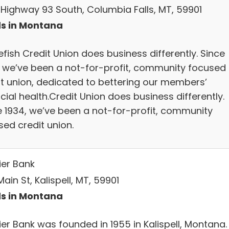
 Highway 93 South, Columbia Falls, MT, 59901
s in Montana
fish Credit Union does business differently. Since
, we’ve been a not-for-profit, community focused
it union, dedicated to bettering our members’
cial health.Credit Union does business differently.
e 1934, we’ve been a not-for-profit, community
sed credit union.
ier Bank
ain St, Kalispell, MT, 59901
s in Montana
ier Bank was founded in 1955 in Kalispell, Montana.