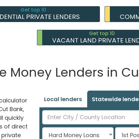
Get top 10
IDENTIAL PRIVATE LENDERS
COMME
Get top 10
VACANT LAND PRIVATE LEN
te Money Lenders in Cu
Local lenders
Statewide lende
alculator
 Cut Bank,
l quickly
 of direct
private