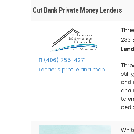
Cut Bank Private Money Lenders
Thre
233 E
Lend
(406) 755-4271
Thre
Lender's profile and map
still
and 
and l
tale
dedi
Whit