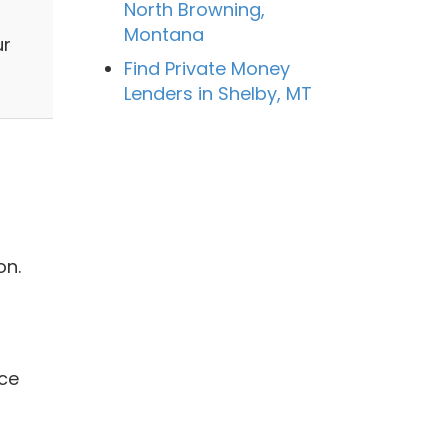
North Browning,
Montana
ur
Find Private Money
Lenders in Shelby, MT
on.
ice