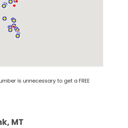
number is unnecessary to get a FREE
nk, MT