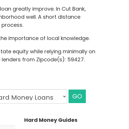
loan greatly improve. In Cut Bank,
hborhood well. A short distance
 process.
 the importance of local knowledge.
tate equity while relying minimally on
te lenders from Zipcode(s): 59427.
GO
Hard Money Guides