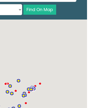
Find On Map