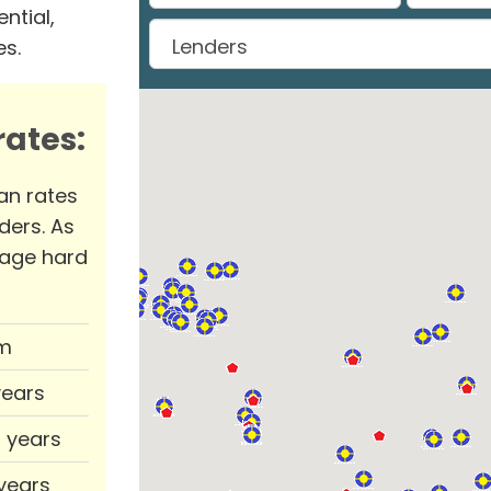
ntial,
es.
ates:
an rates
ders. As
rage hard
m
years
0 years
 years