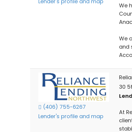
Lender's profile and map
We h
Coun
Anac
We ar
and 
Acco
Reli
30 5t
Lend
(406) 755-6267
At R
Lender's profile and map
clien
stabi