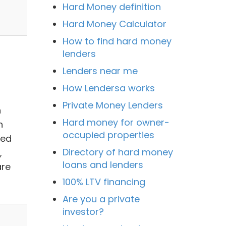
Hard Money definition
Hard Money Calculator
How to find hard money
lenders
Lenders near me
How Lendersa works
Private Money Lenders
n
Hard money for owner-
n
occupied properties
ned
Directory of hard money
,
loans and lenders
are
100% LTV financing
Are you a private
investor?