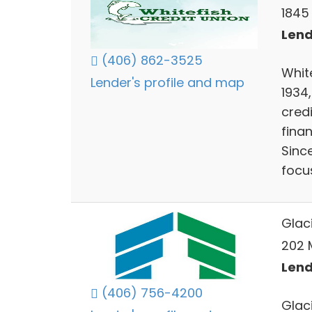
1845
Lend
(406) 862-3525
White
Lender's profile and map
1934
cred
finan
Sinc
focu
Glac
202 M
Lend
(406) 756-4200
Glac