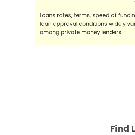
Loans rates, terms, speed of fundi
loan approval conditions widely va
among private money lenders.
Find 