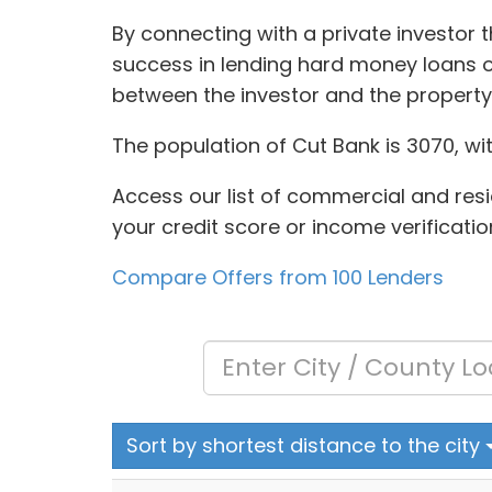
By connecting with a private investor 
success in lending hard money loans of
between the investor and the propert
The population of Cut Bank is 3070, wi
Access our list of commercial and resid
your credit score or income verificatio
Compare Offers from 100 Lenders
Sort by shortest distance to the city