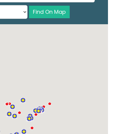
Find On Map