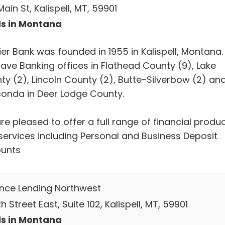
ain St, Kalispell, MT, 59901
s in Montana
ier Bank was founded in 1955 in Kalispell, Montana.
ave Banking offices in Flathead County (9), Lake
ty (2), Lincoln County (2), Butte-Silverbow (2) an
onda in Deer Lodge County.
e pleased to offer a full range of financial produ
services including Personal and Business Deposit
unts
ance Lending Northwest
h Street East, Suite 102, Kalispell, MT, 59901
s in Montana