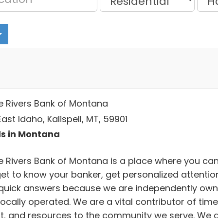
e Rivers Bank of Montana
ast Idaho, Kalispell, MT, 59901
s in Montana
e Rivers Bank of Montana is a place where you ca
 get to know your banker, get personalized attentio
quick answers because we are independently ow
ocally operated. We are a vital contributor of time
nt, and resources to the community we serve. We 