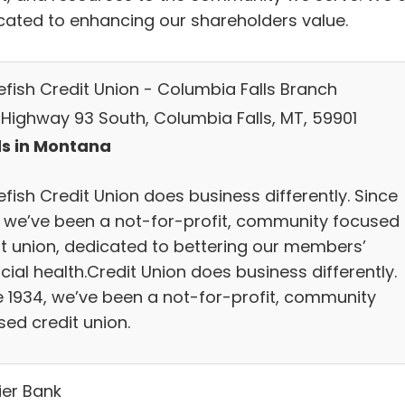
cated to enhancing our shareholders value.
efish Credit Union - Columbia Falls Branch
 Highway 93 South, Columbia Falls, MT, 59901
s in Montana
fish Credit Union does business differently. Since
, we’ve been a not-for-profit, community focused
it union, dedicated to bettering our members’
cial health.Credit Union does business differently.
e 1934, we’ve been a not-for-profit, community
sed credit union.
ier Bank