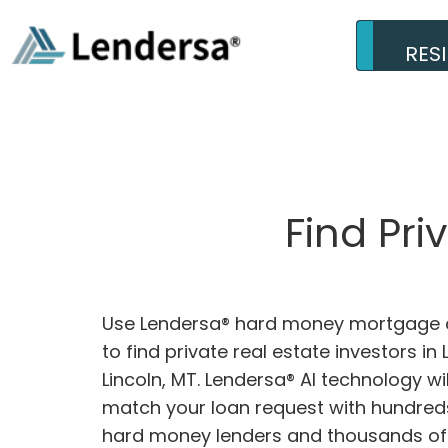
RES
Find Pri
Use Lendersa® hard money mortgage c
to find private real estate investors in 
Lincoln, MT. Lendersa® AI technology wil
match your loan request with hundreds
hard money lenders and thousands of 