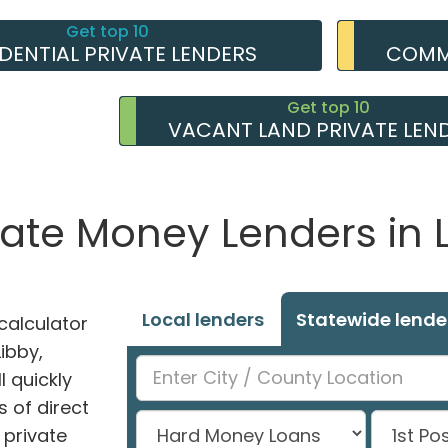
Get top 10
IDENTIAL PRIVATE LENDERS
COMME
Get top 10
VACANT LAND PRIVATE LEN
vate Money Lenders in 
Local lenders
Statewide lende
alculator
Libby,
l quickly
 of direct
private