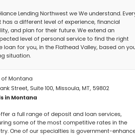
eliance Lending Northwest we We understand. Ever
t has a different level of experience, financial
lity, and plan for their future. We extend an
ected level of personal service to find the right
 loan for you, in the Flathead Valley, based on yo
g situation.
 of Montana
ank Street, Suite 100, Missoula, MT, 59802
s in Montana
fer a full range of deposit and loan services,
uring some of the most competitive rates in the
try. One of our specialties is government-enhanc