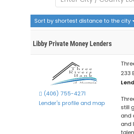
Sort by shortest distance to the city
Libby Private Money Lenders
Thre
233 E
Lend
(406) 755-4271
Thre
Lender's profile and map
still
and 
and l
tale