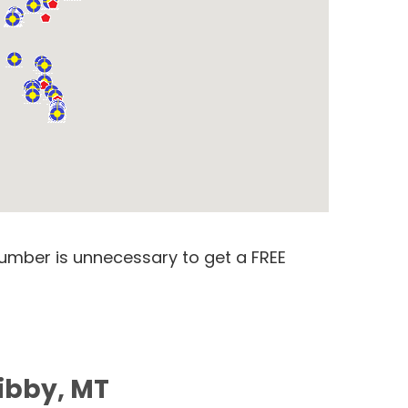
number is unnecessary to get a FREE
Libby, MT