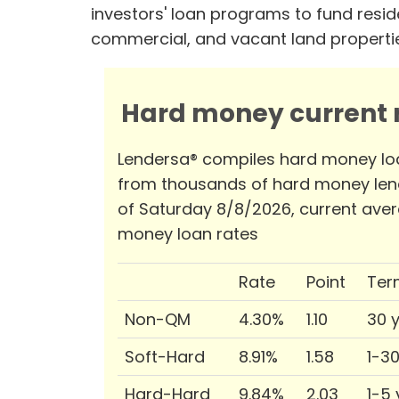
investors' loan programs to fund reside
commercial, and vacant land properti
Hard money current r
Lendersa® compiles hard money lo
from thousands of hard money len
of Saturday 8/8/2026, current ave
money loan rates
Rate
Point
Ter
Non-QM
4.30%
1.10
30 
Soft-Hard
8.91%
1.58
1-3
Hard-Hard
9.84%
2.03
1-5