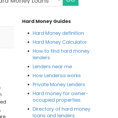
Hard Money Guides
Hard Money definition
Hard Money Calculator
How to find hard money
lenders
Lenders near me
How Lendersa works
Private Money Lenders
n
Hard money for owner-
n
occupied properties
ned
Directory of hard money
,
loans and lenders
are