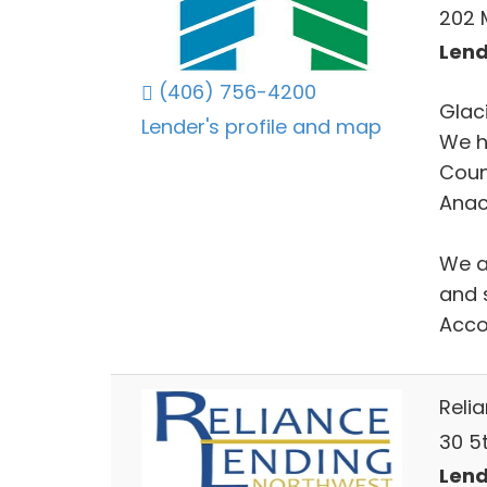
202 M
Lend
(406) 756-4200
Glac
Lender's profile and map
We h
Coun
Anac
We ar
and 
Acco
Reli
30 5t
Lend