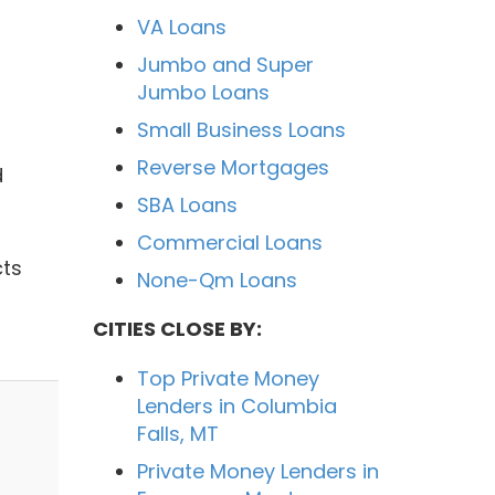
VA Loans
Jumbo and Super
Jumbo Loans
Small Business Loans
Reverse Mortgages
d
SBA Loans
Commercial Loans
cts
None-Qm Loans
CITIES CLOSE BY:
Top Private Money
Lenders in Columbia
Falls, MT
Private Money Lenders in