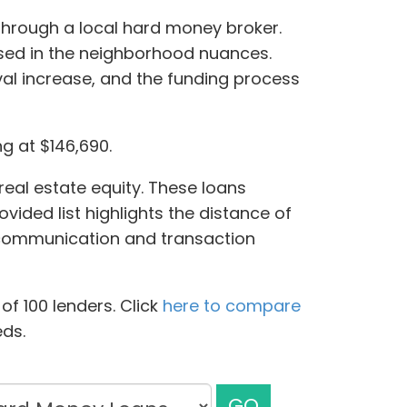
through a local hard money broker.
ersed in the neighborhood nuances.
al increase, and the funding process
ng at $146,690.
real estate equity. These loans
ovided list highlights the distance of
f communication and transaction
f 100 lenders. Click
here to compare
eds.
GO