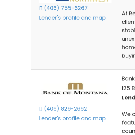
(406) 755-6267
At R
Lender's profile and map
clien
stabi
unexp
home
buyin
Bank
125 B
Lend
(406) 829-2662
We of
Lender's profile and map
feat
coun