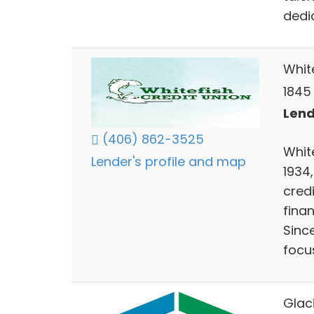
dedi
Whit
1845
Lend
(406) 862-3525
White
Lender's profile and map
1934
cred
finan
Sinc
focu
Glac