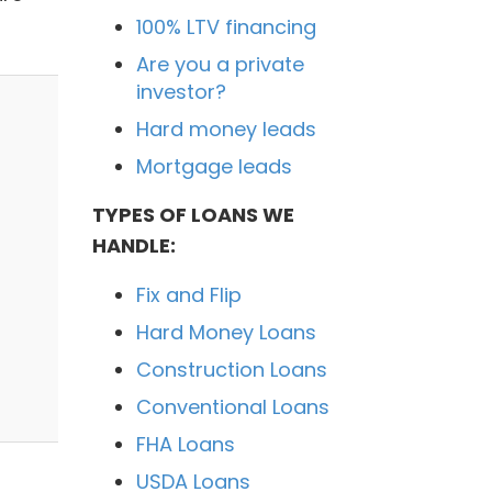
100% LTV financing
Are you a private
investor?
Hard money leads
Mortgage leads
TYPES OF LOANS WE
HANDLE:
Fix and Flip
Hard Money Loans
Construction Loans
Conventional Loans
FHA Loans
USDA Loans