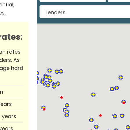
ntial,
es.
ates:
an rates
ders. As
rage hard
m
years
0 years
 years