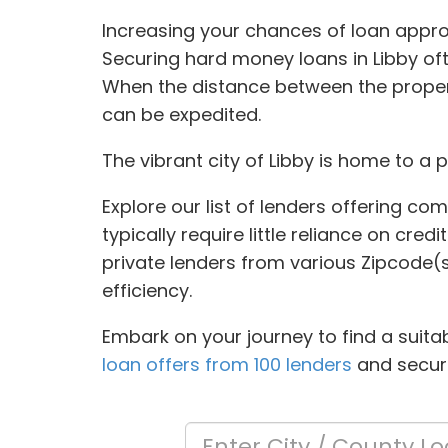
Increasing your chances of loan appro
Securing hard money loans in Libby oft
When the distance between the propert
can be expedited.
The vibrant city of Libby is home to a 
Explore our list of lenders offering co
typically require little reliance on cre
private lenders from various Zipcode(
efficiency.
Embark on your journey to find a suita
loan offers from 100 lenders
and secure