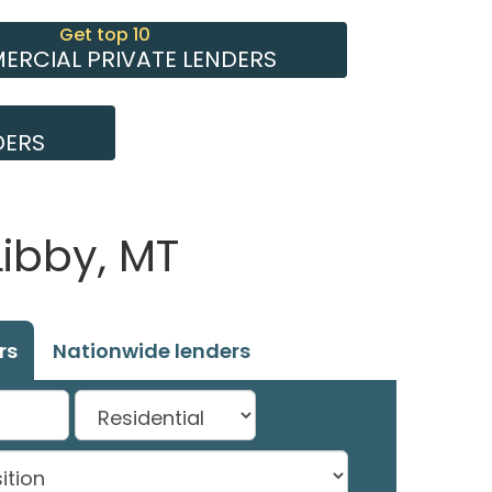
Get top 10
RCIAL PRIVATE LENDERS
DERS
Libby, MT
rs
Nationwide lenders