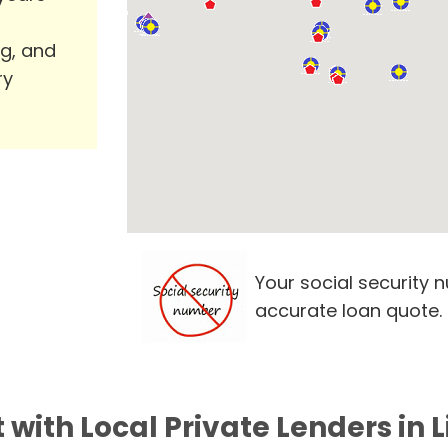
ng, and
ry
Your social security 
accurate loan quote.
with Local Private Lenders in 