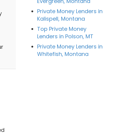
Evergreen, Montana
Private Money Lenders in
y
Kalispell, Montana
Top Private Money
Lenders in Polson, MT
Private Money Lenders in
ur
Whitefish, Montana
ed