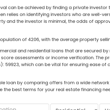
val can be achieved by finding a private investor 
en relies on identifying investors who are well-v
y and the investor is minimal, the odds of approv
population of 4206, with the average property selli
mmercial and residential loans that are secured by 
dit score assessments or income verification. The pr
s): 59923, which can be vital for ensuring ease o
ble loan by comparing offers from a wide network o
 the best terms for your real estate financing ne