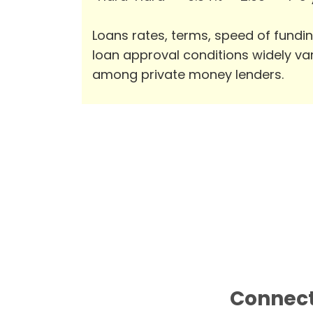
Loans rates, terms, speed of fundi
loan approval conditions widely va
among private money lenders.
Connect 