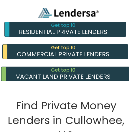
Get top 10
RESIDENTIAL PRIVATE LENDERS
Get top 10
COMMERCIAL PRIVATE LENDERS
Get top 10
VACANT LAND PRIVATE LENDERS
Find Private Money
Lenders in Cullowhee,