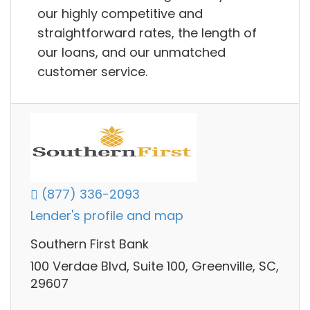
our highly competitive and
straightforward rates, the length of
our loans, and our unmatched
customer service.
(877) 336-2093
Lender's profile and map
Southern First Bank
100 Verdae Blvd, Suite 100, Greenville, SC,
29607