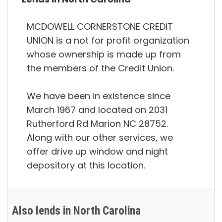
MCDOWELL CORNERSTONE CREDIT
UNION is a not for profit organization
whose ownership is made up from
the members of the Credit Union.
We have been in existence since
March 1967 and located on 2031
Rutherford Rd Marion NC 28752.
Along with our other services, we
offer drive up window and night
depository at this location.
Also lends in North Carolina