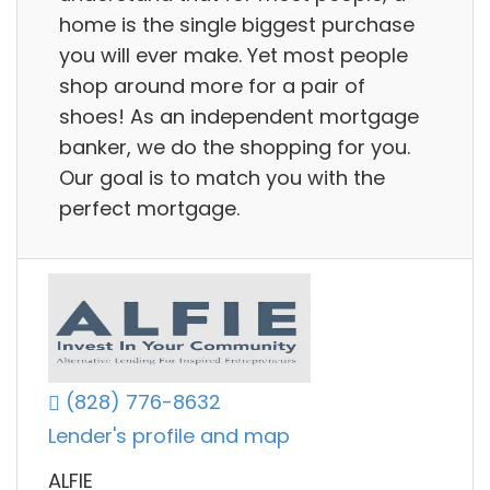
home is the single biggest purchase
you will ever make. Yet most people
shop around more for a pair of
shoes! As an independent mortgage
banker, we do the shopping for you.
Our goal is to match you with the
perfect mortgage.
(828) 776-8632
Lender's profile and map
ALFIE