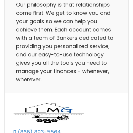
Our philosophy is that relationships
come first. We get to know you and
your goals so we can help you
achieve them. Each account comes
with a team of Bankers dedicated to
providing you personalized service,
and our easy-to-use technology
gives you all the tools you need to
manage your finances - whenever,
wherever.
(866) 893-5564