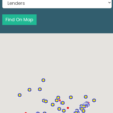
Find On Map