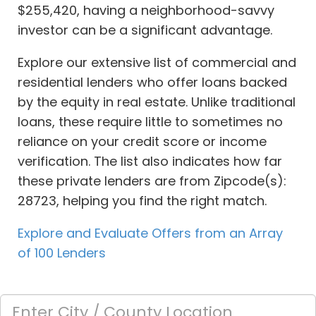
$255,420, having a neighborhood-savvy
investor can be a significant advantage.
Explore our extensive list of commercial and
residential lenders who offer loans backed
by the equity in real estate. Unlike traditional
loans, these require little to sometimes no
reliance on your credit score or income
verification. The list also indicates how far
these private lenders are from Zipcode(s):
28723, helping you find the right match.
Explore and Evaluate Offers from an Array
of 100 Lenders