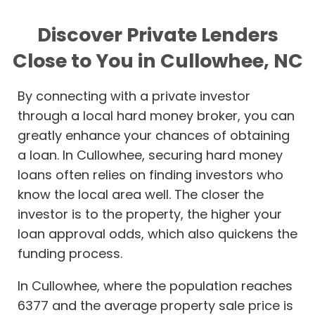
Discover Private Lenders
Close to You in Cullowhee, NC
By connecting with a private investor
through a local hard money broker, you can
greatly enhance your chances of obtaining
a loan. In Cullowhee, securing hard money
loans often relies on finding investors who
know the local area well. The closer the
investor is to the property, the higher your
loan approval odds, which also quickens the
funding process.
In Cullowhee, where the population reaches
6377 and the average property sale price is