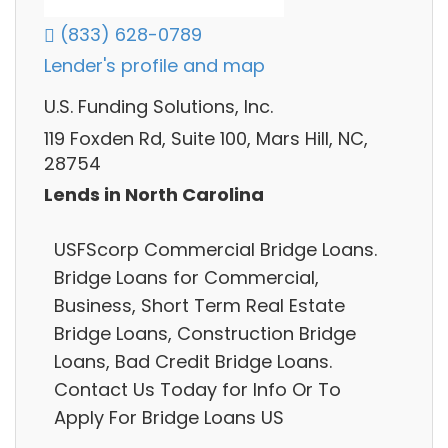
(833) 628-0789
Lender's profile and map
U.S. Funding Solutions, Inc.
119 Foxden Rd, Suite 100, Mars Hill, NC,
28754
Lends in North Carolina
USFScorp Commercial Bridge Loans.
Bridge Loans for Commercial,
Business, Short Term Real Estate
Bridge Loans, Construction Bridge
Loans, Bad Credit Bridge Loans.
Contact Us Today for Info Or To
Apply For Bridge Loans US