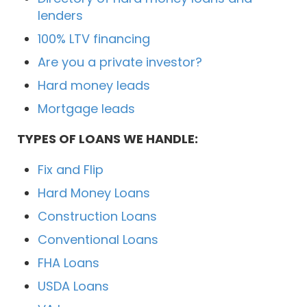
lenders
100% LTV financing
Are you a private investor?
Hard money leads
Mortgage leads
TYPES OF LOANS WE HANDLE:
Fix and Flip
Hard Money Loans
Construction Loans
Conventional Loans
FHA Loans
USDA Loans