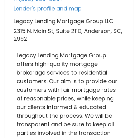
Lender's profile and map
Legacy Lending Mortgage Group LLC
2315 N. Main St, Suite 211D, Anderson, SC,
29621
Legacy Lending Mortgage Group
offers high-quality mortgage
brokerage services to residential
customers. Our aim is to provide our
customers with fair mortgage rates
at reasonable prices, while keeping
our clients informed & educated
throughout the process. We will be
transparent and be sure to keep all
parties involved in the transaction