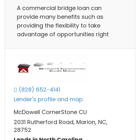
A commercial bridge loan can
provide many benefits such as
providing the flexibility to take
advantage of opportunities right
(828) 652-4141
Lender's profile and map
McDowell CornerStone CU
2031 Rutherford Road, Marion, NC,
28752
Lends in North Carolina