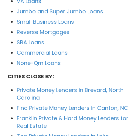
VA Loans
Jumbo and Super Jumbo Loans
Small Business Loans
Reverse Mortgages
SBA Loans
Commercial Loans
None-Qm Loans
CITIES CLOSE BY:
Private Money Lenders in Brevard, North
Carolina
Find Private Money Lenders in Canton, NC
Franklin Private & Hard Money Lenders for
Real Estate