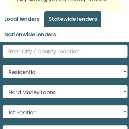
Local lenders
Statewide lenders
Nationwide lenders