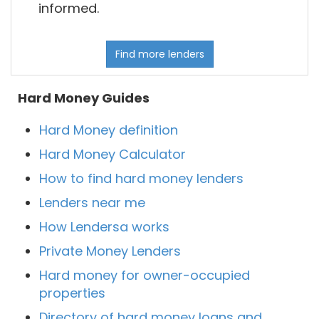
informed.
Find more lenders
Hard Money Guides
Hard Money definition
Hard Money Calculator
How to find hard money lenders
Lenders near me
How Lendersa works
Private Money Lenders
Hard money for owner-occupied
properties
Directory of hard money loans and