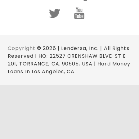
Copyright
© 2026 | Lendersa, Inc. | All Rights
Reserved | HQ: 22527 CRENSHAW BLVD ST E
201, TORRANCE, CA. 90505, USA | Hard Money
Loans In Los Angeles, CA