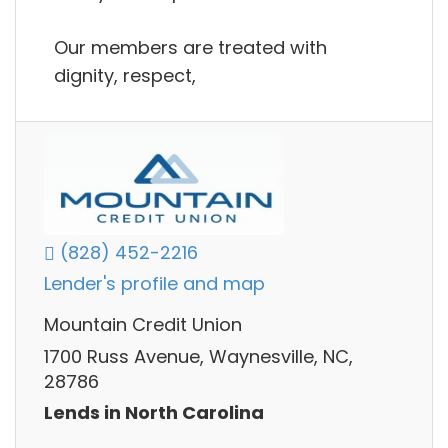
Our members are treated with
dignity, respect,
(828) 452-2216
Lender's profile and map
Mountain Credit Union
1700 Russ Avenue, Waynesville, NC,
28786
Lends in North Carolina