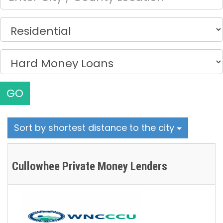
GO
Sort by shortest distance to the city
Cullowhee Private Money Lenders