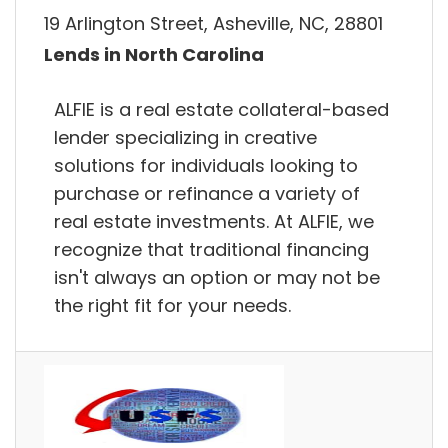
19 Arlington Street, Asheville, NC, 28801
Lends in North Carolina
ALFIE is a real estate collateral-based
lender specializing in creative
solutions for individuals looking to
purchase or refinance a variety of
real estate investments. At ALFIE, we
recognize that traditional financing
isn't always an option or may not be
the right fit for your needs.