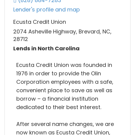
(828) 884-7283
Lender's profile and map
Ecusta Credit Union
2074 Asheville Highway, Brevard, NC,
28712
Lends in North Carolina
Ecusta Credit Union was founded in
1976 in order to provide the Olin
Corporation employees with a safe,
convenient place to save as well as
borrow – a financial institution
dedicated to their best interest.
After several name changes, we are
now known as Ecusta Credit Union,