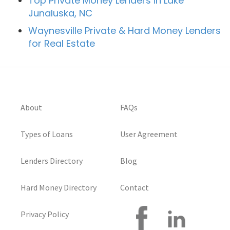
Top Private Money Lenders in Lake
Junaluska, NC
Waynesville Private & Hard Money Lenders
for Real Estate
About
FAQs
Types of Loans
User Agreement
Lenders Directory
Blog
Hard Money Directory
Contact
Privacy Policy