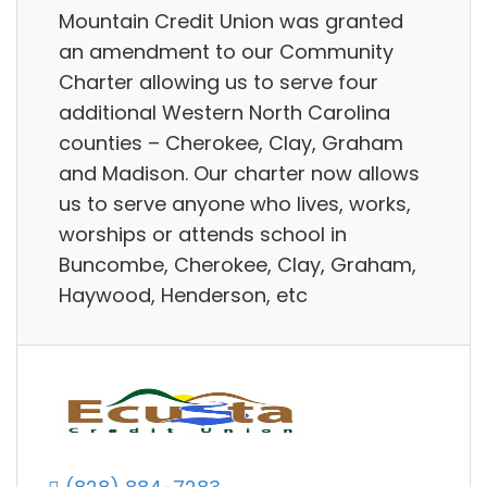
Mountain Credit Union was granted
an amendment to our Community
Charter allowing us to serve four
additional Western North Carolina
counties – Cherokee, Clay, Graham
and Madison. Our charter now allows
us to serve anyone who lives, works,
worships or attends school in
Buncombe, Cherokee, Clay, Graham,
Haywood, Henderson, etc