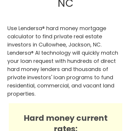
NC
Use Lendersa® hard money mortgage
calculator to find private real estate
investors in Cullowhee, Jackson, NC.
Lendersa® AI technology will quickly match
your loan request with hundreds of direct
hard money lenders and thousands of
private investors' loan programs to fund
residential, commercial, and vacant land
properties.
Hard money current
rates: