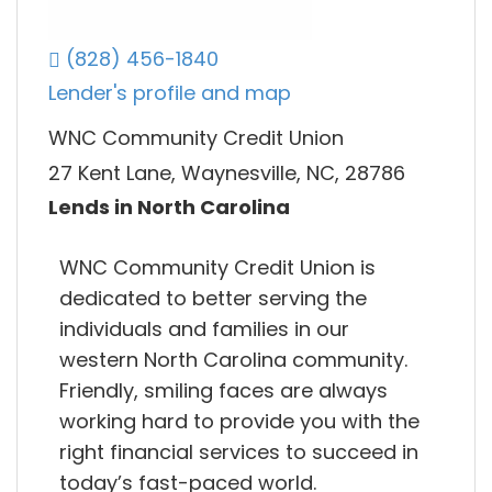
(828) 456-1840
Lender's profile and map
WNC Community Credit Union
27 Kent Lane, Waynesville, NC, 28786
Lends in North Carolina
WNC Community Credit Union is
dedicated to better serving the
individuals and families in our
western North Carolina community.
Friendly, smiling faces are always
working hard to provide you with the
right financial services to succeed in
today’s fast-paced world.