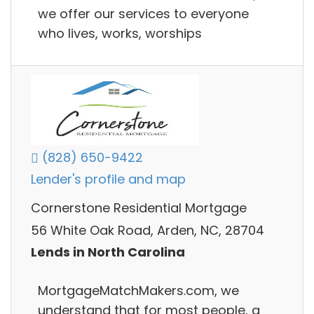
we offer our services to everyone
who lives, works, worships
(828) 650-9422
Lender's profile and map
Cornerstone Residential Mortgage
56 White Oak Road, Arden, NC, 28704
Lends in North Carolina
MortgageMatchMakers.com, we
understand that for most people, a