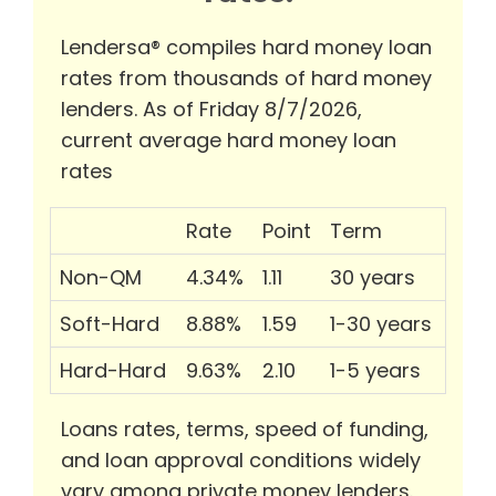
Lendersa® compiles hard money loan
rates from thousands of hard money
lenders. As of Friday 8/7/2026,
current average hard money loan
rates
Rate
Point
Term
Non-QM
4.34%
1.11
30 years
Soft-Hard
8.88%
1.59
1-30 years
Hard-Hard
9.63%
2.10
1-5 years
Loans rates, terms, speed of funding,
and loan approval conditions widely
vary among private money lenders.