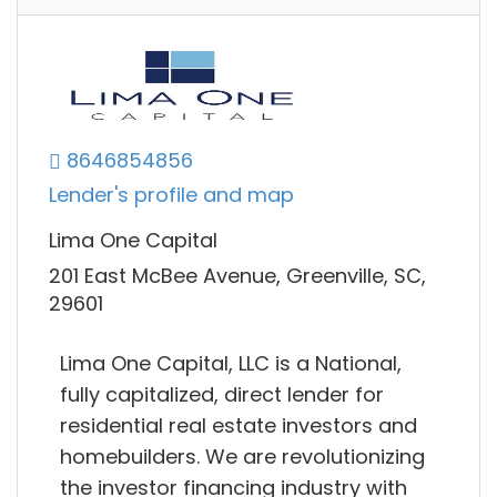
8646854856
Lender's profile and map
Lima One Capital
201 East McBee Avenue, Greenville, SC,
29601
Lima One Capital, LLC is a National,
fully capitalized, direct lender for
residential real estate investors and
homebuilders. We are revolutionizing
the investor financing industry with