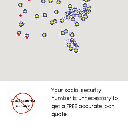
Your social security
number is unnecessary to
get a FREE accurate loan
quote.