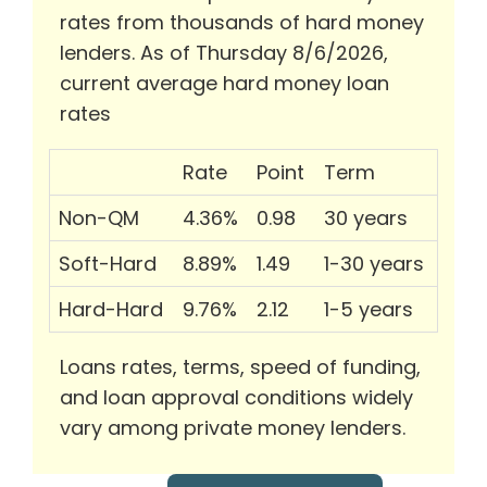
rates from thousands of hard money
lenders. As of Thursday 8/6/2026,
current average hard money loan
rates
Rate
Point
Term
Non-QM
4.36%
0.98
30 years
Soft-Hard
8.89%
1.49
1-30 years
Hard-Hard
9.76%
2.12
1-5 years
Loans rates, terms, speed of funding,
and loan approval conditions widely
vary among private money lenders.