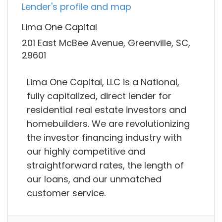
Lender's profile and map
Lima One Capital
201 East McBee Avenue, Greenville, SC,
29601
Lima One Capital, LLC is a National,
fully capitalized, direct lender for
residential real estate investors and
homebuilders. We are revolutionizing
the investor financing industry with
our highly competitive and
straightforward rates, the length of
our loans, and our unmatched
customer service.