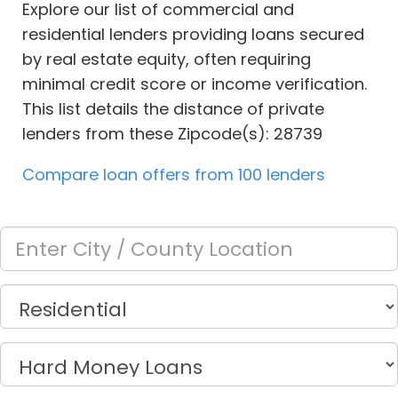
Explore our list of commercial and
residential lenders providing loans secured
by real estate equity, often requiring
minimal credit score or income verification.
This list details the distance of private
lenders from these Zipcode(s): 28739
Compare loan offers from 100 lenders