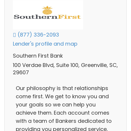
(877) 336-2093
Lender's profile and map
Southern First Bank
100 Verdae Blvd, Suite 100, Greenville, SC,
29607
Our philosophy is that relationships
come first. We get to know you and
your goals so we can help you
achieve them. Each account comes
with a team of Bankers dedicated to
providing you personalized service,