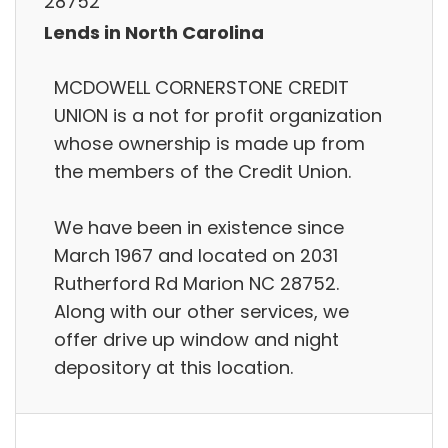
28752
Lends in North Carolina
MCDOWELL CORNERSTONE CREDIT
UNION is a not for profit organization
whose ownership is made up from
the members of the Credit Union.
We have been in existence since
March 1967 and located on 2031
Rutherford Rd Marion NC 28752.
Along with our other services, we
offer drive up window and night
depository at this location.