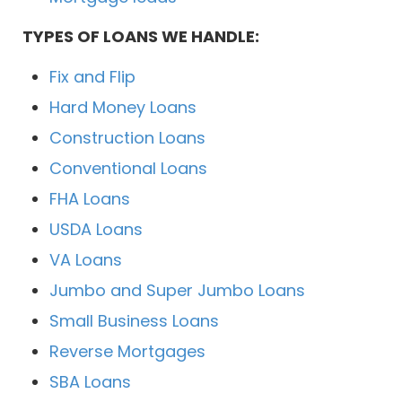
TYPES OF LOANS WE HANDLE:
Fix and Flip
Hard Money Loans
Construction Loans
Conventional Loans
FHA Loans
USDA Loans
VA Loans
Jumbo and Super Jumbo Loans
Small Business Loans
Reverse Mortgages
SBA Loans