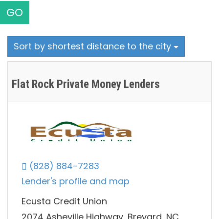
GO
Sort by shortest distance to the city
Flat Rock Private Money Lenders
(828) 884-7283
Lender's profile and map
Ecusta Credit Union
2074 Asheville Highway, Brevard, NC,