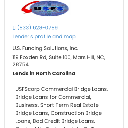
(833) 628-0789
Lender's profile and map
U.S. Funding Solutions, Inc.
119 Foxden Rd, Suite 100, Mars Hill, NC,
28754
Lends in North Carolina
USFScorp Commercial Bridge Loans.
Bridge Loans for Commercial,
Business, Short Term Real Estate
Bridge Loans, Construction Bridge
Loans, Bad Credit Bridge Loans.