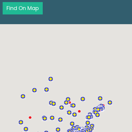
Find On Map