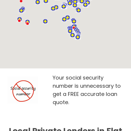
Your social security
number is unnecessary to
get a FREE accurate loan
quote.
Local Private Lenders in Flat