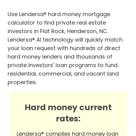
Use Lendersa® hard money mortgage
calculator to find private real estate
investors in Flat Rock, Henderson, NC.
Lendersa® AI technology will quickly match
your loan request with hundreds of direct
hard money lenders and thousands of
private investors' loan programs to fund
residential, commercial, and vacant land
properties.
Hard money current
rates:
Lendersa® compiles hard money loan