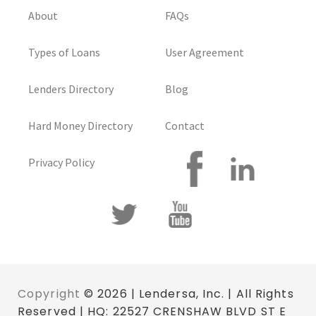
About
FAQs
Types of Loans
User Agreement
Lenders Directory
Blog
Hard Money Directory
Contact
Privacy Policy
Copyright
© 2026 | Lendersa, Inc. | All Rights
Reserved | HQ: 22527 CRENSHAW BLVD ST E