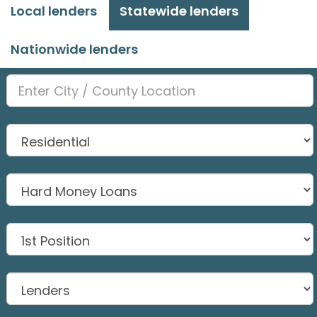
Local lenders
Statewide lenders
Nationwide lenders