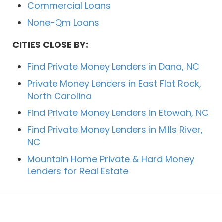
Commercial Loans
None-Qm Loans
CITIES CLOSE BY:
Find Private Money Lenders in Dana, NC
Private Money Lenders in East Flat Rock,
North Carolina
Find Private Money Lenders in Etowah, NC
Find Private Money Lenders in Mills River,
NC
Mountain Home Private & Hard Money
Lenders for Real Estate