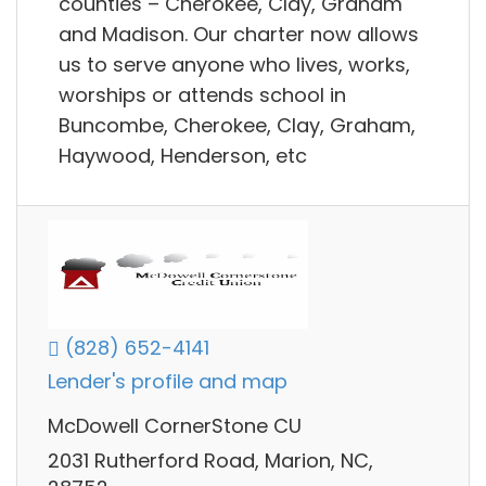
counties – Cherokee, Clay, Graham
and Madison. Our charter now allows
us to serve anyone who lives, works,
worships or attends school in
Buncombe, Cherokee, Clay, Graham,
Haywood, Henderson, etc
(828) 652-4141
Lender's profile and map
McDowell CornerStone CU
2031 Rutherford Road, Marion, NC,