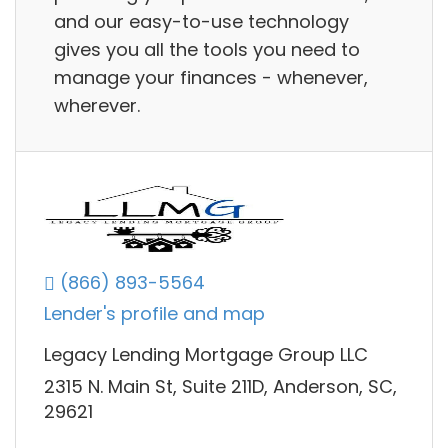
and our easy-to-use technology
gives you all the tools you need to
manage your finances - whenever,
wherever.
(866) 893-5564
Lender's profile and map
Legacy Lending Mortgage Group LLC
2315 N. Main St, Suite 211D, Anderson, SC,
29621