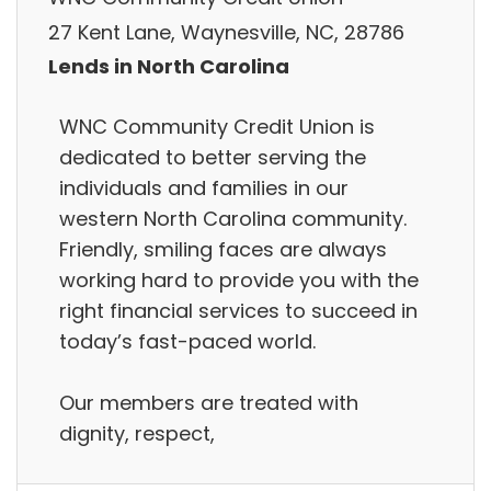
27 Kent Lane, Waynesville, NC, 28786
Lends in North Carolina
WNC Community Credit Union is
dedicated to better serving the
individuals and families in our
western North Carolina community.
Friendly, smiling faces are always
working hard to provide you with the
right financial services to succeed in
today’s fast-paced world.
Our members are treated with
dignity, respect,