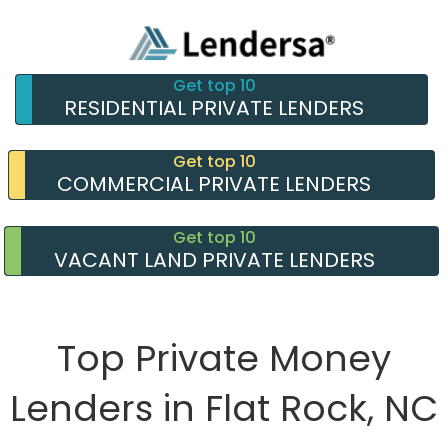
Get top 10
RESIDENTIAL PRIVATE LENDERS
Get top 10
COMMERCIAL PRIVATE LENDERS
Get top 10
VACANT LAND PRIVATE LENDERS
Top Private Money
Lenders in Flat Rock, NC