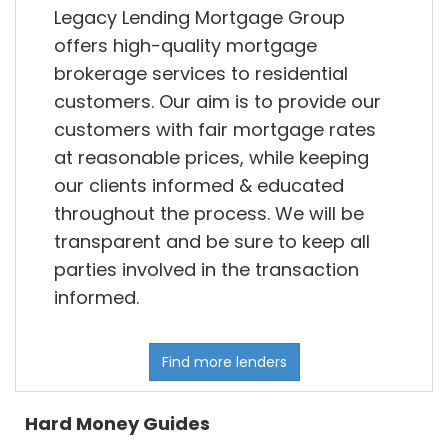
Legacy Lending Mortgage Group
offers high-quality mortgage
brokerage services to residential
customers. Our aim is to provide our
customers with fair mortgage rates
at reasonable prices, while keeping
our clients informed & educated
throughout the process. We will be
transparent and be sure to keep all
parties involved in the transaction
informed.
Find more lenders
Hard Money Guides