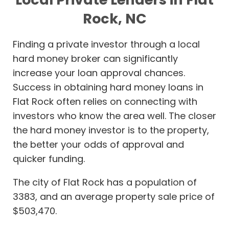
Rock, NC
Finding a private investor through a local
hard money broker can significantly
increase your loan approval chances.
Success in obtaining hard money loans in
Flat Rock often relies on connecting with
investors who know the area well. The closer
the hard money investor is to the property,
the better your odds of approval and
quicker funding.
The city of Flat Rock has a population of
3383, and an average property sale price of
$503,470.