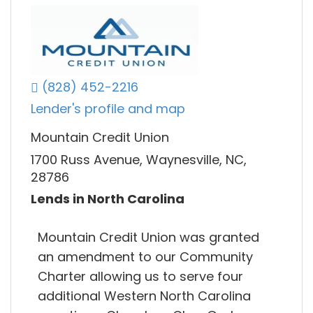
(828) 452-2216
Lender's profile and map
Mountain Credit Union
1700 Russ Avenue, Waynesville, NC,
28786
Lends in North Carolina
Mountain Credit Union was granted
an amendment to our Community
Charter allowing us to serve four
additional Western North Carolina