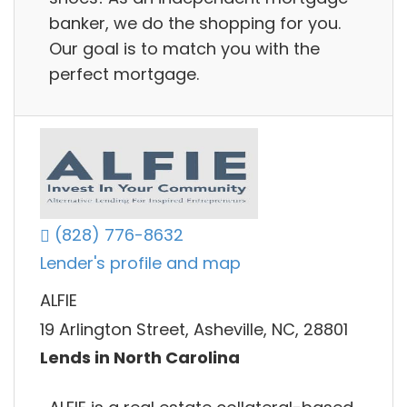
banker, we do the shopping for you.
Our goal is to match you with the
perfect mortgage.
(828) 776-8632
Lender's profile and map
ALFIE
19 Arlington Street, Asheville, NC, 28801
Lends in North Carolina