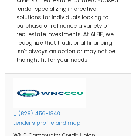
ALFIE is a real estate collateral-based
lender specializing in creative
solutions for individuals looking to
purchase or refinance a variety of
real estate investments. At ALFIE, we
recognize that traditional financing
isn't always an option or may not be
the right fit for your needs.
(828) 456-1840
Lender's profile and map
WNC Community Credit Union