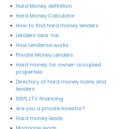
Hard Money definition
Hard Money Calculator
How to find hard money lenders
Lenders near me
How Lendersa works
Private Money Lenders
Hard money for owner-occupied
properties
Directory of hard money loans and
lenders
100% LTV financing
Are you a private investor?
Hard money leads
Mortgage leads