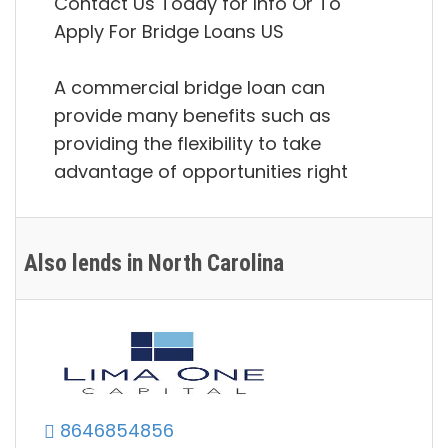
Contact Us Today for Info Or To
Apply For Bridge Loans US
A commercial bridge loan can
provide many benefits such as
providing the flexibility to take
advantage of opportunities right
Also lends in North Carolina
8646854856