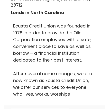
28712
Lends in North Carolina
Ecusta Credit Union was founded in
1976 in order to provide the Olin
Corporation employees with a safe,
convenient place to save as well as
borrow – a financial institution
dedicated to their best interest.
After several name changes, we are
now known as Ecusta Credit Union,
we offer our services to everyone
who lives, works, worships