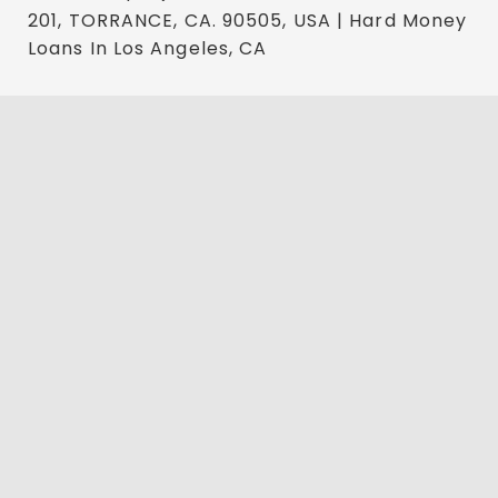
201, TORRANCE, CA. 90505, USA | Hard Money
Loans In Los Angeles, CA