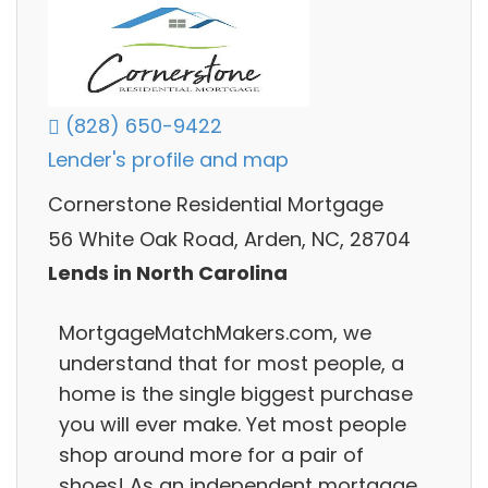
(828) 650-9422
Lender's profile and map
Cornerstone Residential Mortgage
56 White Oak Road, Arden, NC, 28704
Lends in North Carolina
MortgageMatchMakers.com, we
understand that for most people, a
home is the single biggest purchase
you will ever make. Yet most people
shop around more for a pair of
shoes! As an independent mortgage