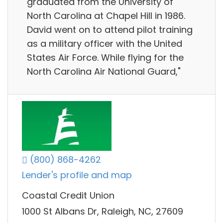
graduated from the University of
North Carolina at Chapel Hill in 1986.
David went on to attend pilot training
as a military officer with the United
States Air Force. While flying for the
North Carolina Air National Guard,"
(800) 868-4262
Lender's profile and map
Coastal Credit Union
1000 St Albans Dr, Raleigh, NC, 27609