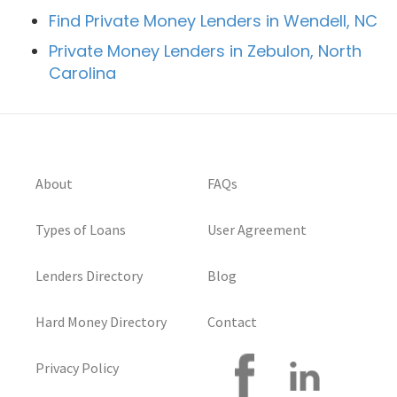
Find Private Money Lenders in Wendell, NC
Private Money Lenders in Zebulon, North
Carolina
About
FAQs
Types of Loans
User Agreement
Lenders Directory
Blog
Hard Money Directory
Contact
Privacy Policy