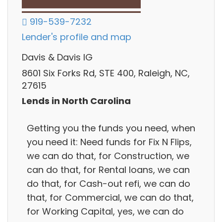
919-539-7232
Lender's profile and map
Davis & Davis IG
8601 Six Forks Rd, STE 400, Raleigh, NC,
27615
Lends in North Carolina
Getting you the funds you need, when
you need it: Need funds for Fix N Flips,
we can do that, for Construction, we
can do that, for Rental loans, we can
do that, for Cash-out refi, we can do
that, for Commercial, we can do that,
for Working Capital, yes, we can do