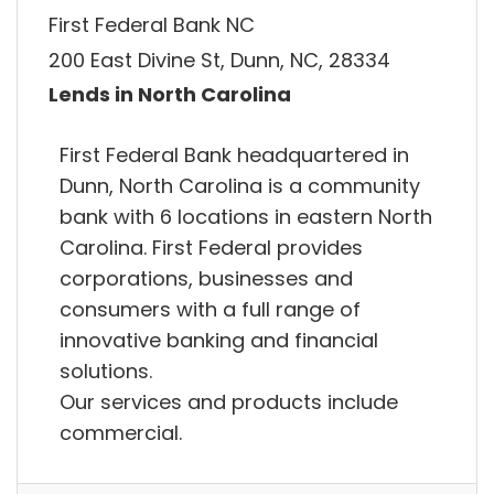
First Federal Bank NC
200 East Divine St, Dunn, NC, 28334
Lends in North Carolina
First Federal Bank headquartered in
Dunn, North Carolina is a community
bank with 6 locations in eastern North
Carolina. First Federal provides
corporations, businesses and
consumers with a full range of
innovative banking and financial
solutions.
Our services and products include
commercial.