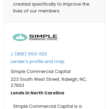
created specifically to improve the
lives of our members.
(866) 554-1120
Lender's profile and map
Simple Commercial Capital
223 South West Street, Raleigh, NC,
27603
Lends in North Carolina
Simple Commercial Capital is a