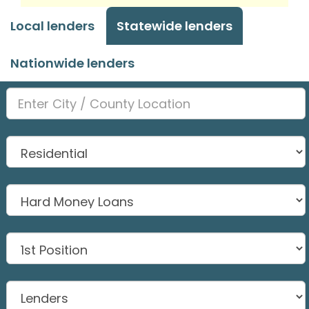
Local lenders
Statewide lenders
Nationwide lenders