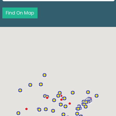
Find On Map