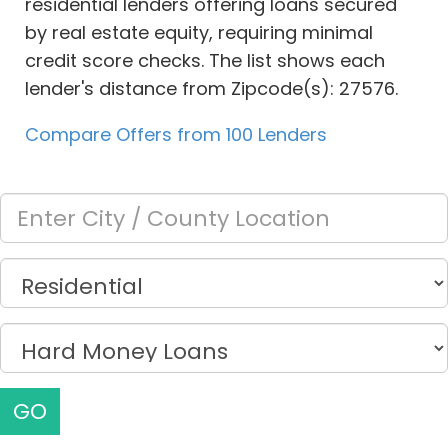
residential lenders offering loans secured
by real estate equity, requiring minimal
credit score checks. The list shows each
lender's distance from Zipcode(s): 27576.
Compare Offers from 100 Lenders
GO