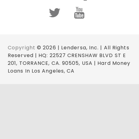
Copyright
© 2026 | Lendersa, Inc. | All Rights
Reserved | HQ: 22527 CRENSHAW BLVD ST E
201, TORRANCE, CA. 90505, USA | Hard Money
Loans In Los Angeles, CA