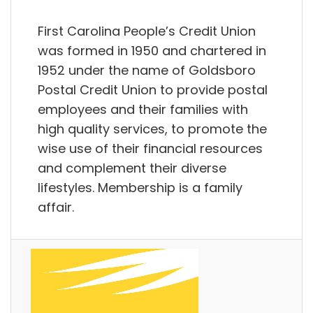
First Carolina People’s Credit Union
was formed in 1950 and chartered in
1952 under the name of Goldsboro
Postal Credit Union to provide postal
employees and their families with
high quality services, to promote the
wise use of their financial resources
and complement their diverse
lifestyles. Membership is a family
affair.