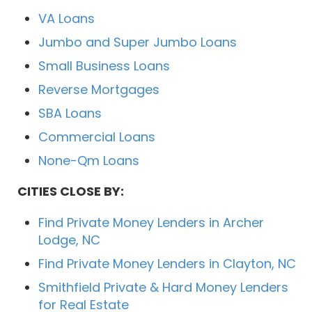
VA Loans
Jumbo and Super Jumbo Loans
Small Business Loans
Reverse Mortgages
SBA Loans
Commercial Loans
None-Qm Loans
CITIES CLOSE BY:
Find Private Money Lenders in Archer
Lodge, NC
Find Private Money Lenders in Clayton, NC
Smithfield Private & Hard Money Lenders
for Real Estate