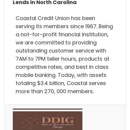
Lends in North Carolina
Coastal Credit Union has been
serving its members since 1967. Being
a not-for-profit financial institution,
we are committed to providing
outstanding customer service with
7AM to 7PM teller hours, products at
competitive rates, and best in class
mobile banking. Today, with assets
totaling $3.4 billion, Coastal serves
more than 270, 000 members.