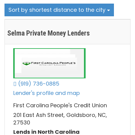
Sort by shortest distance to the city
Selma Private Money Lenders
(919) 736-0885
Lender's profile and map
First Carolina People's Credit Union
201 East Ash Street, Goldsboro, NC,
27530
Lends in North Carolina