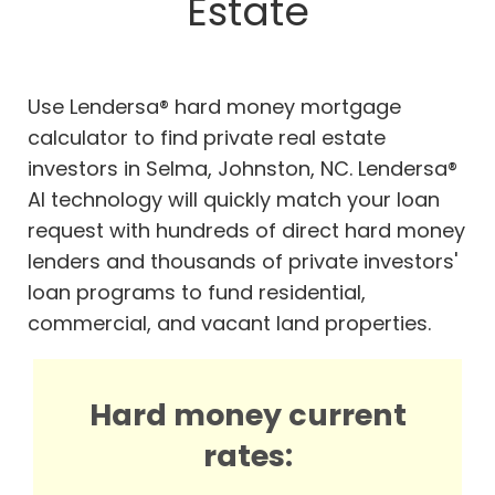
Estate
Use Lendersa® hard money mortgage
calculator to find private real estate
investors in Selma, Johnston, NC. Lendersa®
AI technology will quickly match your loan
request with hundreds of direct hard money
lenders and thousands of private investors'
loan programs to fund residential,
commercial, and vacant land properties.
Hard money current
rates: