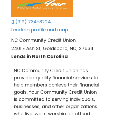
(919) 734-8224
Lender's profile and map
NC Community Credit Union
2401 E Ash St, Goldsboro, NC, 27534
Lends in North Carolina
NC Community Credit Union has
provided quality financial services to
help members achieve their financial
goals. Your Community Credit Union
is committed to serving individuals,
businesses, and other organizations
who live, work, worship, or attend