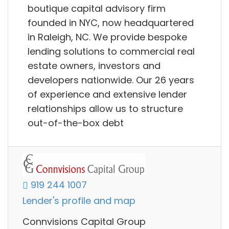
boutique capital advisory firm
founded in NYC, now headquartered
in Raleigh, NC. We provide bespoke
lending solutions to commercial real
estate owners, investors and
developers nationwide. Our 26 years
of experience and extensive lender
relationships allow us to structure
out-of-the-box debt
919 244 1007
Lender's profile and map
Connvisions Capital Group