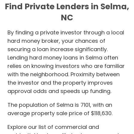
Find Private Lenders in Selma,
NC
By finding a private investor through a local
hard money broker, your chances of
securing a loan increase significantly.
Lending hard money loans in Selma often
relies on knowing investors who are familiar
with the neighborhood. Proximity between
the investor and the property improves
approval odds and speeds up funding.
The population of Selma is 7101, with an
average property sale price of $118,630.
Explore our list of commercial and