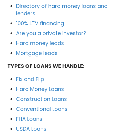
Directory of hard money loans and
lenders
100% LTV financing
Are you a private investor?
Hard money leads
Mortgage leads
TYPES OF LOANS WE HANDLE:
Fix and Flip
Hard Money Loans
Construction Loans
Conventional Loans
FHA Loans
USDA Loans