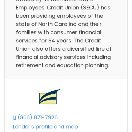
Employees'​ Credit Union (SECU) has
been providing employees of the
state of North Carolina and their
families with consumer financial
services for 84 years. The Credit
Union also offers a diversified line of
financial advisory services including
retirement and education planning.
(866) 871-7926
Lender's profile and map