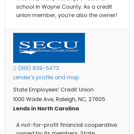
school in Wayne County. As a credit
union member, you’re also the owner!
(919) 839-5472
Lender's profile and map
State Employees’ Credit Union
1000 Wade Ave, Raleigh, NC, 27605
Lends in North Carolina
A not-for-profit financial cooperative
owned by its members, State