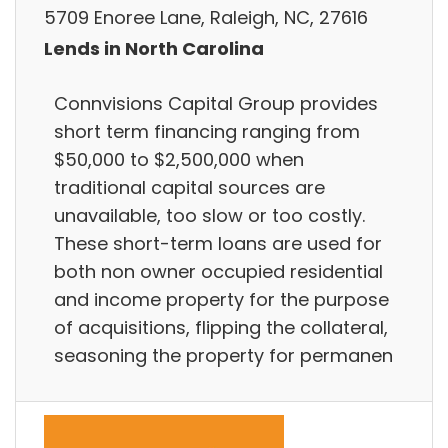
5709 Enoree Lane, Raleigh, NC, 27616
Lends in North Carolina
Connvisions Capital Group provides
short term financing ranging from
$50,000 to $2,500,000 when
traditional capital sources are
unavailable, too slow or too costly.
These short-term loans are used for
both non owner occupied residential
and income property for the purpose
of acquisitions, flipping the collateral,
seasoning the property for permanen