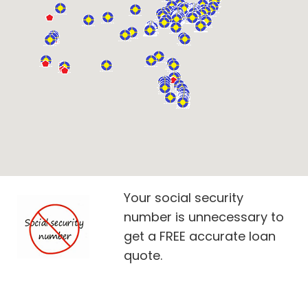
Your social security
number is unnecessary to
get a FREE accurate loan
quote.