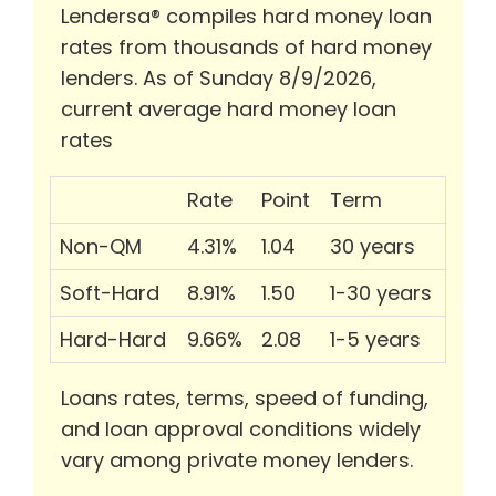
Lendersa® compiles hard money loan
rates from thousands of hard money
lenders. As of Sunday 8/9/2026,
current average hard money loan
rates
Rate
Point
Term
Non-QM
4.31%
1.04
30 years
Soft-Hard
8.91%
1.50
1-30 years
Hard-Hard
9.66%
2.08
1-5 years
Loans rates, terms, speed of funding,
and loan approval conditions widely
vary among private money lenders.