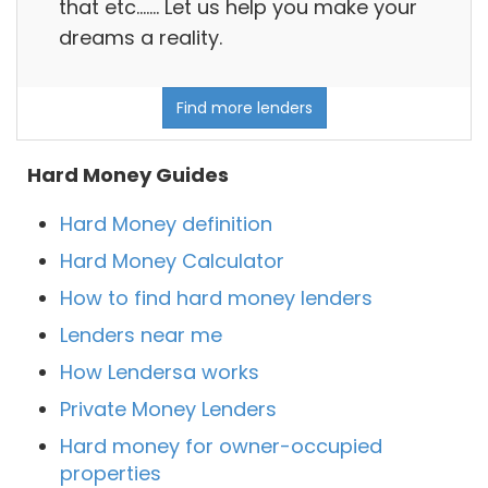
that etc....... Let us help you make your
dreams a reality.
Find more lenders
Hard Money Guides
Hard Money definition
Hard Money Calculator
How to find hard money lenders
Lenders near me
How Lendersa works
Private Money Lenders
Hard money for owner-occupied
properties