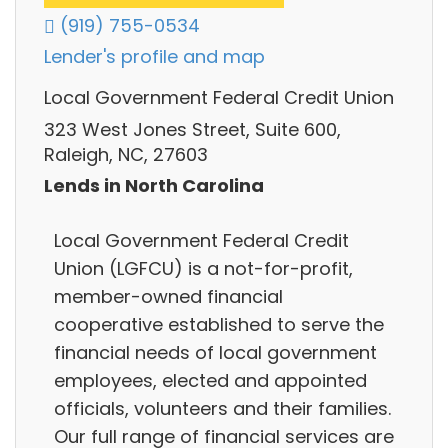
(919) 755-0534
Lender's profile and map
Local Government Federal Credit Union
323 West Jones Street, Suite 600,
Raleigh, NC, 27603
Lends in North Carolina
Local Government Federal Credit
Union (LGFCU) is a not-for-profit,
member-owned financial
cooperative established to serve the
financial needs of local government
employees, elected and appointed
officials, volunteers and their families.
Our full range of financial services are