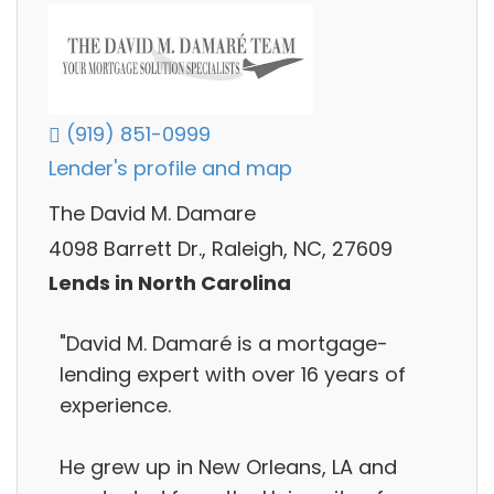
(919) 851-0999
Lender's profile and map
The David M. Damare
4098 Barrett Dr., Raleigh, NC, 27609
Lends in North Carolina
"David M. Damaré is a mortgage-
lending expert with over 16 years of
experience.
He grew up in New Orleans, LA and