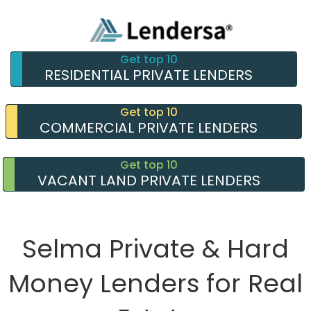
Get top 10
RESIDENTIAL PRIVATE LENDERS
Get top 10
COMMERCIAL PRIVATE LENDERS
Get top 10
VACANT LAND PRIVATE LENDERS
Selma Private & Hard
Money Lenders for Real