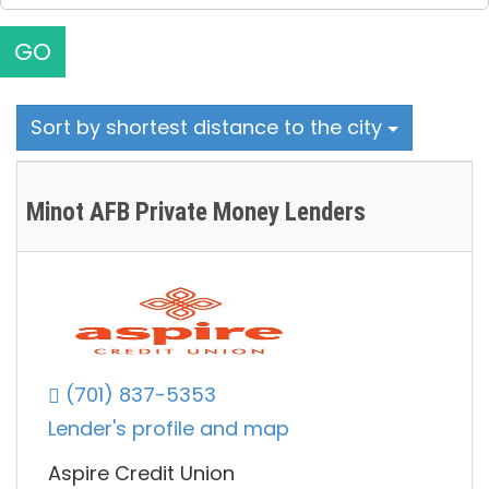
GO
Sort by shortest distance to the city
Minot AFB Private Money Lenders
(701) 837-5353
Lender's profile and map
Aspire Credit Union