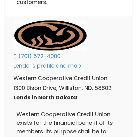
customers.
(701) 572-4000
Lender's profile and map
Western Cooperative Credit Union
1300 Bison Drive, Williston, ND, 58802
Lends in North Dakota
Western Cooperative Credit Union
exists for the financial benefit of its
members. Its purpose shall be to