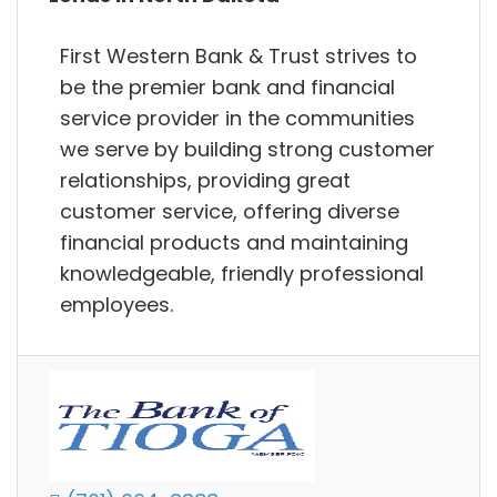
First Western Bank & Trust strives to
be the premier bank and financial
service provider in the communities
we serve by building strong customer
relationships, providing great
customer service, offering diverse
financial products and maintaining
knowledgeable, friendly professional
employees.