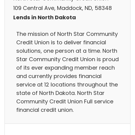
109 Central Ave, Maddock, ND, 58348
Lends in North Dakota
The mission of North Star Community
Credit Union is to deliver financial
solutions, one person at a time. North
Star Community Credit Union is proud
of its ever expanding member reach
and currently provides financial
service at 12 locations throughout the
state of North Dakota. North Star
Community Credit Union Full service
financial credit union.