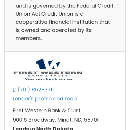
and is governed by the Federal Credit
Union Act.Credit Union is a
cooperative financial institution that
is owned and operated by its
members.
(701) 852-3711
Lender's profile and map
First Western Bank & Trust
900 S Broadway, Minot, ND, 58701
Lends in North Dakota