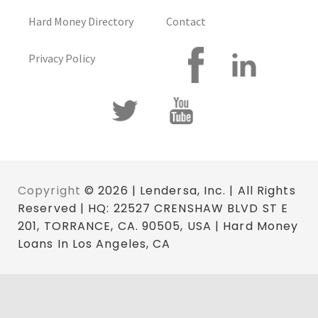
Hard Money Directory
Contact
Privacy Policy
Copyright
© 2026 | Lendersa, Inc. | All Rights
Reserved | HQ: 22527 CRENSHAW BLVD ST E
201, TORRANCE, CA. 90505, USA | Hard Money
Loans In Los Angeles, CA