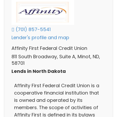
(701) 857-5541
Lender's profile and map
Affinity First Federal Credit Union
811 South Broadway, Suite A, Minot, ND,
58701
Lends in North Dakota
Affinity First Federal Credit Union is a
cooperative financial institution that
is owned and operated by its
members. The scope of activities of
Affinity First is defined in its bylaws