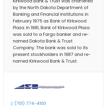
Kirkwood Bank & Trust was chartered
by the North Dakota Department of
Banking and Financial Institutions in
February 1975 as Bank of Kirkwood
Plaza. In 1981, Bank of Kirkwood Plaza
was sold to a Fargo banker and re-
named Dakota Bank & Trust
Company. The bank was sold to its
present stockholders in 1987 and re-
named Kirkwood Bank & Trust.
(701) 774-4100