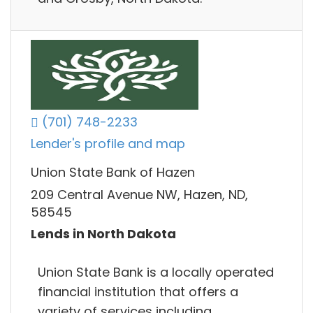
(701) 748-2233
Lender's profile and map
Union State Bank of Hazen
209 Central Avenue NW, Hazen, ND,
58545
Lends in North Dakota
Union State Bank is a locally operated
financial institution that offers a
variety of services including,