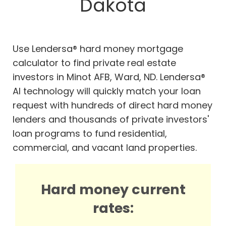
Dakota
Use Lendersa® hard money mortgage
calculator to find private real estate
investors in Minot AFB, Ward, ND. Lendersa®
AI technology will quickly match your loan
request with hundreds of direct hard money
lenders and thousands of private investors'
loan programs to fund residential,
commercial, and vacant land properties.
Hard money current
rates: