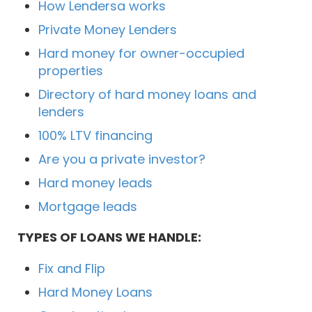
How Lendersa works
Private Money Lenders
Hard money for owner-occupied
properties
Directory of hard money loans and
lenders
100% LTV financing
Are you a private investor?
Hard money leads
Mortgage leads
TYPES OF LOANS WE HANDLE:
Fix and Flip
Hard Money Loans