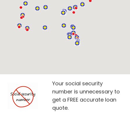
Your social security
number is unnecessary to
get a FREE accurate loan
quote.