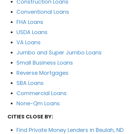
Construction Loans
Conventional Loans
FHA Loans
USDA Loans
VA Loans
Jumbo and Super Jumbo Loans
Small Business Loans
Reverse Mortgages
SBA Loans
Commercial Loans
None-Qm Loans
CITIES CLOSE BY:
Find Private Money Lenders in Beulah, ND