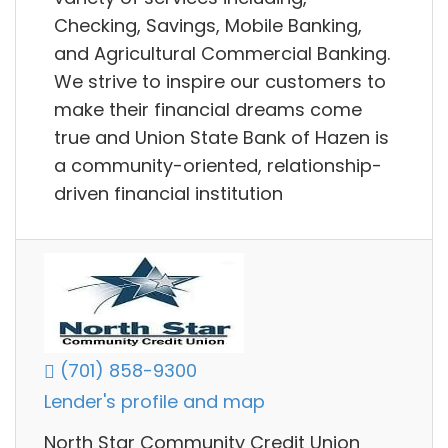
Checking, Savings, Mobile Banking,
and Agricultural Commercial Banking.
We strive to inspire our customers to
make their financial dreams come
true and Union State Bank of Hazen is
a community-oriented, relationship-
driven financial institution
(701) 858-9300
Lender's profile and map
North Star Community Credit Union