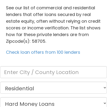
See our list of commercial and residential
lenders that offer loans secured by real
estate equity, often without relying on credit
scores or income verification. The list shows
how far these private lenders are from
Zipcode(s): 58705.
Check loan offers from 100 lenders