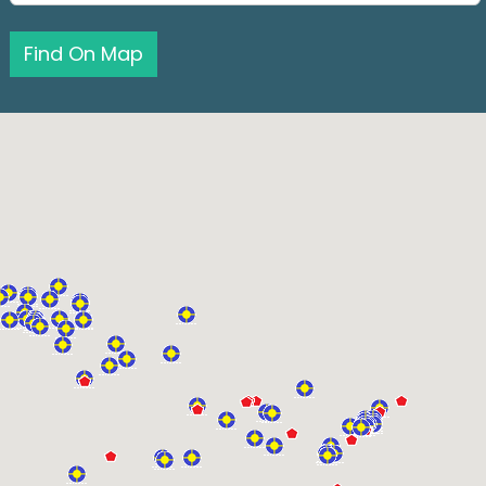
Find On Map