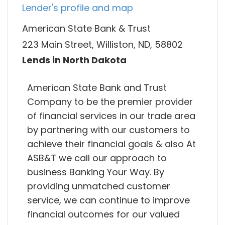
Lender's profile and map
American State Bank & Trust
223 Main Street, Williston, ND, 58802
Lends in North Dakota
American State Bank and Trust
Company to be the premier provider
of financial services in our trade area
by partnering with our customers to
achieve their financial goals & also At
ASB&T we call our approach to
business Banking Your Way. By
providing unmatched customer
service, we can continue to improve
financial outcomes for our valued