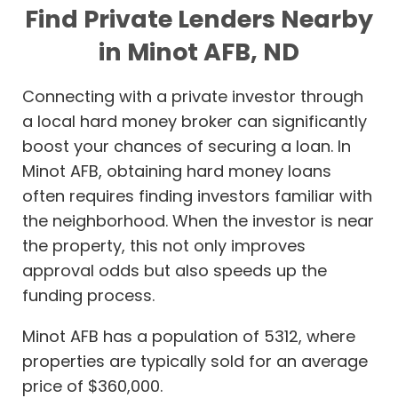
Find Private Lenders Nearby
in Minot AFB, ND
Connecting with a private investor through
a local hard money broker can significantly
boost your chances of securing a loan. In
Minot AFB, obtaining hard money loans
often requires finding investors familiar with
the neighborhood. When the investor is near
the property, this not only improves
approval odds but also speeds up the
funding process.
Minot AFB has a population of 5312, where
properties are typically sold for an average
price of $360,000.