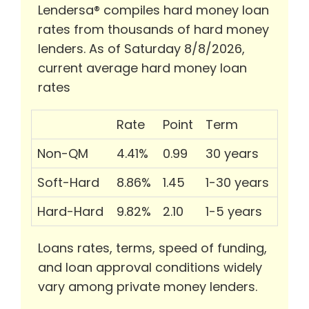
Lendersa® compiles hard money loan
rates from thousands of hard money
lenders. As of Saturday 8/8/2026,
current average hard money loan
rates
Rate
Point
Term
Non-QM
4.41%
0.99
30 years
Soft-Hard
8.86%
1.45
1-30 years
Hard-Hard
9.82%
2.10
1-5 years
Loans rates, terms, speed of funding,
and loan approval conditions widely
vary among private money lenders.