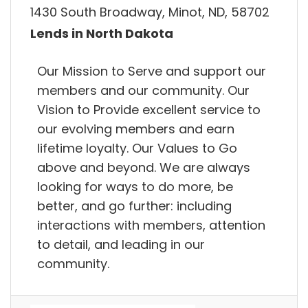
1430 South Broadway, Minot, ND, 58702
Lends in North Dakota
Our Mission to Serve and support our
members and our community. Our
Vision to Provide excellent service to
our evolving members and earn
lifetime loyalty. Our Values to Go
above and beyond. We are always
looking for ways to do more, be
better, and go further: including
interactions with members, attention
to detail, and leading in our
community.