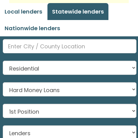
Local lenders
Statewide lenders
Nationwide lenders