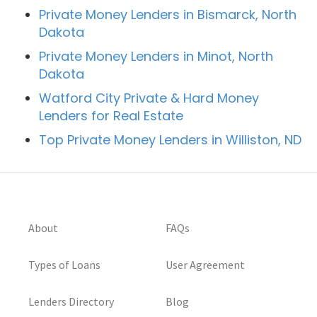
Private Money Lenders in Bismarck, North
Dakota
Private Money Lenders in Minot, North
Dakota
Watford City Private & Hard Money
Lenders for Real Estate
Top Private Money Lenders in Williston, ND
About
FAQs
Types of Loans
User Agreement
Lenders Directory
Blog