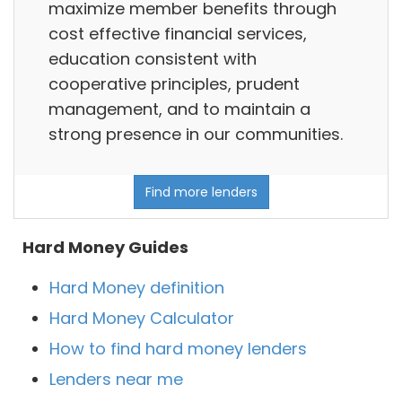
maximize member benefits through
cost effective financial services,
education consistent with
cooperative principles, prudent
management, and to maintain a
strong presence in our communities.
Find more lenders
Hard Money Guides
Hard Money definition
Hard Money Calculator
How to find hard money lenders
Lenders near me