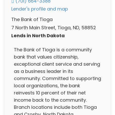
(701) 664-3388
Lender's profile and map
The Bank of Tioga
7 North Main Street, Tioga, ND, 58852
Lends in North Dakota
The Bank of Tioga is a community
bank that values citizenship,
exceptional client service and serving
as a business leader in its
community. Committed to supporting
local organizations, the bank
reinvests 10 percent of their net
income back to the community.
Branch locations include both Tioga
and Crosby, North Dakota.