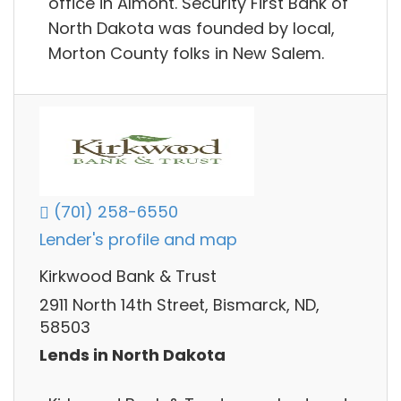
office in Almont. Security First Bank of
North Dakota was founded by local,
Morton County folks in New Salem.
(701) 258-6550
Lender's profile and map
Kirkwood Bank & Trust
2911 North 14th Street, Bismarck, ND,
58503
Lends in North Dakota