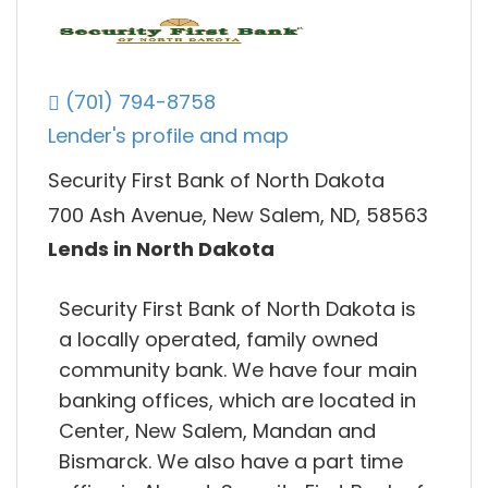
(701) 794-8758
Lender's profile and map
Security First Bank of North Dakota
700 Ash Avenue, New Salem, ND, 58563
Lends in North Dakota
Security First Bank of North Dakota is
a locally operated, family owned
community bank. We have four main
banking offices, which are located in
Center, New Salem, Mandan and
Bismarck. We also have a part time