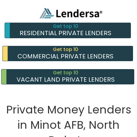
Get top 10
RESIDENTIAL PRIVATE LENDERS
Get top 10
COMMERCIAL PRIVATE LENDERS
Get top 10
VACANT LAND PRIVATE LENDERS
Private Money Lenders
in Minot AFB, North