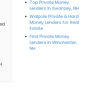
Top Private Money
Lenders in Swanzey, NH
Walpole Private & Hard
Money Lenders for Real
zed
Estate
Find Private Money
Lenders in Winchester,
NH
H