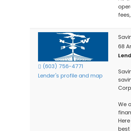
oper
fees
Savi
68 A
Lend
(603) 756-4771
Savi
Lender's profile and map
savi
Corp
We ar
finan
Here
best