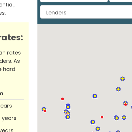
ntial,
es.
ates:
an rates
ders. As
e hard
m
years
0 years
 years