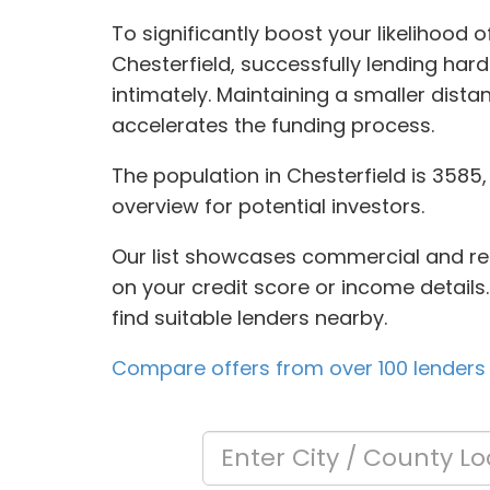
To significantly boost your likelihood 
Chesterfield, successfully lending har
intimately. Maintaining a smaller di
accelerates the funding process.
The population in Chesterfield is 3585,
overview for potential investors.
Our list showcases commercial and resi
on your credit score or income details.
find suitable lenders nearby.
Compare offers from over 100 lenders