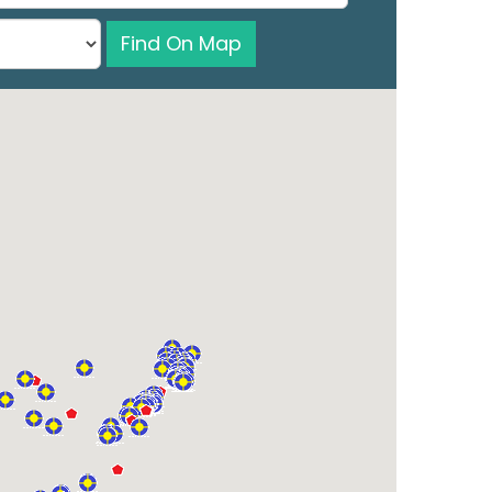
Find On Map