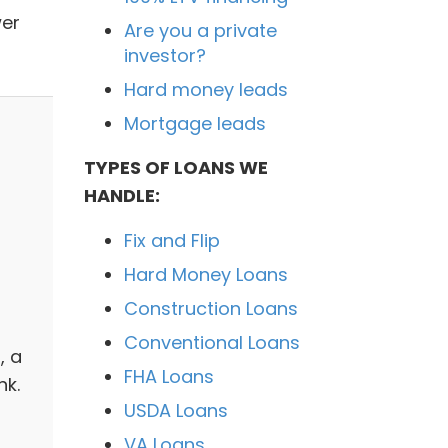
wer
Are you a private
investor?
Hard money leads
Mortgage leads
TYPES OF LOANS WE
HANDLE:
Fix and Flip
Hard Money Loans
Construction Loans
Conventional Loans
, a
FHA Loans
nk.
USDA Loans
VA Loans