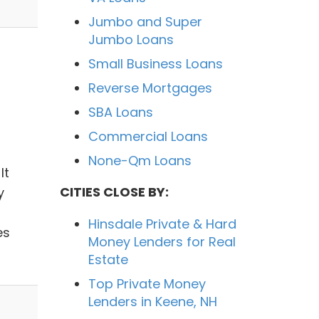
Jumbo and Super
Jumbo Loans
Small Business Loans
Reverse Mortgages
SBA Loans
Commercial Loans
None-Qm Loans
It
CITIES CLOSE BY:
y
Hinsdale Private & Hard
es
Money Lenders for Real
Estate
Top Private Money
Lenders in Keene, NH