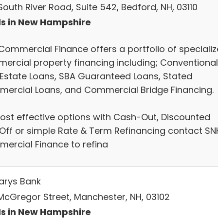
outh River Road, Suite 542, Bedford, NH, 03110
s in New Hampshire
Commercial Finance offers a portfolio of speciali
ercial property financing including; Conventional
 Estate Loans, SBA Guaranteed Loans, Stated
ercial Loans, and Commercial Bridge Financing.
cost effective options with Cash-Out, Discounted
Off or simple Rate & Term Refinancing contact SN
ercial Finance to refina
Marys Bank
McGregor Street, Manchester, NH, 03102
s in New Hampshire