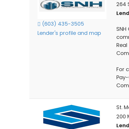
264 S
Lend
(603) 435-3505
SNH 
Lender's profile and map
comm
Real
Comm
For 
Pay-
Comm
St. 
200 
Lend