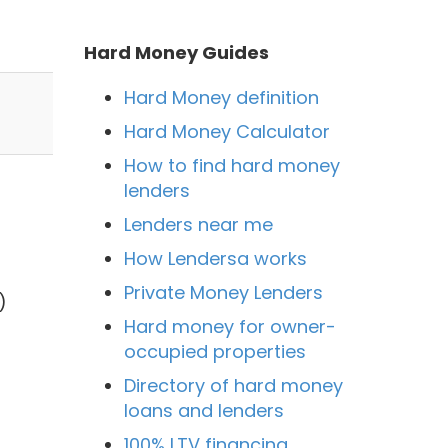
Hard Money Guides
Hard Money definition
Hard Money Calculator
How to find hard money
lenders
Lenders near me
How Lendersa works
Private Money Lenders
)
Hard money for owner-
occupied properties
Directory of hard money
loans and lenders
100% LTV financing