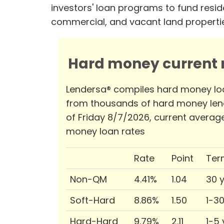
investors' loan programs to fund reside
commercial, and vacant land properti
Hard money current r
Lendersa® compiles hard money lo
from thousands of hard money len
of Friday 8/7/2026, current averag
money loan rates
Rate
Point
Ter
Non-QM
4.41%
1.04
30 
Soft-Hard
8.86%
1.50
1-3
Hard-Hard
9.79%
2.11
1-5