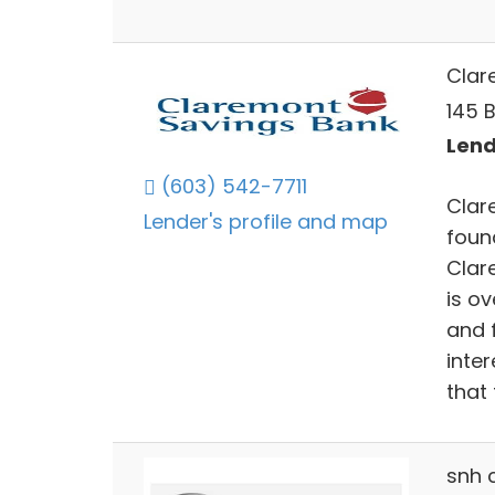
Clar
145 
Lend
(603) 542-7711
Clar
Lender's profile and map
foun
Clar
is o
and 
inte
that 
snh 