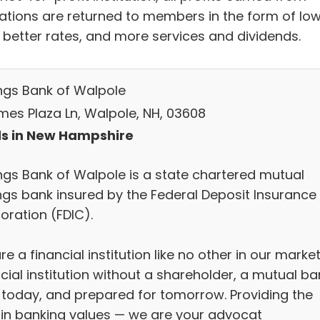
ations are returned to members in the form of lo
, better rates, and more services and dividends.
ngs Bank of Walpole
mes Plaza Ln, Walpole, NH, 03608
s in New Hampshire
ngs Bank of Walpole is a state chartered mutual
ngs bank insured by the Federal Deposit Insurance
oration (FDIC).
e a financial institution like no other in our market
cial institution without a shareholder, a mutual ba
 today, and prepared for tomorrow. Providing the
 in banking values — we are your advocat