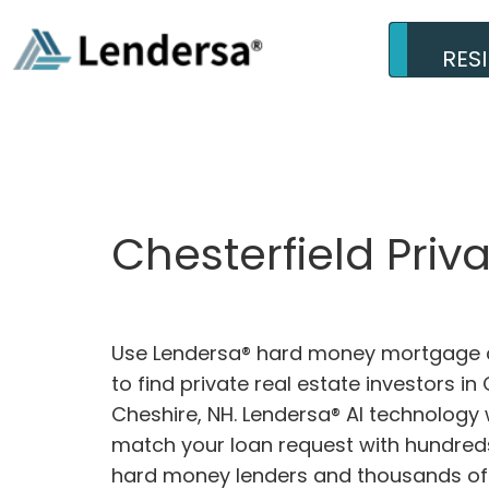
RES
Chesterfield Priv
Use Lendersa® hard money mortgage c
to find private real estate investors in 
Cheshire, NH. Lendersa® AI technology w
match your loan request with hundreds
hard money lenders and thousands of 