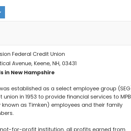
sion Federal Credit Union
tical Avenue, Keene, NH, 03431
s in New Hampshire
was established as a select employee group (SEG
t union in 1953 to provide financial services to MPB
 known as Timken) employees and their family
bers.
not-for-profit institution, all profits earned from