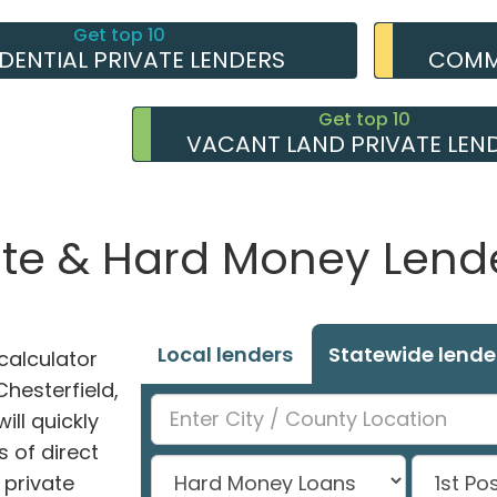
Get top 10
IDENTIAL PRIVATE LENDERS
COMME
Get top 10
VACANT LAND PRIVATE LEN
ate & Hard Money Lende
Local lenders
Statewide lende
alculator
Chesterfield,
ill quickly
 of direct
private