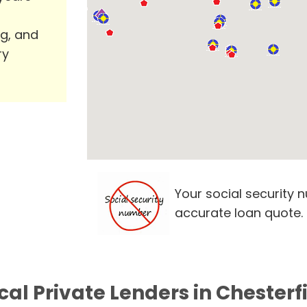
ng, and
ry
Your social security 
accurate loan quote.
cal Private Lenders in Chesterf