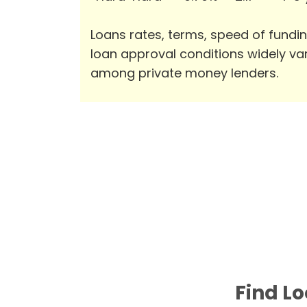
Loans rates, terms, speed of fundi
loan approval conditions widely va
among private money lenders.
Find Lo