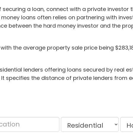
of securing a loan, connect with a private investor
d money loans often relies on partnering with inve
stance between the hard money investor and the p
 with the average property sale price being $283,180
dential lenders offering loans secured by real es
 It specifies the distance of private lenders from