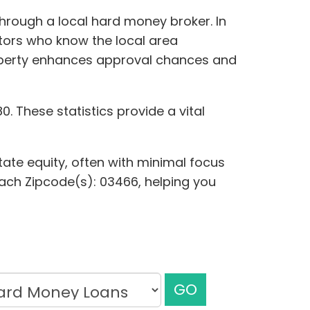
 through a local hard money broker. In
stors who know the local area
roperty enhances approval chances and
. These statistics provide a vital
tate equity, often with minimal focus
 each Zipcode(s): 03466, helping you
GO