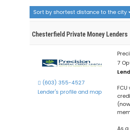
Sort by shortest distance to the city
Chesterfield Private Money Lenders
Preci
7 Op
Lend
(603) 355-4527
FCU 
Lender's profile and map
credi
(now
mem
As a 