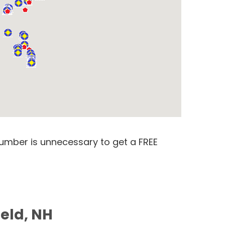
number is unnecessary to get a FREE
ield, NH