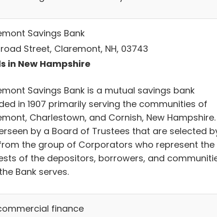
emont Savings Bank
Broad Street, Claremont, NH, 03743
s in New Hampshire
emont Savings Bank is a mutual savings bank
ded in 1907 primarily serving the communities of
emont, Charlestown, and Cornish, New Hampshire. 
verseen by a Board of Trustees that are selected b
from the group of Corporators who represent the
rests of the depositors, borrowers, and communiti
the Bank serves.
commercial finance