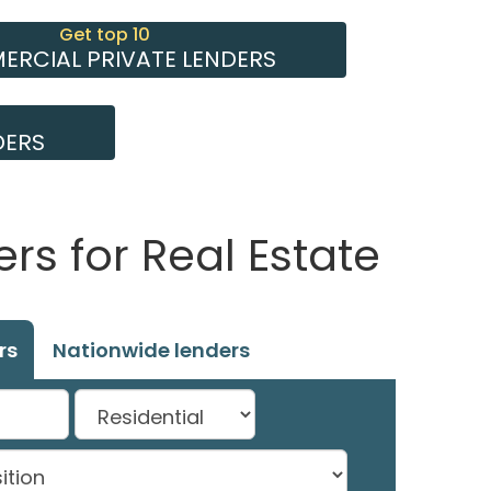
Get top 10
RCIAL PRIVATE LENDERS
DERS
rs for Real Estate
rs
Nationwide lenders