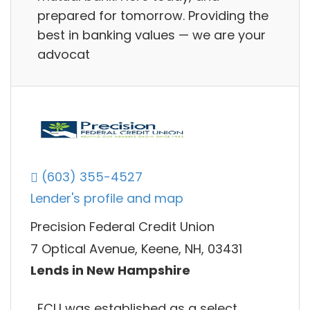
prepared for tomorrow. Providing the
best in banking values — we are your
advocat
(603) 355-4527
Lender's profile and map
Precision Federal Credit Union
7 Optical Avenue, Keene, NH, 03431
Lends in New Hampshire
FCU was established as a select