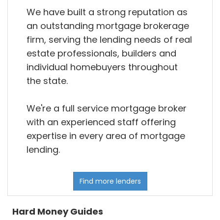
We have built a strong reputation as
an outstanding mortgage brokerage
firm, serving the lending needs of real
estate professionals, builders and
individual homebuyers throughout
the state.
We're a full service mortgage broker
with an experienced staff offering
expertise in every area of mortgage
lending.
Find more lenders
Hard Money Guides