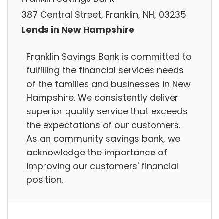
387 Central Street, Franklin, NH, 03235
Lends in New Hampshire
Franklin Savings Bank is committed to
fulfilling the financial services needs
of the families and businesses in New
Hampshire. We consistently deliver
superior quality service that exceeds
the expectations of our customers.
As an community savings bank, we
acknowledge the importance of
improving our customers'​ financial
position.