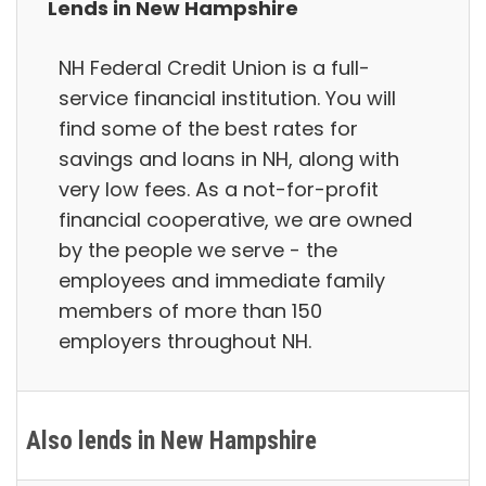
Lends in New Hampshire
NH Federal Credit Union is a full-
service financial institution. You will
find some of the best rates for
savings and loans in NH, along with
very low fees. As a not-for-profit
financial cooperative, we are owned
by the people we serve - the
employees and immediate family
members of more than 150
employers throughout NH.
Also lends in New Hampshire