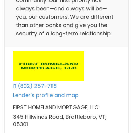
community. Our first priority has
always been—and always will be—
you, our customers. We are different
than other banks and give you the
security of a long-term relationship.
(802) 257-7118
Lender's profile and map
FIRST HOMELAND MORTGAGE, LLC
345 Hillwinds Road, Brattleboro, VT,
05301