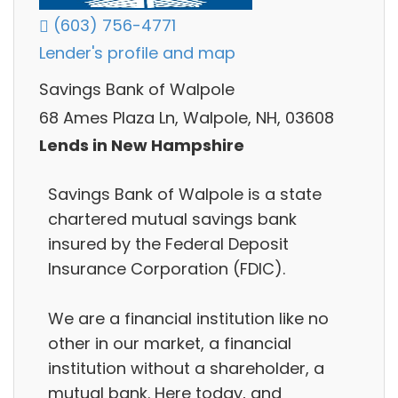
(603) 756-4771
Lender's profile and map
Savings Bank of Walpole
68 Ames Plaza Ln, Walpole, NH, 03608
Lends in New Hampshire
Savings Bank of Walpole is a state
chartered mutual savings bank
insured by the Federal Deposit
Insurance Corporation (FDIC).
We are a financial institution like no
other in our market, a financial
institution without a shareholder, a
mutual bank. Here today, and