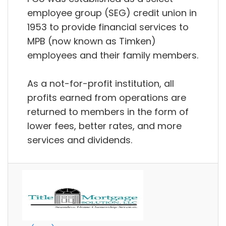
employee group (SEG) credit union in
1953 to provide financial services to
MPB (now known as Timken)
employees and their family members.
As a not-for-profit institution, all
profits earned from operations are
returned to members in the form of
lower fees, better rates, and more
services and dividends.