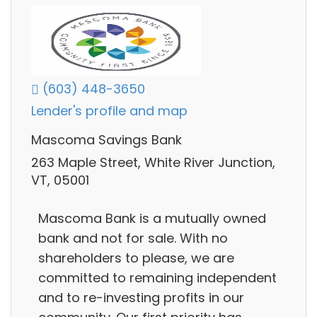
(603) 448-3650
Lender's profile and map
Mascoma Savings Bank
263 Maple Street, White River Junction,
VT, 05001
Mascoma Bank is a mutually owned
bank and not for sale. With no
shareholders to please, we are
committed to remaining independent
and to re-investing profits in our