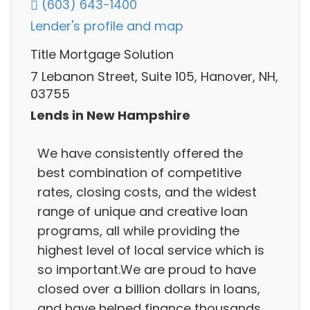
(603) 643-1400
Lender's profile and map
Title Mortgage Solution
7 Lebanon Street, Suite 105, Hanover, NH,
03755
Lends in New Hampshire
We have consistently offered the
best combination of competitive
rates, closing costs, and the widest
range of unique and creative loan
programs, all while providing the
highest level of local service which is
so important.We are proud to have
closed over a billion dollars in loans,
and have helped finance thousands