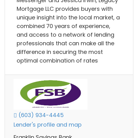
Messenger and Jessica Irwin, Legacy
Mortgage LLC provides buyers with
unique insight into the local market, a
combined 70 years of experience,
and access to a network of lending
professionals that can make all the
difference in securing the most
optimal combination of rates
(603) 934-4445
Lender's profile and map
Franklin Savings Bank