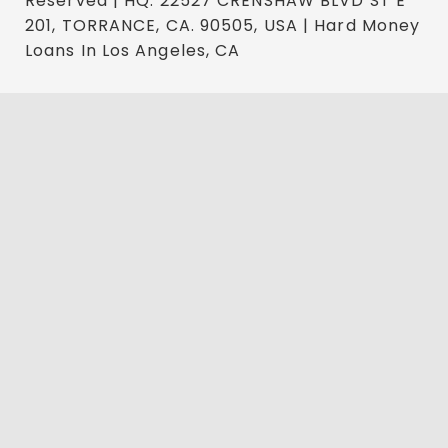
Reserved | HQ: 22527 CRENSHAW BLVD ST E
201, TORRANCE, CA. 90505, USA | Hard Money
Loans In Los Angeles, CA