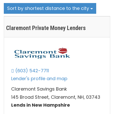
Sort by shortest distance to the city
Claremont Private Money Lenders
(603) 542-7711
Lender's profile and map
Claremont Savings Bank
145 Broad Street, Claremont, NH, 03743
Lends in New Hampshire