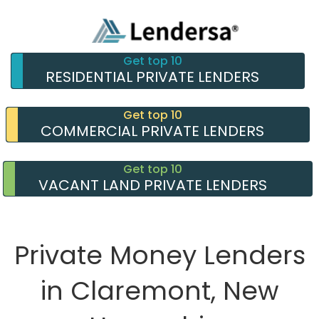
Get top 10
RESIDENTIAL PRIVATE LENDERS
Get top 10
COMMERCIAL PRIVATE LENDERS
Get top 10
VACANT LAND PRIVATE LENDERS
Private Money Lenders
in Claremont, New