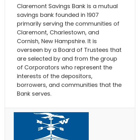
Claremont Savings Bank is a mutual
savings bank founded in 1907
primarily serving the communities of
Claremont, Charlestown, and
Cornish, New Hampshire. It is
overseen by a Board of Trustees that
are selected by and from the group
of Corporators who represent the
interests of the depositors,
borrowers, and communities that the
Bank serves.