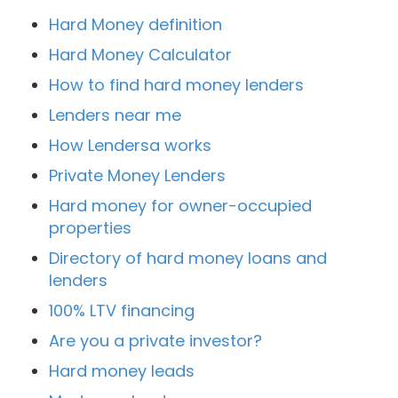
Hard Money definition
Hard Money Calculator
How to find hard money lenders
Lenders near me
How Lendersa works
Private Money Lenders
Hard money for owner-occupied
properties
Directory of hard money loans and
lenders
100% LTV financing
Are you a private investor?
Hard money leads