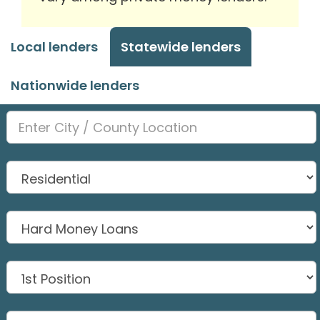
Local lenders
Statewide lenders
Nationwide lenders