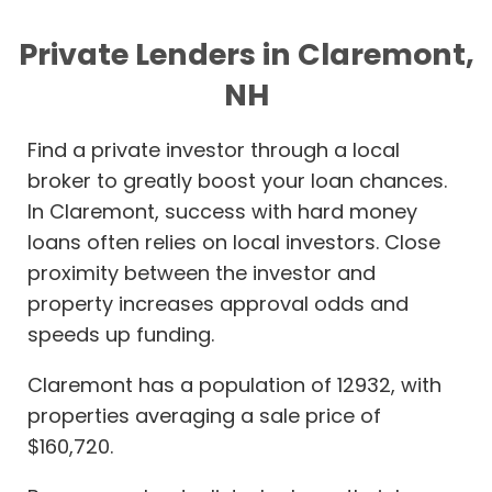
Private Lenders in Claremont,
NH
Find a private investor through a local
broker to greatly boost your loan chances.
In Claremont, success with hard money
loans often relies on local investors. Close
proximity between the investor and
property increases approval odds and
speeds up funding.
Claremont has a population of 12932, with
properties averaging a sale price of
$160,720.