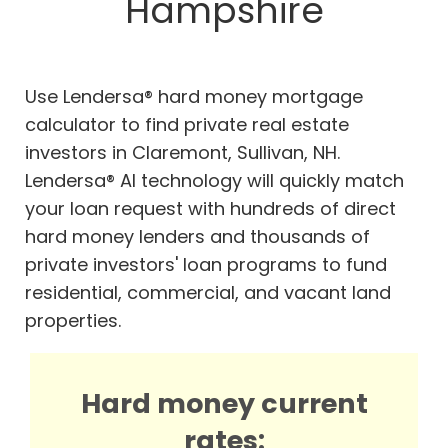
Hampshire
Use Lendersa® hard money mortgage
calculator to find private real estate
investors in Claremont, Sullivan, NH.
Lendersa® AI technology will quickly match
your loan request with hundreds of direct
hard money lenders and thousands of
private investors' loan programs to fund
residential, commercial, and vacant land
properties.
Hard money current
rates: