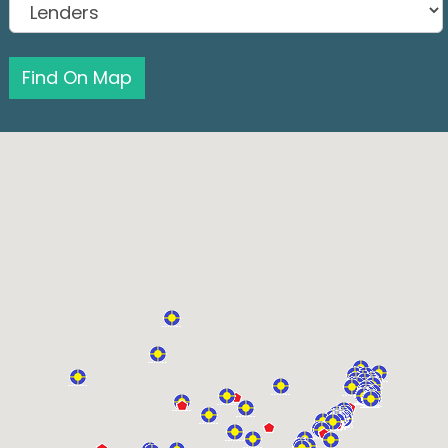
Find On Map