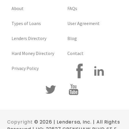
About
FAQs
Types of Loans
User Agreement
Lenders Directory
Blog
Hard Money Directory
Contact
Privacy Policy
Copyright
© 2026 | Lendersa, Inc. | All Rights