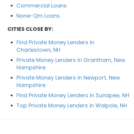
Commercial Loans
None-Qm Loans
CITIES CLOSE BY:
Find Private Money Lenders in
Charlestown, NH
Private Money Lenders in Grantham, New
Hampshire
Private Money Lenders in Newport, New
Hampshire
Find Private Money Lenders in Sunapee, NH
Top Private Money Lenders in Walpole, NH