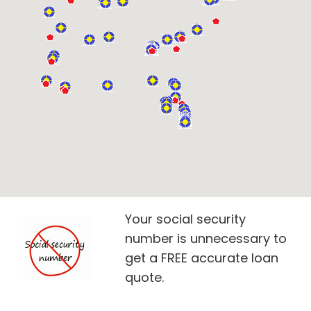
Your social security
number is unnecessary to
get a FREE accurate loan
quote.