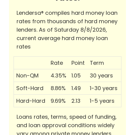
Lendersa® compiles hard money loan
rates from thousands of hard money
lenders. As of Saturday 8/8/2026,
current average hard money loan
rates
Rate
Point
Term
Non-QM
4.35%
1.05
30 years
Soft-Hard
8.86%
1.49
1-30 years
Hard-Hard
9.69%
2.13
1-5 years
Loans rates, terms, speed of funding,
and loan approval conditions widely
vary among private money lenders.