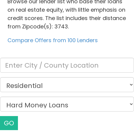
Browse our lender list who base their loans
on real estate equity, with little emphasis on
credit scores. The list includes their distance
from Zipcode(s): 3743.
Compare Offers from 100 Lenders
GO