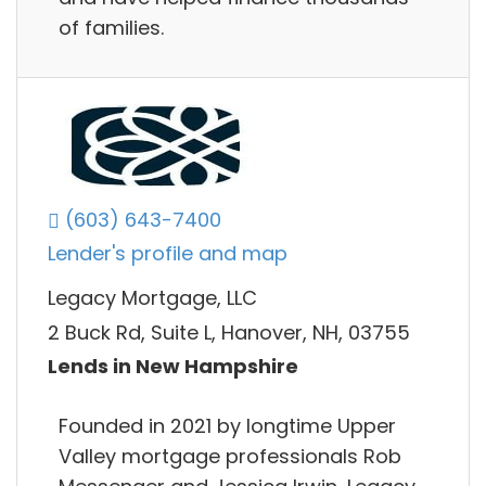
of families.
(603) 643-7400
Lender's profile and map
Legacy Mortgage, LLC
2 Buck Rd, Suite L, Hanover, NH, 03755
Lends in New Hampshire
Founded in 2021 by longtime Upper
Valley mortgage professionals Rob