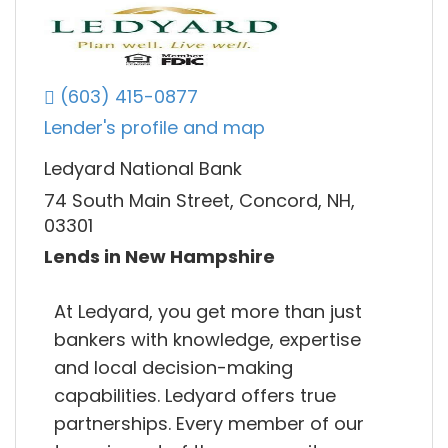
(603) 415-0877
Lender's profile and map
Ledyard National Bank
74 South Main Street, Concord, NH,
03301
Lends in New Hampshire
At Ledyard, you get more than just
bankers with knowledge, expertise
and local decision-making
capabilities. Ledyard offers true
partnerships. Every member of our