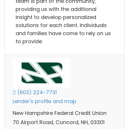
team is part of the community,
providing us with the additional
insight to develop personalized
solutions for each client. Individuals
and families have come to rely on us
to provide
(603) 224-7731
Lender's profile and map
New Hampshire Federal Credit Union
70 Airport Road, Concord, NH, 03301