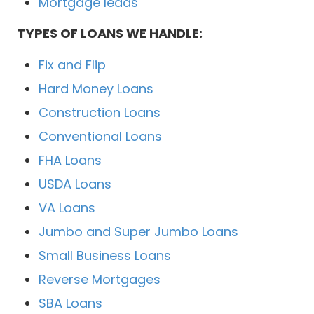
Mortgage leads
TYPES OF LOANS WE HANDLE:
Fix and Flip
Hard Money Loans
Construction Loans
Conventional Loans
FHA Loans
USDA Loans
VA Loans
Jumbo and Super Jumbo Loans
Small Business Loans
Reverse Mortgages
SBA Loans