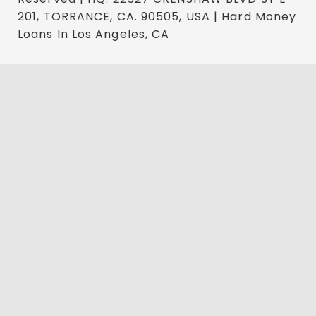
201, TORRANCE, CA. 90505, USA | Hard Money
Loans In Los Angeles, CA