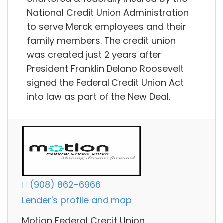
National Credit Union Administration
to serve Merck employees and their
family members. The credit union
was created just 2 years after
President Franklin Delano Roosevelt
signed the Federal Credit Union Act
into law as part of the New Deal.
(908) 862-6966
Lender's profile and map
Motion Federal Credit Union