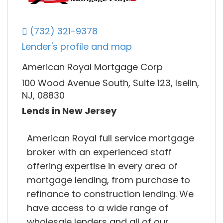
(732) 321-9378
Lender's profile and map
American Royal Mortgage Corp
100 Wood Avenue South, Suite 123, Iselin,
NJ, 08830
Lends in New Jersey
American Royal full service mortgage
broker with an experienced staff
offering expertise in every area of
mortgage lending, from purchase to
refinance to construction lending. We
have access to a wide range of
wholesale lenders and all of our