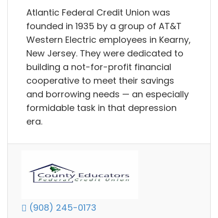
Atlantic Federal Credit Union was
founded in 1935 by a group of AT&T
Western Electric employees in Kearny,
New Jersey. They were dedicated to
building a not-for-profit financial
cooperative to meet their savings
and borrowing needs — an especially
formidable task in that depression
era.
(908) 245-0173