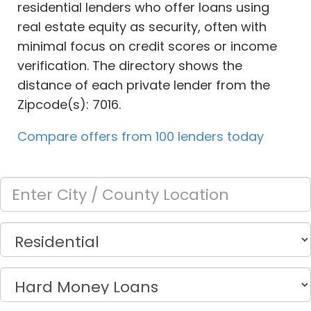
residential lenders who offer loans using
real estate equity as security, often with
minimal focus on credit scores or income
verification. The directory shows the
distance of each private lender from the
Zipcode(s): 7016.
Compare offers from 100 lenders today