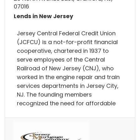
07016
Lends in New Jersey
Jersey Central Federal Credit Union
(JCFCU) is a not-for-profit financial
cooperative, chartered in 1937 to
serve employees of the Central
Railroad of New Jersey (CNJ), who
worked in the engine repair and train
services departments in Jersey City,
NJ. The founding members
recognized the need for affordable