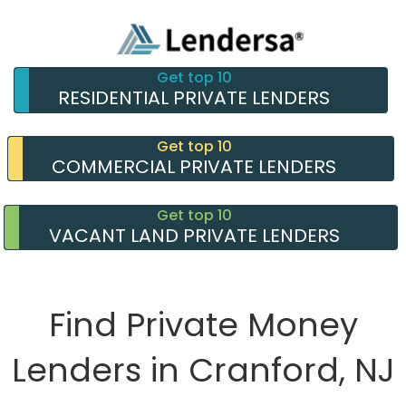
Get top 10
RESIDENTIAL PRIVATE LENDERS
Get top 10
COMMERCIAL PRIVATE LENDERS
Get top 10
VACANT LAND PRIVATE LENDERS
Find Private Money
Lenders in Cranford, NJ