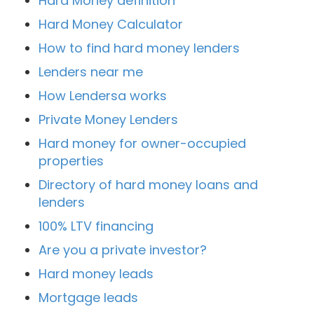
Hard Money definition
Hard Money Calculator
How to find hard money lenders
Lenders near me
How Lendersa works
Private Money Lenders
Hard money for owner-occupied
properties
Directory of hard money loans and
lenders
100% LTV financing
Are you a private investor?
Hard money leads
Mortgage leads