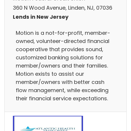
360 N Wood Avenue, Linden, NJ, 07036
Lends in New Jersey
Motion is a not-for-profit, member-
owned, volunteer-directed financial
cooperative that provides sound,
customized banking solutions for
member/owners and their families.
Motion exists to assist our
member/owners with better cash
flow management, while exceeding
their financial service expectations.