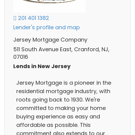
201 401 1382
Lender's profile and map
Jersey Mortgage Company
511 South Avenue East, Cranford, NJ,
07016
Lends in New Jersey
Jersey Mortgage is a pioneer in the
residential mortgage industry, with
roots going back to 1930. We're
committed to making your home
buying experience as easy and
affordable as possible. This
commitment also extends to our