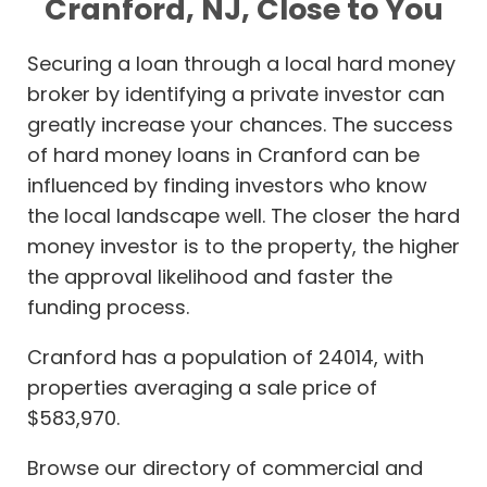
Cranford, NJ, Close to You
Securing a loan through a local hard money
broker by identifying a private investor can
greatly increase your chances. The success
of hard money loans in Cranford can be
influenced by finding investors who know
the local landscape well. The closer the hard
money investor is to the property, the higher
the approval likelihood and faster the
funding process.
Cranford has a population of 24014, with
properties averaging a sale price of
$583,970.
Browse our directory of commercial and