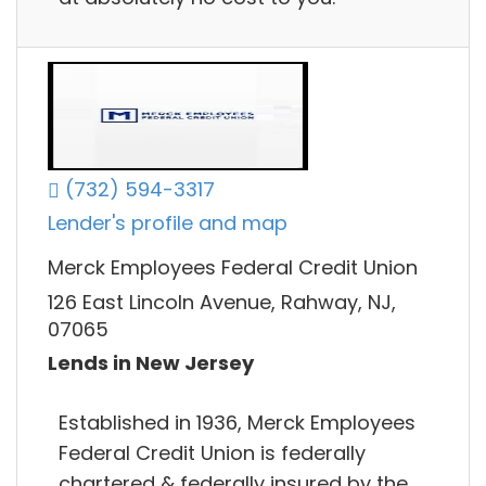
(732) 594-3317
Lender's profile and map
Merck Employees Federal Credit Union
126 East Lincoln Avenue, Rahway, NJ,
07065
Lends in New Jersey
Established in 1936, Merck Employees
Federal Credit Union is federally
chartered & federally insured by the