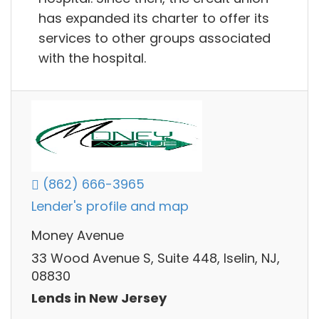
has expanded its charter to offer its
services to other groups associated
with the hospital.
(862) 666-3965
Lender's profile and map
Money Avenue
33 Wood Avenue S, Suite 448, Iselin, NJ,
08830
Lends in New Jersey