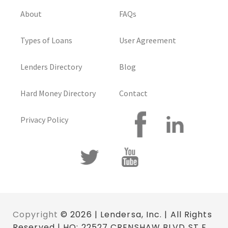
About
FAQs
Types of Loans
User Agreement
Lenders Directory
Blog
Hard Money Directory
Contact
Privacy Policy
Copyright
© 2026 | Lendersa, Inc. | All Rights
Reserved | HQ: 22527 CRENSHAW BLVD ST E