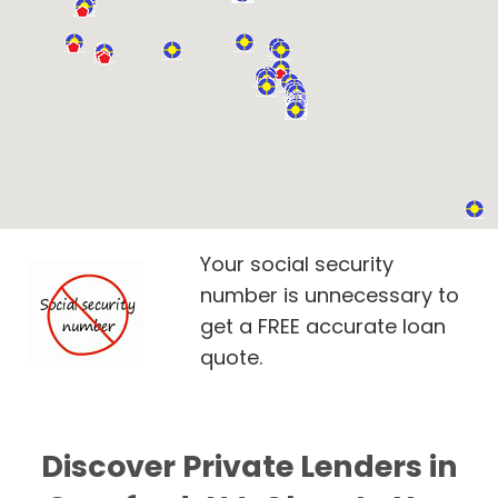
Your social security
number is unnecessary to
get a FREE accurate loan
quote.
Discover Private Lenders in