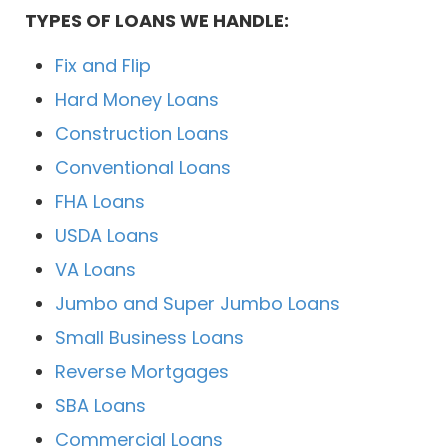
TYPES OF LOANS WE HANDLE:
Fix and Flip
Hard Money Loans
Construction Loans
Conventional Loans
FHA Loans
USDA Loans
VA Loans
Jumbo and Super Jumbo Loans
Small Business Loans
Reverse Mortgages
SBA Loans
Commercial Loans