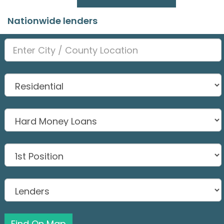
Nationwide lenders
Find On Map