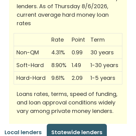
lenders. As of Thursday 8/6/2026,
current average hard money loan
rates
Rate
Point
Term
Non-QM
4.31%
0.99
30 years
Soft-Hard
8.90%
1.49
1-30 years
Hard-Hard
9.61%
2.09
1-5 years
Loans rates, terms, speed of funding,
and loan approval conditions widely
vary among private money lenders.
Local lenders
Statewide lenders