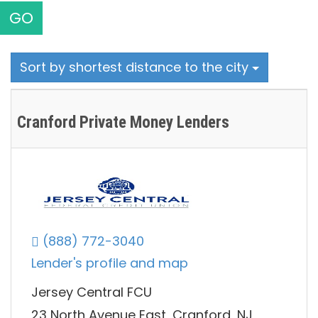
GO
Sort by shortest distance to the city
Cranford Private Money Lenders
(888) 772-3040
Lender's profile and map
Jersey Central FCU
23 North Avenue East, Cranford, NJ,