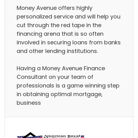
Money Avenue offers highly
personalized service and will help you
cut through the red tape in the
financing arena that is so often
involved in securing loans from banks
and other lending institutions.
Having a Money Avenue Finance
Consultant on your team of
professionals is a game winning step
in obtaining optimal mortgage,
business