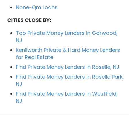
None-Qm Loans
CITIES CLOSE BY:
Top Private Money Lenders in Garwood,
NJ
Kenilworth Private & Hard Money Lenders
for Real Estate
Find Private Money Lenders in Roselle, NJ
Find Private Money Lenders in Roselle Park,
NJ
Find Private Money Lenders in Westfield,
NJ