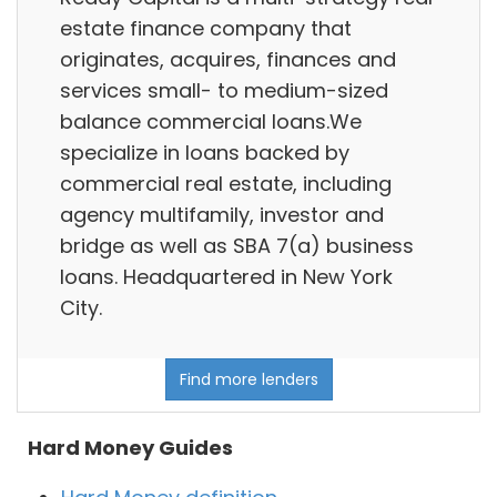
estate finance company that
originates, acquires, finances and
services small- to medium-sized
balance commercial loans.We
specialize in loans backed by
commercial real estate, including
agency multifamily, investor and
bridge as well as SBA 7(a) business
loans. Headquartered in New York
City.
Find more lenders
Hard Money Guides