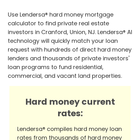
Use Lendersa® hard money mortgage
calculator to find private real estate
investors in Cranford, Union, NJ. Lendersa® AI
technology will quickly match your loan
request with hundreds of direct hard money
lenders and thousands of private investors'
loan programs to fund residential,
commercial, and vacant land properties.
Hard money current
rates:
Lendersa® compiles hard money loan
rates from thousands of hard money