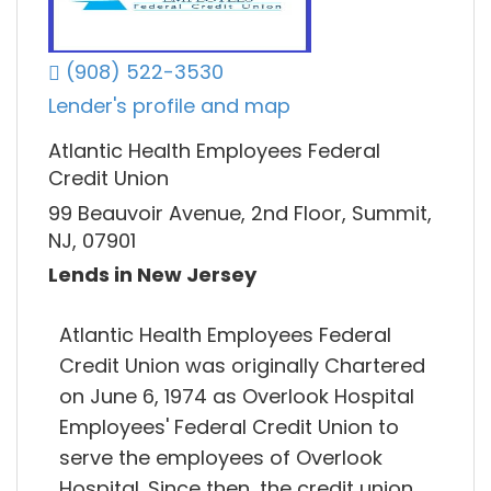
(908) 522-3530
Lender's profile and map
Atlantic Health Employees Federal
Credit Union
99 Beauvoir Avenue, 2nd Floor, Summit,
NJ, 07901
Lends in New Jersey
Atlantic Health Employees Federal
Credit Union was originally Chartered
on June 6, 1974 as Overlook Hospital
Employees' Federal Credit Union to
serve the employees of Overlook
Hospital. Since then, the credit union