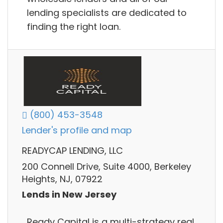
lending specialists are dedicated to
finding the right loan.
(800) 453-3548
Lender's profile and map
READYCAP LENDING, LLC
200 Connell Drive, Suite 4000, Berkeley
Heights, NJ, 07922
Lends in New Jersey
Ready Capital is a multi-strategy real