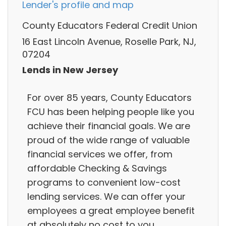
Lender's profile and map
County Educators Federal Credit Union
16 East Lincoln Avenue, Roselle Park, NJ,
07204
Lends in New Jersey
For over 85 years, County Educators
FCU has been helping people like you
achieve their financial goals. We are
proud of the wide range of valuable
financial services we offer, from
affordable Checking & Savings
programs to convenient low-cost
lending services. We can offer your
employees a great employee benefit
at absolutely no cost to you.