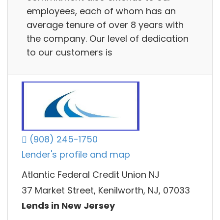
employees, each of whom has an
average tenure of over 8 years with
the company. Our level of dedication
to our customers is
(908) 245-1750
Lender's profile and map
Atlantic Federal Credit Union NJ
37 Market Street, Kenilworth, NJ, 07033
Lends in New Jersey