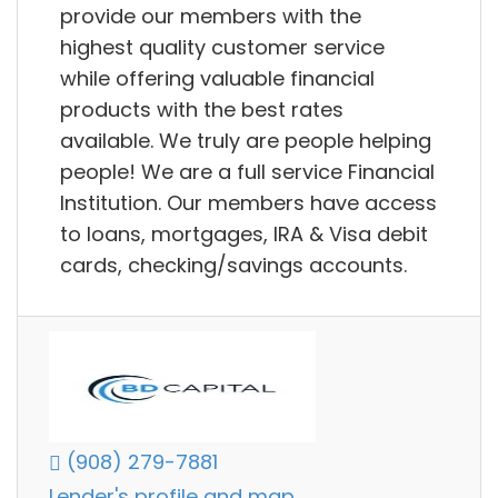
provide our members with the
highest quality customer service
while offering valuable financial
products with the best rates
available. We truly are people helping
people! We are a full service Financial
Institution. Our members have access
to loans, mortgages, IRA & Visa debit
cards, checking/savings accounts.
(908) 279-7881
Lender's profile and map