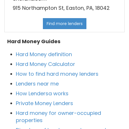
915 Northampton St, Easton, PA, 18042
Find more lenders
Hard Money Guides
Hard Money definition
Hard Money Calculator
How to find hard money lenders
Lenders near me
How Lendersa works
Private Money Lenders
Hard money for owner-occupied
properties