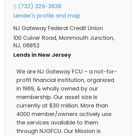
(732) 329-3838
Lender's profile and map
NJ Gateway Federal Credit Union
100 Culver Road, Monmouth Junction,
NJ, 08852
Lends in New Jersey
We are NJ Gateway FCU – a not-for-
profit financial institution, organized
in 1969, & wholly owned by our
membership. Our asset size is
currently at $30 million. More than
4000 member/owners actively use
the services available to them
through NJGFCU. Our Mission is