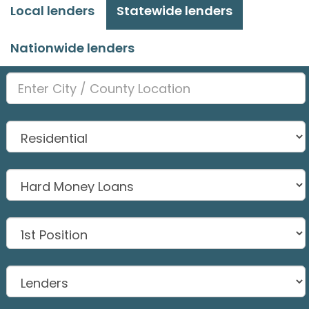
Local lenders
Statewide lenders
Nationwide lenders