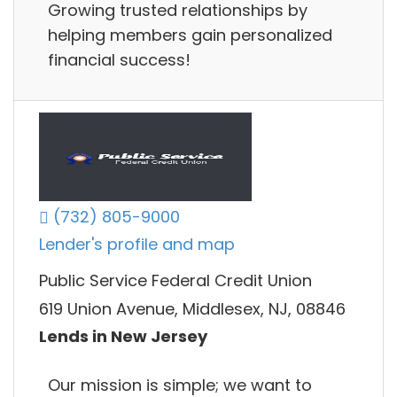
Growing trusted relationships by
helping members gain personalized
financial success!
(732) 805-9000
Lender's profile and map
Public Service Federal Credit Union
619 Union Avenue, Middlesex, NJ, 08846
Lends in New Jersey
Our mission is simple; we want to