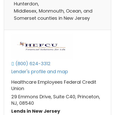
Hunterdon,
Middlesex, Monmouth, Ocean, and
Somerset counties in New Jersey
(800) 624-3312
Lender's profile and map
Healthcare Employees Federal Credit
Union
29 Emmons Drive, Suite C40, Princeton,
NJ, 08540
Lends in New Jersey