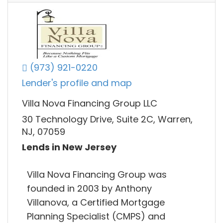
(973) 921-0220
Lender's profile and map
Villa Nova Financing Group LLC
30 Technology Drive, Suite 2C, Warren,
NJ, 07059
Lends in New Jersey
Villa Nova Financing Group was
founded in 2003 by Anthony
Villanova, a Certified Mortgage
Planning Specialist (CMPS) and