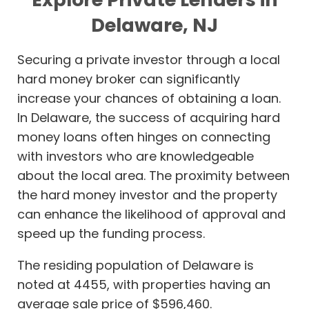
Delaware, NJ
Securing a private investor through a local
hard money broker can significantly
increase your chances of obtaining a loan.
In Delaware, the success of acquiring hard
money loans often hinges on connecting
with investors who are knowledgeable
about the local area. The proximity between
the hard money investor and the property
can enhance the likelihood of approval and
speed up the funding process.
The residing population of Delaware is
noted at 4455, with properties having an
average sale price of $596,460.