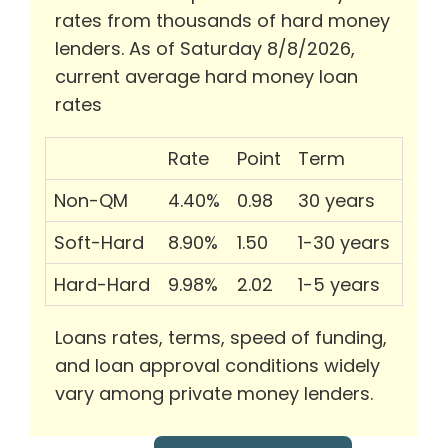
rates from thousands of hard money
lenders. As of Saturday 8/8/2026,
current average hard money loan
rates
Rate
Point
Term
Non-QM
4.40%
0.98
30 years
Soft-Hard
8.90%
1.50
1-30 years
Hard-Hard
9.98%
2.02
1-5 years
Loans rates, terms, speed of funding,
and loan approval conditions widely
vary among private money lenders.