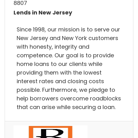
8807
Lends in New Jersey
Since 1998, our mission is to serve our
New Jersey and New York customers
with honesty, integrity and
competence. Our goal is to provide
home loans to our clients while
providing them with the lowest
interest rates and closing costs
possible. Furthermore, we pledge to
help borrowers overcome roadblocks
that can arise while securing a loan.