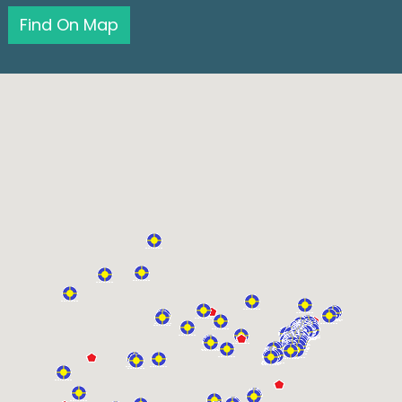
Find On Map