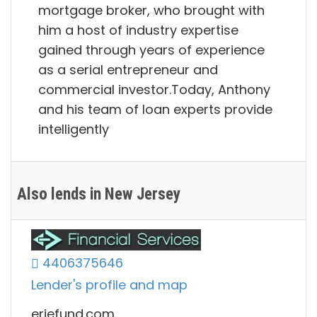
mortgage broker, who brought with
him a host of industry expertise
gained through years of experience
as a serial entrepreneur and
commercial investor.Today, Anthony
and his team of loan experts provide
intelligently
Also lends in New Jersey
4406375646
Lender's profile and map
eriefund.com