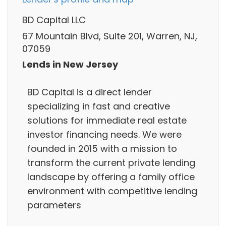
BD Capital LLC
67 Mountain Blvd, Suite 201, Warren, NJ,
07059
Lends in New Jersey
BD Capital is a direct lender
specializing in fast and creative
solutions for immediate real estate
investor financing needs. We were
founded in 2015 with a mission to
transform the current private lending
landscape by offering a family office
environment with competitive lending
parameters