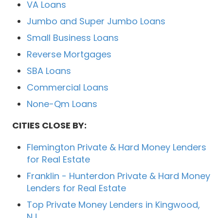
VA Loans
Jumbo and Super Jumbo Loans
Small Business Loans
Reverse Mortgages
SBA Loans
Commercial Loans
None-Qm Loans
CITIES CLOSE BY:
Flemington Private & Hard Money Lenders
for Real Estate
Franklin - Hunterdon Private & Hard Money
Lenders for Real Estate
Top Private Money Lenders in Kingwood,
NJ