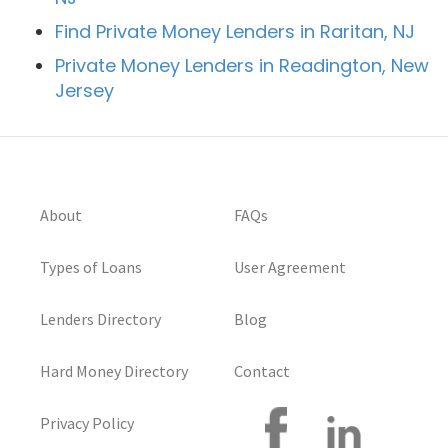
Find Private Money Lenders in Raritan, NJ
Private Money Lenders in Readington, New
Jersey
About
FAQs
Types of Loans
User Agreement
Lenders Directory
Blog
Hard Money Directory
Contact
Privacy Policy