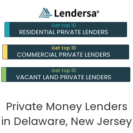
Get top 10
RESIDENTIAL PRIVATE LENDERS
Get top 10
COMMERCIAL PRIVATE LENDERS
Get top 10
VACANT LAND PRIVATE LENDERS
Private Money Lenders
in Delaware, New Jersey