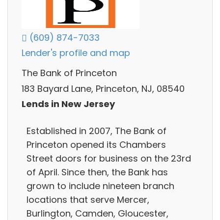
(609) 874-7033
Lender's profile and map
The Bank of Princeton
183 Bayard Lane, Princeton, NJ, 08540
Lends in New Jersey
Established in 2007, The Bank of
Princeton opened its Chambers
Street doors for business on the 23rd
of April. Since then, the Bank has
grown to include nineteen branch
locations that serve Mercer,
Burlington, Camden, Gloucester,