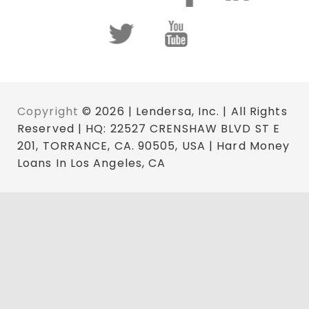
Copyright
© 2026 | Lendersa, Inc. | All Rights
Reserved | HQ: 22527 CRENSHAW BLVD ST E
201, TORRANCE, CA. 90505, USA | Hard Money
Loans In Los Angeles, CA