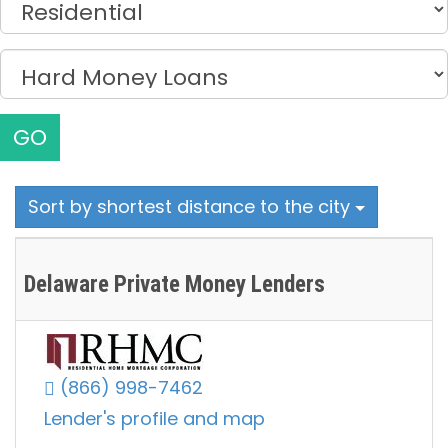
GO
Sort by shortest distance to the city
Delaware Private Money Lenders
(866) 998-7462
Lender's profile and map