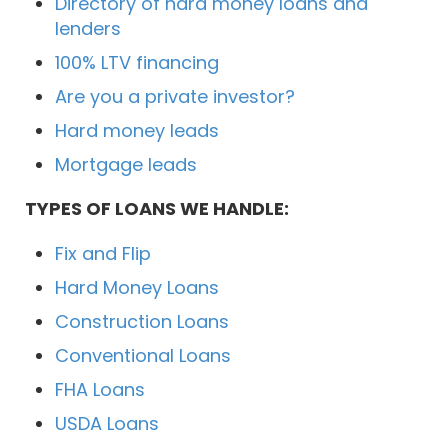
Directory of hard money loans and
lenders
100% LTV financing
Are you a private investor?
Hard money leads
Mortgage leads
TYPES OF LOANS WE HANDLE:
Fix and Flip
Hard Money Loans
Construction Loans
Conventional Loans
FHA Loans
USDA Loans