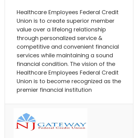
Healthcare Employees Federal Credit
Union is to create superior member
value over a lifelong relationship
through personalized service &
competitive and convenient financial
services while maintaining a sound
financial condition. The vision of the
Healthcare Employees Federal Credit
Union is to become recognized as the
premier financial institution