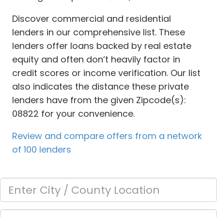
Discover commercial and residential
lenders in our comprehensive list. These
lenders offer loans backed by real estate
equity and often don’t heavily factor in
credit scores or income verification. Our list
also indicates the distance these private
lenders have from the given Zipcode(s):
08822 for your convenience.
Review and compare offers from a network
of 100 lenders