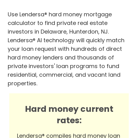
Use Lendersa® hard money mortgage
calculator to find private real estate
investors in Delaware, Hunterdon, NJ.
Lendersa® AI technology will quickly match
your loan request with hundreds of direct
hard money lenders and thousands of
private investors' loan programs to fund
residential, commercial, and vacant land
properties.
Hard money current
rates:
Lendersa® compiles hard money loan