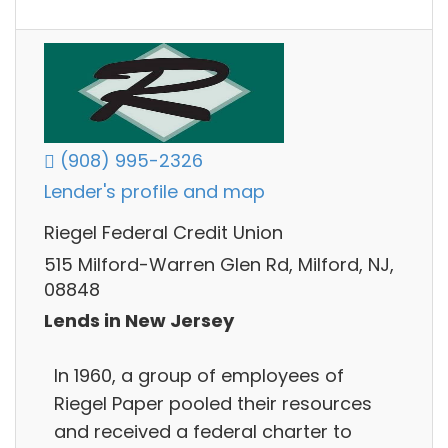
(908) 995-2326
Lender's profile and map
Riegel Federal Credit Union
515 Milford-Warren Glen Rd, Milford, NJ,
08848
Lends in New Jersey
In 1960, a group of employees of
Riegel Paper pooled their resources
and received a federal charter to