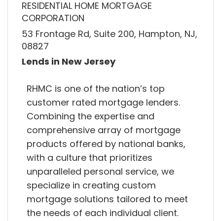
RESIDENTIAL HOME MORTGAGE
CORPORATION
53 Frontage Rd, Suite 200, Hampton, NJ,
08827
Lends in New Jersey
RHMC is one of the nation’s top
customer rated mortgage lenders.
Combining the expertise and
comprehensive array of mortgage
products offered by national banks,
with a culture that prioritizes
unparalleled personal service, we
specialize in creating custom
mortgage solutions tailored to meet
the needs of each individual client.