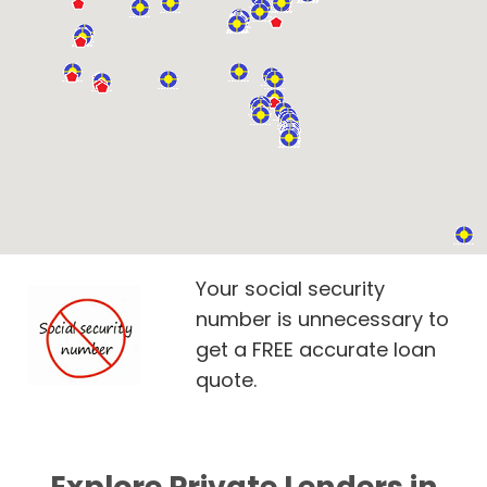
Your social security
number is unnecessary to
get a FREE accurate loan
quote.
Explore Private Lenders in