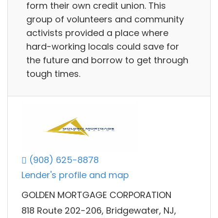
form their own credit union. This
group of volunteers and community
activists provided a place where
hard-working locals could save for
the future and borrow to get through
tough times.
(908) 625-8878
Lender's profile and map
GOLDEN MORTGAGE CORPORATION
818 Route 202-206, Bridgewater, NJ,