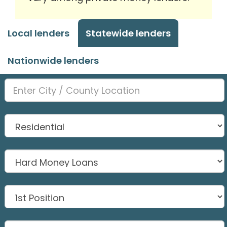
Local lenders
Statewide lenders
Nationwide lenders