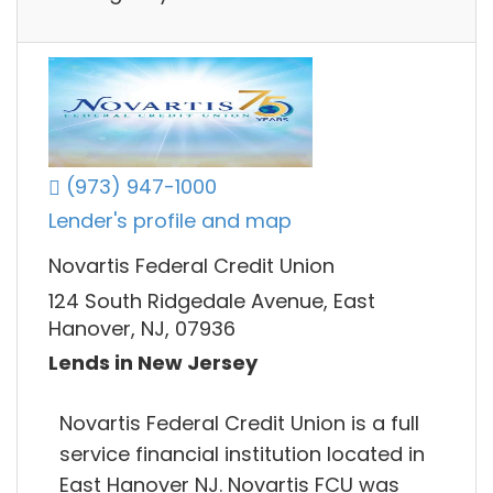
(973) 947-1000
Lender's profile and map
Novartis Federal Credit Union
124 South Ridgedale Avenue, East
Hanover, NJ, 07936
Lends in New Jersey
Novartis Federal Credit Union is a full
service financial institution located in
East Hanover NJ. Novartis FCU was