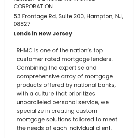
CORPORATION
53 Frontage Rd, Suite 200, Hampton, NJ,
08827
Lends in New Jersey
RHMC is one of the nation’s top
customer rated mortgage lenders.
Combining the expertise and
comprehensive array of mortgage
products offered by national banks,
with a culture that prioritizes
unparalleled personal service, we
specialize in creating custom
mortgage solutions tailored to meet
the needs of each individual client.