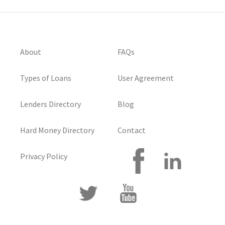
About
FAQs
Types of Loans
User Agreement
Lenders Directory
Blog
Hard Money Directory
Contact
Privacy Policy