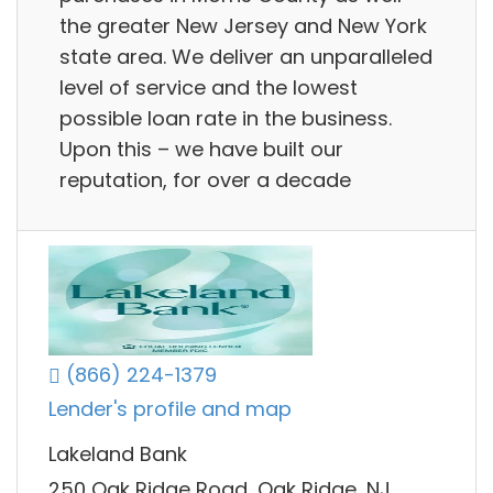
the greater New Jersey and New York
state area. We deliver an unparalleled
level of service and the lowest
possible loan rate in the business.
Upon this – we have built our
reputation, for over a decade
(866) 224-1379
Lender's profile and map
Lakeland Bank
250 Oak Ridge Road, Oak Ridge, NJ,