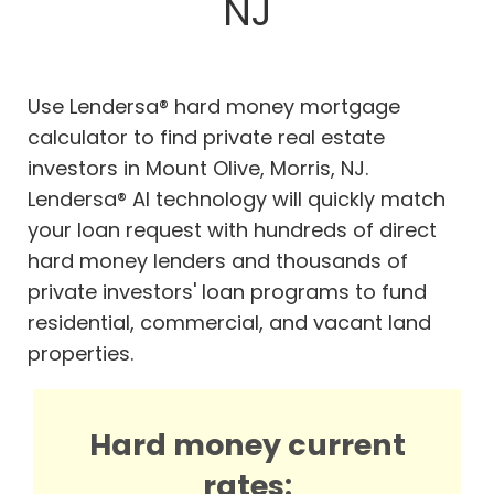
NJ
Use Lendersa® hard money mortgage
calculator to find private real estate
investors in Mount Olive, Morris, NJ.
Lendersa® AI technology will quickly match
your loan request with hundreds of direct
hard money lenders and thousands of
private investors' loan programs to fund
residential, commercial, and vacant land
properties.
Hard money current
rates: