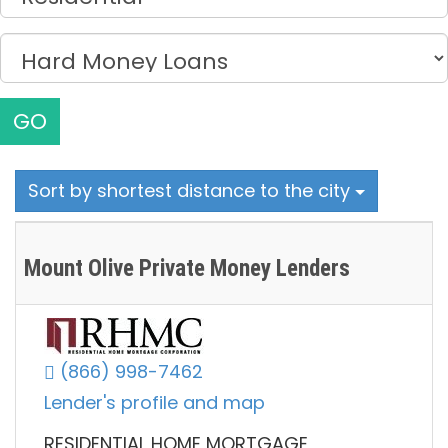
GO
Sort by shortest distance to the city
Mount Olive Private Money Lenders
(866) 998-7462
Lender's profile and map
RESIDENTIAL HOME MORTGAGE