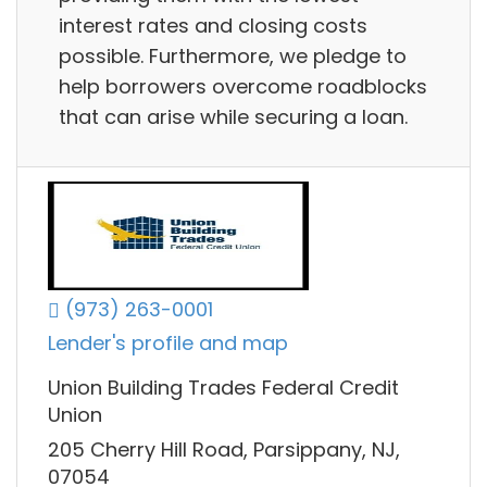
interest rates and closing costs
possible. Furthermore, we pledge to
help borrowers overcome roadblocks
that can arise while securing a loan.
(973) 263-0001
Lender's profile and map
Union Building Trades Federal Credit
Union
205 Cherry Hill Road, Parsippany, NJ,
07054