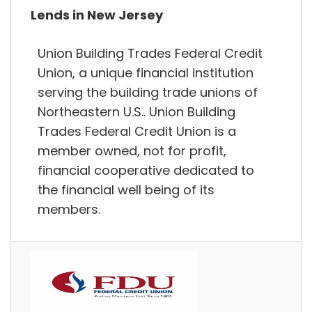
Lends in New Jersey
Union Building Trades Federal Credit
Union, a unique financial institution
serving the building trade unions of
Northeastern U.S.. Union Building
Trades Federal Credit Union is a
member owned, not for profit,
financial cooperative dedicated to
the financial well being of its
members.