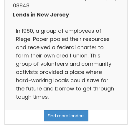
08848
Lends in New Jersey
In 1960, a group of employees of
Riegel Paper pooled their resources
and received a federal charter to
form their own credit union. This
group of volunteers and community
activists provided a place where
hard-working locals could save for
the future and borrow to get through
tough times.
Find more lenders