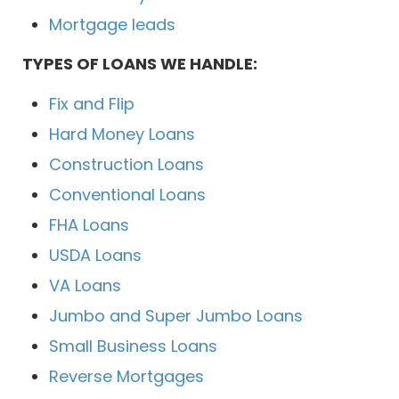
Mortgage leads
TYPES OF LOANS WE HANDLE:
Fix and Flip
Hard Money Loans
Construction Loans
Conventional Loans
FHA Loans
USDA Loans
VA Loans
Jumbo and Super Jumbo Loans
Small Business Loans
Reverse Mortgages