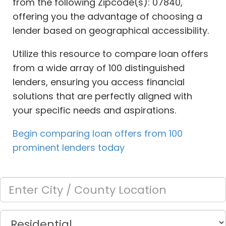
from the following Zipcode(s): 07840,
offering you the advantage of choosing a
lender based on geographical accessibility.
Utilize this resource to compare loan offers
from a wide array of 100 distinguished
lenders, ensuring you access financial
solutions that are perfectly aligned with
your specific needs and aspirations.
Begin comparing loan offers from 100
prominent lenders today