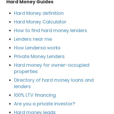
Hard Money Guides
Hard Money definition
Hard Money Calculator
How to find hard money lenders
Lenders near me
How Lendersa works
Private Money Lenders
Hard money for owner-occupied
properties
Directory of hard money loans and
lenders
100% LTV financing
Are you a private investor?
Hard money leads