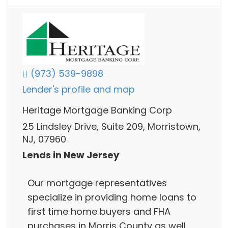
(973) 539-9898
Lender's profile and map
Heritage Mortgage Banking Corp
25 Lindsley Drive, Suite 209, Morristown,
NJ, 07960
Lends in New Jersey
Our mortgage representatives
specialize in providing home loans to
first time home buyers and FHA
purchases in Morris County as well