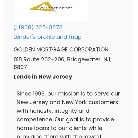
(908) 625-8878
Lender's profile and map
GOLDEN MORTGAGE CORPORATION
818 Route 202-206, Bridgewater, NJ,
8807
Lends in New Jersey
Since 1998, our mission is to serve our
New Jersey and New York customers
with honesty, integrity and
competence. Our goal is to provide
home loans to our clients while
providing them with the lowest