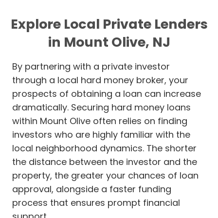
Explore Local Private Lenders
in Mount Olive, NJ
By partnering with a private investor
through a local hard money broker, your
prospects of obtaining a loan can increase
dramatically. Securing hard money loans
within Mount Olive often relies on finding
investors who are highly familiar with the
local neighborhood dynamics. The shorter
the distance between the investor and the
property, the greater your chances of loan
approval, alongside a faster funding
process that ensures prompt financial
support.