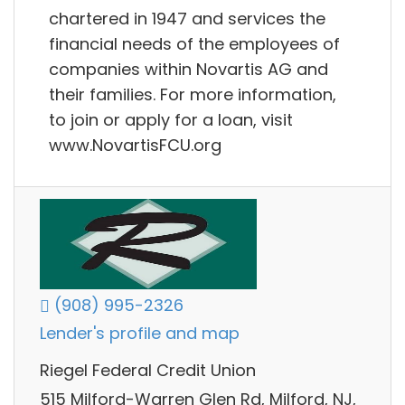
chartered in 1947 and services the
financial needs of the employees of
companies within Novartis AG and
their families. For more information,
to join or apply for a loan, visit
www.NovartisFCU.org
(908) 995-2326
Lender's profile and map
Riegel Federal Credit Union
515 Milford-Warren Glen Rd, Milford, NJ,