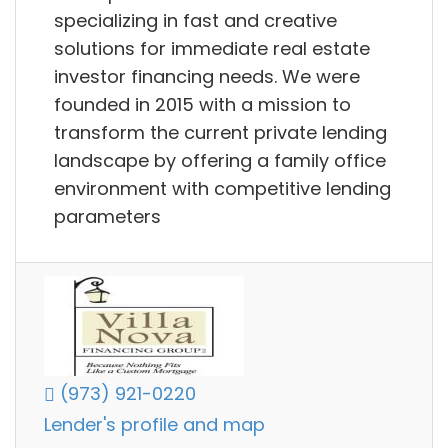
specializing in fast and creative
solutions for immediate real estate
investor financing needs. We were
founded in 2015 with a mission to
transform the current private lending
landscape by offering a family office
environment with competitive lending
parameters
(973) 921-0220
Lender's profile and map