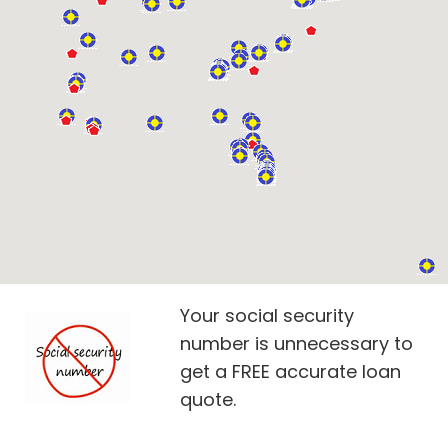
Your social security
number is unnecessary to
get a FREE accurate loan
quote.