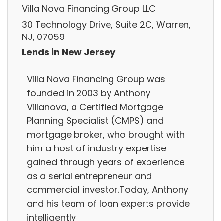
Villa Nova Financing Group LLC
30 Technology Drive, Suite 2C, Warren,
NJ, 07059
Lends in New Jersey
Villa Nova Financing Group was
founded in 2003 by Anthony
Villanova, a Certified Mortgage
Planning Specialist (CMPS) and
mortgage broker, who brought with
him a host of industry expertise
gained through years of experience
as a serial entrepreneur and
commercial investor.Today, Anthony
and his team of loan experts provide
intelligently