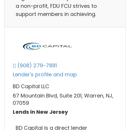
a non-profit, FDU FCU strives to
support members in achieving.
(908) 279-7881
Lender's profile and map
BD Capital LLC
67 Mountain Blvd, Suite 201, Warren, NJ,
07059
Lends in New Jersey
BD Capital is a direct lender