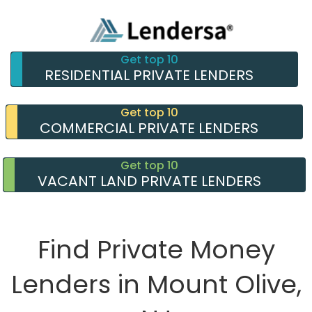
Get top 10
RESIDENTIAL PRIVATE LENDERS
Get top 10
COMMERCIAL PRIVATE LENDERS
Get top 10
VACANT LAND PRIVATE LENDERS
Find Private Money
Lenders in Mount Olive,