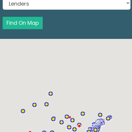
Find On Map