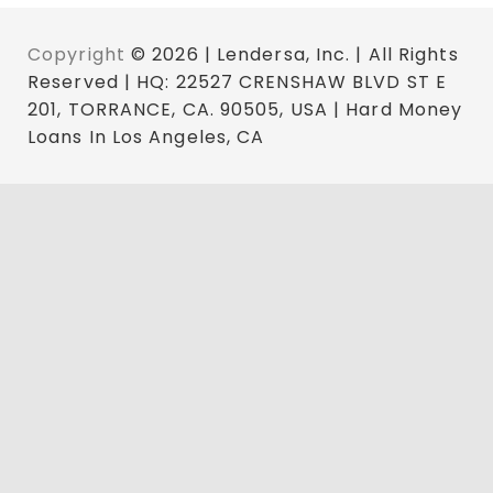
Copyright
© 2026 | Lendersa, Inc. | All Rights
Reserved | HQ: 22527 CRENSHAW BLVD ST E
201, TORRANCE, CA. 90505, USA | Hard Money
Loans In Los Angeles, CA