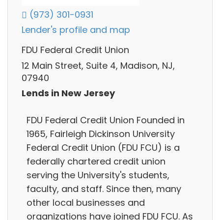
(973) 301-0931
Lender's profile and map
FDU Federal Credit Union
12 Main Street, Suite 4, Madison, NJ,
07940
Lends in New Jersey
FDU Federal Credit Union Founded in
1965, Fairleigh Dickinson University
Federal Credit Union (FDU FCU) is a
federally chartered credit union
serving the University's students,
faculty, and staff. Since then, many
other local businesses and
organizations have joined FDU FCU. As