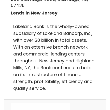
07438
Lends in New Jersey
Lakeland Bank is the wholly-owned
subsidiary of Lakeland Bancorp, Inc.,
with over $8 billion in total assets.
With an extensive branch network
and commercial lending centers
throughout New Jersey and Highland
Mills, NY, the Bank continues to build
on its infrastructure of financial
strength, profitability, efficiency and
quality service.