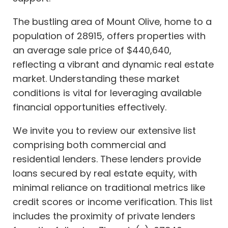
The bustling area of Mount Olive, home to a
population of 28915, offers properties with
an average sale price of $440,640,
reflecting a vibrant and dynamic real estate
market. Understanding these market
conditions is vital for leveraging available
financial opportunities effectively.
We invite you to review our extensive list
comprising both commercial and
residential lenders. These lenders provide
loans secured by real estate equity, with
minimal reliance on traditional metrics like
credit scores or income verification. This list
includes the proximity of private lenders