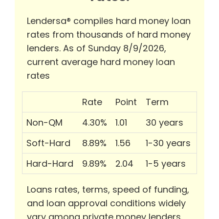
Lendersa® compiles hard money loan
rates from thousands of hard money
lenders. As of Sunday 8/9/2026,
current average hard money loan
rates
Rate
Point
Term
Non-QM
4.30%
1.01
30 years
Soft-Hard
8.89%
1.56
1-30 years
Hard-Hard
9.89%
2.04
1-5 years
Loans rates, terms, speed of funding,
and loan approval conditions widely
vary among private money lenders.