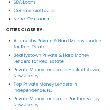
SBA Loans
Commercial Loans
None-Qm Loans
CITIES CLOSE BY:
Allamuchy Private & Hard Money Lenders
for Real Estate
Beattystown Private & Hard Money
Lenders for Real Estate
Private Money Lenders in Hackettstown,
New Jersey
Top Private Money Lenders in
Independence, NJ
Private Money Lenders in Panther Valley,
New Jersey