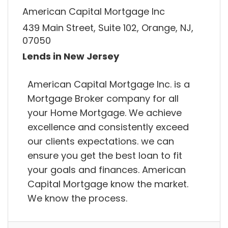
American Capital Mortgage Inc
439 Main Street, Suite 102, Orange, NJ,
07050
Lends in New Jersey
American Capital Mortgage Inc. is a
Mortgage Broker company for all
your Home Mortgage. We achieve
excellence and consistently exceed
our clients expectations. we can
ensure you get the best loan to fit
your goals and finances. American
Capital Mortgage know the market.
We know the process.