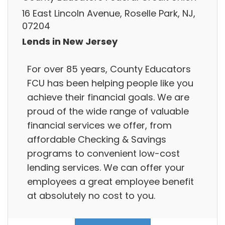
16 East Lincoln Avenue, Roselle Park, NJ,
07204
Lends in New Jersey
For over 85 years, County Educators
FCU has been helping people like you
achieve their financial goals. We are
proud of the wide range of valuable
financial services we offer, from
affordable Checking & Savings
programs to convenient low-cost
lending services. We can offer your
employees a great employee benefit
at absolutely no cost to you.