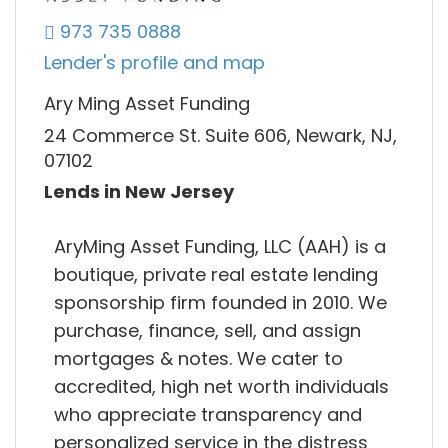
973 735 0888
Lender's profile and map
Ary Ming Asset Funding
24 Commerce St. Suite 606, Newark, NJ,
07102
Lends in New Jersey
AryMing Asset Funding, LLC (AAH) is a
boutique, private real estate lending
sponsorship firm founded in 2010. We
purchase, finance, sell, and assign
mortgages & notes. We cater to
accredited, high net worth individuals
who appreciate transparency and
personalized service in the distress