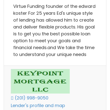
Virtue Funding founder of the edward
koster For 25 years Ed's unique style
of lending has allowed him to create
and deliver flexible products. His goal
is to get you the best possible loan
option to meet your goals and
financial needs.and We take the time
to understand your unique needs
(201) 998-9050
Lender's profile and map