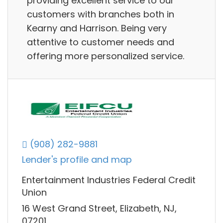
providing excellent service to our
customers with branches both in
Kearny and Harrison. Being very
attentive to customer needs and
offering more personalized service.
(908) 282-9881
Lender's profile and map
Entertainment Industries Federal Credit
Union
16 West Grand Street, Elizabeth, NJ,
07201