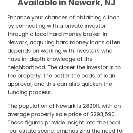
Available in Newark, NJ
Enhance your chances of obtaining a loan
by connecting with a private investor
through a local hard money broker. In
Newark, acquiring hard money loans often
depends on working with investors who
have in-depth knowledge of the
neighborhood. The closer the investor is to
the property, the better the odds of loan
approval, and this can also quicken the
funding process.
The population of Newark is 282011, with an
average property sale price of $293,590.
These figures provide insight into the local
real estate scene, emphasizing the need for