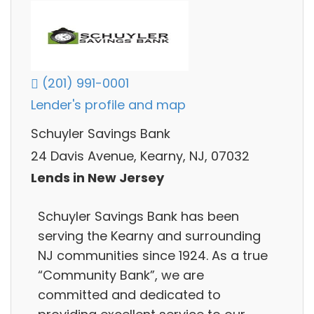
(201) 991-0001
Lender's profile and map
Schuyler Savings Bank
24 Davis Avenue, Kearny, NJ, 07032
Lends in New Jersey
Schuyler Savings Bank has been
serving the Kearny and surrounding
NJ communities since 1924. As a true
“Community Bank”, we are
committed and dedicated to