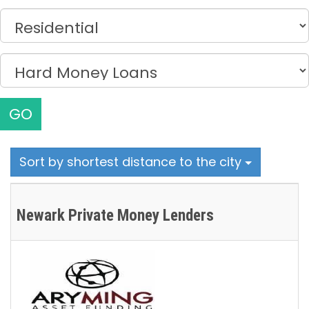
GO
Sort by shortest distance to the city
Newark Private Money Lenders