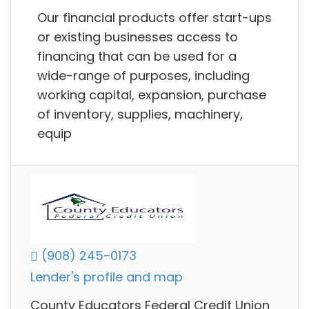
Our financial products offer start-ups
or existing businesses access to
financing that can be used for a
wide-range of purposes, including
working capital, expansion, purchase
of inventory, supplies, machinery,
equip
(908) 245-0173
Lender's profile and map
County Educators Federal Credit Union