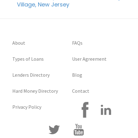
Village, New Jersey
About
FAQs
Types of Loans
User Agreement
Lenders Directory
Blog
Hard Money Directory
Contact
Privacy Policy