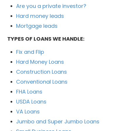
Are you a private investor?
Hard money leads
Mortgage leads
TYPES OF LOANS WE HANDLE:
Fix and Flip
Hard Money Loans
Construction Loans
Conventional Loans
FHA Loans
USDA Loans
VA Loans
Jumbo and Super Jumbo Loans