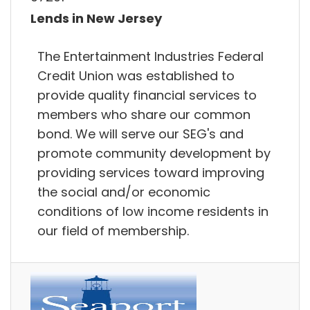
Lends in New Jersey
The Entertainment Industries Federal
Credit Union was established to
provide quality financial services to
members who share our common
bond. We will serve our SEG's and
promote community development by
providing services toward improving
the social and/or economic
conditions of low income residents in
our field of membership.