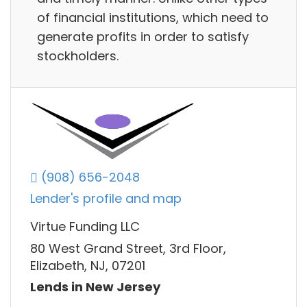
of financial institutions, which need to
generate profits in order to satisfy
stockholders.
(908) 656-2048
Lender's profile and map
Virtue Funding LLC
80 West Grand Street, 3rd Floor,
Elizabeth, NJ, 07201
Lends in New Jersey