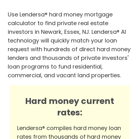
Use Lendersa® hard money mortgage
calculator to find private real estate
investors in Newark, Essex, NJ. Lendersa® AI
technology will quickly match your loan
request with hundreds of direct hard money
lenders and thousands of private investors'
loan programs to fund residential,
commercial, and vacant land properties.
Hard money current
rates:
Lendersa® compiles hard money loan
rates from thousands of hard money