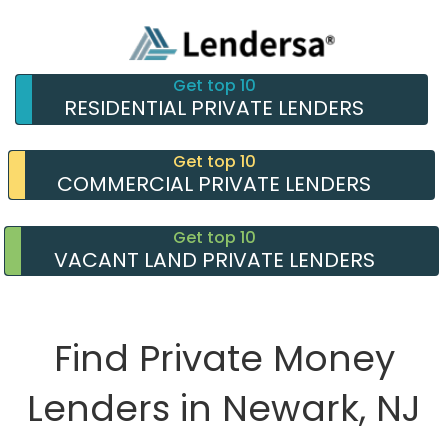
Get top 10
RESIDENTIAL PRIVATE LENDERS
Get top 10
COMMERCIAL PRIVATE LENDERS
Get top 10
VACANT LAND PRIVATE LENDERS
Find Private Money
Lenders in Newark, NJ