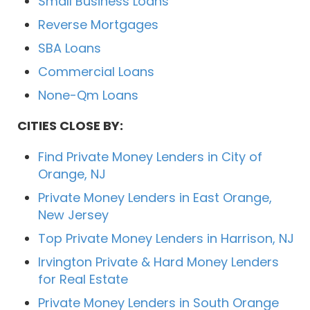
Small Business Loans
Reverse Mortgages
SBA Loans
Commercial Loans
None-Qm Loans
CITIES CLOSE BY:
Find Private Money Lenders in City of
Orange, NJ
Private Money Lenders in East Orange,
New Jersey
Top Private Money Lenders in Harrison, NJ
Irvington Private & Hard Money Lenders
for Real Estate
Private Money Lenders in South Orange