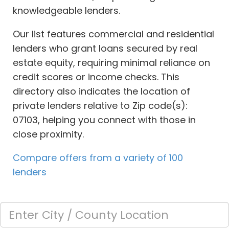
knowledgeable lenders.
Our list features commercial and residential
lenders who grant loans secured by real
estate equity, requiring minimal reliance on
credit scores or income checks. This
directory also indicates the location of
private lenders relative to Zip code(s):
07103, helping you connect with those in
close proximity.
Compare offers from a variety of 100
lenders