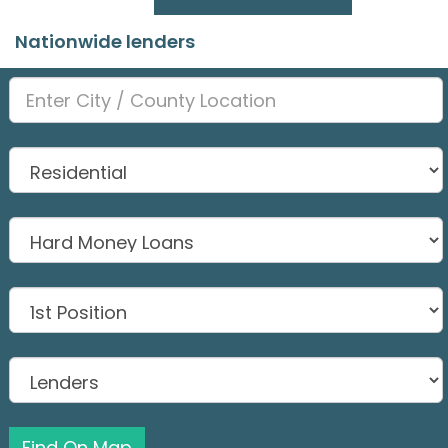
Nationwide lenders
Find On Map