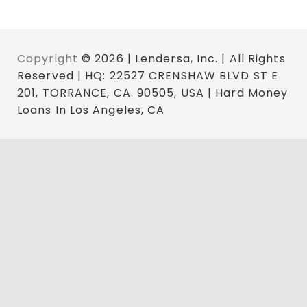
Copyright
© 2026 | Lendersa, Inc. | All Rights
Reserved | HQ: 22527 CRENSHAW BLVD ST E
201, TORRANCE, CA. 90505, USA | Hard Money
Loans In Los Angeles, CA