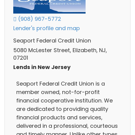
(908) 967-5772
Lender's profile and map
Seaport Federal Credit Union
5080 McLester Street, Elizabeth, NJ,
07201
Lends in New Jersey
Seaport Federal Credit Union is a
member owned, not-for-profit
financial cooperative institution. We
are dedicated to providing quality
financial products and services,
delivered in a professional, courteous
and timely manner. Unlike other types