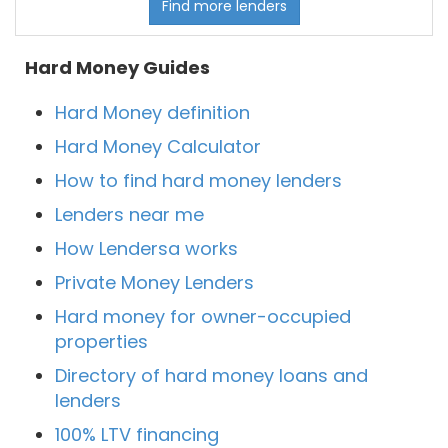
Find more lenders
Hard Money Guides
Hard Money definition
Hard Money Calculator
How to find hard money lenders
Lenders near me
How Lendersa works
Private Money Lenders
Hard money for owner-occupied
properties
Directory of hard money loans and
lenders
100% LTV financing