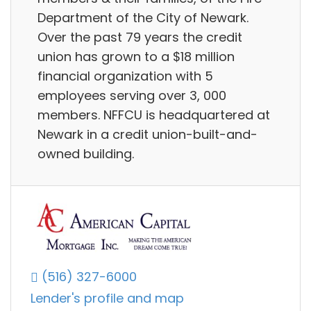
Department of the City of Newark.
Over the past 79 years the credit
union has grown to a $18 million
financial organization with 5
employees serving over 3, 000
members. NFFCU is headquartered at
Newark in a credit union-built-and-
owned building.
(516) 327-6000
Lender's profile and map