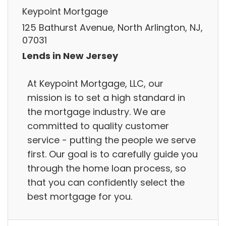
Keypoint Mortgage
125 Bathurst Avenue, North Arlington, NJ,
07031
Lends in New Jersey
At Keypoint Mortgage, LLC, our
mission is to set a high standard in
the mortgage industry. We are
committed to quality customer
service - putting the people we serve
first. Our goal is to carefully guide you
through the home loan process, so
that you can confidently select the
best mortgage for you.