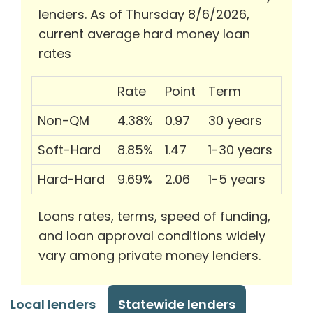
lenders. As of Thursday 8/6/2026,
current average hard money loan
rates
Rate
Point
Term
Non-QM
4.38%
0.97
30 years
Soft-Hard
8.85%
1.47
1-30 years
Hard-Hard
9.69%
2.06
1-5 years
Loans rates, terms, speed of funding,
and loan approval conditions widely
vary among private money lenders.
Local lenders
Statewide lenders