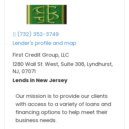
(732) 352-3749
Lender's profile and map
First Credit Group, LLC
1280 Wall St. West, Suite 306, Lyndhurst,
NJ, 07071
Lends in New Jersey
Our mission is to provide our clients
with access to a variety of loans and
financing options to help meet their
business needs.