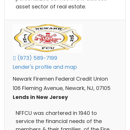
asset sector of real estate.
(973) 589-7199
Lender's profile and map
Newark Firemen Federal Credit Union
106 Fleming Avenue, Newark, NJ, 07105
Lends in New Jersey
NFFCU was chartered in 1940 to
service the financial needs of the
members & their families, of the Fire