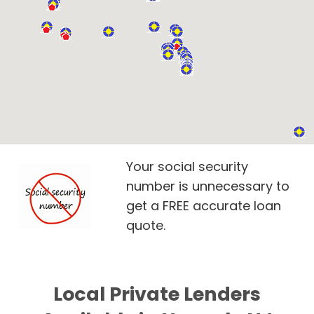
Your social security
number is unnecessary to
get a FREE accurate loan
quote.
Local Private Lenders