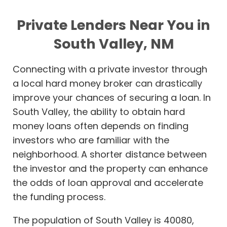
Private Lenders Near You in
South Valley, NM
Connecting with a private investor through
a local hard money broker can drastically
improve your chances of securing a loan. In
South Valley, the ability to obtain hard
money loans often depends on finding
investors who are familiar with the
neighborhood. A shorter distance between
the investor and the property can enhance
the odds of loan approval and accelerate
the funding process.
The population of South Valley is 40080,