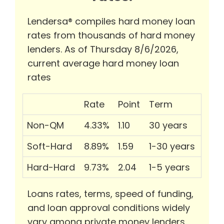
Lendersa® compiles hard money loan
rates from thousands of hard money
lenders. As of Thursday 8/6/2026,
current average hard money loan
rates
Rate
Point
Term
Non-QM
4.33%
1.10
30 years
Soft-Hard
8.89%
1.59
1-30 years
Hard-Hard
9.73%
2.04
1-5 years
Loans rates, terms, speed of funding,
and loan approval conditions widely
vary among private money lenders.