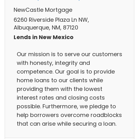
NewCastle Mortgage
6260 Riverside Plaza Ln NW,
Albuquerque, NM, 87120
Lends in New Mexico
Our mission is to serve our customers
with honesty, integrity and
competence. Our goal is to provide
home loans to our clients while
providing them with the lowest
interest rates and closing costs
possible. Furthermore, we pledge to
help borrowers overcome roadblocks
that can arise while securing a loan.