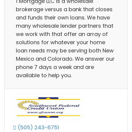
1 Mortgage LLC is a wholesale
brokerage versus a bank that closes
and funds their own loans. We have
many wholesale lender partners that
we work with that offer an array of
solutions for whatever your home
loan needs may be serving both New
Mexico and Colorado. We answer our
phone 7 days a week and are
available to help you.
(505) 243-6751