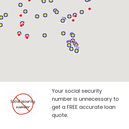
Your social security
number is unnecessary to
get a FREE accurate loan
quote.