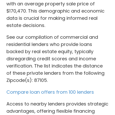
with an average property sale price of
$170,470. This demographic and economic
data is crucial for making informed real
estate decisions.
See our compilation of commercial and
residential lenders who provide loans
backed by real estate equity, typically
disregarding credit scores and income
verification. The list indicates the distance
of these private lenders from the following
Zipcode(s): 87105.
Compare loan offers from 100 lenders
Access to nearby lenders provides strategic
advantages, offering flexible financing