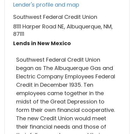
Lender's profile and map
Southwest Federal Credit Union
8111 Harper Road NE, Albuquerque, NM,
87111
Lends in New Mexico
Southwest Federal Credit Union
began as The Albuquerque Gas and
Electric Company Employees Federal
Credit in December 1935. Ten
employees came together in the
midst of the Great Depression to
form their own financial cooperative.
The new Credit Union would meet
their financial needs and those of