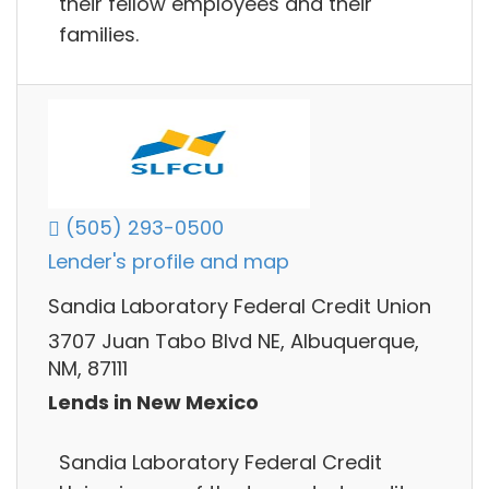
their fellow employees and their
families.
(505) 293-0500
Lender's profile and map
Sandia Laboratory Federal Credit Union
3707 Juan Tabo Blvd NE, Albuquerque,
NM, 87111
Lends in New Mexico
Sandia Laboratory Federal Credit