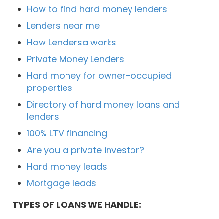
How to find hard money lenders
Lenders near me
How Lendersa works
Private Money Lenders
Hard money for owner-occupied
properties
Directory of hard money loans and
lenders
100% LTV financing
Are you a private investor?
Hard money leads
Mortgage leads
TYPES OF LOANS WE HANDLE: