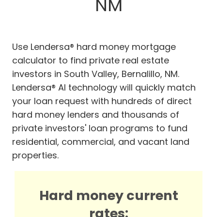
NM
Use Lendersa® hard money mortgage
calculator to find private real estate
investors in South Valley, Bernalillo, NM.
Lendersa® AI technology will quickly match
your loan request with hundreds of direct
hard money lenders and thousands of
private investors' loan programs to fund
residential, commercial, and vacant land
properties.
Hard money current
rates: