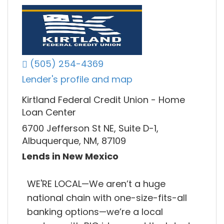
(505) 254-4369
Lender's profile and map
Kirtland Federal Credit Union - Home
Loan Center
6700 Jefferson St NE, Suite D-1,
Albuquerque, NM, 87109
Lends in New Mexico
WE'RE LOCAL—We aren’t a huge
national chain with one-size-fits-all
banking options—we’re a local