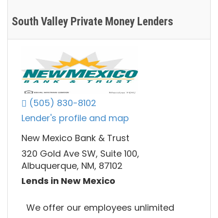
South Valley Private Money Lenders
(505) 830-8102
Lender's profile and map
New Mexico Bank & Trust
320 Gold Ave SW, Suite 100,
Albuquerque, NM, 87102
Lends in New Mexico
We offer our employees unlimited