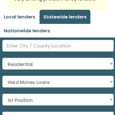
Local lenders
Statewide lenders
Nationwide lenders