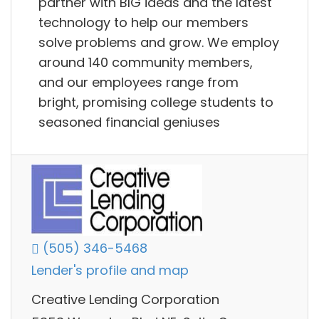
partner with BIG ideas and the latest
technology to help our members
solve problems and grow. We employ
around 140 community members,
and our employees range from
bright, promising college students to
seasoned financial geniuses
(505) 346-5468
Lender's profile and map
Creative Lending Corporation