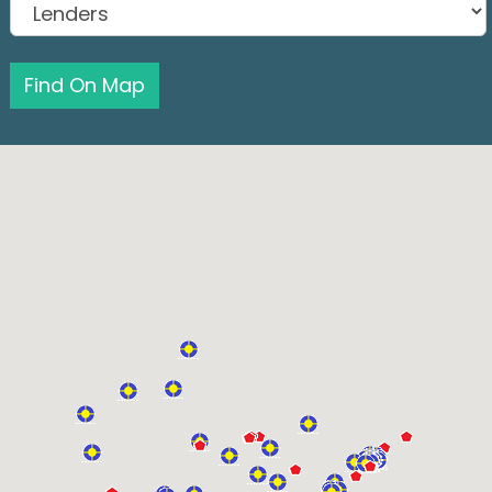
Find On Map