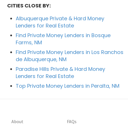
CITIES CLOSE BY:
Albuquerque Private & Hard Money
Lenders for Real Estate
Find Private Money Lenders in Bosque
Farms, NM
Find Private Money Lenders in Los Ranchos
de Albuquerque, NM
Paradise Hills Private & Hard Money
Lenders for Real Estate
Top Private Money Lenders in Peralta, NM
About
FAQs