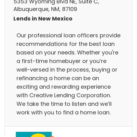
5353 Wyoming Blvd NE, Suite C,
Albuquerque, NM, 87109
Lends in New Mexico
Our professional loan officers provide
recommendations for the best loan
based on your needs. Whether you're
a first-time homebuyer or you’re
well-versed in the process, buying or
refinancing a home can be an
exciting and rewarding experience
with Creative Lending Corporation.
We take the time to listen and we’ll
work with you to find a home loan.