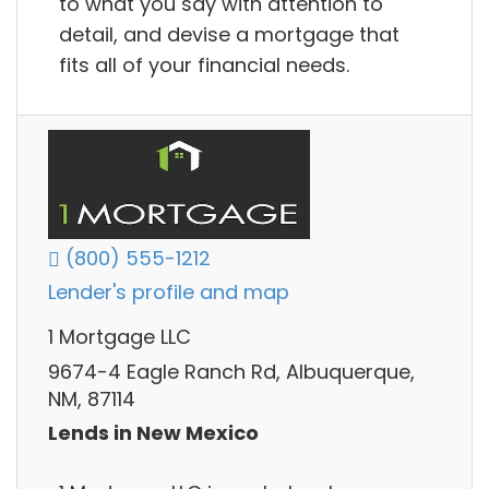
to what you say with attention to
detail, and devise a mortgage that
fits all of your financial needs.
(800) 555-1212
Lender's profile and map
1 Mortgage LLC
9674-4 Eagle Ranch Rd, Albuquerque,
NM, 87114
Lends in New Mexico