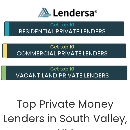
Get top 10
RESIDENTIAL PRIVATE LENDERS
Get top 10
COMMERCIAL PRIVATE LENDERS
Get top 10
VACANT LAND PRIVATE LENDERS
Top Private Money
Lenders in South Valley,