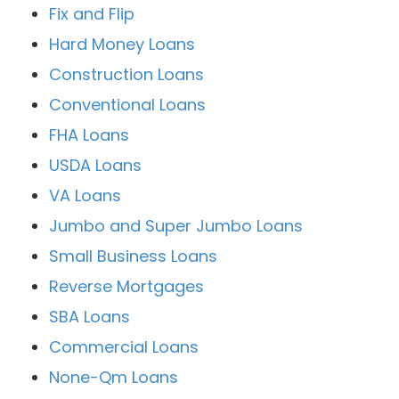
Fix and Flip
Hard Money Loans
Construction Loans
Conventional Loans
FHA Loans
USDA Loans
VA Loans
Jumbo and Super Jumbo Loans
Small Business Loans
Reverse Mortgages
SBA Loans
Commercial Loans
None-Qm Loans