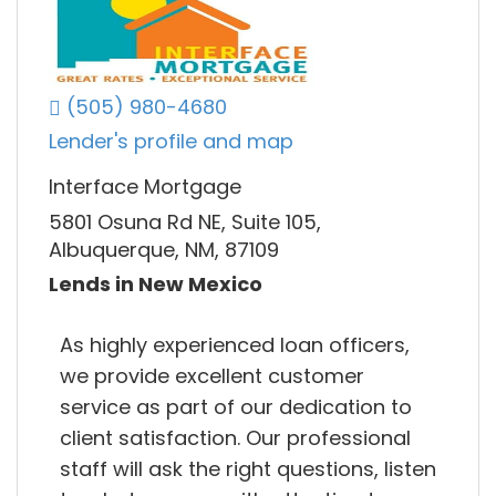
(505) 980-4680
Lender's profile and map
Interface Mortgage
5801 Osuna Rd NE, Suite 105,
Albuquerque, NM, 87109
Lends in New Mexico
As highly experienced loan officers,
we provide excellent customer
service as part of our dedication to
client satisfaction. Our professional
staff will ask the right questions, listen