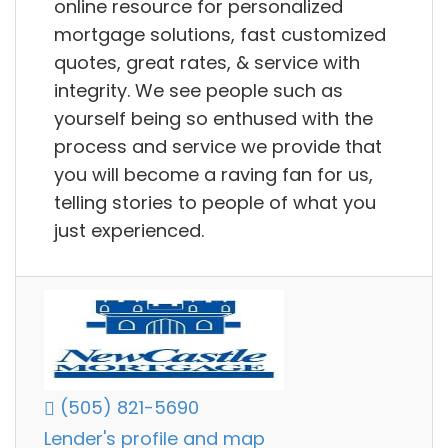
online resource for personalized
mortgage solutions, fast customized
quotes, great rates, & service with
integrity. We see people such as
yourself being so enthused with the
process and service we provide that
you will become a raving fan for us,
telling stories to people of what you
just experienced.
(505) 821-5690
Lender's profile and map