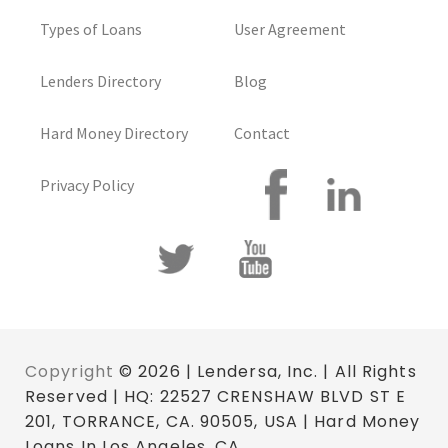
Types of Loans
User Agreement
Lenders Directory
Blog
Hard Money Directory
Contact
Privacy Policy
Copyright
© 2026 | Lendersa, Inc. | All Rights
Reserved | HQ: 22527 CRENSHAW BLVD ST E
201, TORRANCE, CA. 90505, USA | Hard Money
Loans In Los Angeles, CA