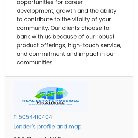
opportunities for career
development, growth and the ability
to contribute to the vitality of your
community. Our clients choose to
bank with us because of our robust
product offerings, high-touch service,
and commitment and impact in our
communities.
5054410404
Lender's profile and map