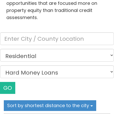
opportunities that are focused more on
property equity than traditional credit
assessments.
GO
Sort by shortest distance to the city