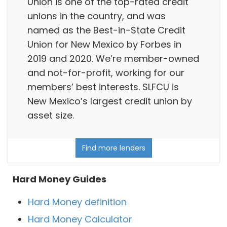
Union is one of the top-rated credit
unions in the country, and was
named as the Best-in-State Credit
Union for New Mexico by Forbes in
2019 and 2020. We’re member-owned
and not-for-profit, working for our
members’ best interests. SLFCU is
New Mexico’s largest credit union by
asset size.
Find more lenders
Hard Money Guides
Hard Money definition
Hard Money Calculator