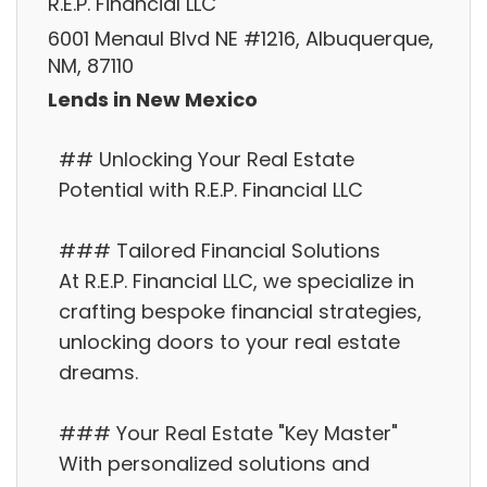
R.E.P. Financial LLC
6001 Menaul Blvd NE #1216, Albuquerque,
NM, 87110
Lends in New Mexico
## Unlocking Your Real Estate
Potential with R.E.P. Financial LLC
### Tailored Financial Solutions
At R.E.P. Financial LLC, we specialize in
crafting bespoke financial strategies,
unlocking doors to your real estate
dreams.
### Your Real Estate "Key Master"
With personalized solutions and