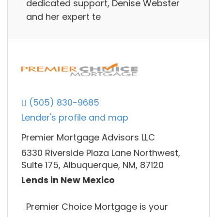
dedicated support, Denise Webster
and her expert te
(505) 830-9685
Lender's profile and map
Premier Mortgage Advisors LLC
6330 Riverside Plaza Lane Northwest,
Suite 175, Albuquerque, NM, 87120
Lends in New Mexico
Premier Choice Mortgage is your