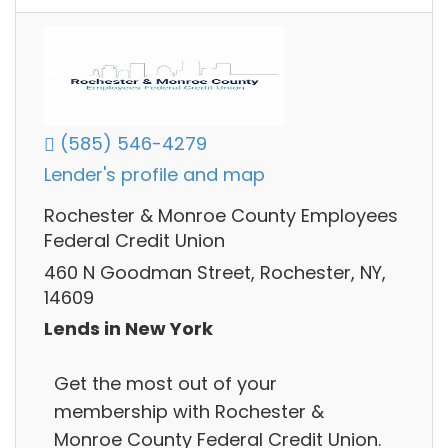
(585) 546-4279
Lender's profile and map
Rochester & Monroe County Employees
Federal Credit Union
460 N Goodman Street, Rochester, NY,
14609
Lends in New York
Get the most out of your
membership with Rochester &
Monroe County Federal Credit Union.