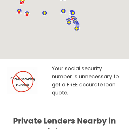
Your social security
number is unnecessary to
get a FREE accurate loan
quote.
Private Lenders Nearby in