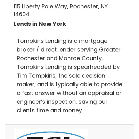
115 Liberty Pole Way, Rochester, NY,
14604
Lends in New York
Tompkins Lending is a mortgage
broker / direct lender serving Greater
Rochester and Monroe County.
Tompkins Lending is spearheaded by
Tim Tompkins, the sole decision
maker, and is typically able to provide
a fast answer without an appraisal or
engineer’s inspection, saving our
clients time and money.