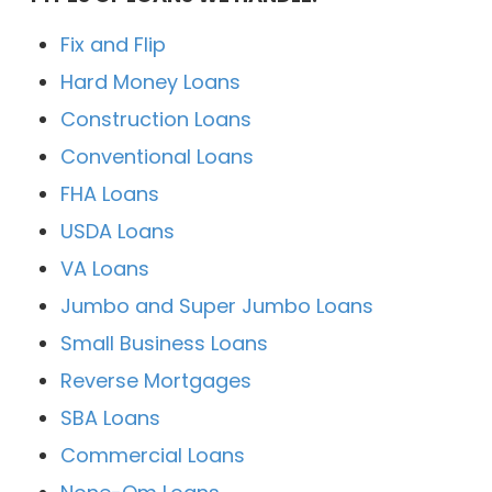
Fix and Flip
Hard Money Loans
Construction Loans
Conventional Loans
FHA Loans
USDA Loans
VA Loans
Jumbo and Super Jumbo Loans
Small Business Loans
Reverse Mortgages
SBA Loans
Commercial Loans