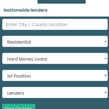
Nationwide lenders
Find On Map