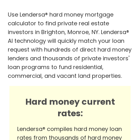
Use Lendersa® hard money mortgage
calculator to find private real estate
investors in Brighton, Monroe, NY. Lendersa®
AI technology will quickly match your loan
request with hundreds of direct hard money
lenders and thousands of private investors'
loan programs to fund residential,
commercial, and vacant land properties.
Hard money current
rates:
Lendersa® compiles hard money loan
rates from thousands of hard money