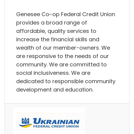
Genesee Co-op Federal Credit Union
provides a broad range of
affordable, quality services to
increase the financial skills and
wealth of our member-owners. We
are responsive to the needs of our
community. We are committed to
social inclusiveness. We are
dedicated to responsible community
development and education.