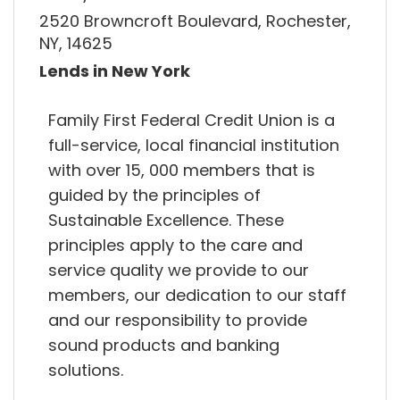
2520 Browncroft Boulevard, Rochester,
NY, 14625
Lends in New York
Family First Federal Credit Union is a
full-service, local financial institution
with over 15, 000 members that is
guided by the principles of
Sustainable Excellence. These
principles apply to the care and
service quality we provide to our
members, our dedication to our staff
and our responsibility to provide
sound products and banking
solutions.