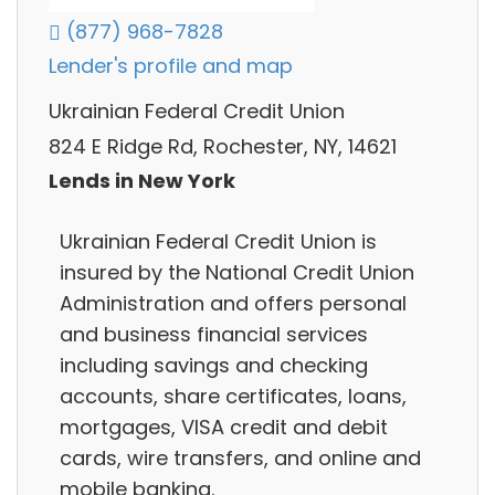
(877) 968-7828
Lender's profile and map
Ukrainian Federal Credit Union
824 E Ridge Rd, Rochester, NY, 14621
Lends in New York
Ukrainian Federal Credit Union is
insured by the National Credit Union
Administration and offers personal
and business financial services
including savings and checking
accounts, share certificates, loans,
mortgages, VISA credit and debit
cards, wire transfers, and online and
mobile banking.