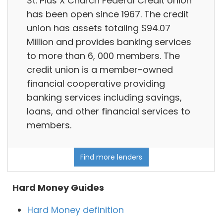
St. Pius X Church Federal Credit Union
has been open since 1967. The credit
union has assets totaling $94.07
Million and provides banking services
to more than 6, 000 members. The
credit union is a member-owned
financial cooperative providing
banking services including savings,
loans, and other financial services to
members.
Find more lenders
Hard Money Guides
Hard Money definition