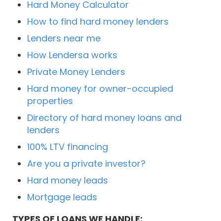
Hard Money Calculator
How to find hard money lenders
Lenders near me
How Lendersa works
Private Money Lenders
Hard money for owner-occupied
properties
Directory of hard money loans and
lenders
100% LTV financing
Are you a private investor?
Hard money leads
Mortgage leads
TYPES OF LOANS WE HANDLE: