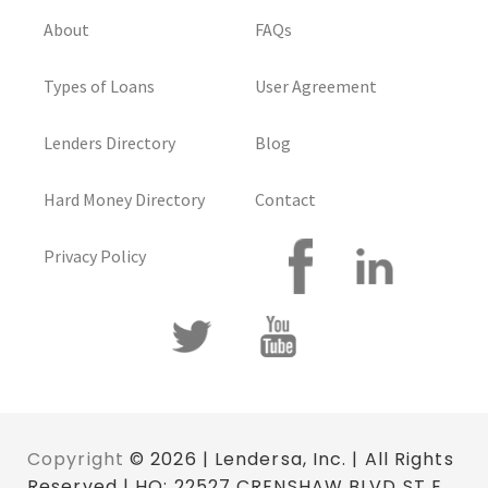
About
FAQs
Types of Loans
User Agreement
Lenders Directory
Blog
Hard Money Directory
Contact
Privacy Policy
Copyright
© 2026 | Lendersa, Inc. | All Rights
Reserved | HQ: 22527 CRENSHAW BLVD ST E