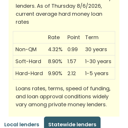
lenders. As of Thursday 8/6/2026,
current average hard money loan
rates
Rate
Point
Term
Non-QM
4.32%
0.99
30 years
Soft-Hard
8.90%
1.57
1-30 years
Hard-Hard
9.90%
2.12
1-5 years
Loans rates, terms, speed of funding,
and loan approval conditions widely
vary among private money lenders.
Local lenders
Statewide lenders