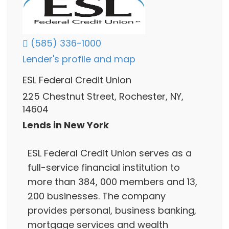
(585) 336-1000
Lender's profile and map
ESL Federal Credit Union
225 Chestnut Street, Rochester, NY,
14604
Lends in New York
ESL Federal Credit Union serves as a
full-service financial institution to
more than 384, 000 members and 13,
200 businesses. The company
provides personal, business banking,
mortgage services and wealth