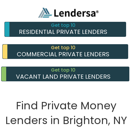
Get top 10
RESIDENTIAL PRIVATE LENDERS
Get top 10
COMMERCIAL PRIVATE LENDERS
Get top 10
VACANT LAND PRIVATE LENDERS
Find Private Money
Lenders in Brighton, NY