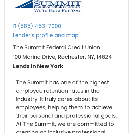
(585) 453-7000
Lender's profile and map
The Summit Federal Credit Union
100 Marina Drive, Rochester, NY, 14624
Lends in New York
The Summit has one of the highest
employee retention rates in the
industry. It truly cares about its
employees, helping them to achieve
their personal and professional goals.
At The Summit, we are committed to
creating an inclusive professional