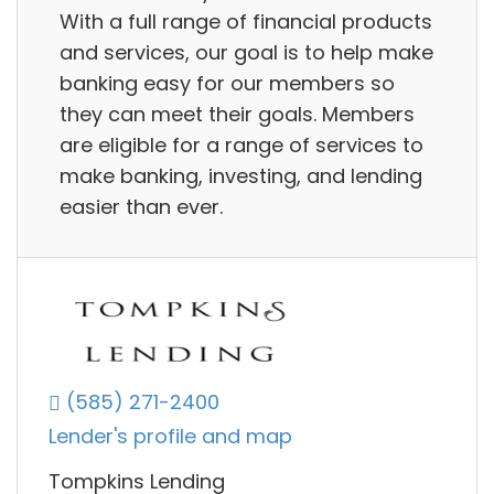
With a full range of financial products
and services, our goal is to help make
banking easy for our members so
they can meet their goals. Members
are eligible for a range of services to
make banking, investing, and lending
easier than ever.
(585) 271-2400
Lender's profile and map
Tompkins Lending