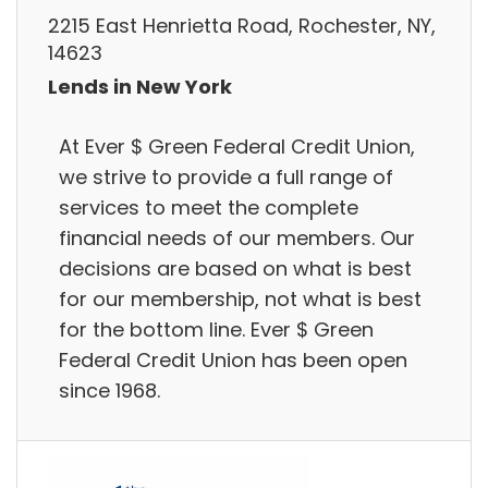
2215 East Henrietta Road, Rochester, NY,
14623
Lends in New York
At Ever $ Green Federal Credit Union,
we strive to provide a full range of
services to meet the complete
financial needs of our members. Our
decisions are based on what is best
for our membership, not what is best
for the bottom line. Ever $ Green
Federal Credit Union has been open
since 1968.