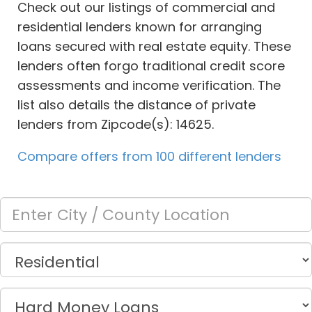
Check out our listings of commercial and
residential lenders known for arranging
loans secured with real estate equity. These
lenders often forgo traditional credit score
assessments and income verification. The
list also details the distance of private
lenders from Zipcode(s): 14625.
Compare offers from 100 different lenders