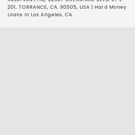
201, TORRANCE, CA. 90505, USA | Hard Money
Loans In Los Angeles, CA