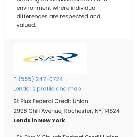
environment where individual
differences are respected and
valued.
(585) 247-0724
Lender's profile and map
St Pius Federal Credit Union
2998 Chili Avenue, Rochester, NY, 14624
Lends in New York