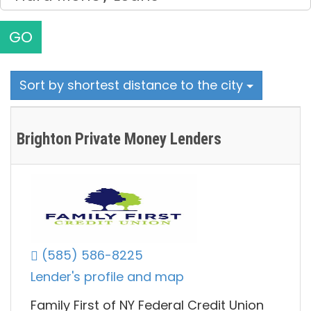
GO
Sort by shortest distance to the city
Brighton Private Money Lenders
(585) 586-8225
Lender's profile and map
Family First of NY Federal Credit Union