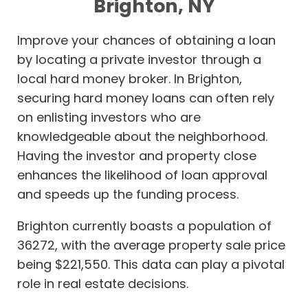
Brighton, NY
Improve your chances of obtaining a loan
by locating a private investor through a
local hard money broker. In Brighton,
securing hard money loans can often rely
on enlisting investors who are
knowledgeable about the neighborhood.
Having the investor and property close
enhances the likelihood of loan approval
and speeds up the funding process.
Brighton currently boasts a population of
36272, with the average property sale price
being $221,550. This data can play a pivotal
role in real estate decisions.