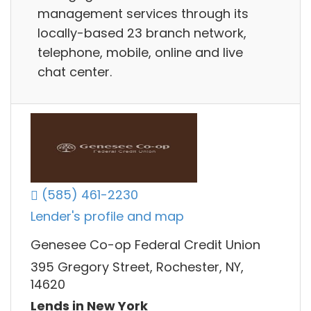
management services through its
locally-based 23 branch network,
telephone, mobile, online and live
chat center.
(585) 461-2230
Lender's profile and map
Genesee Co-op Federal Credit Union
395 Gregory Street, Rochester, NY,
14620
Lends in New York