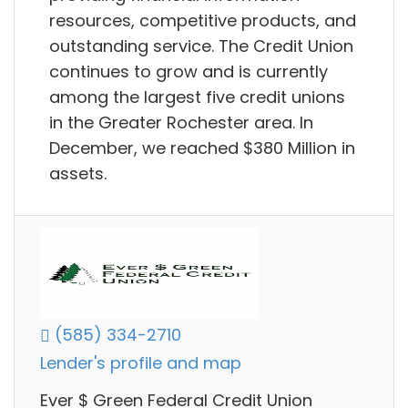
resources, competitive products, and
outstanding service. The Credit Union
continues to grow and is currently
among the largest five credit unions
in the Greater Rochester area. In
December, we reached $380 Million in
assets.
(585) 334-2710
Lender's profile and map
Ever $ Green Federal Credit Union