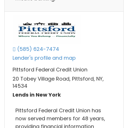
(585) 624-7474
Lender's profile and map
Pittsford Federal Credit Union
20 Tobey Village Road, Pittsford, NY,
14534
Lends in New York
Pittsford Federal Credit Union has
now served members for 48 years,
providing financial information