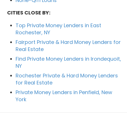
None-Qm Loans
CITIES CLOSE BY:
Top Private Money Lenders in East
Rochester, NY
Fairport Private & Hard Money Lenders for
Real Estate
Find Private Money Lenders in Irondequoit,
NY
Rochester Private & Hard Money Lenders
for Real Estate
Private Money Lenders in Penfield, New
York