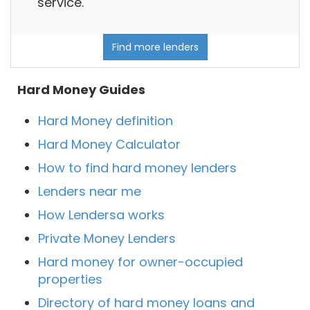
service.
Find more lenders
Hard Money Guides
Hard Money definition
Hard Money Calculator
How to find hard money lenders
Lenders near me
How Lendersa works
Private Money Lenders
Hard money for owner-occupied
properties
Directory of hard money loans and