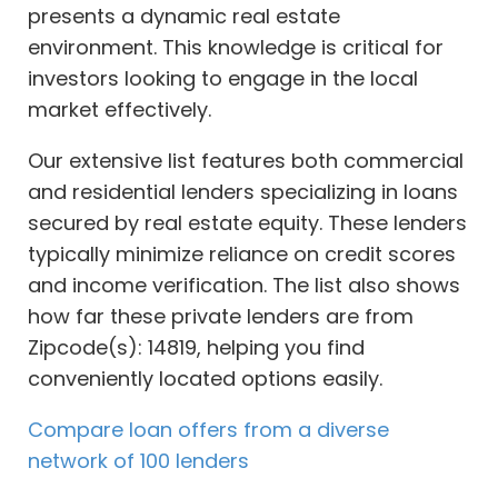
presents a dynamic real estate
environment. This knowledge is critical for
investors looking to engage in the local
market effectively.
Our extensive list features both commercial
and residential lenders specializing in loans
secured by real estate equity. These lenders
typically minimize reliance on credit scores
and income verification. The list also shows
how far these private lenders are from
Zipcode(s): 14819, helping you find
conveniently located options easily.
Compare loan offers from a diverse
network of 100 lenders