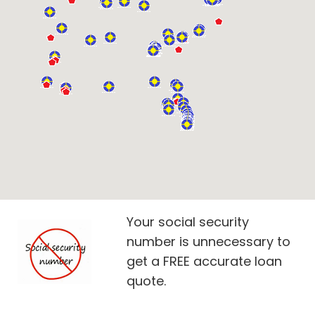
Your social security
number is unnecessary to
get a FREE accurate loan
quote.