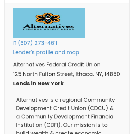
(607) 273-4611
Lender's profile and map
Alternatives Federal Credit Union
125 North Fulton Street, Ithaca, NY, 14850
Lends in New York
Alternatives is a regional Community
Development Credit Union (CDCU) &
a Community Development Financial
Institution (CDFI). Our mission is to
build wealth & create economic