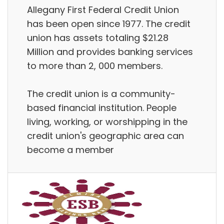
Allegany First Federal Credit Union
has been open since 1977. The credit
union has assets totaling $21.28
Million and provides banking services
to more than 2, 000 members.
The credit union is a community-
based financial institution. People
living, working, or worshipping in the
credit union's geographic area can
become a member