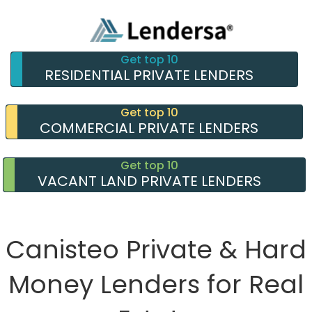
Get top 10
RESIDENTIAL PRIVATE LENDERS
Get top 10
COMMERCIAL PRIVATE LENDERS
Get top 10
VACANT LAND PRIVATE LENDERS
Canisteo Private & Hard
Money Lenders for Real