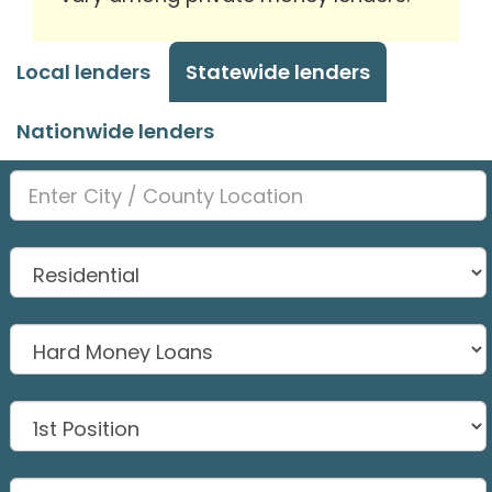
Local lenders
Statewide lenders
Nationwide lenders