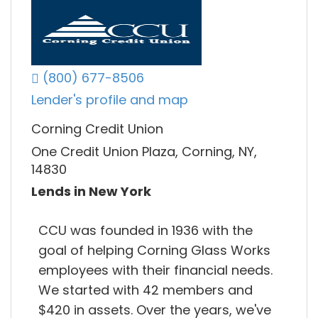
(800) 677-8506
Lender's profile and map
Corning Credit Union
One Credit Union Plaza, Corning, NY,
14830
Lends in New York
CCU was founded in 1936 with the
goal of helping Corning Glass Works
employees with their financial needs.
We started with 42 members and
$420 in assets. Over the years, we've