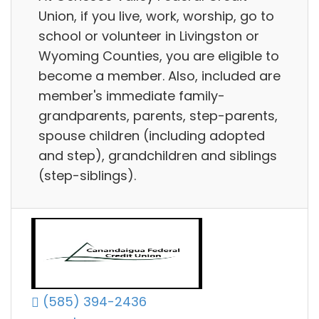
Union, if you live, work, worship, go to
school or volunteer in Livingston or
Wyoming Counties, you are eligible to
become a member. Also, included are
member's immediate family-
grandparents, parents, step-parents,
spouse children (including adopted
and step), grandchildren and siblings
(step-siblings).
(585) 394-2436