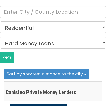
GO
Sort by shortest distance to the city
Canisteo Private Money Lenders