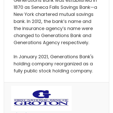
Generations Bank was established in
1870 as Seneca Falls Savings Bank—a
New York chartered mutual savings
bank. In 2012, the bank’s name and
the insurance agency’s name were
changed to Generations Bank and
Generations Agency respectively.
In January 2021, Generations Bank's
holding company reorganized as a
fully public stock holding company.