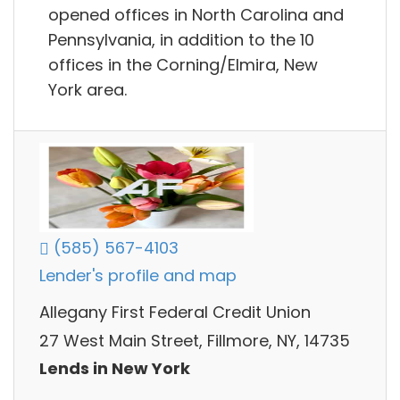
opened offices in North Carolina and
Pennsylvania, in addition to the 10
offices in the Corning/Elmira, New
York area.
(585) 567-4103
Lender's profile and map
Allegany First Federal Credit Union
27 West Main Street, Fillmore, NY, 14735
Lends in New York