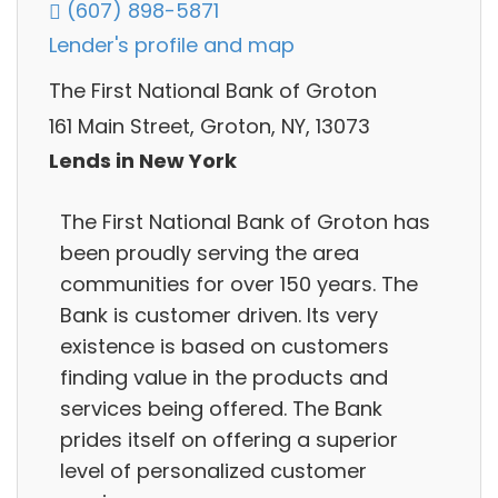
(607) 898-5871
Lender's profile and map
The First National Bank of Groton
161 Main Street, Groton, NY, 13073
Lends in New York
The First National Bank of Groton has
been proudly serving the area
communities for over 150 years. The
Bank is customer driven. Its very
existence is based on customers
finding value in the products and
services being offered. The Bank
prides itself on offering a superior
level of personalized customer