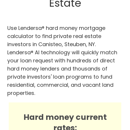
Estate
Use Lendersa® hard money mortgage
calculator to find private real estate
investors in Canisteo, Steuben, NY.
Lendersa® AI technology will quickly match
your loan request with hundreds of direct
hard money lenders and thousands of
private investors' loan programs to fund
residential, commercial, and vacant land
properties.
Hard money current
rates: