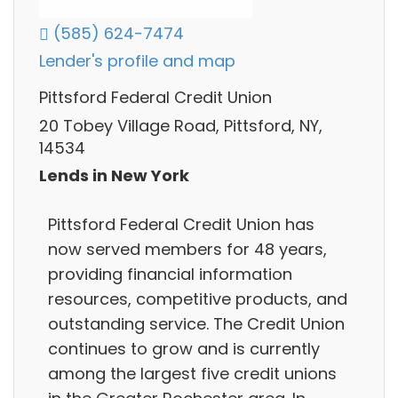
(585) 624-7474
Lender's profile and map
Pittsford Federal Credit Union
20 Tobey Village Road, Pittsford, NY,
14534
Lends in New York
Pittsford Federal Credit Union has
now served members for 48 years,
providing financial information
resources, competitive products, and
outstanding service. The Credit Union
continues to grow and is currently
among the largest five credit unions