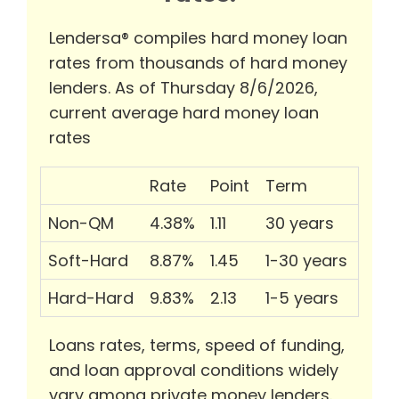
Lendersa® compiles hard money loan
rates from thousands of hard money
lenders. As of Thursday 8/6/2026,
current average hard money loan
rates
Rate
Point
Term
Non-QM
4.38%
1.11
30 years
Soft-Hard
8.87%
1.45
1-30 years
Hard-Hard
9.83%
2.13
1-5 years
Loans rates, terms, speed of funding,
and loan approval conditions widely
vary among private money lenders.