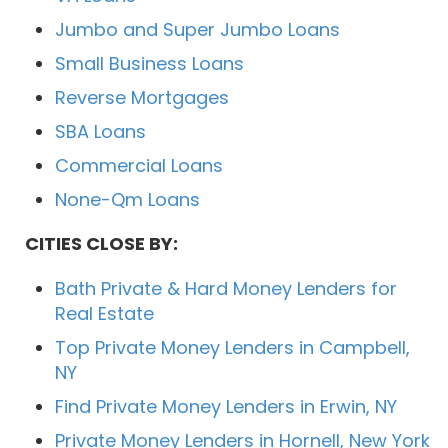
Jumbo and Super Jumbo Loans
Small Business Loans
Reverse Mortgages
SBA Loans
Commercial Loans
None-Qm Loans
CITIES CLOSE BY:
Bath Private & Hard Money Lenders for
Real Estate
Top Private Money Lenders in Campbell,
NY
Find Private Money Lenders in Erwin, NY
Private Money Lenders in Hornell, New York