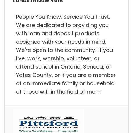
Lends in New York
People You Know. Service You Trust.
We are dedicated to providing you
with loan and deposit products
designed with your needs in mind.
We're open to the community! If you
live, work, worship, volunteer, or
attend school in Ontario, Seneca, or
Yates County, or if you are a member
of an immediate family or household
of those within the field of mem