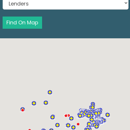
Find On Map