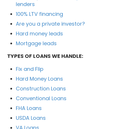
lenders
100% LTV financing
Are you a private investor?
Hard money leads
Mortgage leads
TYPES OF LOANS WE HANDLE:
Fix and Flip
Hard Money Loans
Construction Loans
Conventional Loans
FHA Loans
USDA Loans
VA Loans