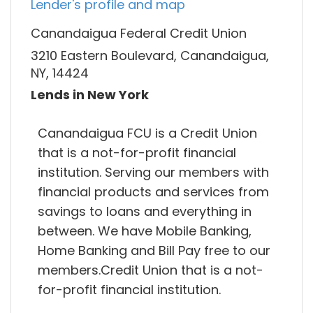
Lender's profile and map
Canandaigua Federal Credit Union
3210 Eastern Boulevard, Canandaigua,
NY, 14424
Lends in New York
Canandaigua FCU is a Credit Union
that is a not-for-profit financial
institution. Serving our members with
financial products and services from
savings to loans and everything in
between. We have Mobile Banking,
Home Banking and Bill Pay free to our
members.Credit Union that is a not-
for-profit financial institution.