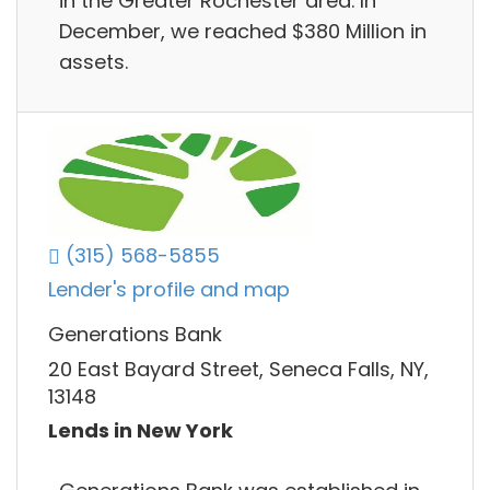
in the Greater Rochester area. In
December, we reached $380 Million in
assets.
(315) 568-5855
Lender's profile and map
Generations Bank
20 East Bayard Street, Seneca Falls, NY,
13148
Lends in New York