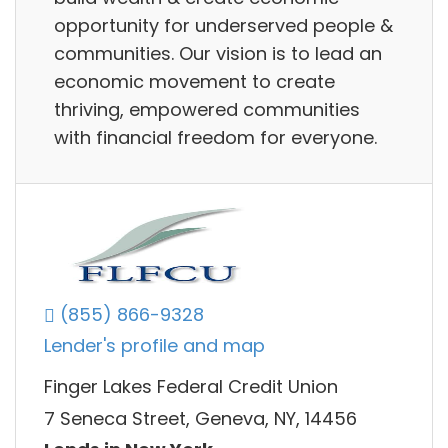
opportunity for underserved people &
communities. Our vision is to lead an
economic movement to create
thriving, empowered communities
with financial freedom for everyone.
(855) 866-9328
Lender's profile and map
Finger Lakes Federal Credit Union
7 Seneca Street, Geneva, NY, 14456