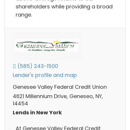
shareholders while providing a broad
range.
(585) 243-1500
Lender's profile and map
Genesee Valley Federal Credit Union
4621 Millennium Drive, Geneseo, NY,
14454
Lends in New York
At Genesee Valley Federal Credit