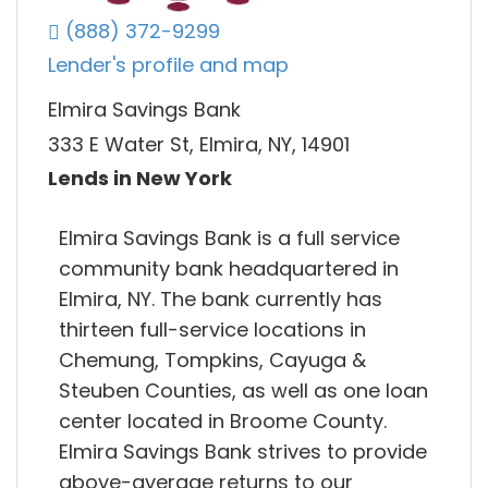
(888) 372-9299
Lender's profile and map
Elmira Savings Bank
333 E Water St, Elmira, NY, 14901
Lends in New York
Elmira Savings Bank is a full service
community bank headquartered in
Elmira, NY. The bank currently has
thirteen full-service locations in
Chemung, Tompkins, Cayuga &
Steuben Counties, as well as one loan
center located in Broome County.
Elmira Savings Bank strives to provide
above-average returns to our