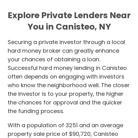
Explore Private Lenders Near
You in Canisteo, NY
Securing a private investor through a local
hard money broker can greatly enhance
your chances of obtaining a loan.
Successful hard money lending in Canisteo
often depends on engaging with investors
who know the neighborhood well. The closer
the investor is to your property, the higher
the chances for approval and the quicker
the funding process.
With a population of 3251 and an average
property sale price of $90,720, Canisteo