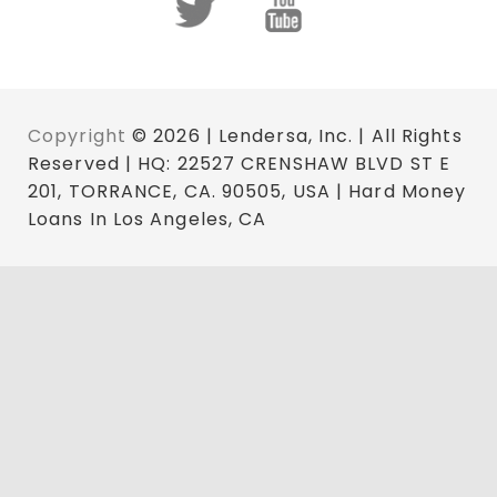
Copyright
© 2026 | Lendersa, Inc. | All Rights
Reserved | HQ: 22527 CRENSHAW BLVD ST E
201, TORRANCE, CA. 90505, USA | Hard Money
Loans In Los Angeles, CA