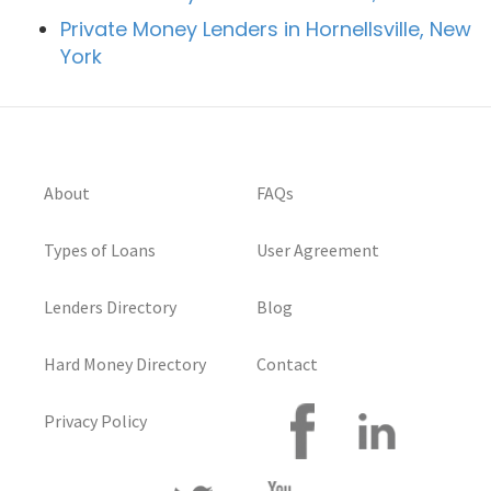
Private Money Lenders in Hornellsville, New
York
About
FAQs
Types of Loans
User Agreement
Lenders Directory
Blog
Hard Money Directory
Contact
Privacy Policy