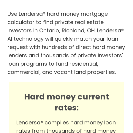
Use Lendersa® hard money mortgage
calculator to find private real estate
investors in Ontario, Richland, OH. Lendersa®
AI technology will quickly match your loan
request with hundreds of direct hard money
lenders and thousands of private investors'
loan programs to fund residential,
commercial, and vacant land properties.
Hard money current
rates:
Lendersa® compiles hard money loan
rates from thousands of hard money