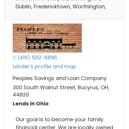
Dublin, Fredericktown, Worthington,
(419) 562-6896
Lender's profile and map
Peoples Savings and Loan Company
300 South Walnut Street, Bucyrus, OH,
44820
Lends in Ohio
Our goal is to become your family
financial center. We are locally owned