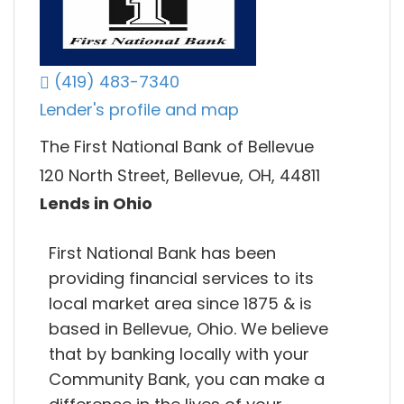
(419) 483-7340
Lender's profile and map
The First National Bank of Bellevue
120 North Street, Bellevue, OH, 44811
Lends in Ohio
First National Bank has been
providing financial services to its
local market area since 1875 & is
based in Bellevue, Ohio. We believe
that by banking locally with your
Community Bank, you can make a