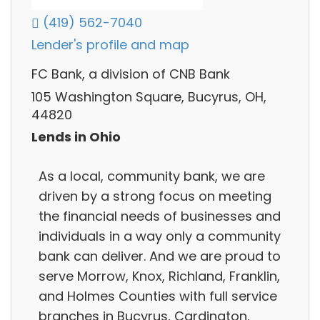
(419) 562-7040
Lender's profile and map
FC Bank, a division of CNB Bank
105 Washington Square, Bucyrus, OH,
44820
Lends in Ohio
As a local, community bank, we are
driven by a strong focus on meeting
the financial needs of businesses and
individuals in a way only a community
bank can deliver. And we are proud to
serve Morrow, Knox, Richland, Franklin,
and Holmes Counties with full service
branches in Bucyrus, Cardington,