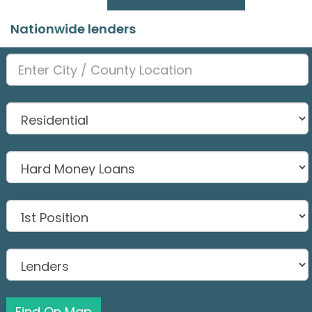
Nationwide lenders
Find On Map