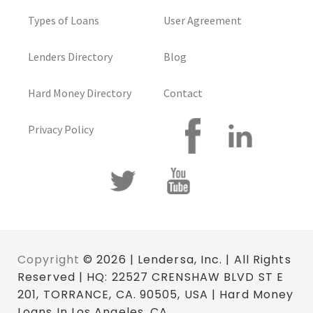
Types of Loans
User Agreement
Lenders Directory
Blog
Hard Money Directory
Contact
Privacy Policy
Copyright
© 2026 | Lendersa, Inc. | All Rights
Reserved | HQ: 22527 CRENSHAW BLVD ST E
201, TORRANCE, CA. 90505, USA | Hard Money
Loans In Los Angeles, CA