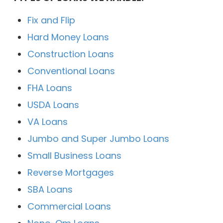
Fix and Flip
Hard Money Loans
Construction Loans
Conventional Loans
FHA Loans
USDA Loans
VA Loans
Jumbo and Super Jumbo Loans
Small Business Loans
Reverse Mortgages
SBA Loans
Commercial Loans