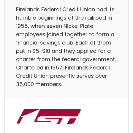
Firelands Federal Credit Union had its
humble beginnings at the railroad in
1955, when seven Nickel Plate
employees joined together to form a
financial savings club. Each of them
put in $5-$10 and they applied for a
charter from the federal government.
Chartered in 1957, Firelands Federal
Credit Union presently serves over
35,000 members.