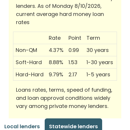
lenders. As of Monday 8/10/2026,
current average hard money loan
rates
Rate
Point
Term
Non-QM
4.37%
0.99
30 years
Soft-Hard
8.88%
1.53
1-30 years
Hard-Hard
9.79%
2.17
1-5 years
Loans rates, terms, speed of funding,
and loan approval conditions widely
vary among private money lenders.
Local lenders
Statewide lenders