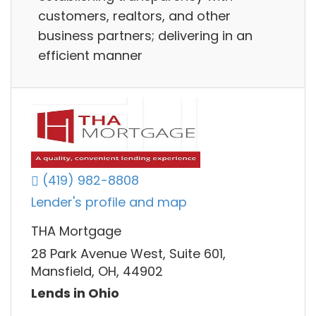
customers, realtors, and other
business partners; delivering in an
efficient manner
(419) 982-8808
Lender's profile and map
THA Mortgage
28 Park Avenue West, Suite 601,
Mansfield, OH, 44902
Lends in Ohio