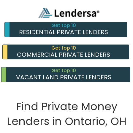
Get top 10
RESIDENTIAL PRIVATE LENDERS
Get top 10
COMMERCIAL PRIVATE LENDERS
Get top 10
VACANT LAND PRIVATE LENDERS
Find Private Money
Lenders in Ontario, OH