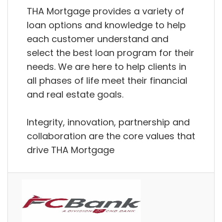
THA Mortgage provides a variety of
loan options and knowledge to help
each customer understand and
select the best loan program for their
needs. We are here to help clients in
all phases of life meet their financial
and real estate goals.
Integrity, innovation, partnership and
collaboration are the core values that
drive THA Mortgage