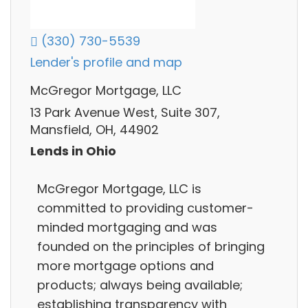
(330) 730-5539
Lender's profile and map
McGregor Mortgage, LLC
13 Park Avenue West, Suite 307,
Mansfield, OH, 44902
Lends in Ohio
McGregor Mortgage, LLC is
committed to providing customer-
minded mortgaging and was
founded on the principles of bringing
more mortgage options and
products; always being available;
establishing transparency with