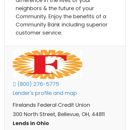
difference in the lives of your
neighbors & the future of your
Community. Enjoy the benefits of a
Community Bank including superior
customer service.
(800) 276-5775
Lender's profile and map
Firelands Federal Credit Union
300 North Street, Bellevue, OH, 44811
Lends in Ohio