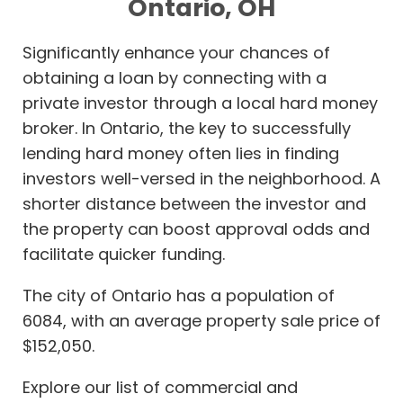
Ontario, OH
Significantly enhance your chances of
obtaining a loan by connecting with a
private investor through a local hard money
broker. In Ontario, the key to successfully
lending hard money often lies in finding
investors well-versed in the neighborhood. A
shorter distance between the investor and
the property can boost approval odds and
facilitate quicker funding.
The city of Ontario has a population of
6084, with an average property sale price of
$152,050.
Explore our list of commercial and