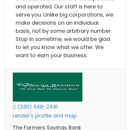
and operated. Our staff is here to
serve you. Unlike big corporations, we
make decisions on an individual
basis, not by some arbitrary number.
Stop in sometime, we would be glad
to let you know what we offer. We
want to earn your business.
(330) 648-2441
Lender's profile and map
The Farmers Savings Bank