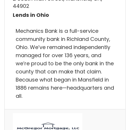
44902
Lends in Ohio
Mechanics Bank is a full-service
community bank in Richland County,
Ohio. We’ve remained independently
managed for over 136 years, and
we’re proud to be the only bank in the
county that can make that claim.
Because what began in Mansfield in
1886 remains here—headquarters and
all.