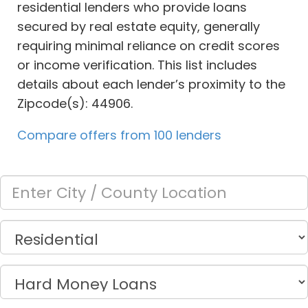
residential lenders who provide loans
secured by real estate equity, generally
requiring minimal reliance on credit scores
or income verification. This list includes
details about each lender’s proximity to the
Zipcode(s): 44906.
Compare offers from 100 lenders