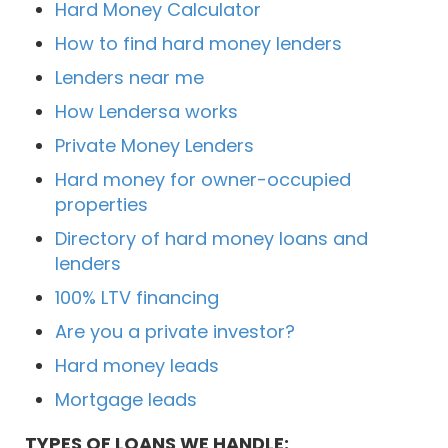
Hard Money Calculator
How to find hard money lenders
Lenders near me
How Lendersa works
Private Money Lenders
Hard money for owner-occupied
properties
Directory of hard money loans and
lenders
100% LTV financing
Are you a private investor?
Hard money leads
Mortgage leads
TYPES OF LOANS WE HANDLE: