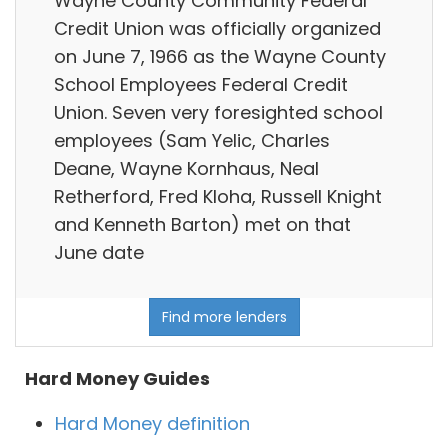
Wayne County Community Federal
Credit Union was officially organized
on June 7, 1966 as the Wayne County
School Employees Federal Credit
Union. Seven very foresighted school
employees (Sam Yelic, Charles
Deane, Wayne Kornhaus, Neal
Retherford, Fred Kloha, Russell Knight
and Kenneth Barton) met on that
June date
Find more lenders
Hard Money Guides
Hard Money definition