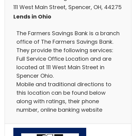
111 West Main Street, Spencer, OH, 44275
Lends in Ohio
The Farmers Savings Bank is a branch
office of The Farmers Savings Bank.
They provide the following services:
Full Service Office Location and are
located at 111 West Main Street in
Spencer Ohio.
Mobile and traditional directions to
this location can be found below
along with ratings, their phone
number, online banking website