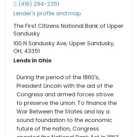
(419) 294-2351
Lender's profile and map
The First Citizens National Bank of Upper
Sandusky
100 N Sandusky Ave, Upper Sandusky,
OH, 43351
Lends in Ohio
During the period of the 1860's,
President Lincoln with the aid of the
Congress and armed forces strove
to preserve the union. To finance the
War Between the States and lay a
sound foundation to the economic
future of the nation, Congress