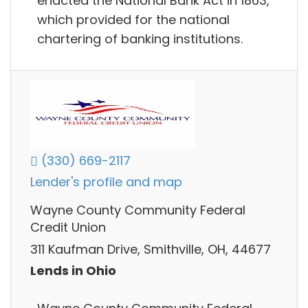
enacted the National Bank Act in 1863,
which provided for the national
chartering of banking institutions.
(330) 669-2117
Lender's profile and map
Wayne County Community Federal
Credit Union
311 Kaufman Drive, Smithville, OH, 44677
Lends in Ohio