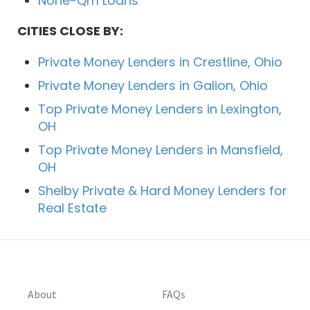
None-Qm Loans
CITIES CLOSE BY:
Private Money Lenders in Crestline, Ohio
Private Money Lenders in Galion, Ohio
Top Private Money Lenders in Lexington,
OH
Top Private Money Lenders in Mansfield,
OH
Shelby Private & Hard Money Lenders for
Real Estate
About
FAQs