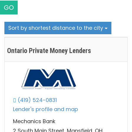
GO
Sort by shortest distance to the city
Ontario Private Money Lenders
(419) 524-0831
Lender's profile and map
Mechanics Bank
2 South Main Street, Mansfield, OH,