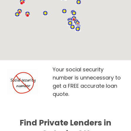
Your social security
number is unnecessary to
get a FREE accurate loan
quote.
Find Private Lenders in