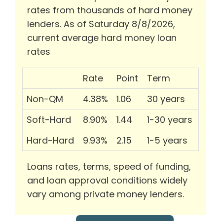
rates from thousands of hard money
lenders. As of Saturday 8/8/2026,
current average hard money loan
rates
Rate
Point
Term
Non-QM
4.38%
1.06
30 years
Soft-Hard
8.90%
1.44
1-30 years
Hard-Hard
9.93%
2.15
1-5 years
Loans rates, terms, speed of funding,
and loan approval conditions widely
vary among private money lenders.