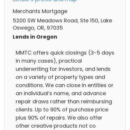
Merchants Mortgage
5200 SW Meadows Road, Ste 150, Lake
Oswego, OR, 97035
Lends in Oregon
MMTC offers quick closings (3-5 days
in many cases), practical
underwriting for investors, and lends
on a variety of property types and
conditions. We can close in entities or
an individual’s name, and advance
repair draws rather than reimbursing
clients. Up to 90% of purchase price
plus 90% of repairs. We also offer
other creative products not co