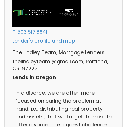
503.517.8641
Lender's profile and map
The Lindley Team, Mortgage Lenders
thelindleyteam1@gmail.com, Portland,
OR, 97223
Lends in Oregon
In a divorce, we are often more
focused on curing the problem at
hand, i.e., distributing real property
and assets, that we forget there is life
after divorce. The biggest challenge