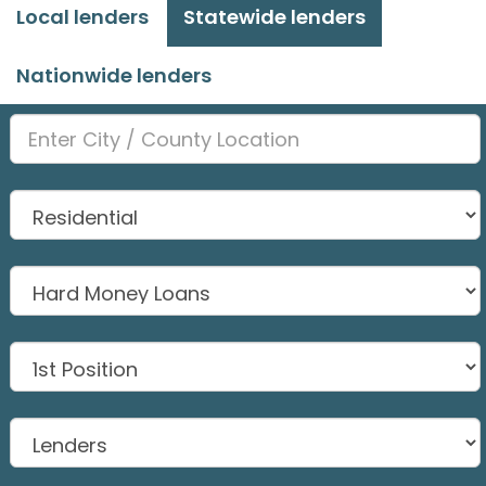
Local lenders
Statewide lenders
Nationwide lenders