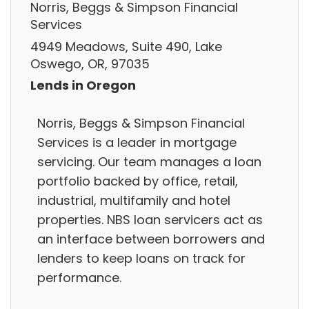
Norris, Beggs & Simpson Financial
Services
4949 Meadows, Suite 490, Lake
Oswego, OR, 97035
Lends in Oregon
Norris, Beggs & Simpson Financial
Services is a leader in mortgage
servicing. Our team manages a loan
portfolio backed by office, retail,
industrial, multifamily and hotel
properties. NBS loan servicers act as
an interface between borrowers and
lenders to keep loans on track for
performance.