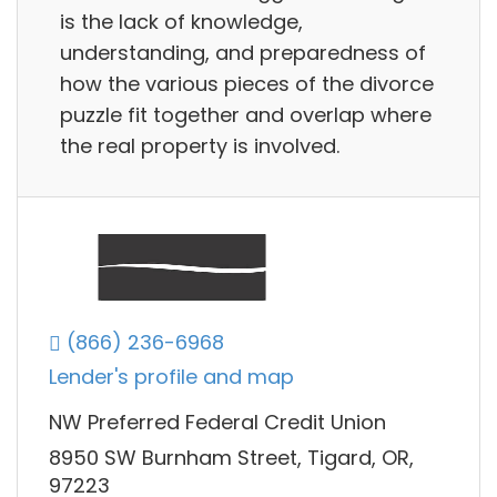
is the lack of knowledge,
understanding, and preparedness of
how the various pieces of the divorce
puzzle fit together and overlap where
the real property is involved.
(866) 236-6968
Lender's profile and map
NW Preferred Federal Credit Union
8950 SW Burnham Street, Tigard, OR,
97223