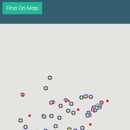
Find On Map