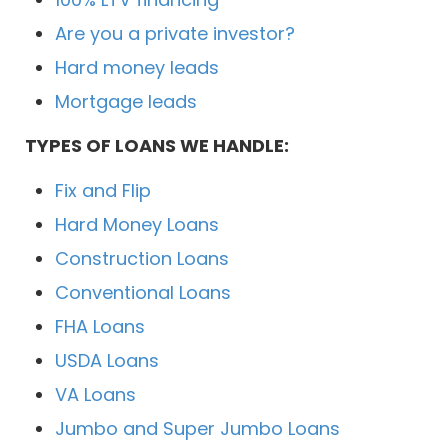
Are you a private investor?
Hard money leads
Mortgage leads
TYPES OF LOANS WE HANDLE:
Fix and Flip
Hard Money Loans
Construction Loans
Conventional Loans
FHA Loans
USDA Loans
VA Loans
Jumbo and Super Jumbo Loans