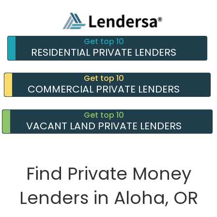
Get top 10
RESIDENTIAL PRIVATE LENDERS
Get top 10
COMMERCIAL PRIVATE LENDERS
Get top 10
VACANT LAND PRIVATE LENDERS
Find Private Money
Lenders in Aloha, OR