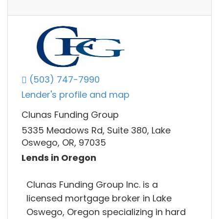
(503) 747-7990
Lender's profile and map
Clunas Funding Group
5335 Meadows Rd, Suite 380, Lake
Oswego, OR, 97035
Lends in Oregon
Clunas Funding Group Inc. is a
licensed mortgage broker in Lake
Oswego, Oregon specializing in hard