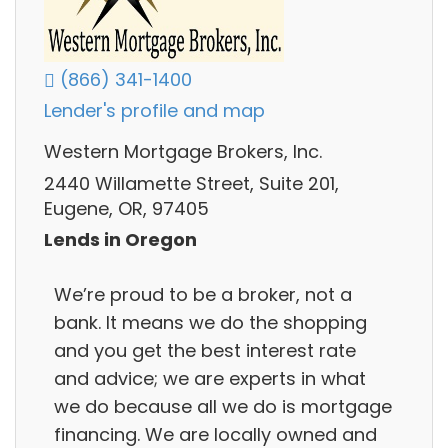
(866) 341-1400
Lender's profile and map
Western Mortgage Brokers, Inc.
2440 Willamette Street, Suite 201,
Eugene, OR, 97405
Lends in Oregon
We’re proud to be a broker, not a
bank. It means we do the shopping
and you get the best interest rate
and advice; we are experts in what
we do because all we do is mortgage
financing. We are locally owned and