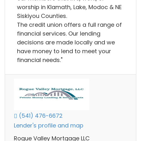
worship in Klamath, Lake, Modoc & NE
Siskiyou Counties.
The credit union offers a full range of
financial services. Our lending
decisions are made locally and we
have money to lend to meet your
financial needs."
(541) 476-6672
Lender's profile and map
Rogue Valley Mortgage LLC