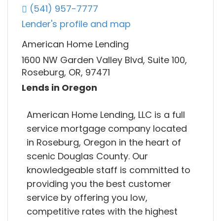
(541) 957-7777
Lender's profile and map
American Home Lending
1600 NW Garden Valley Blvd, Suite 100,
Roseburg, OR, 97471
Lends in Oregon
American Home Lending, LLC is a full
service mortgage company located
in Roseburg, Oregon in the heart of
scenic Douglas County. Our
knowledgeable staff is committed to
providing you the best customer
service by offering you low,
competitive rates with the highest