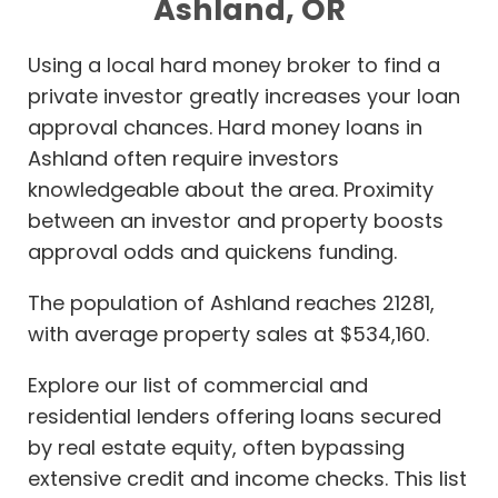
Ashland, OR
Using a local hard money broker to find a
private investor greatly increases your loan
approval chances. Hard money loans in
Ashland often require investors
knowledgeable about the area. Proximity
between an investor and property boosts
approval odds and quickens funding.
The population of Ashland reaches 21281,
with average property sales at $534,160.
Explore our list of commercial and
residential lenders offering loans secured
by real estate equity, often bypassing
extensive credit and income checks. This list