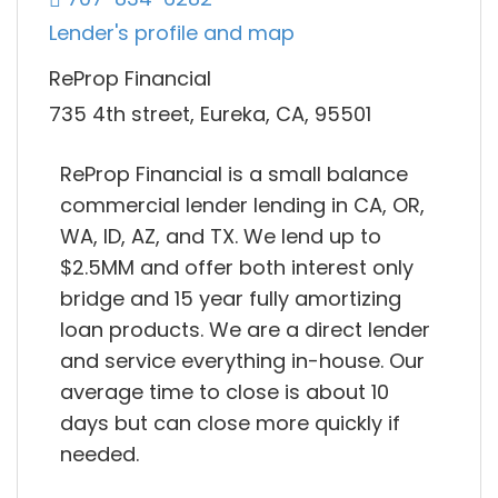
Lender's profile and map
ReProp Financial
735 4th street, Eureka, CA, 95501
ReProp Financial is a small balance
commercial lender lending in CA, OR,
WA, ID, AZ, and TX. We lend up to
$2.5MM and offer both interest only
bridge and 15 year fully amortizing
loan products. We are a direct lender
and service everything in-house. Our
average time to close is about 10
days but can close more quickly if
needed.