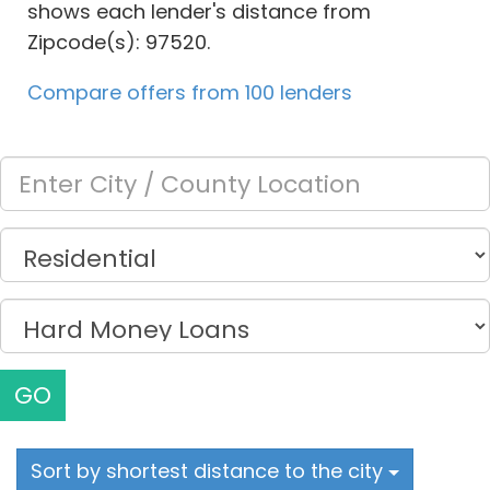
shows each lender's distance from
Zipcode(s): 97520.
Compare offers from 100 lenders
GO
Sort by shortest distance to the city