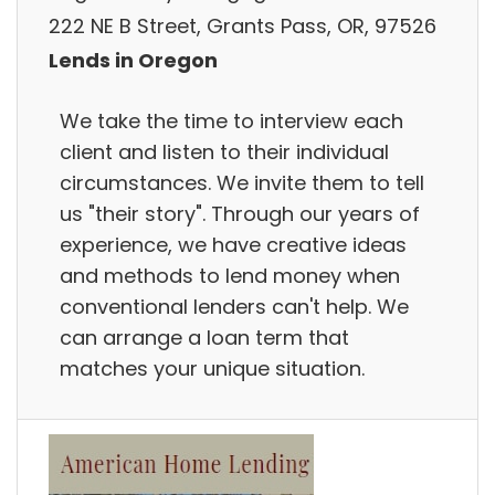
222 NE B Street, Grants Pass, OR, 97526
Lends in Oregon
We take the time to interview each
client and listen to their individual
circumstances. We invite them to tell
us "their story". Through our years of
experience, we have creative ideas
and methods to lend money when
conventional lenders can't help. We
can arrange a loan term that
matches your unique situation.