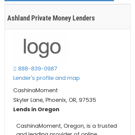
Ashland Private Money Lenders
888-839-0987
Lender's profile and map
CashinaMoment
Skyler Lane, Phoenix, OR, 97535
Lends in Oregon
CashinaMoment, Oregon, is a trusted
and leading provider of online