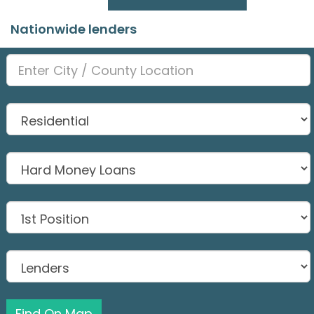
Nationwide lenders
Find On Map