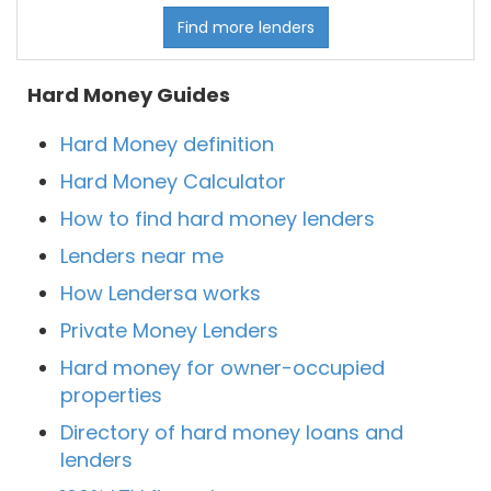
Find more lenders
Hard Money Guides
Hard Money definition
Hard Money Calculator
How to find hard money lenders
Lenders near me
How Lendersa works
Private Money Lenders
Hard money for owner-occupied
properties
Directory of hard money loans and
lenders