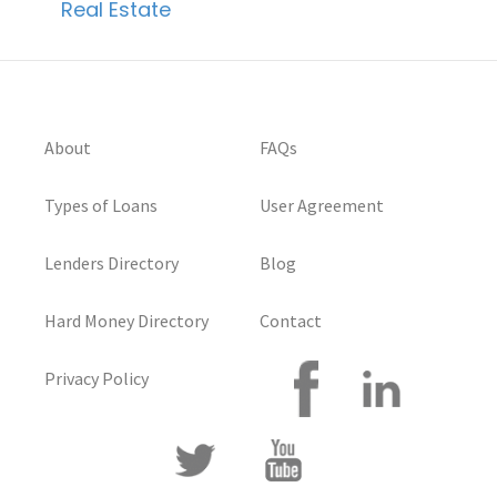
Real Estate
About
FAQs
Types of Loans
User Agreement
Lenders Directory
Blog
Hard Money Directory
Contact
Privacy Policy