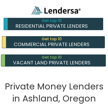
Get top 10
RESIDENTIAL PRIVATE LENDERS
Get top 10
COMMERCIAL PRIVATE LENDERS
Get top 10
VACANT LAND PRIVATE LENDERS
Private Money Lenders
in Ashland, Oregon