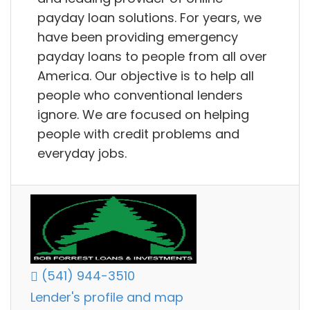
payday loan solutions. For years, we
have been providing emergency
payday loans to people from all over
America. Our objective is to help all
people who conventional lenders
ignore. We are focused on helping
people with credit problems and
everyday jobs.
(541) 944-3510
Lender's profile and map