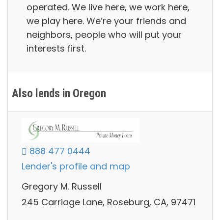
operated. We live here, we work here,
we play here. We’re your friends and
neighbors, people who will put your
interests first.
Also lends in Oregon
888 477 0444
Lender's profile and map
Gregory M. Russell
245 Carriage Lane, Roseburg, CA, 97471