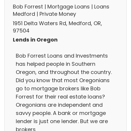
Bob Forrest | Mortgage Loans | Loans
Medford | Private Money
1951 Delta Waters Rd, Medford, OR,
97504
Lends in Oregon
Bob Forrest Loans and Investments
has helped people in Southern
Oregon, and throughout the country.
Did you know that most Oregonians
go to mortgage brokers like Bob
Forrest for their real estate loans?
Oregonians are independent and
savvy people. A bank or mortgage
lender is just one lender. But we are
brokers