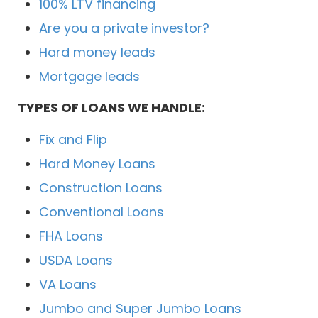
100% LTV financing
Are you a private investor?
Hard money leads
Mortgage leads
TYPES OF LOANS WE HANDLE:
Fix and Flip
Hard Money Loans
Construction Loans
Conventional Loans
FHA Loans
USDA Loans
VA Loans
Jumbo and Super Jumbo Loans