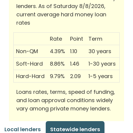
lenders. As of Saturday 8/8/2026,
current average hard money loan
rates
Rate
Point
Term
Non-QM
4.39%
1.10
30 years
Soft-Hard
8.86%
1.46
1-30 years
Hard-Hard
9.79%
2.09
1-5 years
Loans rates, terms, speed of funding,
and loan approval conditions widely
vary among private money lenders.
Local lenders
Statewide lenders