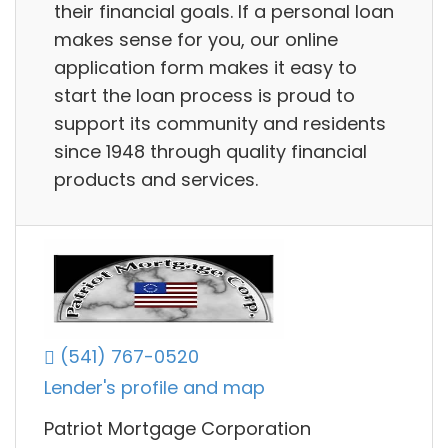
their financial goals. If a personal loan
makes sense for you, our online
application form makes it easy to
start the loan process is proud to
support its community and residents
since 1948 through quality financial
products and services.
(541) 767-0520
Lender's profile and map
Patriot Mortgage Corporation