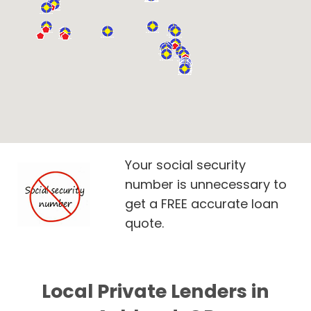
Your social security
number is unnecessary to
get a FREE accurate loan
quote.
Local Private Lenders in