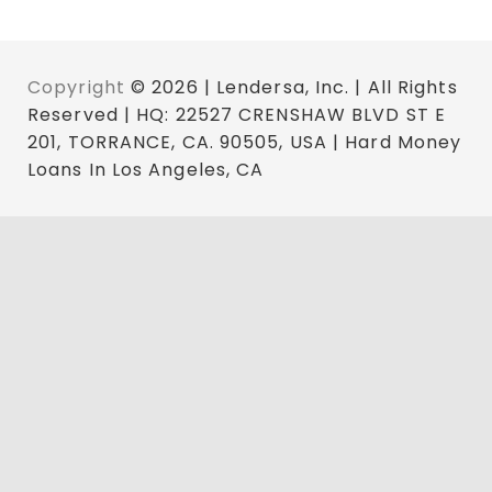
Copyright
© 2026 | Lendersa, Inc. | All Rights
Reserved | HQ: 22527 CRENSHAW BLVD ST E
201, TORRANCE, CA. 90505, USA | Hard Money
Loans In Los Angeles, CA