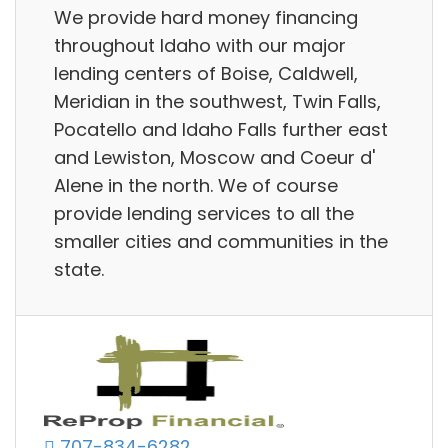
We provide hard money financing
throughout Idaho with our major
lending centers of Boise, Caldwell,
Meridian in the southwest, Twin Falls,
Pocatello and Idaho Falls further east
and Lewiston, Moscow and Coeur d'
Alene in the north. We of course
provide lending services to all the
smaller cities and communities in the
state.
707-834-6282