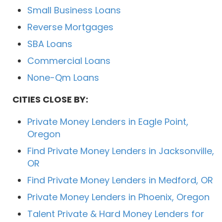
Small Business Loans
Reverse Mortgages
SBA Loans
Commercial Loans
None-Qm Loans
CITIES CLOSE BY:
Private Money Lenders in Eagle Point,
Oregon
Find Private Money Lenders in Jacksonville,
OR
Find Private Money Lenders in Medford, OR
Private Money Lenders in Phoenix, Oregon
Talent Private & Hard Money Lenders for