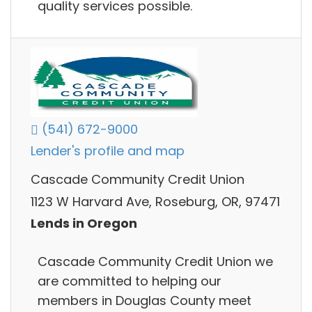
quality services possible.
(541) 672-9000
Lender's profile and map
Cascade Community Credit Union
1123 W Harvard Ave, Roseburg, OR, 97471
Lends in Oregon
Cascade Community Credit Union we
are committed to helping our
members in Douglas County meet