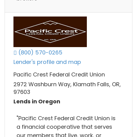
(800) 570-0265
Lender's profile and map
Pacific Crest Federal Credit Union
2972 Washburn Way, Klamath Falls, OR,
97603
Lends in Oregon
"Pacific Crest Federal Credit Union is
a financial cooperative that serves
our members that live, work, or