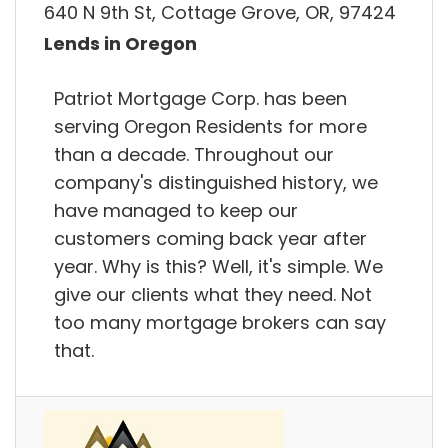
640 N 9th St, Cottage Grove, OR, 97424
Lends in Oregon
Patriot Mortgage Corp. has been
serving Oregon Residents for more
than a decade. Throughout our
company's distinguished history, we
have managed to keep our
customers coming back year after
year. Why is this? Well, it's simple. We
give our clients what they need. Not
too many mortgage brokers can say
that.