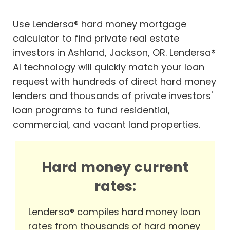
Use Lendersa® hard money mortgage
calculator to find private real estate
investors in Ashland, Jackson, OR. Lendersa®
AI technology will quickly match your loan
request with hundreds of direct hard money
lenders and thousands of private investors'
loan programs to fund residential,
commercial, and vacant land properties.
Hard money current
rates:
Lendersa® compiles hard money loan
rates from thousands of hard money