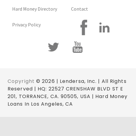
Hard Money Directory
Contact
Privacy Policy
Copyright
© 2026 | Lendersa, Inc. | All Rights
Reserved | HQ: 22527 CRENSHAW BLVD ST E
201, TORRANCE, CA. 90505, USA | Hard Money
Loans In Los Angeles, CA