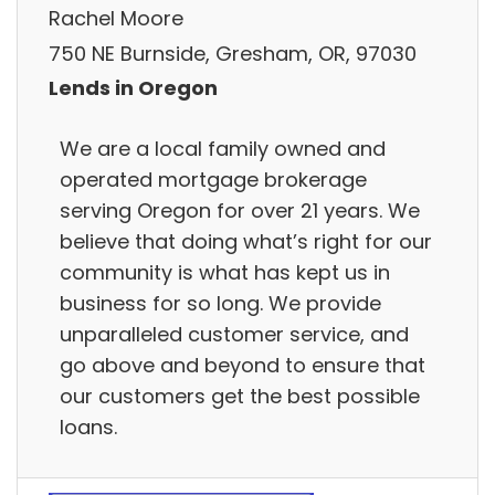
Rachel Moore
750 NE Burnside, Gresham, OR, 97030
Lends in Oregon
We are a local family owned and
operated mortgage brokerage
serving Oregon for over 21 years. We
believe that doing what’s right for our
community is what has kept us in
business for so long. We provide
unparalleled customer service, and
go above and beyond to ensure that
our customers get the best possible
loans.