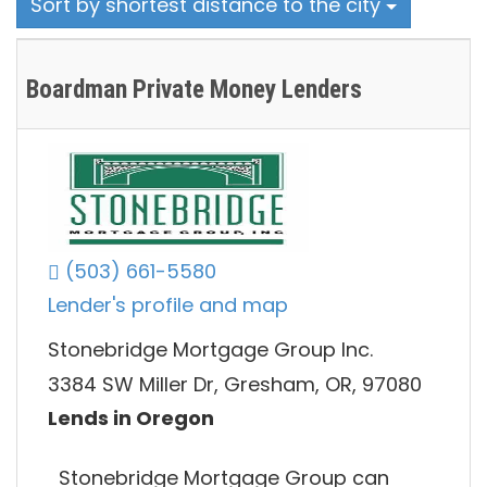
Sort by shortest distance to the city
Boardman Private Money Lenders
(503) 661-5580
Lender's profile and map
Stonebridge Mortgage Group Inc.
3384 SW Miller Dr, Gresham, OR, 97080
Lends in Oregon
Stonebridge Mortgage Group can