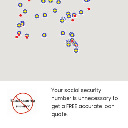
Your social security
number is unnecessary to
get a FREE accurate loan
quote.