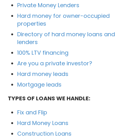
Private Money Lenders
Hard money for owner-occupied
properties
Directory of hard money loans and
lenders
100% LTV financing
Are you a private investor?
Hard money leads
Mortgage leads
TYPES OF LOANS WE HANDLE:
Fix and Flip
Hard Money Loans
Construction Loans