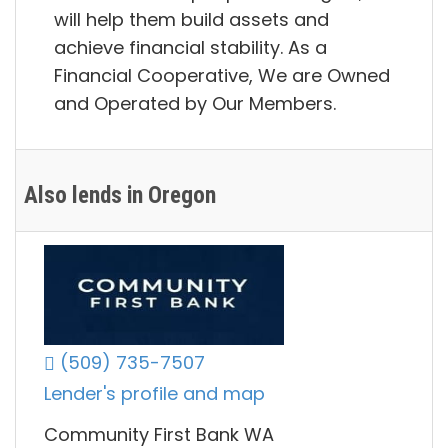
will help them build assets and
achieve financial stability. As a
Financial Cooperative, We are Owned
and Operated by Our Members.
Also lends in Oregon
(509) 735-7507
Lender's profile and map
Community First Bank WA