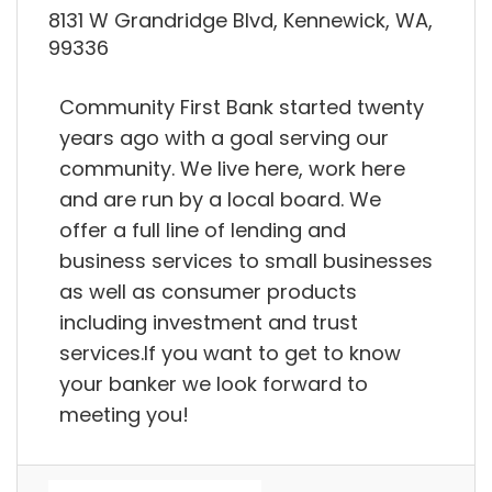
8131 W Grandridge Blvd, Kennewick, WA,
99336
Community First Bank started twenty
years ago with a goal serving our
community. We live here, work here
and are run by a local board. We
offer a full line of lending and
business services to small businesses
as well as consumer products
including investment and trust
services.If you want to get to know
your banker we look forward to
meeting you!