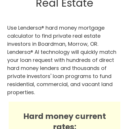
Real Estate
Use Lendersa® hard money mortgage
calculator to find private real estate
investors in Boardman, Morrow, OR.
Lendersa® AI technology will quickly match
your loan request with hundreds of direct
hard money lenders and thousands of
private investors' loan programs to fund
residential, commercial, and vacant land
properties.
Hard money current
rates: