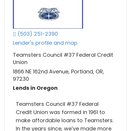
(503) 251-2390
Lender's profile and map
Teamsters Council #37 Federal Credit
Union
1866 NE 162nd Avenue, Portland, OR,
97230
Lends in Oregon
Teamsters Council #37 Federal
Credit Union was formed in 1961 to
make affordable loans to Teamsters.
In the years since, we’ve made more