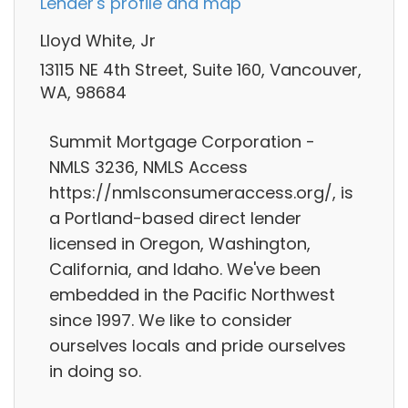
Lender's profile and map
Lloyd White, Jr
13115 NE 4th Street, Suite 160, Vancouver,
WA, 98684
Summit Mortgage Corporation -
NMLS 3236, NMLS Access
https://nmlsconsumeraccess.org/, is
a Portland-based direct lender
licensed in Oregon, Washington,
California, and Idaho. We've been
embedded in the Pacific Northwest
since 1997. We like to consider
ourselves locals and pride ourselves
in doing so.