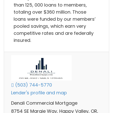
than 125, 000 loans to members,
totaling over $360 million. Those
loans were funded by our members’
pooled savings, which earn very
competitive rates and are federally
insured.
(503) 744-5770
Lender's profile and map
Denali Commercial Mortgage
8754 SE Margie Way, Happy Valley, OR,