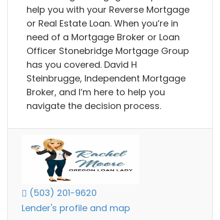
help you with your Reverse Mortgage
or Real Estate Loan. When you’re in
need of a Mortgage Broker or Loan
Officer Stonebridge Mortgage Group
has you covered. David H
Steinbrugge, Independent Mortgage
Broker, and I’m here to help you
navigate the decision process.
(503) 201-9620
Lender's profile and map