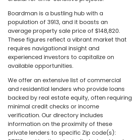
Boardman is a bustling hub with a
population of 3913, and it boasts an
average property sale price of $148,820.
These figures reflect a vibrant market that
requires navigational insight and
experienced investors to capitalize on
available opportunities.
We offer an extensive list of commercial
and residential lenders who provide loans
backed by real estate equity, often requiring
minimal credit checks or income
verification. Our directory includes
information on the proximity of these
private lenders to specific Zip code(s):