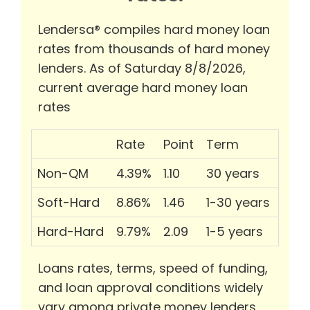
Lendersa® compiles hard money loan
rates from thousands of hard money
lenders. As of Saturday 8/8/2026,
current average hard money loan
rates
Rate
Point
Term
Non-QM
4.39%
1.10
30 years
Soft-Hard
8.86%
1.46
1-30 years
Hard-Hard
9.79%
2.09
1-5 years
Loans rates, terms, speed of funding,
and loan approval conditions widely
vary among private money lenders.