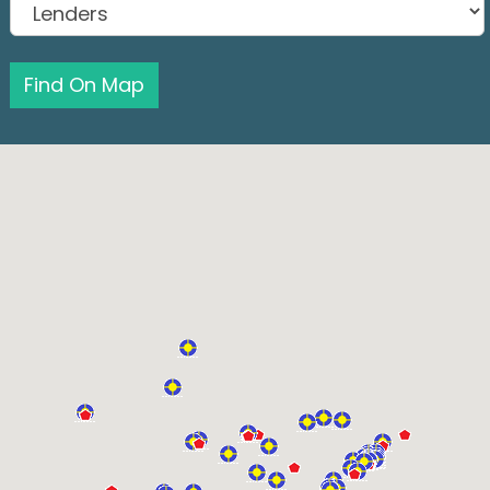
Find On Map