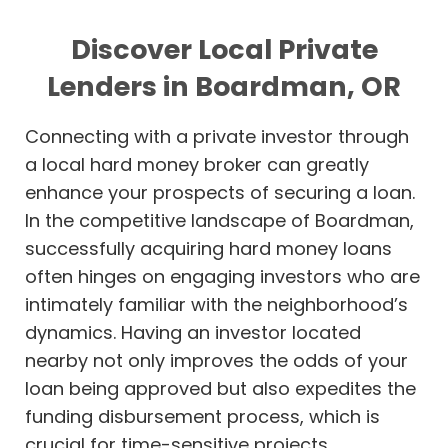
Discover Local Private
Lenders in Boardman, OR
Connecting with a private investor through
a local hard money broker can greatly
enhance your prospects of securing a loan.
In the competitive landscape of Boardman,
successfully acquiring hard money loans
often hinges on engaging investors who are
intimately familiar with the neighborhood’s
dynamics. Having an investor located
nearby not only improves the odds of your
loan being approved but also expedites the
funding disbursement process, which is
crucial for time-sensitive projects.