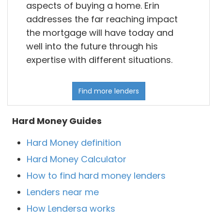
aspects of buying a home. Erin
addresses the far reaching impact
the mortgage will have today and
well into the future through his
expertise with different situations.
Find more lenders
Hard Money Guides
Hard Money definition
Hard Money Calculator
How to find hard money lenders
Lenders near me
How Lendersa works