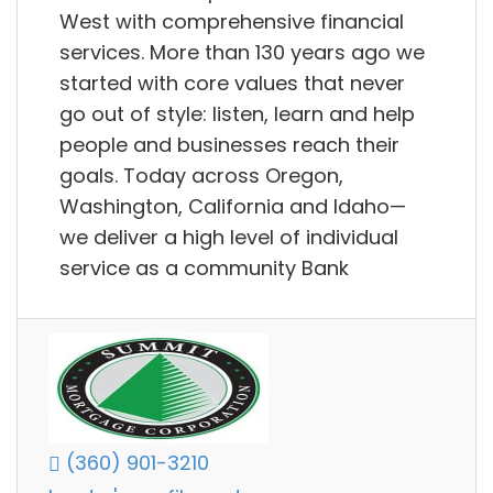
West with comprehensive financial
services. More than 130 years ago we
started with core values that never
go out of style: listen, learn and help
people and businesses reach their
goals. Today across Oregon,
Washington, California and Idaho—
we deliver a high level of individual
service as a community Bank
(360) 901-3210