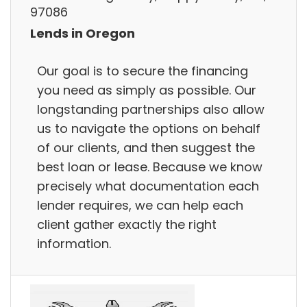
97086
Lends in Oregon
Our goal is to secure the financing
you need as simply as possible. Our
longstanding partnerships also allow
us to navigate the options on behalf
of our clients, and then suggest the
best loan or lease. Because we know
precisely what documentation each
lender requires, we can help each
client gather exactly the right
information.