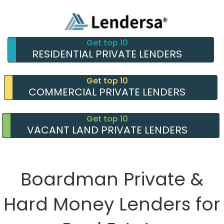
Get top 10
RESIDENTIAL PRIVATE LENDERS
Get top 10
COMMERCIAL PRIVATE LENDERS
Get top 10
VACANT LAND PRIVATE LENDERS
Boardman Private &
Hard Money Lenders for