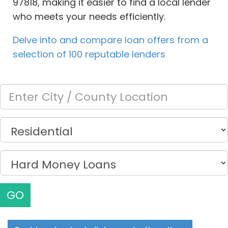
97818, making it easier to find a local lender
who meets your needs efficiently.
Delve into and compare loan offers from a
selection of 100 reputable lenders
GO