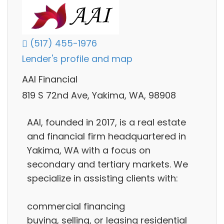
(517) 455-1976
Lender's profile and map
AAI Financial
819 S 72nd Ave, Yakima, WA, 98908
AAI, founded in 2017, is a real estate
and financial firm headquartered in
Yakima, WA with a focus on
secondary and tertiary markets. We
specialize in assisting clients with:
commercial financing
buying, selling, or leasing residential