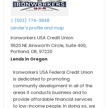
(503) 774-3848
Lender's profile and map
Ironworkers USA Credit Union
11620 NE Ainsworth Circle, Suite 400,
Portland, OR, 97220
Lends in Oregon
Ironworkers USA Federal Credit Union
is dedicated to promoting
community development in all of the
areas it conducts business and to
provide affordable financial services
to low-income people. In doing so, we