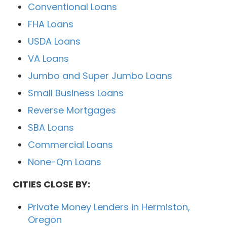
Conventional Loans
FHA Loans
USDA Loans
VA Loans
Jumbo and Super Jumbo Loans
Small Business Loans
Reverse Mortgages
SBA Loans
Commercial Loans
None-Qm Loans
CITIES CLOSE BY:
Private Money Lenders in Hermiston,
Oregon