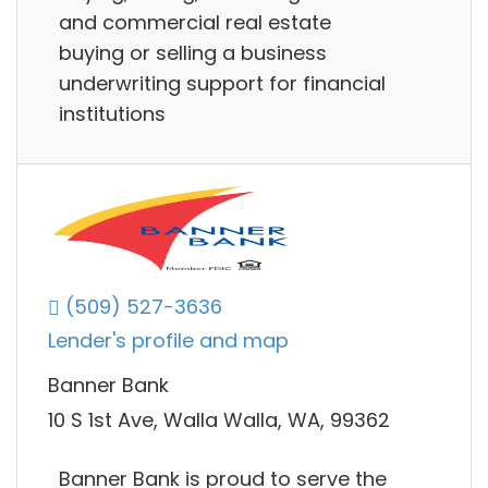
and commercial real estate
buying or selling a business
underwriting support for financial
institutions
(509) 527-3636
Lender's profile and map
Banner Bank
10 S 1st Ave, Walla Walla, WA, 99362
Banner Bank is proud to serve the