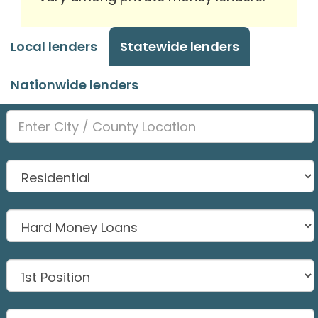
Local lenders
Statewide lenders
Nationwide lenders