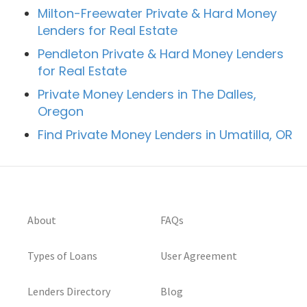
Milton-Freewater Private & Hard Money
Lenders for Real Estate
Pendleton Private & Hard Money Lenders
for Real Estate
Private Money Lenders in The Dalles,
Oregon
Find Private Money Lenders in Umatilla, OR
About
FAQs
Types of Loans
User Agreement
Lenders Directory
Blog