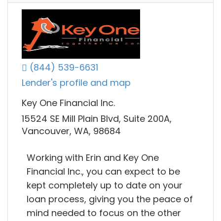
(844) 539-6631
Lender's profile and map
Key One Financial Inc.
15524 SE Mill Plain Blvd, Suite 200A,
Vancouver, WA, 98684
Working with Erin and Key One
Financial Inc., you can expect to be
kept completely up to date on your
loan process, giving you the peace of
mind needed to focus on the other