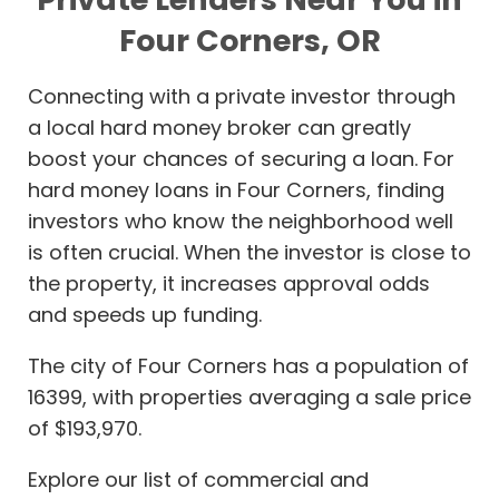
Four Corners, OR
Connecting with a private investor through
a local hard money broker can greatly
boost your chances of securing a loan. For
hard money loans in Four Corners, finding
investors who know the neighborhood well
is often crucial. When the investor is close to
the property, it increases approval odds
and speeds up funding.
The city of Four Corners has a population of
16399, with properties averaging a sale price
of $193,970.
Explore our list of commercial and