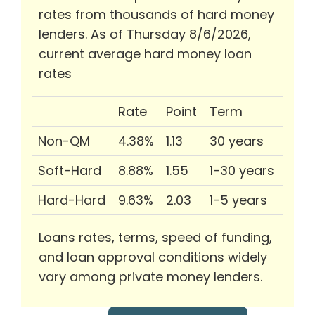
rates from thousands of hard money
lenders. As of Thursday 8/6/2026,
current average hard money loan
rates
Rate
Point
Term
Non-QM
4.38%
1.13
30 years
Soft-Hard
8.88%
1.55
1-30 years
Hard-Hard
9.63%
2.03
1-5 years
Loans rates, terms, speed of funding,
and loan approval conditions widely
vary among private money lenders.