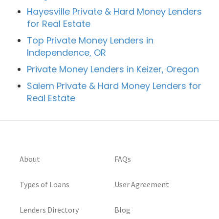
Hayesville Private & Hard Money Lenders
for Real Estate
Top Private Money Lenders in
Independence, OR
Private Money Lenders in Keizer, Oregon
Salem Private & Hard Money Lenders for
Real Estate
About
FAQs
Types of Loans
User Agreement
Lenders Directory
Blog