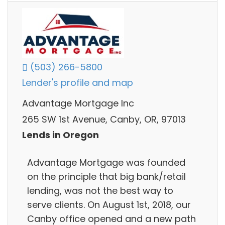
(503) 266-5800
Lender's profile and map
Advantage Mortgage Inc
265 SW 1st Avenue, Canby, OR, 97013
Lends in Oregon
Advantage Mortgage was founded
on the principle that big bank/retail
lending, was not the best way to
serve clients. On August 1st, 2018, our
Canby office opened and a new path