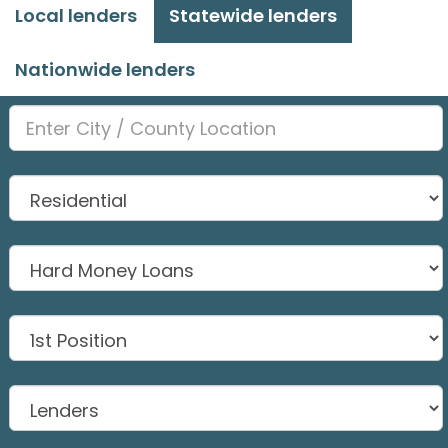
Local lenders
Statewide lenders
Nationwide lenders