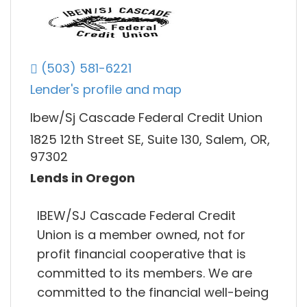
(503) 581-6221
Lender's profile and map
Ibew/Sj Cascade Federal Credit Union
1825 12th Street SE, Suite 130, Salem, OR,
97302
Lends in Oregon
IBEW/SJ Cascade Federal Credit
Union is a member owned, not for
profit financial cooperative that is
committed to its members. We are
committed to the financial well-being