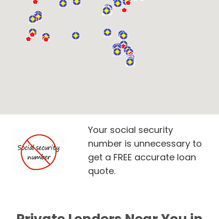
Your social security
number is unnecessary to
get a FREE accurate loan
quote.
Private Lenders Near You in