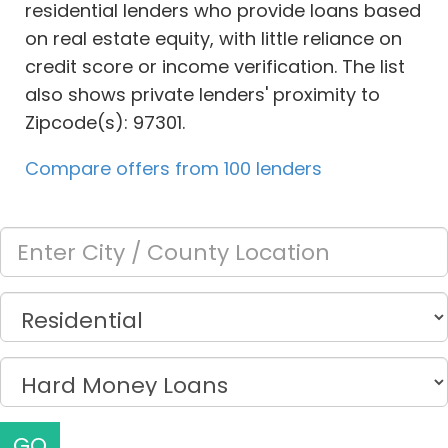
residential lenders who provide loans based
on real estate equity, with little reliance on
credit score or income verification. The list
also shows private lenders' proximity to
Zipcode(s): 97301.
Compare offers from 100 lenders
GO