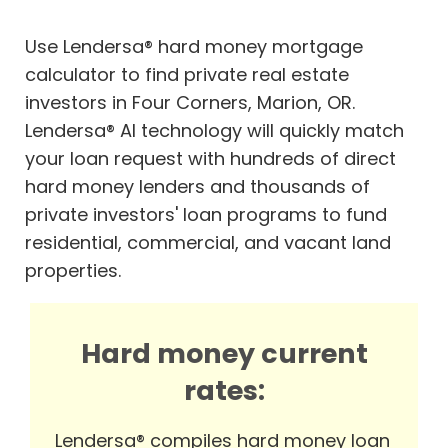
Use Lendersa® hard money mortgage
calculator to find private real estate
investors in Four Corners, Marion, OR.
Lendersa® AI technology will quickly match
your loan request with hundreds of direct
hard money lenders and thousands of
private investors' loan programs to fund
residential, commercial, and vacant land
properties.
Hard money current
rates:
Lendersa® compiles hard money loan