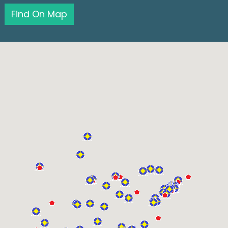
Find On Map