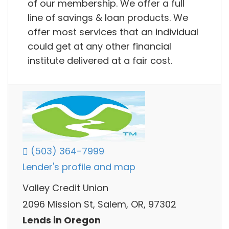
of our membership. We offer a full
line of savings & loan products. We
offer most services that an individual
could get at any other financial
institute delivered at a fair cost.
(503) 364-7999
Lender's profile and map
Valley Credit Union
2096 Mission St, Salem, OR, 97302
Lends in Oregon