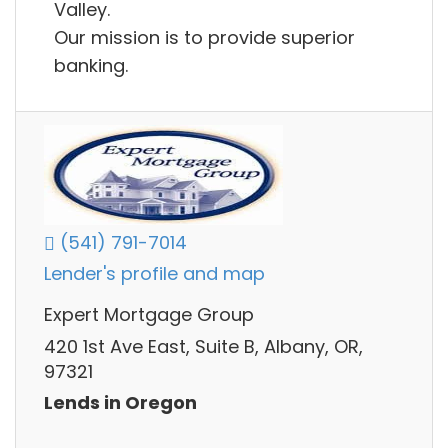
Valley.
Our mission is to provide superior
banking.
(541) 791-7014
Lender's profile and map
Expert Mortgage Group
420 1st Ave East, Suite B, Albany, OR,
97321
Lends in Oregon