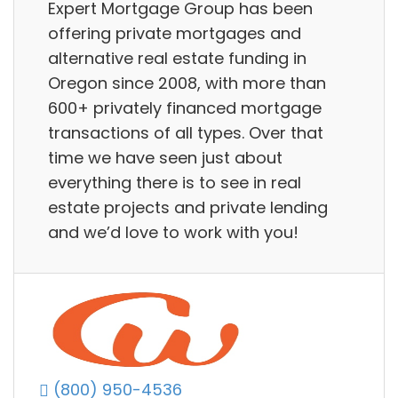
Expert Mortgage Group has been
offering private mortgages and
alternative real estate funding in
Oregon since 2008, with more than
600+ privately financed mortgage
transactions of all types. Over that
time we have seen just about
everything there is to see in real
estate projects and private lending
and we’d love to work with you!
(800) 950-4536