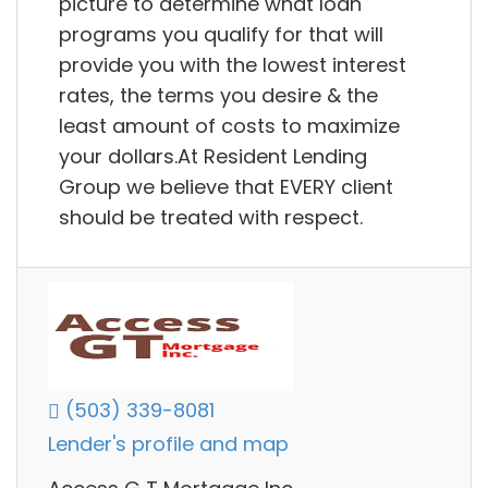
picture to determine what loan
programs you qualify for that will
provide you with the lowest interest
rates, the terms you desire & the
least amount of costs to maximize
your dollars.At Resident Lending
Group we believe that EVERY client
should be treated with respect.
(503) 339-8081
Lender's profile and map