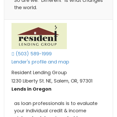
So are we. “Different” is what changes
the world.
(503) 589-1999
Lender's profile and map
Resident Lending Group
1230 Liberty St. NE, Salem, OR, 97301
Lends in Oregon
as loan professionals is to evaluate
your individual credit & income