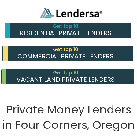
Get top 10
RESIDENTIAL PRIVATE LENDERS
Get top 10
COMMERCIAL PRIVATE LENDERS
Get top 10
VACANT LAND PRIVATE LENDERS
Private Money Lenders
in Four Corners, Oregon