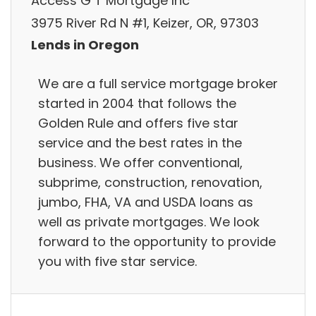
Access G T Mortgage Inc
3975 River Rd N #1, Keizer, OR, 97303
Lends in Oregon
We are a full service mortgage broker
started in 2004 that follows the
Golden Rule and offers five star
service and the best rates in the
business. We offer conventional,
subprime, construction, renovation,
jumbo, FHA, VA and USDA loans as
well as private mortgages. We look
forward to the opportunity to provide
you with five star service.