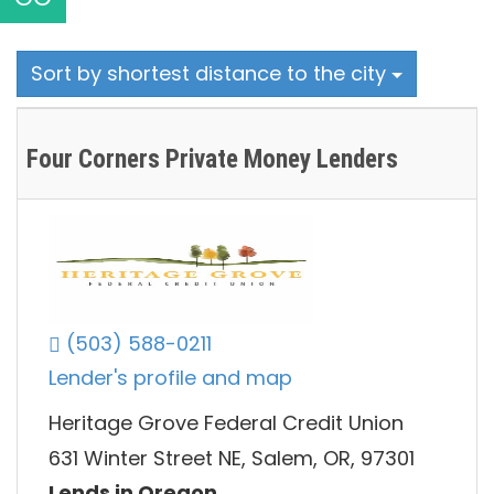
Sort by shortest distance to the city
Four Corners Private Money Lenders
(503) 588-0211
Lender's profile and map
Heritage Grove Federal Credit Union
631 Winter Street NE, Salem, OR, 97301
Lends in Oregon