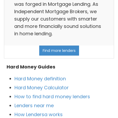
was forged in Mortgage Lending. As
Independent Mortgage Brokers, we
supply our customers with smarter
and more financially sound solutions
in home lending.
Find more lenders
Hard Money Guides
Hard Money definition
Hard Money Calculator
How to find hard money lenders
Lenders near me
How Lendersa works