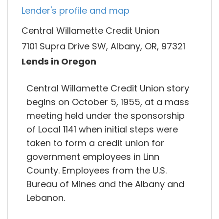
Lender's profile and map
Central Willamette Credit Union
7101 Supra Drive SW, Albany, OR, 97321
Lends in Oregon
Central Willamette Credit Union story
begins on October 5, 1955, at a mass
meeting held under the sponsorship
of Local 1141 when initial steps were
taken to form a credit union for
government employees in Linn
County. Employees from the U.S.
Bureau of Mines and the Albany and
Lebanon.