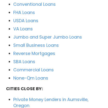
Conventional Loans
FHA Loans
USDA Loans
VA Loans
Jumbo and Super Jumbo Loans
Small Business Loans
Reverse Mortgages
SBA Loans
Commercial Loans
None-Qm Loans
CITIES CLOSE BY:
Private Money Lenders in Aumsville,
Oregon