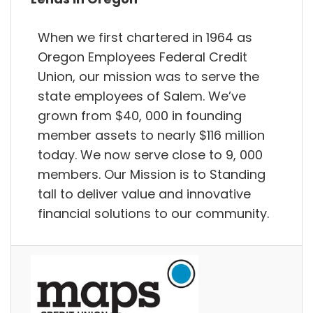
When we first chartered in 1964 as
Oregon Employees Federal Credit
Union, our mission was to serve the
state employees of Salem. We’ve
grown from $40, 000 in founding
member assets to nearly $116 million
today. We now serve close to 9, 000
members. Our Mission is to Standing
tall to deliver value and innovative
financial solutions to our community.