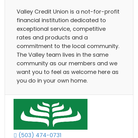
Valley Credit Union is a not-for-profit
financial institution dedicated to
exceptional service, competitive
rates and products and a
commitment to the local community.
The Valley team lives in the same
community as our members and we
want you to feel as welcome here as
you do in your own home.
(503) 474-0731