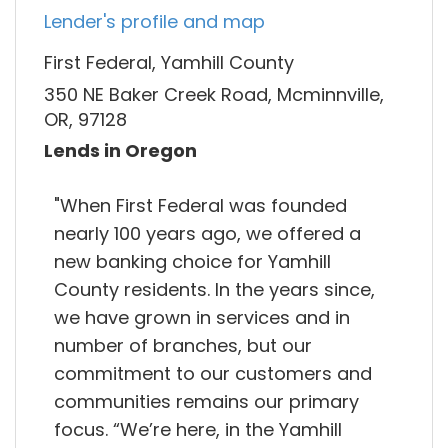
Lender's profile and map
First Federal, Yamhill County
350 NE Baker Creek Road, Mcminnville,
OR, 97128
Lends in Oregon
"When First Federal was founded
nearly 100 years ago, we offered a
new banking choice for Yamhill
County residents. In the years since,
we have grown in services and in
number of branches, but our
commitment to our customers and
communities remains our primary
focus. “We’re here, in the Yamhill