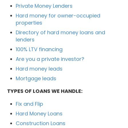
Private Money Lenders
Hard money for owner-occupied
properties
Directory of hard money loans and
lenders
100% LTV financing
Are you a private investor?
Hard money leads
Mortgage leads
TYPES OF LOANS WE HANDLE:
Fix and Flip
Hard Money Loans
Construction Loans