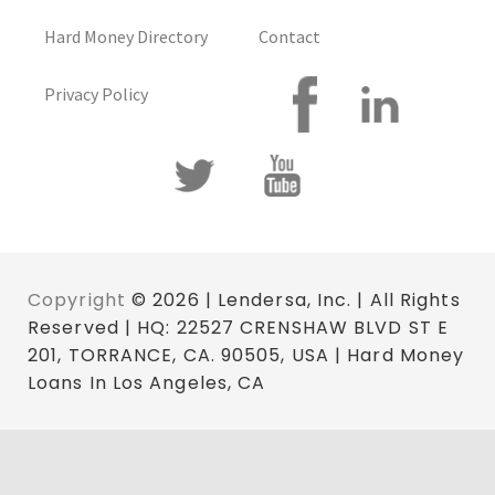
Hard Money Directory
Contact
Privacy Policy
Copyright
© 2026 | Lendersa, Inc. | All Rights
Reserved | HQ: 22527 CRENSHAW BLVD ST E
201, TORRANCE, CA. 90505, USA | Hard Money
Loans In Los Angeles, CA