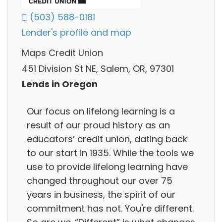
(503) 588-0181
Lender's profile and map
Maps Credit Union
451 Division St NE, Salem, OR, 97301
Lends in Oregon
Our focus on lifelong learning is a
result of our proud history as an
educators’ credit union, dating back
to our start in 1935. While the tools we
use to provide lifelong learning have
changed throughout our over 75
years in business, the spirit of our
commitment has not. You're different.