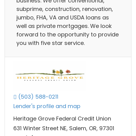
business. We offer conventional,
subprime, construction, renovation,
jumbo, FHA, VA and USDA loans as
well as private mortgages. We look
forward to the opportunity to provide
you with five star service.
(503) 588-0211
Lender's profile and map
Heritage Grove Federal Credit Union
631 Winter Street NE, Salem, OR, 97301