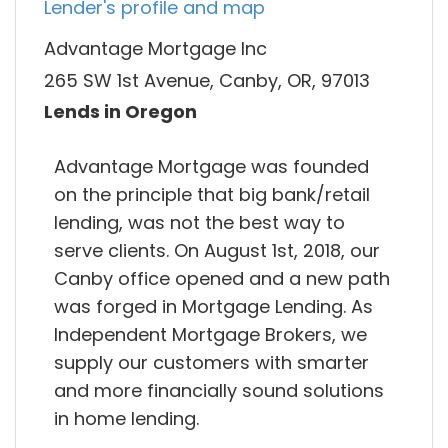
Lender's profile and map
Advantage Mortgage Inc
265 SW 1st Avenue, Canby, OR, 97013
Lends in Oregon
Advantage Mortgage was founded
on the principle that big bank/retail
lending, was not the best way to
serve clients. On August 1st, 2018, our
Canby office opened and a new path
was forged in Mortgage Lending. As
Independent Mortgage Brokers, we
supply our customers with smarter
and more financially sound solutions
in home lending.