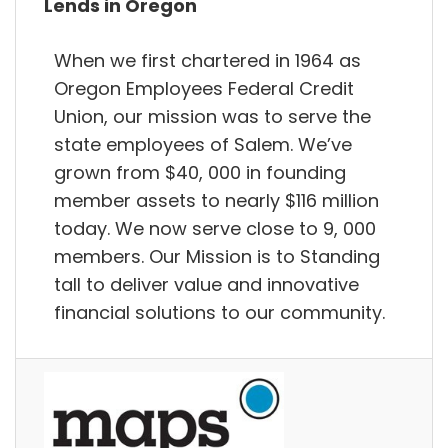
Lends in Oregon
When we first chartered in 1964 as
Oregon Employees Federal Credit
Union, our mission was to serve the
state employees of Salem. We’ve
grown from $40, 000 in founding
member assets to nearly $116 million
today. We now serve close to 9, 000
members. Our Mission is to Standing
tall to deliver value and innovative
financial solutions to our community.