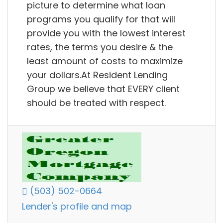
picture to determine what loan
programs you qualify for that will
provide you with the lowest interest
rates, the terms you desire & the
least amount of costs to maximize
your dollars.At Resident Lending
Group we believe that EVERY client
should be treated with respect.
(503) 502-0664
Lender's profile and map