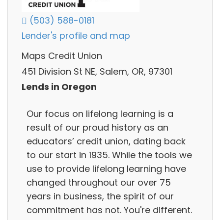
(503) 588-0181
Lender's profile and map
Maps Credit Union
451 Division St NE, Salem, OR, 97301
Lends in Oregon
Our focus on lifelong learning is a
result of our proud history as an
educators’ credit union, dating back
to our start in 1935. While the tools we
use to provide lifelong learning have
changed throughout our over 75
years in business, the spirit of our
commitment has not. You're different.