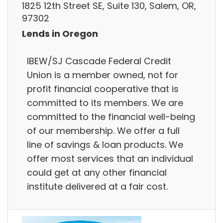
1825 12th Street SE, Suite 130, Salem, OR,
97302
Lends in Oregon
IBEW/SJ Cascade Federal Credit
Union is a member owned, not for
profit financial cooperative that is
committed to its members. We are
committed to the financial well-being
of our membership. We offer a full
line of savings & loan products. We
offer most services that an individual
could get at any other financial
institute delivered at a fair cost.