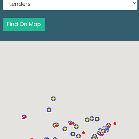
Find On Map