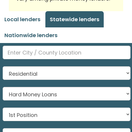
Local lenders
Statewide lenders
Nationwide lenders