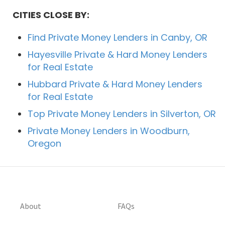
CITIES CLOSE BY:
Find Private Money Lenders in Canby, OR
Hayesville Private & Hard Money Lenders
for Real Estate
Hubbard Private & Hard Money Lenders
for Real Estate
Top Private Money Lenders in Silverton, OR
Private Money Lenders in Woodburn,
Oregon
About
FAQs