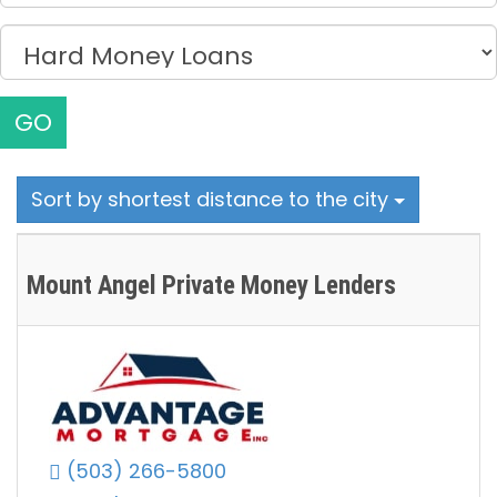
GO
Sort by shortest distance to the city
Mount Angel Private Money Lenders
(503) 266-5800