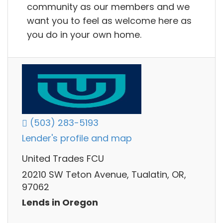
community as our members and we
want you to feel as welcome here as
you do in your own home.
(503) 283-5193
Lender's profile and map
United Trades FCU
20210 SW Teton Avenue, Tualatin, OR,
97062
Lends in Oregon