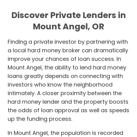
Discover Private Lenders in
Mount Angel, OR
Finding a private investor by partnering with
a local hard money broker can dramatically
improve your chances of loan success. In
Mount Angel, the ability to lend hard money
loans greatly depends on connecting with
investors who know the neighborhood
intimately. A closer proximity between the
hard money lender and the property boosts
the odds of loan approval as well as speeds
up the funding process.
In Mount Angel, the population is recorded