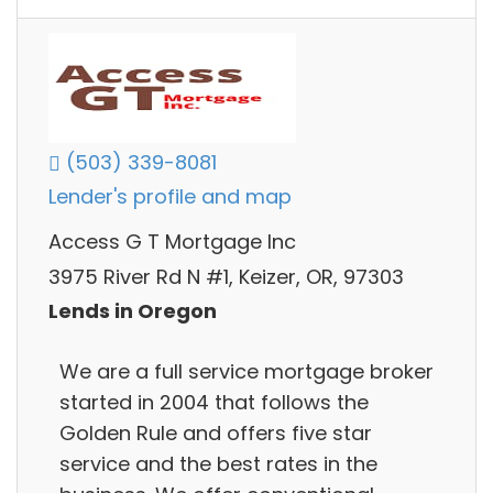
(503) 339-8081
Lender's profile and map
Access G T Mortgage Inc
3975 River Rd N #1, Keizer, OR, 97303
Lends in Oregon
We are a full service mortgage broker
started in 2004 that follows the
Golden Rule and offers five star
service and the best rates in the