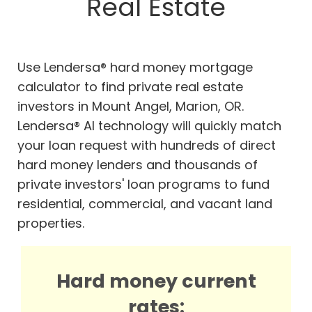
Real Estate
Use Lendersa® hard money mortgage
calculator to find private real estate
investors in Mount Angel, Marion, OR.
Lendersa® AI technology will quickly match
your loan request with hundreds of direct
hard money lenders and thousands of
private investors' loan programs to fund
residential, commercial, and vacant land
properties.
Hard money current
rates: