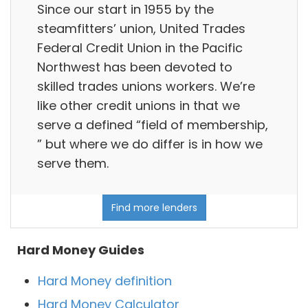
Since our start in 1955 by the
steamfitters’ union, United Trades
Federal Credit Union in the Pacific
Northwest has been devoted to
skilled trades unions workers. We’re
like other credit unions in that we
serve a defined “field of membership,
” but where we do differ is in how we
serve them.
Find more lenders
Hard Money Guides
Hard Money definition
Hard Money Calculator