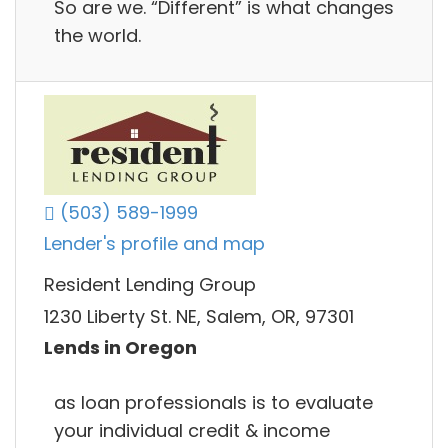
So are we. “Different” is what changes
the world.
(503) 589-1999
Lender's profile and map
Resident Lending Group
1230 Liberty St. NE, Salem, OR, 97301
Lends in Oregon
as loan professionals is to evaluate
your individual credit & income