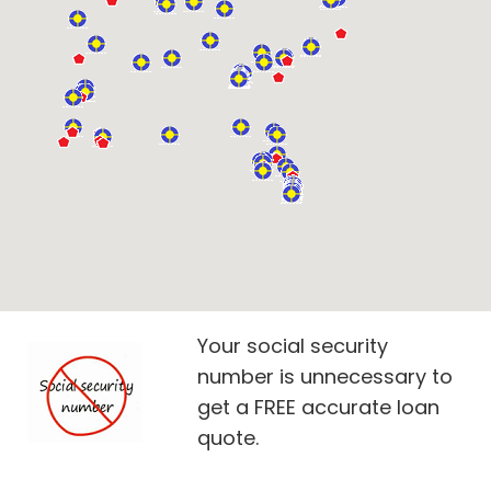
Your social security
number is unnecessary to
get a FREE accurate loan
quote.