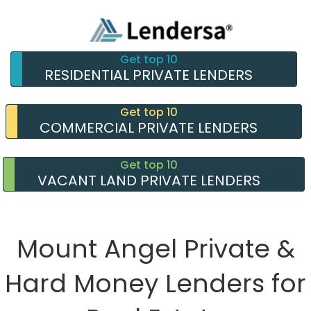
Get top 10
RESIDENTIAL PRIVATE LENDERS
Get top 10
COMMERCIAL PRIVATE LENDERS
Get top 10
VACANT LAND PRIVATE LENDERS
Mount Angel Private &
Hard Money Lenders for