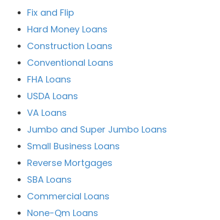
Fix and Flip
Hard Money Loans
Construction Loans
Conventional Loans
FHA Loans
USDA Loans
VA Loans
Jumbo and Super Jumbo Loans
Small Business Loans
Reverse Mortgages
SBA Loans
Commercial Loans
None-Qm Loans