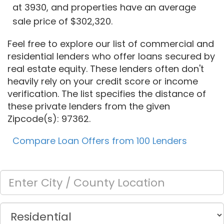
at 3930, and properties have an average
sale price of $302,320.
Feel free to explore our list of commercial and
residential lenders who offer loans secured by
real estate equity. These lenders often don't
heavily rely on your credit score or income
verification. The list specifies the distance of
these private lenders from the given
Zipcode(s): 97362.
Compare Loan Offers from 100 Lenders