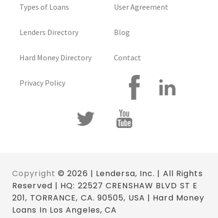
Types of Loans
User Agreement
Lenders Directory
Blog
Hard Money Directory
Contact
Privacy Policy
Copyright
© 2026 | Lendersa, Inc. | All Rights
Reserved | HQ: 22527 CRENSHAW BLVD ST E
201, TORRANCE, CA. 90505, USA | Hard Money
Loans In Los Angeles, CA