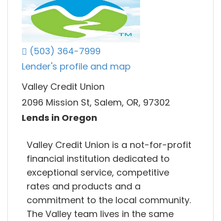
(503) 364-7999
Lender's profile and map
Valley Credit Union
2096 Mission St, Salem, OR, 97302
Lends in Oregon
Valley Credit Union is a not-for-profit
financial institution dedicated to
exceptional service, competitive
rates and products and a
commitment to the local community.
The Valley team lives in the same