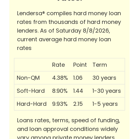
Lendersa® compiles hard money loan
rates from thousands of hard money
lenders. As of Saturday 8/8/2026,
current average hard money loan
rates
Rate
Point
Term
Non-QM
4.38%
1.06
30 years
Soft-Hard
8.90%
1.44
1-30 years
Hard-Hard
9.93%
2.15
1-5 years
Loans rates, terms, speed of funding,
and loan approval conditions widely
vary among private money lenders.