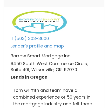
(503) 303-3600
Lender's profile and map
Borrow Smart Mortgage Inc
9450 South West Commerce Circle,
Suite 401, Wilsonville, OR, 97070
Lends in Oregon
Tom Griffith and team have a
combined experience of 50 years in
the mortgage industry and felt there