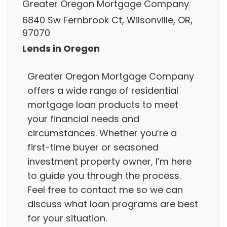
Greater Oregon Mortgage Company
6840 Sw Fernbrook Ct, Wilsonville, OR,
97070
Lends in Oregon
Greater Oregon Mortgage Company
offers a wide range of residential
mortgage loan products to meet
your financial needs and
circumstances. Whether you’re a
first-time buyer or seasoned
investment property owner, I’m here
to guide you through the process.
Feel free to contact me so we can
discuss what loan programs are best
for your situation.