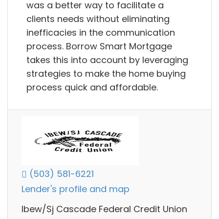
was a better way to facilitate a
clients needs without eliminating
inefficacies in the communication
process. Borrow Smart Mortgage
takes this into account by leveraging
strategies to make the home buying
process quick and affordable.
(503) 581-6221
Lender's profile and map
Ibew/Sj Cascade Federal Credit Union