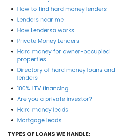
How to find hard money lenders
Lenders near me
How Lendersa works
Private Money Lenders
Hard money for owner-occupied
properties
Directory of hard money loans and
lenders
100% LTV financing
Are you a private investor?
Hard money leads
Mortgage leads
TYPES OF LOANS WE HANDLE: