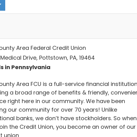
County Area Federal Credit Union
Medical Drive, Pottstown, PA, 19464
s in Pennsylvania
ounty Area FCU is a full-service financial institutio
ing a broad range of benefits & friendly, convenie
ice right here in our community. We have been
ing our community for over 70 years! Unlike
itional banks, we don’t have stockholders. So when
join the Credit Union, you become an owner of our
t union