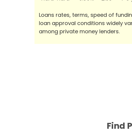
Loans rates, terms, speed of fundi
loan approval conditions widely va
among private money lenders.
Find 