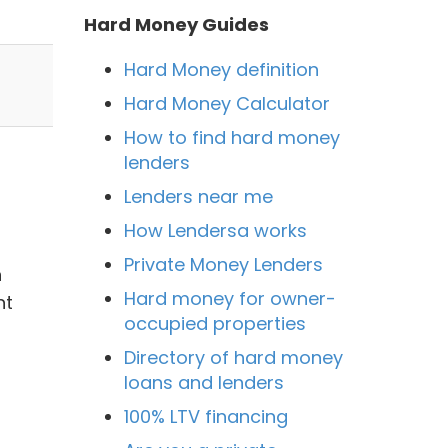
Hard Money Guides
Hard Money definition
Hard Money Calculator
How to find hard money
lenders
Lenders near me
How Lendersa works
Private Money Lenders
n
Hard money for owner-
nt
occupied properties
Directory of hard money
loans and lenders
100% LTV financing