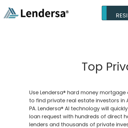
RES
Top Pri
Use Lendersa® hard money mortgage c
to find private real estate investors in 
PA. Lendersa® AI technology will quick
loan request with hundreds of direct
lenders and thousands of private inves