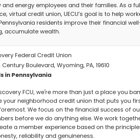
ty and energy employees and their families. As a ful
ce, virtual credit union, UECU’s goal is to help work
Pennsylvania residents improve their financial well
g, accumulate wealth.
overy Federal Credit Union
 Century Boulevard, Wyoming, PA, 19610
s in Pennsylvania
iscovery FCU, we're more than just a place you ban
e your neighborhood credit union that puts you fir
foremost. We focus on the financial success of ou
ers before we do anything else. We work togeth
reate a member experience based on the principle
nesty, reliability and genuineness.