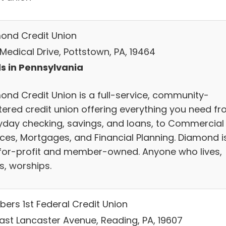
ond Credit Union
Medical Drive, Pottstown, PA, 19464
s in Pennsylvania
ond Credit Union is a full-service, community-
tered credit union offering everything you need f
yday checking, savings, and loans, to Commercial
ices, Mortgages, and Financial Planning. Diamond i
for-profit and member-owned. Anyone who lives,
s, worships.
ers 1st Federal Credit Union
East Lancaster Avenue, Reading, PA, 19607