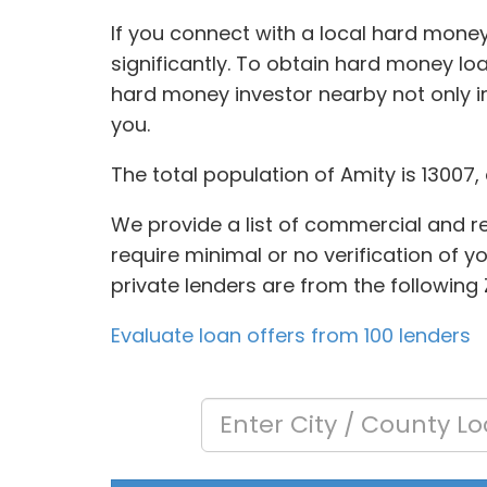
If you connect with a local hard money
significantly. To obtain hard money loan
hard money investor nearby not only i
you.
The total population of Amity is 13007
We provide a list of commercial and res
require minimal or no verification of y
private lenders are from the following 
Evaluate loan offers from 100 lenders