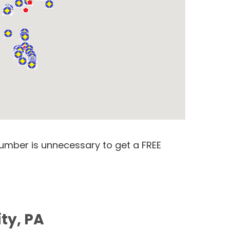
number is unnecessary to get a FREE
ty, PA