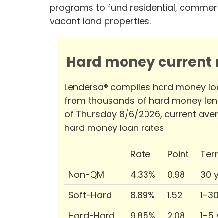
programs to fund residential, commerc
vacant land properties.
Hard money current r
Lendersa® compiles hard money lo
from thousands of hard money len
of Thursday 8/6/2026, current ave
hard money loan rates
Rate
Point
Ter
Non-QM
4.33%
0.98
30 
Soft-Hard
8.89%
1.52
1-3
Hard-Hard
9.85%
2.08
1-5