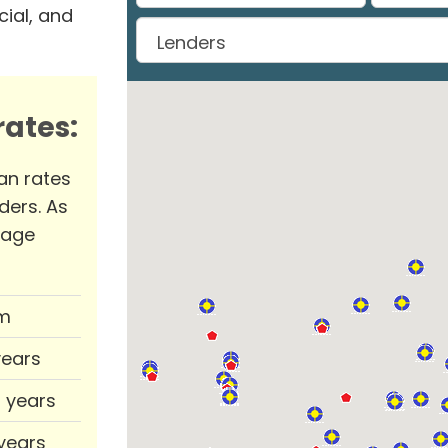
ial, and
ates:
an rates
ders. As
rage
m
years
0 years
 years