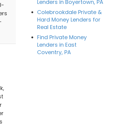
Lenders in Boyertown, PA
l-
Colebrookdale Private &
ers
Hard Money Lenders for
-
Real Estate
Find Private Money
Lenders in East
Coventry, PA
k,
st
r
er
s