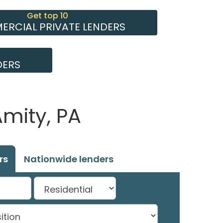
Get top 10
RCIAL PRIVATE LENDERS
DERS
mity, PA
rs
Nationwide lenders