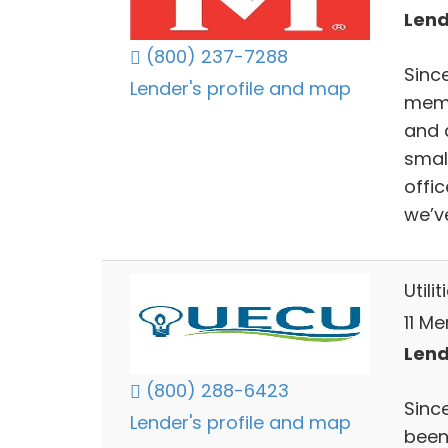
Lend
(800) 237-7288
Since
Lender's profile and map
memb
and a
smal
offi
we’v
Utili
11 Me
Lend
(800) 288-6423
Sinc
Lender's profile and map
been