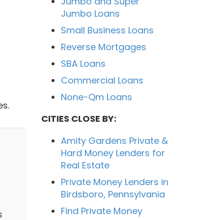
Jumbo and Super
Jumbo Loans
Small Business Loans
Reverse Mortgages
SBA Loans
Commercial Loans
None-Qm Loans
s.
CITIES CLOSE BY:
Amity Gardens Private &
Hard Money Lenders for
Real Estate
Private Money Lenders in
Birdsboro, Pennsylvania
Find Private Money
s