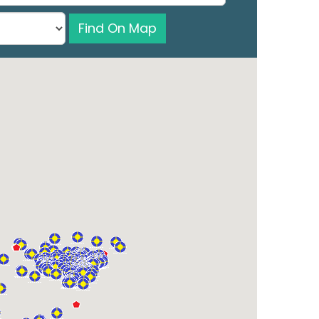
Find On Map