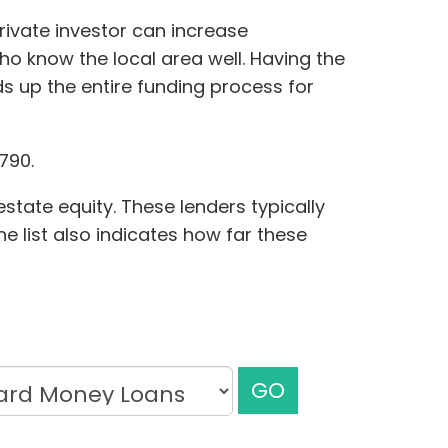
rivate investor can increase
who know the local area well. Having the
s up the entire funding process for
790.
state equity. These lenders typically
he list also indicates how far these
GO