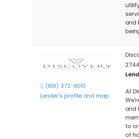
utili
servi
and 
bein
Disc
2744
Lend
(610) 372-8010
At D
Lender's profile and map
We'r
and 
memb
to c
of ho