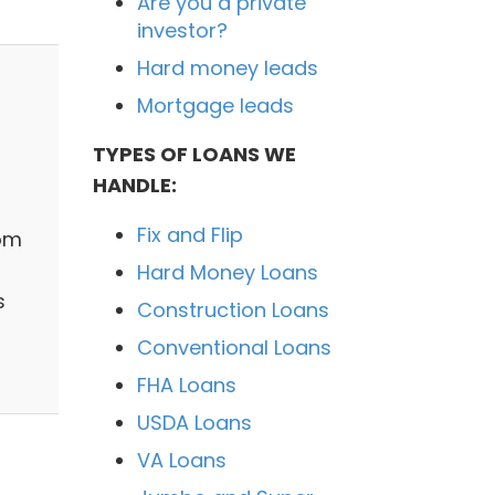
Are you a private
investor?
Hard money leads
Mortgage leads
TYPES OF LOANS WE
HANDLE:
Fix and Flip
rom
Hard Money Loans
s
Construction Loans
Conventional Loans
FHA Loans
USDA Loans
VA Loans