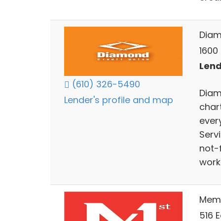
Diam
1600 
Lend
(610) 326-5490
Diam
Lender's profile and map
char
ever
Serv
not-
work
Memb
516 