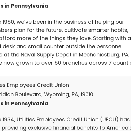
s in Pennsylvania
 1950, we’ve been in the business of helping our
ers plan for the future, cultivate smarter habits,
fford more of the things they love. Starting with a
l desk and small counter outside the personnel
ce at the Naval Supply Depot in Mechanicsburg, PA,
e now grown to over 50 branches across 7 countie
ties Employees Credit Union
ridian Boulevard, Wyoming, PA, 19610
s in Pennsylvania
e 1934, Utilities Employees Credit Union (UECU) has
 providing exclusive financial benefits to America’