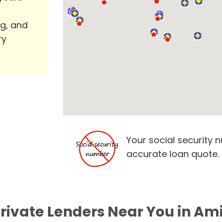
ng, and
ry
Your social security 
accurate loan quote.
Private Lenders Near You in Ami