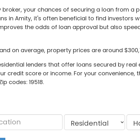
 broker, your chances of securing a loan from a p
s in Amity, it's often beneficial to find investors 
mproves the odds of loan approval but also speed
, and on average, property prices are around $300,
idential lenders that offer loans secured by real e
our credit score or income. For your convenience, t
Zip codes: 19518.