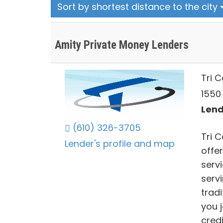
Sort by shortest distance to the city
Amity Private Money Lenders
Tri 
1550 
Lend
(610) 326-3705
Tri C
Lender's profile and map
offer
serv
serv
trad
you 
credi