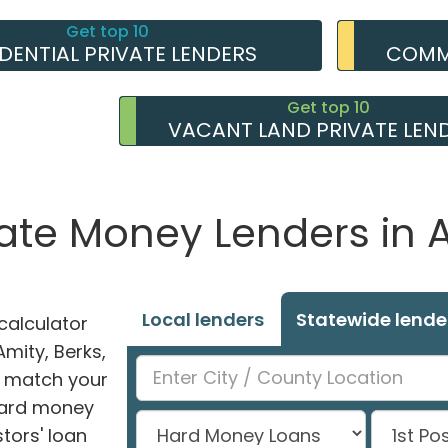
Get top 10
IDENTIAL PRIVATE LENDERS
COMME
Get top 10
VACANT LAND PRIVATE LEN
vate Money Lenders in A
Local lenders
Statewide lende
alculator
Amity, Berks,
ly match your
 hard money
tors' loan