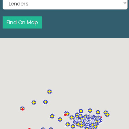
Find On Map