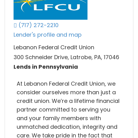
(717) 272-2210
Lender's profile and map
Lebanon Federal Credit Union
300 Schneider Drive, Latrobe, PA, 17046
Lends in Pennsylvania
At Lebanon Federal Credit Union, we
consider ourselves more than just a
credit union. We’re a lifetime financial
partner committed to serving you
and your family members with
unmatched dedication, integrity and
care. We take pride in the fact that