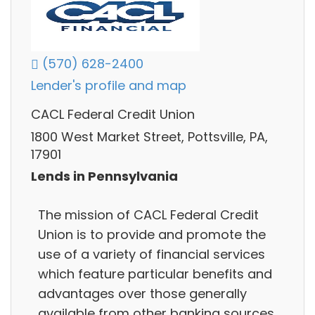
(570) 628-2400
Lender's profile and map
CACL Federal Credit Union
1800 West Market Street, Pottsville, PA,
17901
Lends in Pennsylvania
The mission of CACL Federal Credit
Union is to provide and promote the
use of a variety of financial services
which feature particular benefits and
advantages over those generally
available from other banking sources,