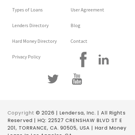
Types of Loans
User Agreement
Lenders Directory
Blog
Hard Money Directory
Contact
Privacy Policy
Copyright
© 2026 | Lendersa, Inc. | All Rights
Reserved | HQ: 22527 CRENSHAW BLVD ST E
201, TORRANCE, CA. 90505, USA | Hard Money