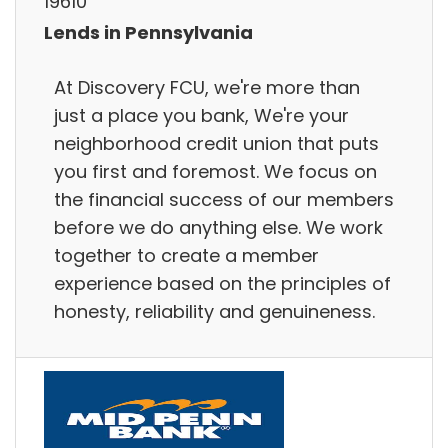
19610
Lends in Pennsylvania
At Discovery FCU, we're more than
just a place you bank, We're your
neighborhood credit union that puts
you first and foremost. We focus on
the financial success of our members
before we do anything else. We work
together to create a member
experience based on the principles of
honesty, reliability and genuineness.