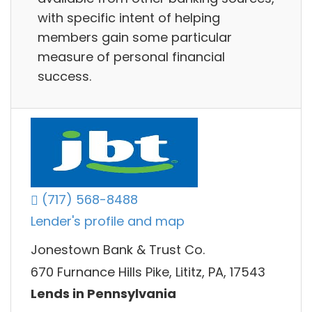
with specific intent of helping
members gain some particular
measure of personal financial
success.
(717) 568-8488
Lender's profile and map
Jonestown Bank & Trust Co.
670 Furnance Hills Pike, Lititz, PA, 17543
Lends in Pennsylvania