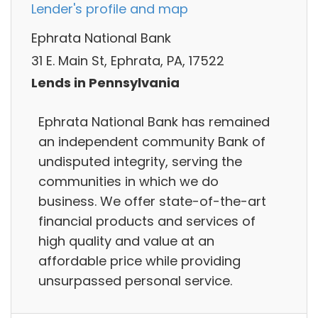
Lender's profile and map
Ephrata National Bank
31 E. Main St, Ephrata, PA, 17522
Lends in Pennsylvania
Ephrata National Bank has remained
an independent community Bank of
undisputed integrity, serving the
communities in which we do
business. We offer state-of-the-art
financial products and services of
high quality and value at an
affordable price while providing
unsurpassed personal service.