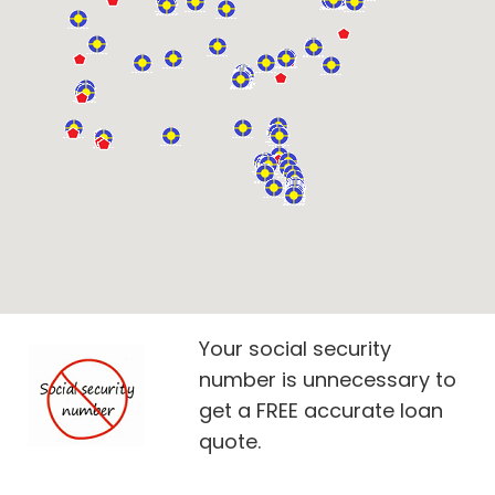
Your social security
number is unnecessary to
get a FREE accurate loan
quote.