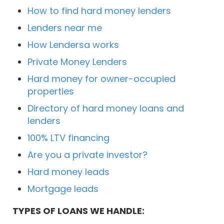
How to find hard money lenders
Lenders near me
How Lendersa works
Private Money Lenders
Hard money for owner-occupied
properties
Directory of hard money loans and
lenders
100% LTV financing
Are you a private investor?
Hard money leads
Mortgage leads
TYPES OF LOANS WE HANDLE: