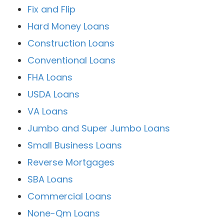
Fix and Flip
Hard Money Loans
Construction Loans
Conventional Loans
FHA Loans
USDA Loans
VA Loans
Jumbo and Super Jumbo Loans
Small Business Loans
Reverse Mortgages
SBA Loans
Commercial Loans
None-Qm Loans