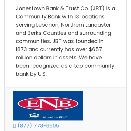
Jonestown Bank & Trust Co. (JBT) is a
Community Bank with 13 locations
serving Lebanon, Northern Lancaster
and Berks Counties and surrounding
communities. JBT was founded in
1873 and currently has over $657
million dollars in assets. We have
been recognized as a top community
bank by U.S.
(877) 773-6605