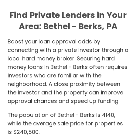
Find Private Lenders in Your
Area: Bethel - Berks, PA
Boost your loan approval odds by
connecting with a private investor through a
local hard money broker. Securing hard
money loans in Bethel - Berks often requires
investors who are familiar with the
neighborhood. A close proximity between
the investor and the property can improve
approval chances and speed up funding.
The population of Bethel - Berks is 4140,
while the average sale price for properties
is $240,500.