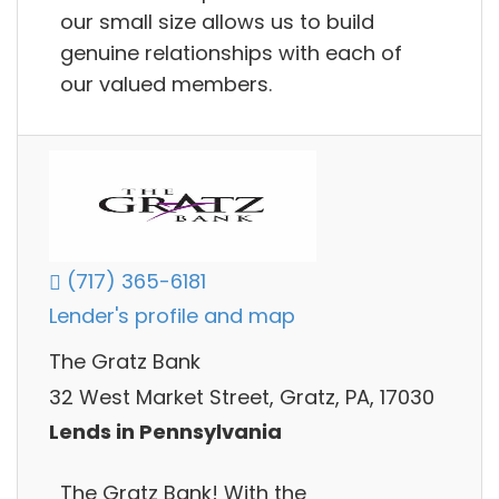
our small size allows us to build
genuine relationships with each of
our valued members.
(717) 365-6181
Lender's profile and map
The Gratz Bank
32 West Market Street, Gratz, PA, 17030
Lends in Pennsylvania
The Gratz Bank! With the