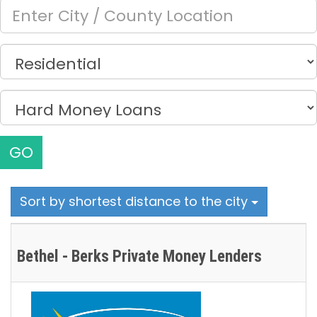
GO
Sort by shortest distance to the city
Bethel - Berks Private Money Lenders