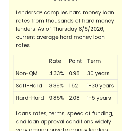
Lendersa® compiles hard money loan
rates from thousands of hard money
lenders. As of Thursday 8/6/2026,
current average hard money loan
rates
Rate
Point
Term
Non-QM
4.33%
0.98
30 years
Soft-Hard
8.89%
1.52
1-30 years
Hard-Hard
9.85%
2.08
1-5 years
Loans rates, terms, speed of funding,
and loan approval conditions widely
vary among private money lenders.