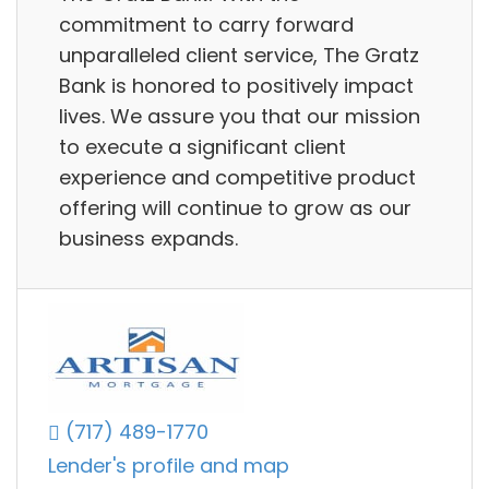
commitment to carry forward
unparalleled client service, The Gratz
Bank is honored to positively impact
lives. We assure you that our mission
to execute a significant client
experience and competitive product
offering will continue to grow as our
business expands.
(717) 489-1770
Lender's profile and map