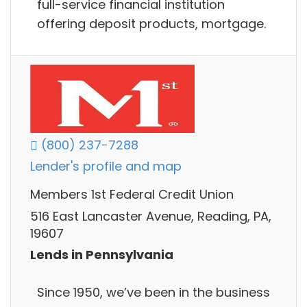
full-service financial institution
offering deposit products, mortgage.
(800) 237-7288
Lender's profile and map
Members 1st Federal Credit Union
516 East Lancaster Avenue, Reading, PA,
19607
Lends in Pennsylvania
Since 1950, we’ve been in the business