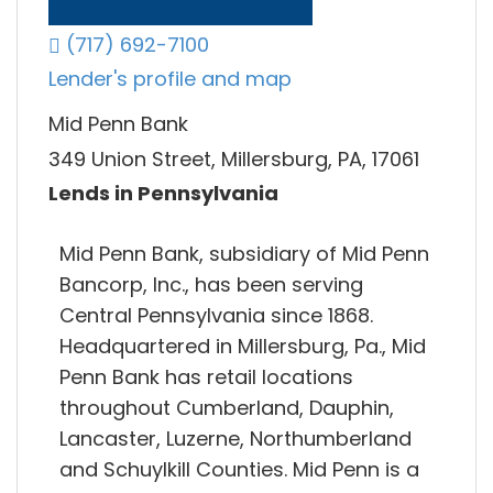
(717) 692-7100
Lender's profile and map
Mid Penn Bank
349 Union Street, Millersburg, PA, 17061
Lends in Pennsylvania
Mid Penn Bank, subsidiary of Mid Penn
Bancorp, Inc., has been serving
Central Pennsylvania since 1868.
Headquartered in Millersburg, Pa., Mid
Penn Bank has retail locations
throughout Cumberland, Dauphin,
Lancaster, Luzerne, Northumberland
and Schuylkill Counties. Mid Penn is a