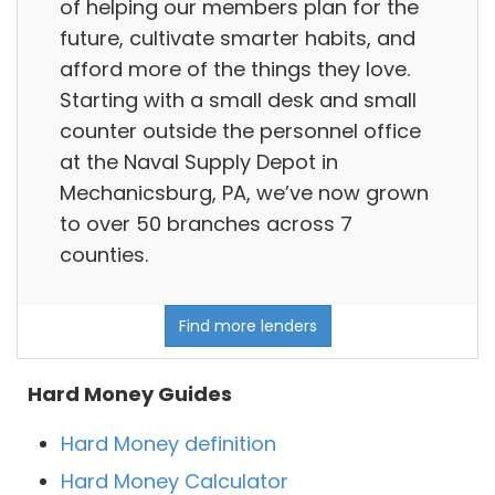
of helping our members plan for the
future, cultivate smarter habits, and
afford more of the things they love.
Starting with a small desk and small
counter outside the personnel office
at the Naval Supply Depot in
Mechanicsburg, PA, we’ve now grown
to over 50 branches across 7
counties.
Find more lenders
Hard Money Guides
Hard Money definition
Hard Money Calculator