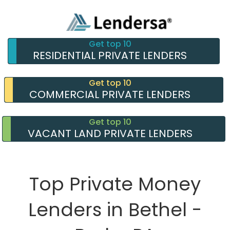
Get top 10
RESIDENTIAL PRIVATE LENDERS
Get top 10
COMMERCIAL PRIVATE LENDERS
Get top 10
VACANT LAND PRIVATE LENDERS
Top Private Money
Lenders in Bethel -