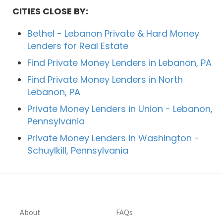
CITIES CLOSE BY:
Bethel - Lebanon Private & Hard Money
Lenders for Real Estate
Find Private Money Lenders in Lebanon, PA
Find Private Money Lenders in North
Lebanon, PA
Private Money Lenders in Union - Lebanon,
Pennsylvania
Private Money Lenders in Washington -
Schuylkill, Pennsylvania
About
FAQs