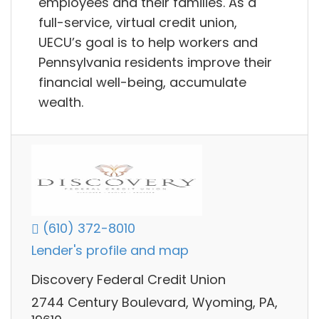
employees and their families. As a
full-service, virtual credit union,
UECU’s goal is to help workers and
Pennsylvania residents improve their
financial well-being, accumulate
wealth.
(610) 372-8010
Lender's profile and map
Discovery Federal Credit Union
2744 Century Boulevard, Wyoming, PA,