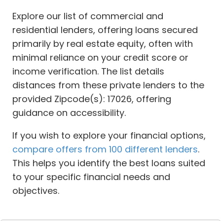
Explore our list of commercial and
residential lenders, offering loans secured
primarily by real estate equity, often with
minimal reliance on your credit score or
income verification. The list details
distances from these private lenders to the
provided Zipcode(s): 17026, offering
guidance on accessibility.
If you wish to explore your financial options,
compare offers from 100 different lenders
.
This helps you identify the best loans suited
to your specific financial needs and
objectives.