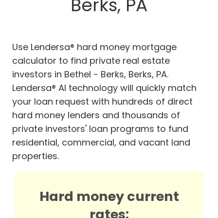
Berks, PA
Use Lendersa® hard money mortgage
calculator to find private real estate
investors in Bethel - Berks, Berks, PA.
Lendersa® AI technology will quickly match
your loan request with hundreds of direct
hard money lenders and thousands of
private investors' loan programs to fund
residential, commercial, and vacant land
properties.
Hard money current
rates: