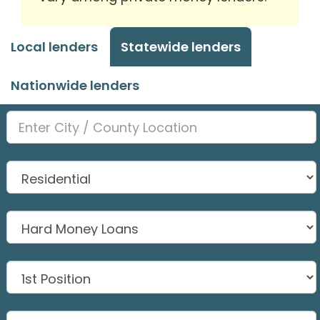
Local lenders
Statewide lenders
Nationwide lenders