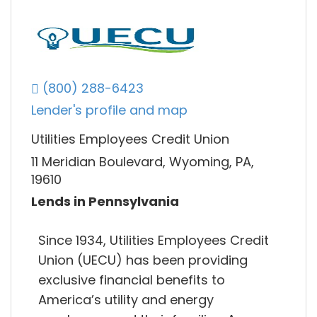
(800) 288-6423
Lender's profile and map
Utilities Employees Credit Union
11 Meridian Boulevard, Wyoming, PA,
19610
Lends in Pennsylvania
Since 1934, Utilities Employees Credit
Union (UECU) has been providing
exclusive financial benefits to
America’s utility and energy