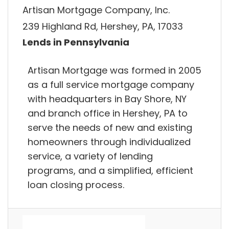
Artisan Mortgage Company, Inc.
239 Highland Rd, Hershey, PA, 17033
Lends in Pennsylvania
Artisan Mortgage was formed in 2005
as a full service mortgage company
with headquarters in Bay Shore, NY
and branch office in Hershey, PA to
serve the needs of new and existing
homeowners through individualized
service, a variety of lending
programs, and a simplified, efficient
loan closing process.