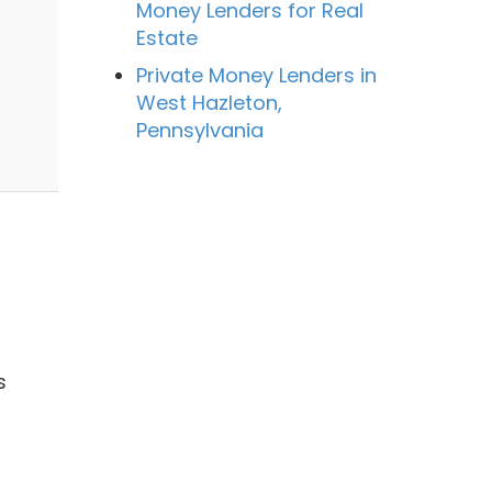
Money Lenders for Real
Estate
Private Money Lenders in
West Hazleton,
Pennsylvania
s