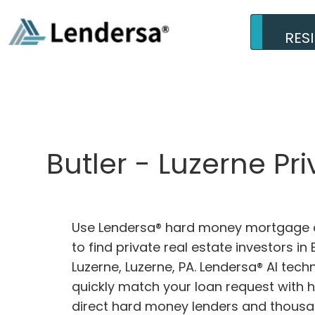
RES
Butler - Luzerne Pr
Use Lendersa® hard money mortgage c
to find private real estate investors in 
Luzerne, Luzerne, PA. Lendersa® AI techn
quickly match your loan request with 
direct hard money lenders and thousa