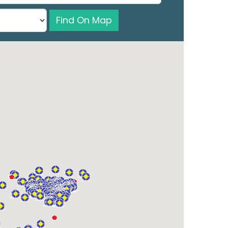
Find On Map