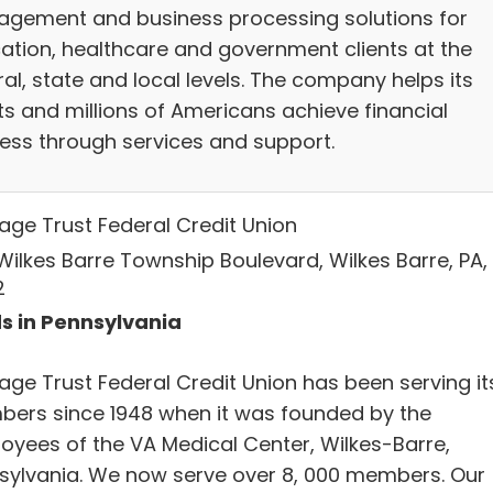
gement and business processing solutions for
ation, healthcare and government clients at the
al, state and local levels. The company helps its
ts and millions of Americans achieve financial
ess through services and support.
age Trust Federal Credit Union
Wilkes Barre Township Boulevard, Wilkes Barre, PA,
2
s in Pennsylvania
age Trust Federal Credit Union has been serving it
ers since 1948 when it was founded by the
oyees of the VA Medical Center, Wilkes-Barre,
sylvania. We now serve over 8, 000 members. Our