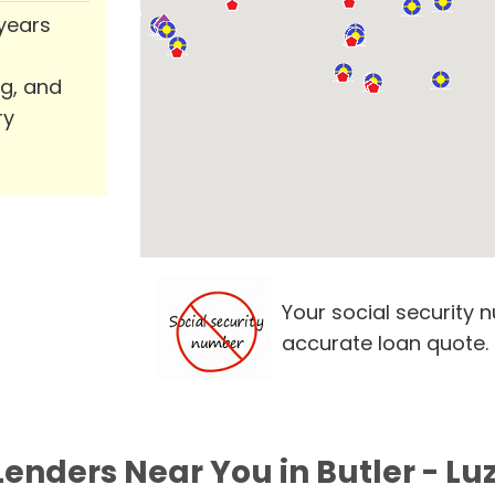
 years
ng, and
ry
Your social security 
accurate loan quote.
Lenders Near You in Butler - Lu