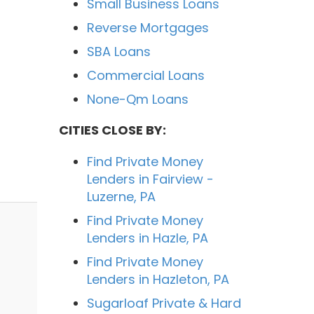
Small Business Loans
Reverse Mortgages
SBA Loans
Commercial Loans
None-Qm Loans
CITIES CLOSE BY:
Find Private Money
Lenders in Fairview -
Luzerne, PA
Find Private Money
Lenders in Hazle, PA
Find Private Money
Lenders in Hazleton, PA
Sugarloaf Private & Hard