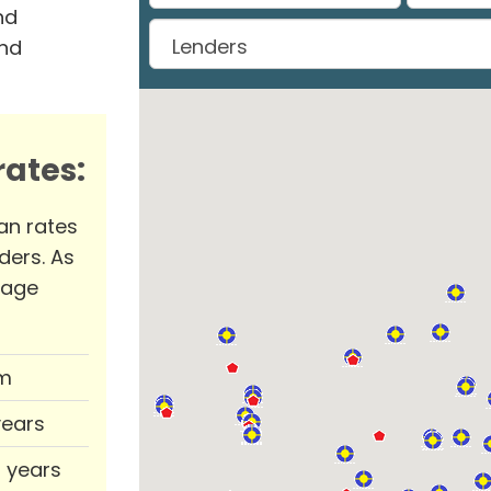
nd
and
ates:
an rates
ders. As
rage
m
years
0 years