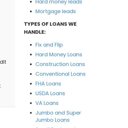
Hard money leads
Mortgage leads
TYPES OF LOANS WE
HANDLE:
Fix and Flip
Hard Money Loans
dit
Construction Loans
Conventional Loans
FHA Loans
t
USDA Loans
VA Loans
Jumbo and Super
Jumbo Loans