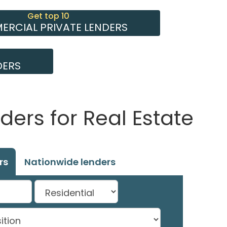
Get top 10
RCIAL PRIVATE LENDERS
DERS
ders for Real Estate
rs
Nationwide lenders