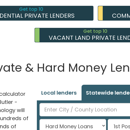
Get top 10
IDENTIAL PRIVATE LENDERS
COMME
Get top 10
VACANT LAND PRIVATE LEN
ivate & Hard Money Len
Local lenders
Statewide lende
alculator
Butler -
ology will
hundreds of
nds of