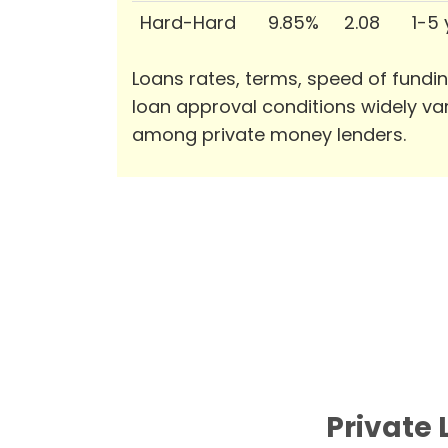
Hard-Hard
9.85%
2.08
1-5
Loans rates, terms, speed of fundi
loan approval conditions widely va
among private money lenders.
Private 