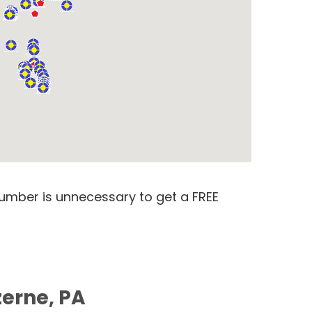
number is unnecessary to get a FREE
zerne, PA