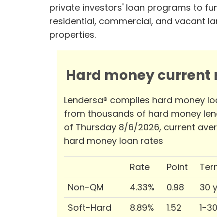
private investors' loan programs to fu
residential, commercial, and vacant l
properties.
Hard money current r
Lendersa® compiles hard money lo
from thousands of hard money len
of Thursday 8/6/2026, current ave
hard money loan rates
Rate
Point
Ter
Non-QM
4.33%
0.98
30 
Soft-Hard
8.89%
1.52
1-3