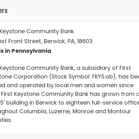
ers
t Keystone Community Bank
est Front Street, Berwick, PA, 18603
s in Pennsylvania
t Keystone Community Bank, a subsidiary of First
tone Corporation (Stock Symbol: FKYS.ob), has be
d and operated by local men and women since
. First Keystone Community Bank has grown from 
25'​ building in Berwick to eighteen full-service offic
ughout Columbia, Luzerne, Monroe and Montour
ties.