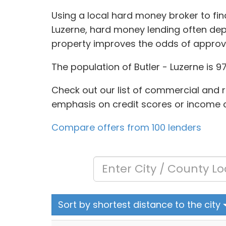
Using a local hard money broker to find
Luzerne, hard money lending often dep
property improves the odds of approv
The population of Butler - Luzerne is 9
Check out our list of commercial and r
emphasis on credit scores or income ch
Compare offers from 100 lenders
Sort by shortest distance to the city