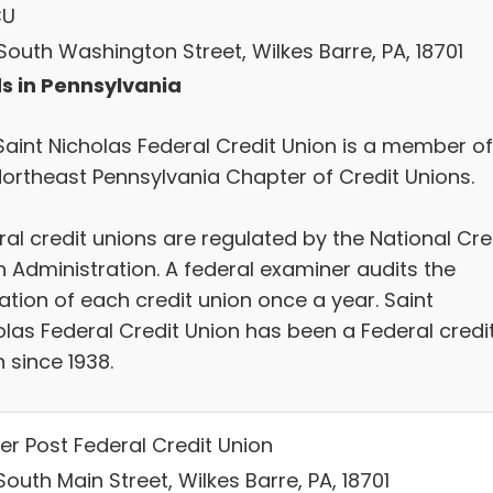
CU
South Washington Street, Wilkes Barre, PA, 18701
s in Pennsylvania
Saint Nicholas Federal Credit Union is a member of
Northeast Pennsylvania Chapter of Credit Unions.
al credit unions are regulated by the National Cre
n Administration. A federal examiner audits the
ation of each credit union once a year. Saint
olas Federal Credit Union has been a Federal credi
 since 1938.
er Post Federal Credit Union
outh Main Street, Wilkes Barre, PA, 18701