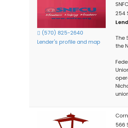
SNF
254 
Lend
(570) 825-2640
The 
Lender's profile and map
the 
Feder
Unio
oper
Nich
union
Corn
566 S