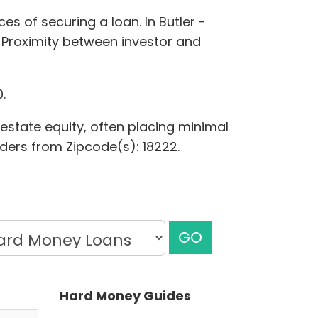
es of securing a loan. In Butler -
 Proximity between investor and
.
 estate equity, often placing minimal
nders from Zipcode(s): 18222.
GO
Hard Money Guides