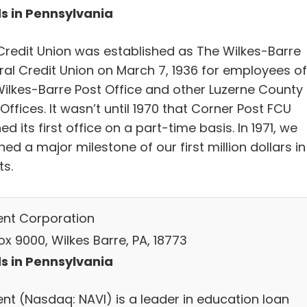
s in Pennsylvania
Credit Union was established as The Wilkes-Barre
ral Credit Union on March 7, 1936 for employees of
Wilkes-Barre Post Office and other Luzerne County
Offices. It wasn’t until 1970 that Corner Post FCU
d its first office on a part-time basis. In 1971, we
ed a major milestone of our first million dollars in
ts.
ent Corporation
x 9000, Wilkes Barre, PA, 18773
s in Pennsylvania
ent (Nasdaq: NAVI) is a leader in education loan