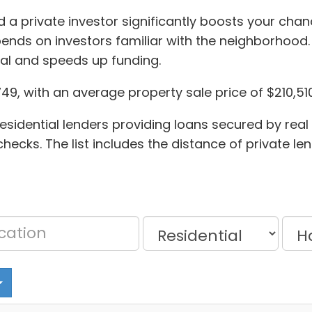
 a private investor significantly boosts your chanc
ends on investors familiar with the neighborhood.
al and speeds up funding.
749, with an average property sale price of $210,510
esidential lenders providing loans secured by real
ecks. The list includes the distance of private le