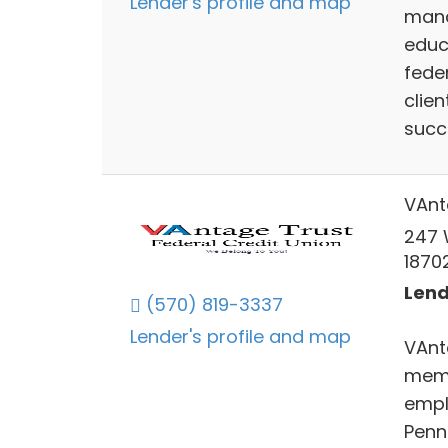
Lender's profile and map
mana
educ
feder
clien
succ
VAnt
247 
1870
Lend
(570) 819-3337
Lender's profile and map
VAnt
memb
empl
Penn