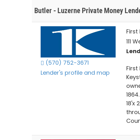
Butler - Luzerne Private Money Lend
Firs
111 W
Lend
(570) 752-3671
Firs
Lender's profile and map
Keys
owne
1864
18'x 
thro
Coun