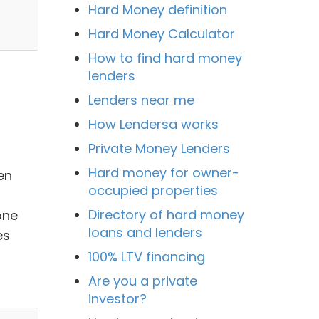
Hard Money definition
Hard Money Calculator
How to find hard money
lenders
Lenders near me
How Lendersa works
Private Money Lenders
Hard money for owner-
en
occupied properties
Directory of hard money
one
loans and lenders
es
100% LTV financing
Are you a private
investor?