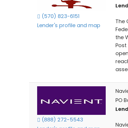
Lend
(570) 823-6151
The 
Lender's profile and map
Fede
the 
Post 
opene
reach
asse
Navi
PO Bo
Lend
(888) 272-5543
Navi