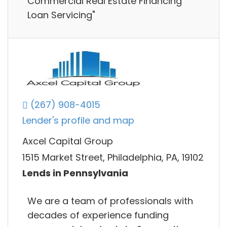
Commercial Real Estate Financing
Loan Servicing"
(267) 908-4015
Lender's profile and map
Axcel Capital Group
1515 Market Street, Philadelphia, PA, 19102
Lends in Pennsylvania
We are a team of professionals with
decades of experience funding