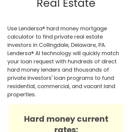
Real Estate
Use Lendersa® hard money mortgage
calculator to find private real estate
investors in Collingdale, Delaware, PA.
Lendersa® AI technology will quickly match
your loan request with hundreds of direct
hard money lenders and thousands of
private investors' loan programs to fund
residential, commercial, and vacant land
properties.
Hard money current
rates: