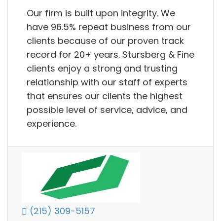
Our firm is built upon integrity. We
have 96.5% repeat business from our
clients because of our proven track
record for 20+ years. Stursberg & Fine
clients enjoy a strong and trusting
relationship with our staff of experts
that ensures our clients the highest
possible level of service, advice, and
experience.
(215) 309-5157