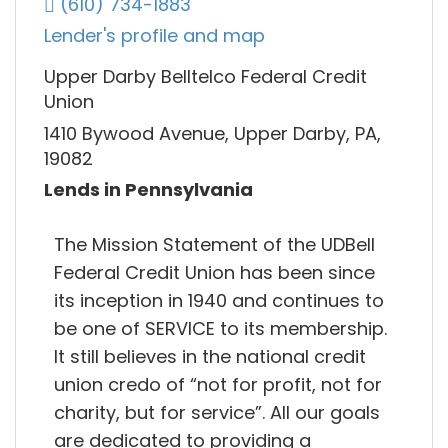
(610) 734-1883
Lender's profile and map
Upper Darby Belltelco Federal Credit
Union
1410 Bywood Avenue, Upper Darby, PA,
19082
Lends in Pennsylvania
The Mission Statement of the UDBell
Federal Credit Union has been since
its inception in 1940 and continues to
be one of SERVICE to its membership.
It still believes in the national credit
union credo of “not for profit, not for
charity, but for service”. All our goals
are dedicated to providing a