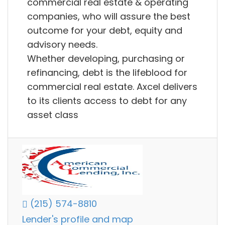
commercial real estate & operating
companies, who will assure the best
outcome for your debt, equity and
advisory needs.
Whether developing, purchasing or
refinancing, debt is the lifeblood for
commercial real estate. Axcel delivers
to its clients access to debt for any
asset class
(215) 574-8810
Lender's profile and map