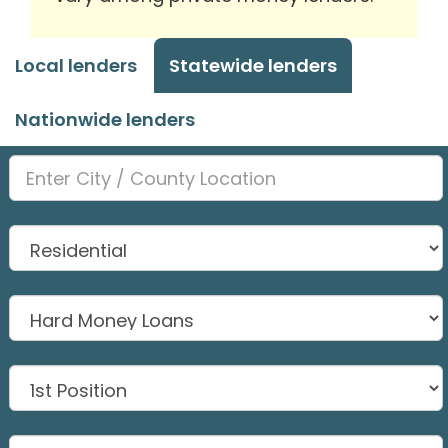
Local lenders
Statewide lenders
Nationwide lenders