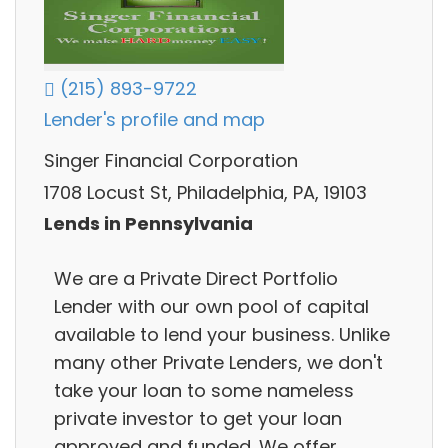
(215) 893-9722
Lender's profile and map
Singer Financial Corporation
1708 Locust St, Philadelphia, PA, 19103
Lends in Pennsylvania
We are a Private Direct Portfolio
Lender with our own pool of capital
available to lend your business. Unlike
many other Private Lenders, we don't
take your loan to some nameless
private investor to get your loan
approved and funded. We offer