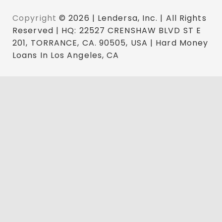
Copyright
© 2026 | Lendersa, Inc. | All Rights
Reserved | HQ: 22527 CRENSHAW BLVD ST E
201, TORRANCE, CA. 90505, USA | Hard Money
Loans In Los Angeles, CA