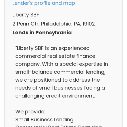
Lender's profile and map
Liberty SBF
2 Penn Ctr, Philadelphia, PA, 19102
Lends in Pennsylvania
"Liberty SBF is an experienced
commercial real estate finance
company. With a special expertise in
small-balance commercial lending,
we are positioned to address the
needs of small businesses facing a
challenging credit environment.
We provide:
Small Business Lending