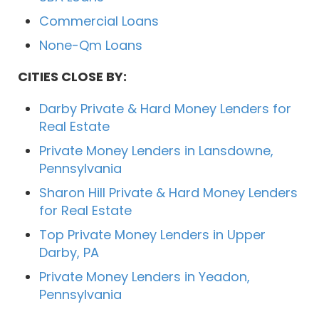
Commercial Loans
None-Qm Loans
CITIES CLOSE BY:
Darby Private & Hard Money Lenders for
Real Estate
Private Money Lenders in Lansdowne,
Pennsylvania
Sharon Hill Private & Hard Money Lenders
for Real Estate
Top Private Money Lenders in Upper
Darby, PA
Private Money Lenders in Yeadon,
Pennsylvania