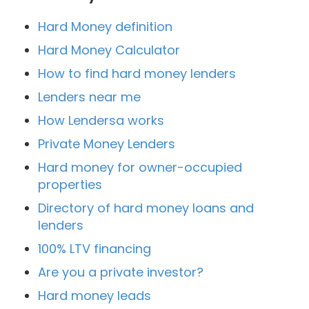
Hard Money definition
Hard Money Calculator
How to find hard money lenders
Lenders near me
How Lendersa works
Private Money Lenders
Hard money for owner-occupied
properties
Directory of hard money loans and
lenders
100% LTV financing
Are you a private investor?
Hard money leads