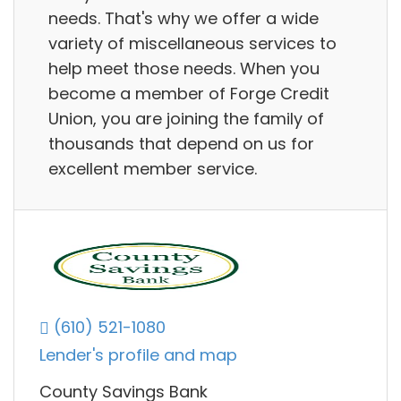
needs. That's why we offer a wide
variety of miscellaneous services to
help meet those needs. When you
become a member of Forge Credit
Union, you are joining the family of
thousands that depend on us for
excellent member service.
(610) 521-1080
Lender's profile and map
County Savings Bank