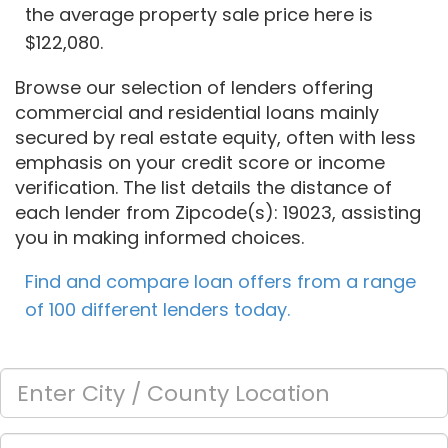
the average property sale price here is
$122,080.
Browse our selection of lenders offering
commercial and residential loans mainly
secured by real estate equity, often with less
emphasis on your credit score or income
verification. The list details the distance of
each lender from Zipcode(s): 19023, assisting
you in making informed choices.
Find and compare loan offers from a range
of 100 different lenders today.