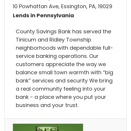
10 Powhattan Ave, Essington, PA, 19029
Lends in Pennsylvania
County Savings Bank has served the
Tinicum and Ridley Township
neighborhoods with dependable full-
service banking operations. Our
customers appreciate the way we
balance small town warmth with “big
bank” services and security We bring
a real community feeling into your
bank - a place where you put your
business and your trust.