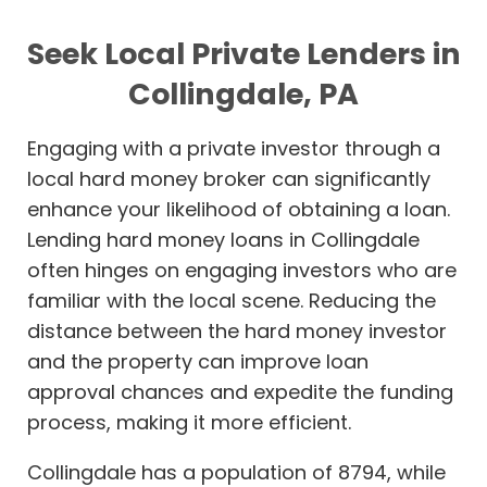
Seek Local Private Lenders in
Collingdale, PA
Engaging with a private investor through a
local hard money broker can significantly
enhance your likelihood of obtaining a loan.
Lending hard money loans in Collingdale
often hinges on engaging investors who are
familiar with the local scene. Reducing the
distance between the hard money investor
and the property can improve loan
approval chances and expedite the funding
process, making it more efficient.
Collingdale has a population of 8794, while