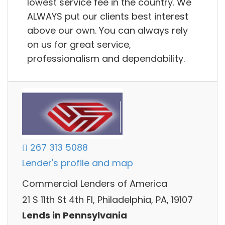
lowest service fee in the country. We
ALWAYS put our clients best interest
above our own. You can always rely
on us for great service,
professionalism and dependability.
267 313 5088
Lender's profile and map
Commercial Lenders of America
21 S 11th St 4th Fl, Philadelphia, PA, 19107
Lends in Pennsylvania