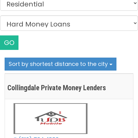
GO
Sort by shortest distance to the city
Collingdale Private Money Lenders