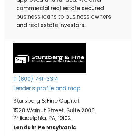
commercial real estate secured
business loans to business owners
and real estate investors.
(800) 741-3314
Lender's profile and map
Stursberg & Fine Capital
1528 Walnut Street, Suite 2008,
Philadelphia, PA, 19102
Lends in Pennsylvania