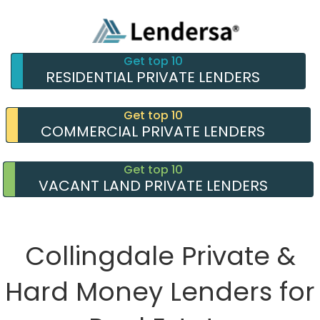
Get top 10
RESIDENTIAL PRIVATE LENDERS
Get top 10
COMMERCIAL PRIVATE LENDERS
Get top 10
VACANT LAND PRIVATE LENDERS
Collingdale Private &
Hard Money Lenders for