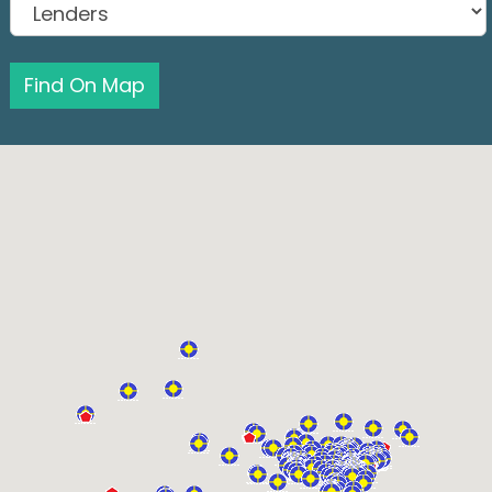
Find On Map