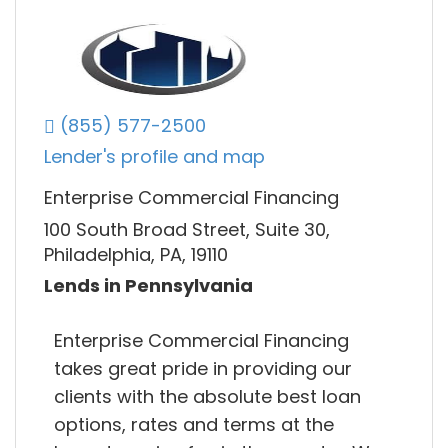
(855) 577-2500
Lender's profile and map
Enterprise Commercial Financing
100 South Broad Street, Suite 30,
Philadelphia, PA, 19110
Lends in Pennsylvania
Enterprise Commercial Financing
takes great pride in providing our
clients with the absolute best loan
options, rates and terms at the