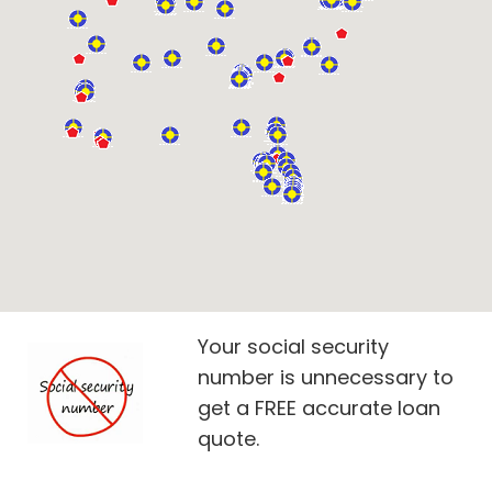
Your social security
number is unnecessary to
get a FREE accurate loan
quote.