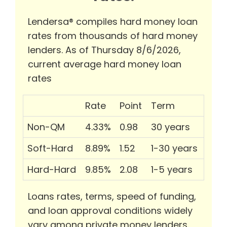
Lendersa® compiles hard money loan
rates from thousands of hard money
lenders. As of Thursday 8/6/2026,
current average hard money loan
rates
Rate
Point
Term
Non-QM
4.33%
0.98
30 years
Soft-Hard
8.89%
1.52
1-30 years
Hard-Hard
9.85%
2.08
1-5 years
Loans rates, terms, speed of funding,
and loan approval conditions widely
vary among private money lenders.