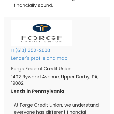
financially sound.
(610) 352-2000
Lender's profile and map
Forge Federal Credit Union
1402 Bywood Avenue, Upper Darby, PA,
19082
Lends in Pennsylvania
At Forge Credit Union, we understand
everyone has different financial