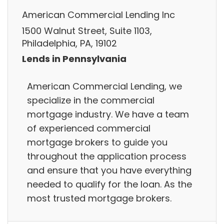
American Commercial Lending Inc
1500 Walnut Street, Suite 1103,
Philadelphia, PA, 19102
Lends in Pennsylvania
American Commercial Lending, we
specialize in the commercial
mortgage industry. We have a team
of experienced commercial
mortgage brokers to guide you
throughout the application process
and ensure that you have everything
needed to qualify for the loan. As the
most trusted mortgage brokers.