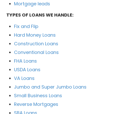
Mortgage leads
TYPES OF LOANS WE HANDLE:
Fix and Flip
Hard Money Loans
Construction Loans
Conventional Loans
FHA Loans
USDA Loans
VA Loans
Jumbo and Super Jumbo Loans
Small Business Loans
Reverse Mortgages
SBA Loans