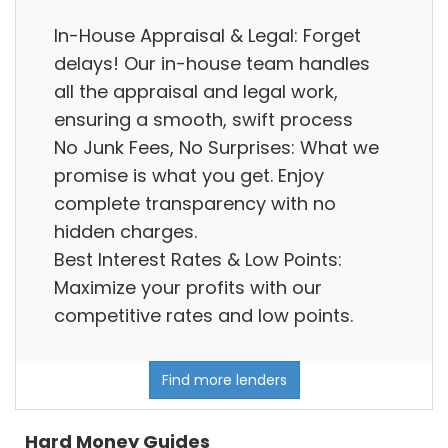
In-House Appraisal & Legal: Forget
delays! Our in-house team handles
all the appraisal and legal work,
ensuring a smooth, swift process
No Junk Fees, No Surprises: What we
promise is what you get. Enjoy
complete transparency with no
hidden charges.
Best Interest Rates & Low Points:
Maximize your profits with our
competitive rates and low points.
Find more lenders
Hard Money Guides