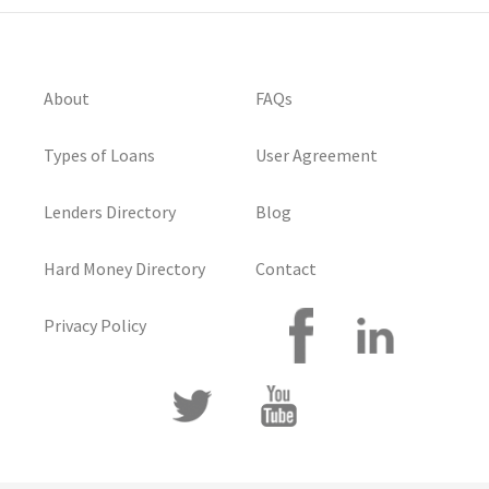
About
FAQs
Types of Loans
User Agreement
Lenders Directory
Blog
Hard Money Directory
Contact
Privacy Policy