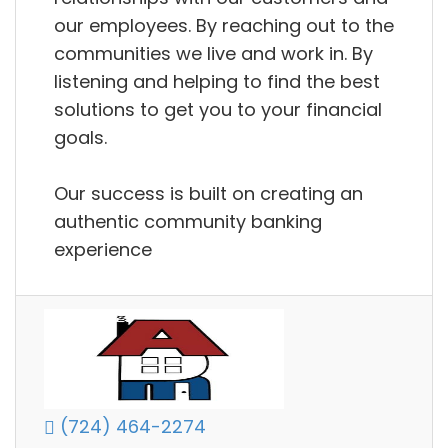
our employees. By reaching out to the
communities we live and work in. By
listening and helping to find the best
solutions to get you to your financial
goals.
Our success is built on creating an
authentic community banking
experience
(724) 464-2274