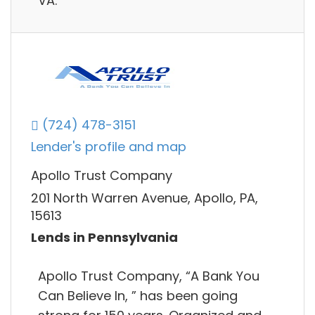
VA.
(724) 478-3151
Lender's profile and map
Apollo Trust Company
201 North Warren Avenue, Apollo, PA,
15613
Lends in Pennsylvania
Apollo Trust Company, “A Bank You
Can Believe In, ” has been going