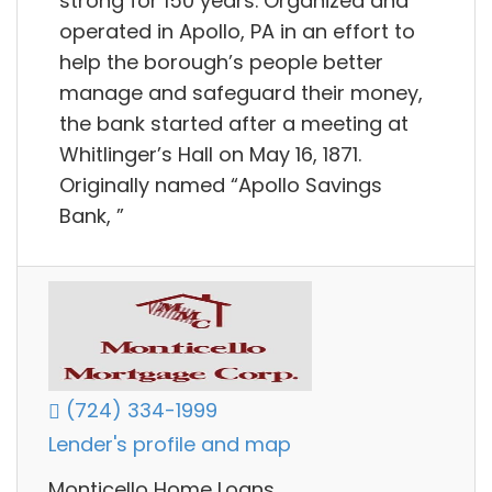
strong for 150 years. Organized and
operated in Apollo, PA in an effort to
help the borough’s people better
manage and safeguard their money,
the bank started after a meeting at
Whitlinger’s Hall on May 16, 1871.
Originally named “Apollo Savings
Bank, ”
(724) 334-1999
Lender's profile and map
Monticello Home Loans