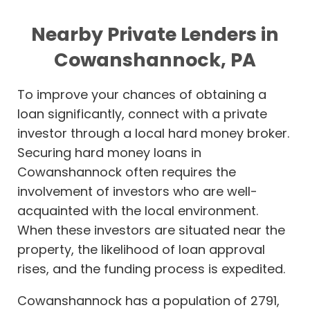
Nearby Private Lenders in
Cowanshannock, PA
To improve your chances of obtaining a
loan significantly, connect with a private
investor through a local hard money broker.
Securing hard money loans in
Cowanshannock often requires the
involvement of investors who are well-
acquainted with the local environment.
When these investors are situated near the
property, the likelihood of loan approval
rises, and the funding process is expedited.
Cowanshannock has a population of 2791,