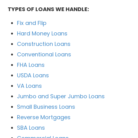
TYPES OF LOANS WE HANDLE:
Fix and Flip
Hard Money Loans
Construction Loans
Conventional Loans
FHA Loans
USDA Loans
VA Loans
Jumbo and Super Jumbo Loans
Small Business Loans
Reverse Mortgages
SBA Loans