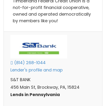
Timberland Federal Credit Union is a
not-for-profit financial cooperative,
owned and operated democratically
by members like you!
(814) 268-1044
Lender's profile and map
S&T BANK
456 Main St, Brockway, PA, 15824
Lends in Pennsylvania