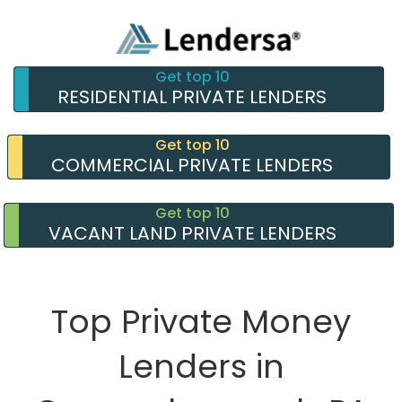
Get top 10
RESIDENTIAL PRIVATE LENDERS
Get top 10
COMMERCIAL PRIVATE LENDERS
Get top 10
VACANT LAND PRIVATE LENDERS
Top Private Money
Lenders in