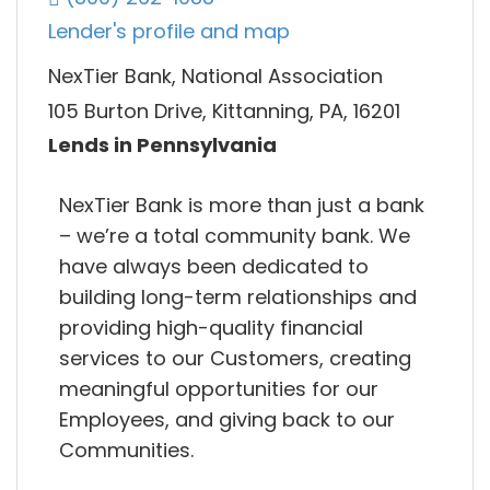
Lender's profile and map
NexTier Bank, National Association
105 Burton Drive, Kittanning, PA, 16201
Lends in Pennsylvania
NexTier Bank is more than just a bank
– we’re a total community bank. We
have always been dedicated to
building long-term relationships and
providing high-quality financial
services to our Customers, creating
meaningful opportunities for our
Employees, and giving back to our
Communities.