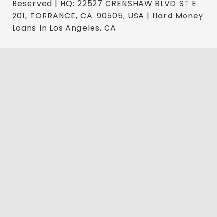
Reserved | HQ: 22527 CRENSHAW BLVD ST E
201, TORRANCE, CA. 90505, USA | Hard Money
Loans In Los Angeles, CA