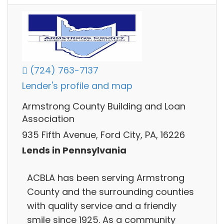
(724) 763-7137
Lender's profile and map
Armstrong County Building and Loan
Association
935 Fifth Avenue, Ford City, PA, 16226
Lends in Pennsylvania
ACBLA has been serving Armstrong
County and the surrounding counties
with quality service and a friendly
smile since 1925. As a community