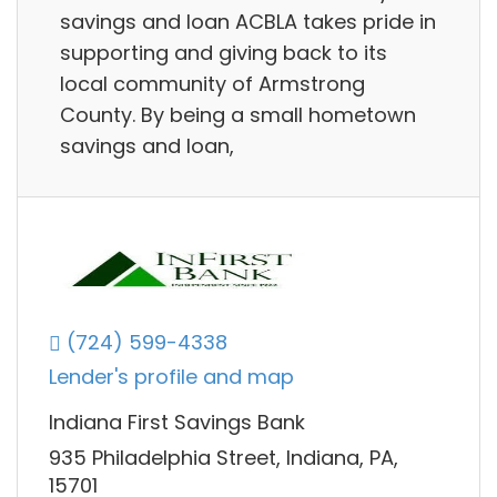
savings and loan ACBLA takes pride in
supporting and giving back to its
local community of Armstrong
County. By being a small hometown
savings and loan,
(724) 599-4338
Lender's profile and map
Indiana First Savings Bank
935 Philadelphia Street, Indiana, PA,
15701