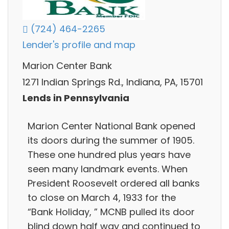
(724) 464-2265
Lender's profile and map
Marion Center Bank
1271 Indian Springs Rd., Indiana, PA, 15701
Lends in Pennsylvania
Marion Center National Bank opened
its doors during the summer of 1905.
These one hundred plus years have
seen many landmark events. When
President Roosevelt ordered all banks
to close on March 4, 1933 for the
“Bank Holiday, ” MCNB pulled its door
blind down half way and continued to