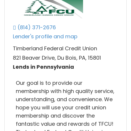
(814) 371-2676
Lender's profile and map
Timberland Federal Credit Union
821 Beaver Drive, Du Bois, PA, 15801
Lends in Pennsylvania
Our goal is to provide our
membership with high quality service,
understanding, and convenience. We
hope you will use your credit union
membership and discover the
fantastic value and rewards of TFCU!