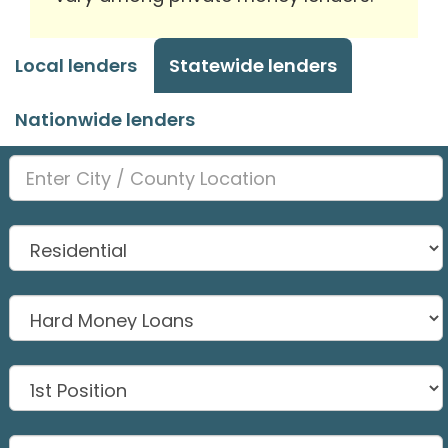
Local lenders
Statewide lenders
Nationwide lenders