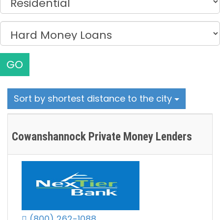
GO
Sort by shortest distance to the city
Cowanshannock Private Money Lenders
(800) 262-1088