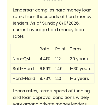
Lendersa® compiles hard money loan
rates from thousands of hard money
lenders. As of Sunday 8/9/2026,
current average hard money loan
rates
Rate
Point
Term
Non-QM
4.41%
1.12
30 years
Soft-Hard
8.86%
1.46
1-30 years
Hard-Hard
9.73%
2.01
1-5 years
Loans rates, terms, speed of funding,
and loan approval conditions widely
vary among private money lenders.