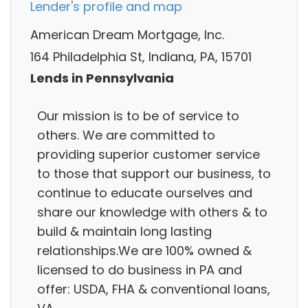
Lender's profile and map
American Dream Mortgage, Inc.
164 Philadelphia St, Indiana, PA, 15701
Lends in Pennsylvania
Our mission is to be of service to
others. We are committed to
providing superior customer service
to those that support our business, to
continue to educate ourselves and
share our knowledge with others & to
build & maintain long lasting
relationships.We are 100% owned &
licensed to do business in PA and
offer: USDA, FHA & conventional loans,