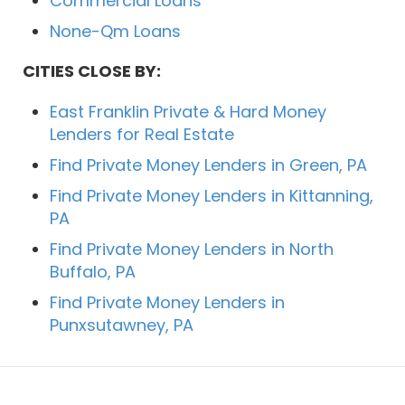
Commercial Loans
None-Qm Loans
CITIES CLOSE BY:
East Franklin Private & Hard Money
Lenders for Real Estate
Find Private Money Lenders in Green, PA
Find Private Money Lenders in Kittanning,
PA
Find Private Money Lenders in North
Buffalo, PA
Find Private Money Lenders in
Punxsutawney, PA