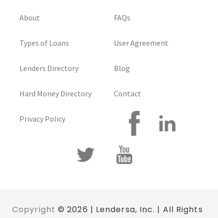
About
FAQs
Types of Loans
User Agreement
Lenders Directory
Blog
Hard Money Directory
Contact
Privacy Policy
Copyright
© 2026 | Lendersa, Inc. | All Rights