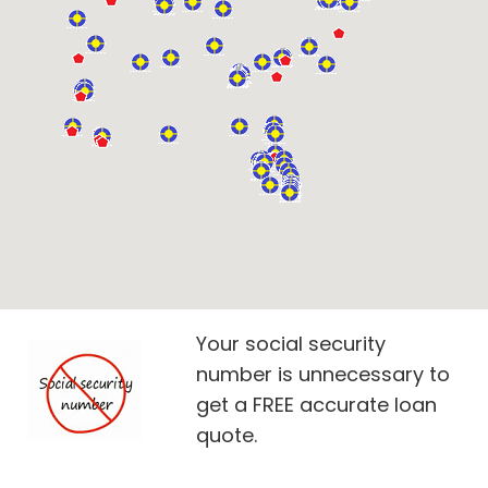
Your social security
number is unnecessary to
get a FREE accurate loan
quote.