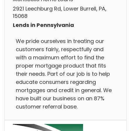
2921 Leechburg Rd, Lower Burrell, PA,
15068
Lends in Pennsylvania
We pride ourselves in treating our
customers fairly, respectfully and
with a maximum effort to find the
proper mortgage product that fits
their needs. Part of our job is to help
educate consumers regarding
mortgages and credit in general. We
have built our business on an 87%
customer referral base.