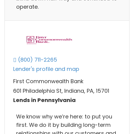
operate.
(800) 711-2265
Lender's profile and map
First Commonwealth Bank
601 Philadelphia St, Indiana, PA, 15701
Lends in Pennsylvania
We know why we’re here: to put you
first. We do it by building long-term
relationships with our customers and