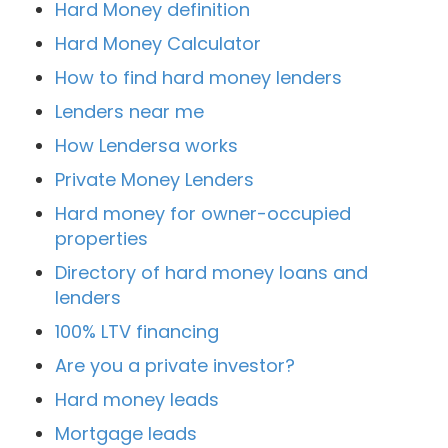
Hard Money definition
Hard Money Calculator
How to find hard money lenders
Lenders near me
How Lendersa works
Private Money Lenders
Hard money for owner-occupied
properties
Directory of hard money loans and
lenders
100% LTV financing
Are you a private investor?
Hard money leads
Mortgage leads