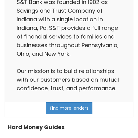
S&T Bank was founded in 1902 as
Savings and Trust Company of
Indiana with a single location in
Indiana, Pa. S&T provides a full range
of financial services to families and
businesses throughout Pennsylvania,
Ohio, and New York.
Our mission is to build relationships
with our customers based on mutual
confidence, trust, and performance.
Find more lenders
Hard Money Guides