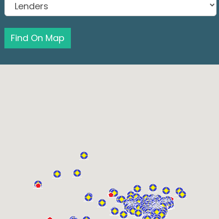
Find On Map