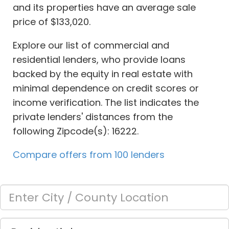
and its properties have an average sale
price of $133,020.
Explore our list of commercial and
residential lenders, who provide loans
backed by the equity in real estate with
minimal dependence on credit scores or
income verification. The list indicates the
private lenders' distances from the
following Zipcode(s): 16222.
Compare offers from 100 lenders