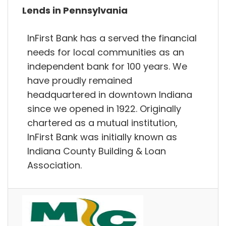
Lends in Pennsylvania
InFirst Bank has a served the financial
needs for local communities as an
independent bank for 100 years. We
have proudly remained
headquartered in downtown Indiana
since we opened in 1922. Originally
chartered as a mutual institution,
InFirst Bank was initially known as
Indiana County Building & Loan
Association.