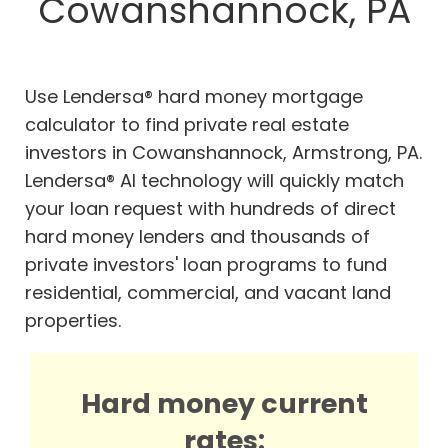
Cowanshannock, PA
Use Lendersa® hard money mortgage
calculator to find private real estate
investors in Cowanshannock, Armstrong, PA.
Lendersa® AI technology will quickly match
your loan request with hundreds of direct
hard money lenders and thousands of
private investors' loan programs to fund
residential, commercial, and vacant land
properties.
Hard money current
rates: