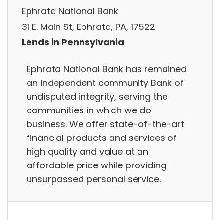
Ephrata National Bank
31 E. Main St, Ephrata, PA, 17522
Lends in Pennsylvania
Ephrata National Bank has remained
an independent community Bank of
undisputed integrity, serving the
communities in which we do
business. We offer state-of-the-art
financial products and services of
high quality and value at an
affordable price while providing
unsurpassed personal service.