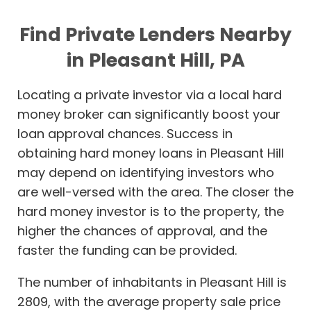
Find Private Lenders Nearby
in Pleasant Hill, PA
Locating a private investor via a local hard
money broker can significantly boost your
loan approval chances. Success in
obtaining hard money loans in Pleasant Hill
may depend on identifying investors who
are well-versed with the area. The closer the
hard money investor is to the property, the
higher the chances of approval, and the
faster the funding can be provided.
The number of inhabitants in Pleasant Hill is
2809, with the average property sale price