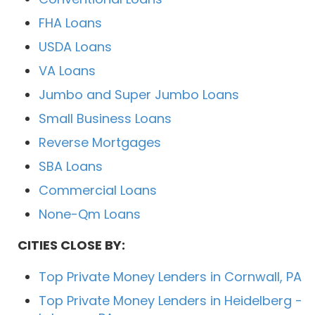
FHA Loans
USDA Loans
VA Loans
Jumbo and Super Jumbo Loans
Small Business Loans
Reverse Mortgages
SBA Loans
Commercial Loans
None-Qm Loans
CITIES CLOSE BY:
Top Private Money Lenders in Cornwall, PA
Top Private Money Lenders in Heidelberg -