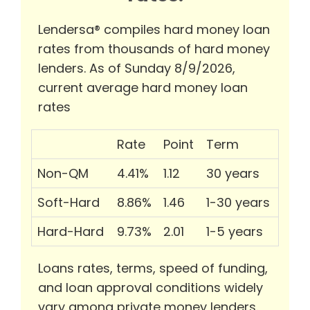
Lendersa® compiles hard money loan
rates from thousands of hard money
lenders. As of Sunday 8/9/2026,
current average hard money loan
rates
Rate
Point
Term
Non-QM
4.41%
1.12
30 years
Soft-Hard
8.86%
1.46
1-30 years
Hard-Hard
9.73%
2.01
1-5 years
Loans rates, terms, speed of funding,
and loan approval conditions widely
vary among private money lenders.