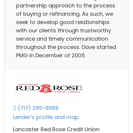
partnership approach to the process
of buying or refinancing. As such, we
seek to develop good relationships
with our clients through trustworthy
service and timely communication
throughout the process. Dave started
PMG in December of 2005.
(717) 295-6685
Lender's profile and map
Lancaster Red Rose Credit Union