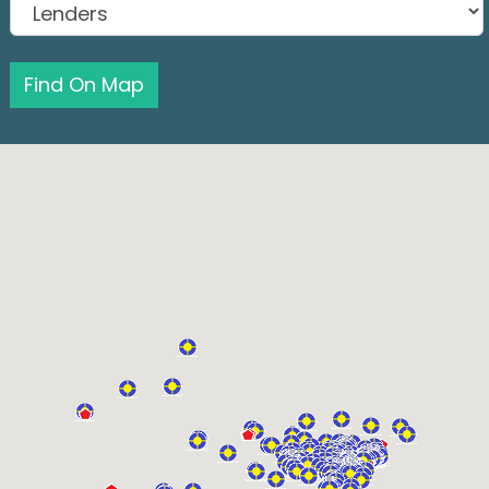
Find On Map