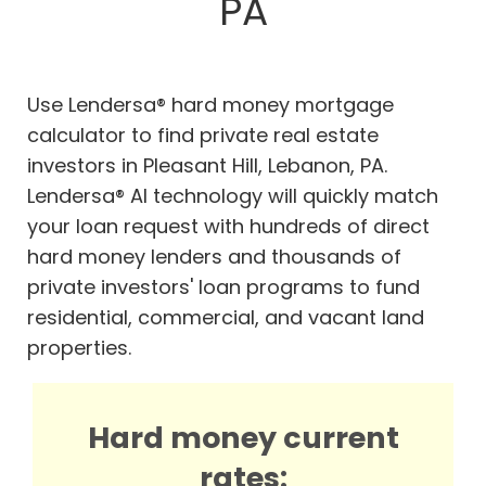
PA
Use Lendersa® hard money mortgage
calculator to find private real estate
investors in Pleasant Hill, Lebanon, PA.
Lendersa® AI technology will quickly match
your loan request with hundreds of direct
hard money lenders and thousands of
private investors' loan programs to fund
residential, commercial, and vacant land
properties.
Hard money current
rates: