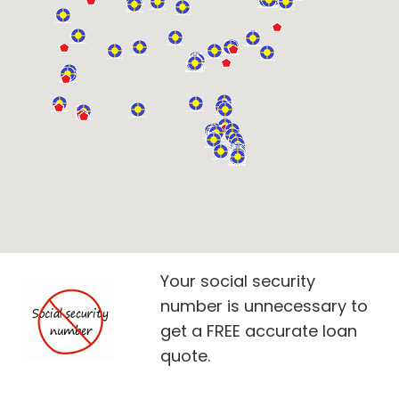
Your social security
number is unnecessary to
get a FREE accurate loan
quote.