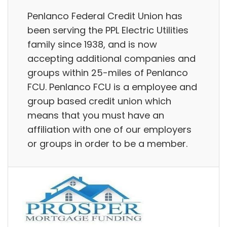
Penlanco Federal Credit Union has
been serving the PPL Electric Utilities
family since 1938, and is now
accepting additional companies and
groups within 25-miles of Penlanco
FCU. Penlanco FCU is a employee and
group based credit union which
means that you must have an
affiliation with one of our employers
or groups in order to be a member.