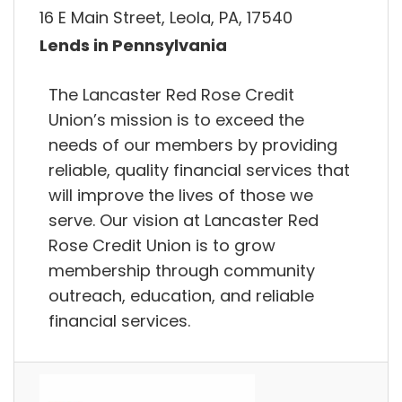
16 E Main Street, Leola, PA, 17540
Lends in Pennsylvania
The Lancaster Red Rose Credit
Union’s mission is to exceed the
needs of our members by providing
reliable, quality financial services that
will improve the lives of those we
serve. Our vision at Lancaster Red
Rose Credit Union is to grow
membership through community
outreach, education, and reliable
financial services.