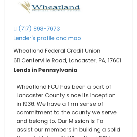
(717) 898-7673
Lender's profile and map
Wheatland Federal Credit Union
611 Centerville Road, Lancaster, PA, 17601
Lends in Pennsylvania
Wheatland FCU has been a part of
Lancaster County since its inception
in 1936. We have a firm sense of
commitment to the county we serve
and belong to. Our Mission is To
assist our members in building a solid