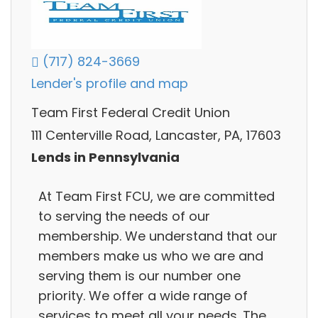
(717) 824-3669
Lender's profile and map
Team First Federal Credit Union
111 Centerville Road, Lancaster, PA, 17603
Lends in Pennsylvania
At Team First FCU, we are committed
to serving the needs of our
membership. We understand that our
members make us who we are and
serving them is our number one
priority. We offer a wide range of
services to meet all your needs. The