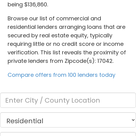
being $136,860.
Browse our list of commercial and
residential lenders arranging loans that are
secured by real estate equity, typically
requiring little or no credit score or income
verification. This list reveals the proximity of
private lenders from Zipcode(s): 17042.
Compare offers from 100 lenders today