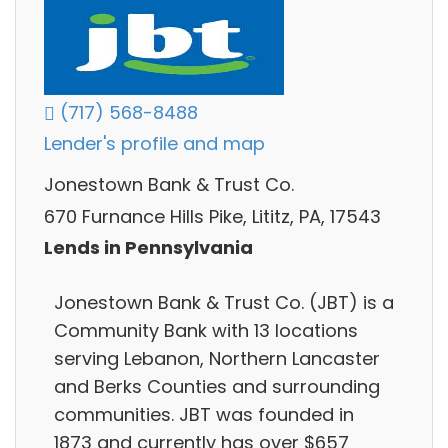
(717) 568-8488
Lender's profile and map
Jonestown Bank & Trust Co.
670 Furnance Hills Pike, Lititz, PA, 17543
Lends in Pennsylvania
Jonestown Bank & Trust Co. (JBT) is a
Community Bank with 13 locations
serving Lebanon, Northern Lancaster
and Berks Counties and surrounding
communities. JBT was founded in
1873 and currently has over $657