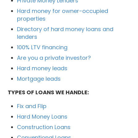
Private Money Lenders
Hard money for owner-occupied
properties
Directory of hard money loans and
lenders
100% LTV financing
Are you a private investor?
Hard money leads
Mortgage leads
TYPES OF LOANS WE HANDLE:
Fix and Flip
Hard Money Loans
Construction Loans
Conventional Loans