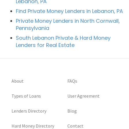
Lebanon, PA
Find Private Money Lenders in Lebanon, PA
Private Money Lenders in North Cornwall,
Pennsylvania
South Lebanon Private & Hard Money
Lenders for Real Estate
About
FAQs
Types of Loans
User Agreement
Lenders Directory
Blog
Hard Money Directory
Contact