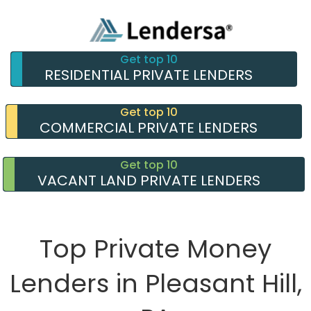
Get top 10
RESIDENTIAL PRIVATE LENDERS
Get top 10
COMMERCIAL PRIVATE LENDERS
Get top 10
VACANT LAND PRIVATE LENDERS
Top Private Money
Lenders in Pleasant Hill,