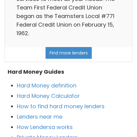
Team First Federal Credit Union
began as the Teamsters Local #771
Federal Credit Union on February 15,
1962.
Find more lenders
Hard Money Guides
Hard Money definition
Hard Money Calculator
How to find hard money lenders
Lenders near me
How Lendersa works