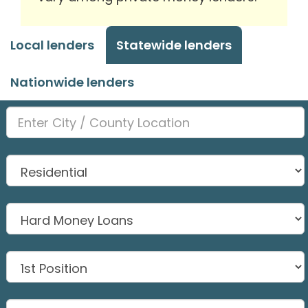
Local lenders
Statewide lenders
Nationwide lenders