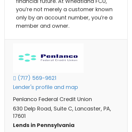
financial future. At Wheatland FCU,
you’re not merely a customer known
only by an account number, you’re a
member and owner.
(717) 569-9621
Lender's profile and map
Penlanco Federal Credit Union
630 Delp Road, Suite C, Lancaster, PA,
17601
Lends in Pennsylvania