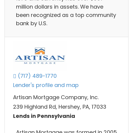
million dollars in assets. We have
been recognized as a top community
bank by U.S.
(717) 489-1770
Lender's profile and map
Artisan Mortgage Company, Inc.
239 Highland Rd, Hershey, PA, 17033
Lends in Pennsylvania
Artisan Mortgage was formed in 2005