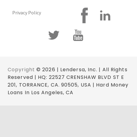
Privacy Policy
Copyright
© 2026 | Lendersa, Inc. | All Rights
Reserved | HQ: 22527 CRENSHAW BLVD ST E
201, TORRANCE, CA. 90505, USA | Hard Money
Loans In Los Angeles, CA