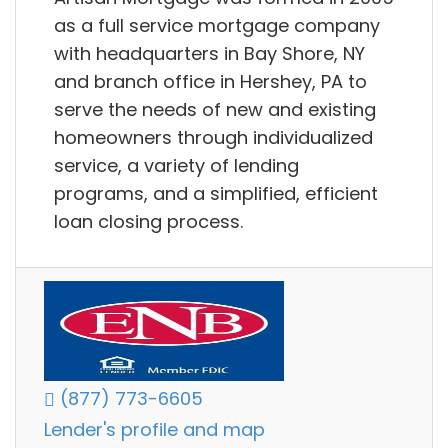
as a full service mortgage company
with headquarters in Bay Shore, NY
and branch office in Hershey, PA to
serve the needs of new and existing
homeowners through individualized
service, a variety of lending
programs, and a simplified, efficient
loan closing process.
(877) 773-6605
Lender's profile and map