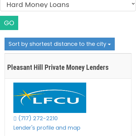
GO
Sort by shortest distance to the city
Pleasant Hill Private Money Lenders
(717) 272-2210
Lender's profile and map