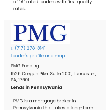
of "A" rated lenders with first quality
rates.
(717) 278-8141
Lender's profile and map
PMG Funding
1525 Oregon Pike, Suite 2001, Lancaster,
PA, 17601
Lends in Pennsylvania
PMG is a mortgage broker in
Pennsylvania that takes a long-term