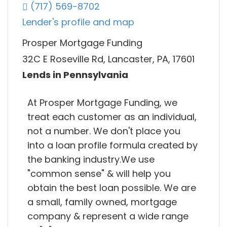
(717) 569-8702
Lender's profile and map
Prosper Mortgage Funding
32C E Roseville Rd, Lancaster, PA, 17601
Lends in Pennsylvania
At Prosper Mortgage Funding, we
treat each customer as an individual,
not a number. We don't place you
into a loan profile formula created by
the banking industry.We use
"common sense" & will help you
obtain the best loan possible. We are
a small, family owned, mortgage
company & represent a wide range