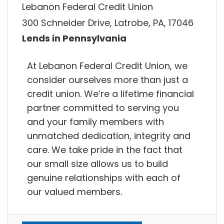
Lebanon Federal Credit Union
300 Schneider Drive, Latrobe, PA, 17046
Lends in Pennsylvania
At Lebanon Federal Credit Union, we
consider ourselves more than just a
credit union. We’re a lifetime financial
partner committed to serving you
and your family members with
unmatched dedication, integrity and
care. We take pride in the fact that
our small size allows us to build
genuine relationships with each of
our valued members.