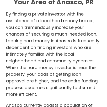
Your Area of Anasco, PR
By finding a private investor with the
assistance of a local hard money broker,
you can tremendously increase your
chances of securing a much-needed loan.
Loaning hard money in Anasco is frequently
dependent on finding investors who are
intimately familiar with the local
neighborhood and community dynamics.
When the hard money investor is near the
property, your odds of getting loan
approval are higher, and the entire funding
process becomes significantly faster and
more efficient.
Anasco currently boasts a population of