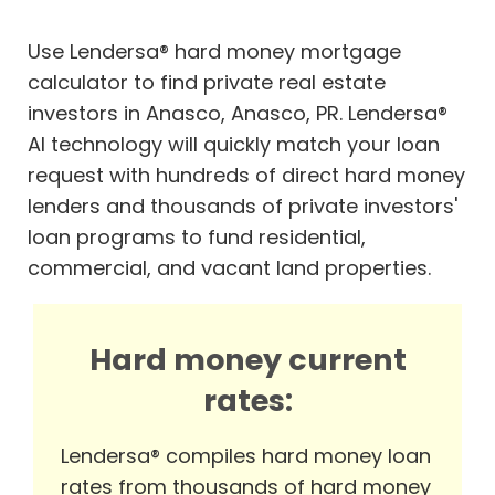
Use Lendersa® hard money mortgage
calculator to find private real estate
investors in Anasco, Anasco, PR. Lendersa®
AI technology will quickly match your loan
request with hundreds of direct hard money
lenders and thousands of private investors'
loan programs to fund residential,
commercial, and vacant land properties.
Hard money current
rates:
Lendersa® compiles hard money loan
rates from thousands of hard money