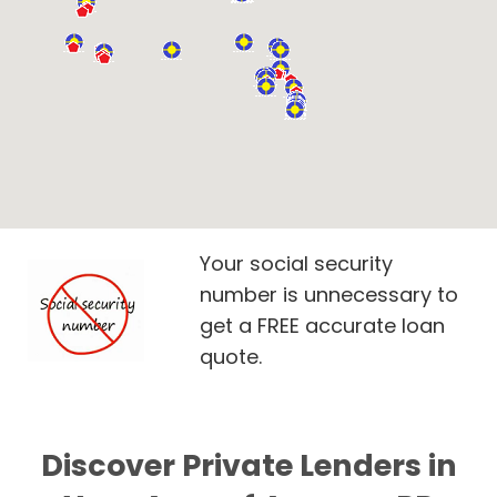
Your social security
number is unnecessary to
get a FREE accurate loan
quote.
Discover Private Lenders in