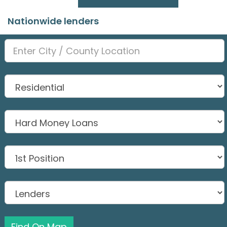
Nationwide lenders
Find On Map