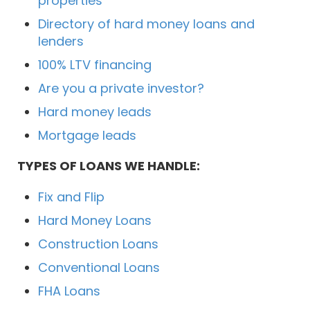
properties
Directory of hard money loans and
lenders
100% LTV financing
Are you a private investor?
Hard money leads
Mortgage leads
TYPES OF LOANS WE HANDLE:
Fix and Flip
Hard Money Loans
Construction Loans
Conventional Loans
FHA Loans