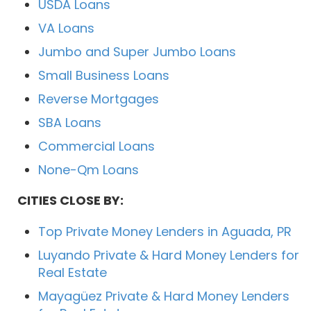
USDA Loans
VA Loans
Jumbo and Super Jumbo Loans
Small Business Loans
Reverse Mortgages
SBA Loans
Commercial Loans
None-Qm Loans
CITIES CLOSE BY:
Top Private Money Lenders in Aguada, PR
Luyando Private & Hard Money Lenders for
Real Estate
Mayagüez Private & Hard Money Lenders