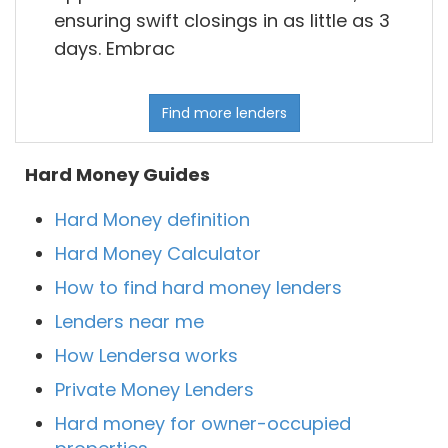
ensuring swift closings in as little as 3
days. Embrac
Find more lenders
Hard Money Guides
Hard Money definition
Hard Money Calculator
How to find hard money lenders
Lenders near me
How Lendersa works
Private Money Lenders
Hard money for owner-occupied