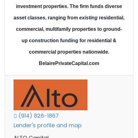
investment properties.
The firm funds diverse
asset classes
, ranging from
existing
residential,
commercial, multifamily properties to
ground-
up construction funding
for residential &
commercial properties nationwide.
BelairePrivateCapital.com
(914) 826-1867
Lender's profile and map
ALTO Capital