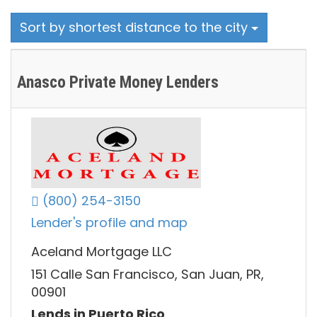
Sort by shortest distance to the city
Anasco Private Money Lenders
(800) 254-3150
Lender's profile and map
Aceland Mortgage LLC
151 Calle San Francisco, San Juan, PR,
00901
Lends in Puerto Rico