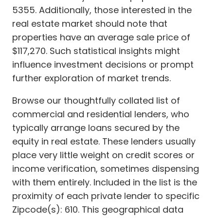
5355. Additionally, those interested in the
real estate market should note that
properties have an average sale price of
$117,270. Such statistical insights might
influence investment decisions or prompt
further exploration of market trends.
Browse our thoughtfully collated list of
commercial and residential lenders, who
typically arrange loans secured by the
equity in real estate. These lenders usually
place very little weight on credit scores or
income verification, sometimes dispensing
with them entirely. Included in the list is the
proximity of each private lender to specific
Zipcode(s): 610. This geographical data