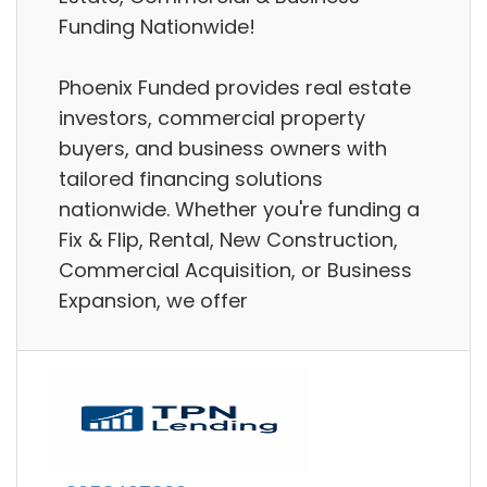
Funding Nationwide!
Phoenix Funded provides real estate
investors, commercial property
buyers, and business owners with
tailored financing solutions
nationwide. Whether you're funding a
Fix & Flip, Rental, New Construction,
Commercial Acquisition, or Business
Expansion, we offer