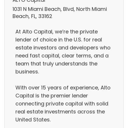
1031 N Miami Beach, Blvd, North Miami
Beach, FL, 33162
At Alto Capital, we’re the private
lender of choice in the U.S. for real
estate investors and developers who
need fast capital, clear terms, and a
team that truly understands the
business.
With over 15 years of experience, Alto
Capital is the premier lender
connecting private capital with solid
real estate investments across the
United States.