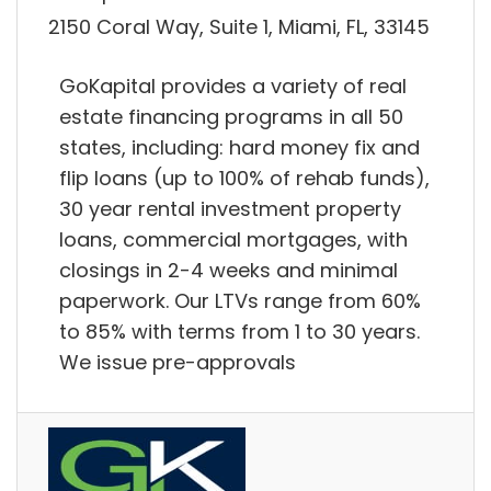
2150 Coral Way, Suite 1, Miami, FL, 33145
GoKapital provides a variety of real
estate financing programs in all 50
states, including: hard money fix and
flip loans (up to 100% of rehab funds),
30 year rental investment property
loans, commercial mortgages, with
closings in 2-4 weeks and minimal
paperwork. Our LTVs range from 60%
to 85% with terms from 1 to 30 years.
We issue pre-approvals