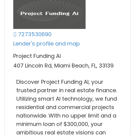
7273530690
Lender's profile and map
Project Funding Ai
407 Lincoln Rd, Miami Beach, FL, 33139
Discover Project Funding AI, your
trusted partner in real estate finance.
Utilizing smart AI technology, we fund
residential and commercial projects
nationwide. With no upper limit and a
minimum loan of $300,000, your
ambitious real estate visions can