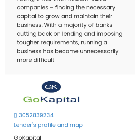
companies – finding the necessary
capital to grow and maintain their
business. With a majority of banks
cutting back on lending and imposing
tougher requirements, running a
business has become unnecessarily
more difficult.
3052839234
Lender's profile and map
GoKapital