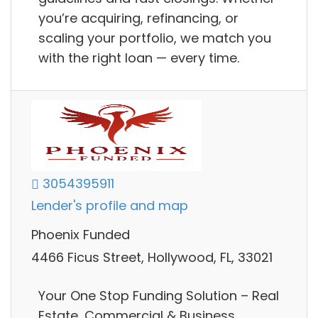
you’re acquiring, refinancing, or
scaling your portfolio, we match you
with the right loan — every time.
3054395911
Lender's profile and map
Phoenix Funded
4466 Ficus Street, Hollywood, FL, 33021
Your One Stop Funding Solution – Real
Estate, Commercial & Business