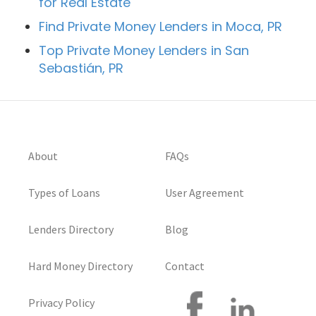
for Real Estate
Find Private Money Lenders in Moca, PR
Top Private Money Lenders in San
Sebastián, PR
About
FAQs
Types of Loans
User Agreement
Lenders Directory
Blog
Hard Money Directory
Contact
Privacy Policy