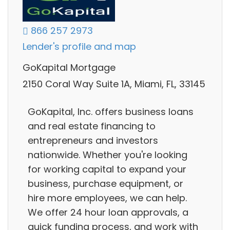
866 257 2973
Lender's profile and map
GoKapital Mortgage
2150 Coral Way Suite 1A, Miami, FL, 33145
GoKapital, Inc. offers business loans
and real estate financing to
entrepreneurs and investors
nationwide. Whether you're looking
for working capital to expand your
business, purchase equipment, or
hire more employees, we can help.
We offer 24 hour loan approvals, a
quick funding process, and work with