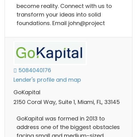
become reality. Connect with us to
transform your ideas into solid
foundations. Email john@project
5084040176
Lender's profile and map
GoKapital
2150 Coral Way, Suite 1, Miami, FL, 33145
GoKapital was formed in 2013 to
address one of the biggest obstacles
facing small and medium-sized