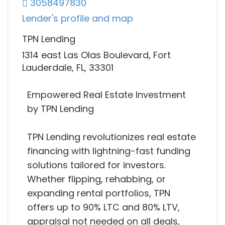
3058497830
Lender's profile and map
TPN Lending
1314 east Las Olas Boulevard, Fort
Lauderdale, FL, 33301
Empowered Real Estate Investment
by TPN Lending
TPN Lending revolutionizes real estate
financing with lightning-fast funding
solutions tailored for investors.
Whether flipping, rehabbing, or
expanding rental portfolios, TPN
offers up to 90% LTC and 80% LTV,
appraisal not needed on all deals,