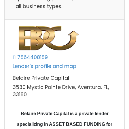
all business types.
7864408189
Lender's profile and map
Belaire Private Capital
3530 Mystic Pointe Drive, Aventura, FL,
33180
Belaire Private Capital is a private lender
specializing in ASSET BASED FUNDING for