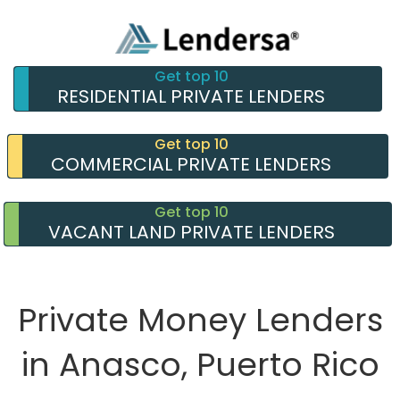
Get top 10
RESIDENTIAL PRIVATE LENDERS
Get top 10
COMMERCIAL PRIVATE LENDERS
Get top 10
VACANT LAND PRIVATE LENDERS
Private Money Lenders
in Anasco, Puerto Rico