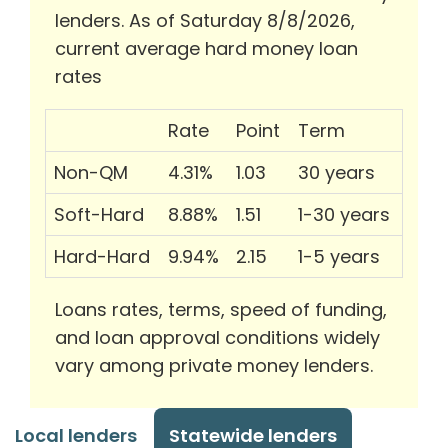
lenders. As of Saturday 8/8/2026,
current average hard money loan
rates
Rate
Point
Term
Non-QM
4.31%
1.03
30 years
Soft-Hard
8.88%
1.51
1-30 years
Hard-Hard
9.94%
2.15
1-5 years
Loans rates, terms, speed of funding,
and loan approval conditions widely
vary among private money lenders.
Local lenders
Statewide lenders