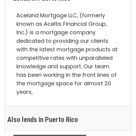
Aceland Mortgage LLC, (formerly
known as Aceltis Financial Group,
Inc.) is a mortgage company
dedicated to providing our clients
with the latest mortgage products at
competitive rates with unparalleled
knowledge and support. Our team
has been working in the front lines of
the mortgage space for almost 20
years,
Also lends in Puerto Rico