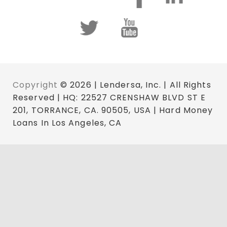
Copyright
© 2026 | Lendersa, Inc. | All Rights
Reserved | HQ: 22527 CRENSHAW BLVD ST E
201, TORRANCE, CA. 90505, USA | Hard Money
Loans In Los Angeles, CA