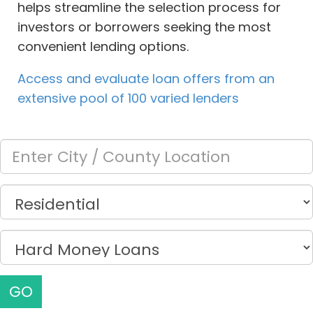
helps streamline the selection process for
investors or borrowers seeking the most
convenient lending options.
Access and evaluate loan offers from an
extensive pool of 100 varied lenders
GO