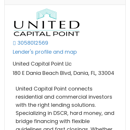
3058012569
Lender's profile and map
United Capital Point Llc
180 E Dania Beach Blvd, Dania, FL, 33004
United Capital Point connects
residential and commercial investors
with the right lending solutions.
Specializing in DSCR, hard money, and
bridge financing with flexible
guidelines and fast closings. Whether