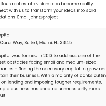
tious real estate visions can become reality.
ect with us to transform your ideas into solid
dations. Email john@project
pital
Coral Way, Suite 1, Miami, FL, 33145
pital was formed in 2013 to address one of the
est obstacles facing small and medium-sized
anies – finding the necessary capital to grow an
ain their business. With a majority of banks cutti
 on lending and imposing tougher requirements,
ing a business has become unnecessarily more
ult.