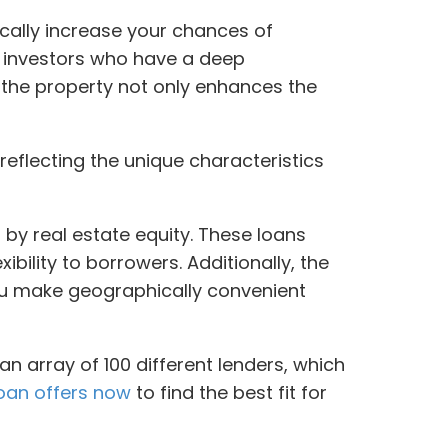
cally increase your chances of
h investors who have a deep
 the property not only enhances the
reflecting the unique characteristics
 by real estate equity. These loans
xibility to borrowers. Additionally, the
 you make geographically convenient
an array of 100 different lenders, which
oan offers now
to find the best fit for