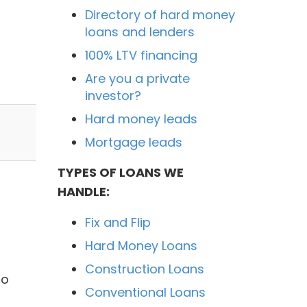
Directory of hard money
loans and lenders
100% LTV financing
Are you a private
investor?
Hard money leads
Mortgage leads
TYPES OF LOANS WE
HANDLE:
Fix and Flip
Hard Money Loans
Construction Loans
no
Conventional Loans