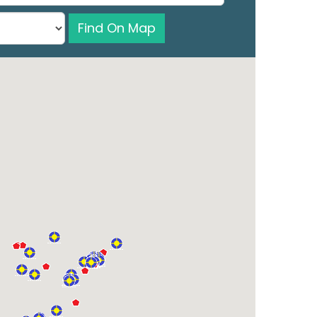
Find On Map