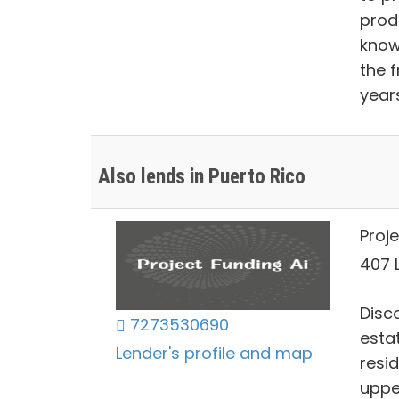
prod
know
the 
year
Also lends in Puerto Rico
Proje
407 L
Disco
7273530690
estat
Lender's profile and map
resi
uppe