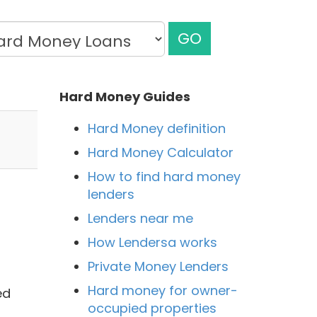
GO
Hard Money Guides
Hard Money definition
Hard Money Calculator
How to find hard money
lenders
Lenders near me
How Lendersa works
Private Money Lenders
Hard money for owner-
ed
occupied properties