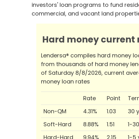
investors' loan programs to fund reside
commercial, and vacant land properti
Hard money current r
Lendersa® compiles hard money lo
from thousands of hard money len
of Saturday 8/8/2026, current ave
money loan rates
Rate
Point
Ter
Non-QM
4.31%
1.03
30 
Soft-Hard
8.88%
1.51
1-3
Hard-Hard
9.94%
2.15
1-5