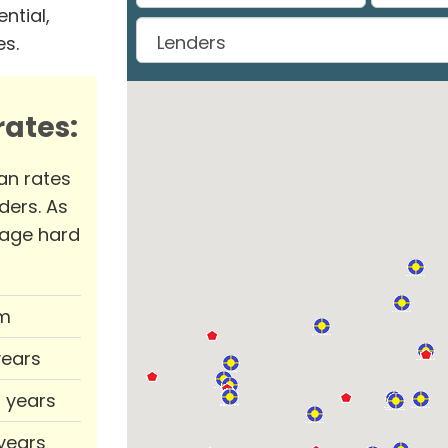
ntial,
es.
ates:
an rates
ders. As
rage hard
m
years
0 years
 years