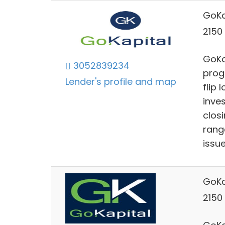
GoKa
2150 
GoKap
3052839234
prog
Lender's profile and map
flip 
inve
clos
rang
issu
GoKa
2150 