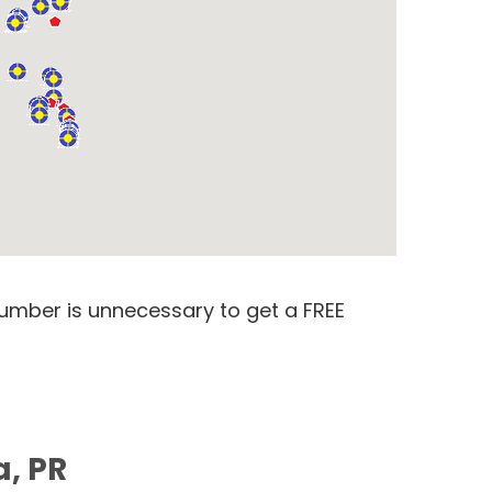
number is unnecessary to get a FREE
a, PR