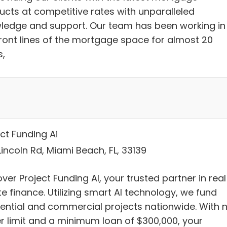
ucts at competitive rates with unparalleled
ledge and support. Our team has been working in
front lines of the mortgage space for almost 20
s,
ct Funding Ai
incoln Rd, Miami Beach, FL, 33139
ver Project Funding AI, your trusted partner in real
e finance. Utilizing smart AI technology, we fund
dential and commercial projects nationwide. With 
r limit and a minimum loan of $300,000, your