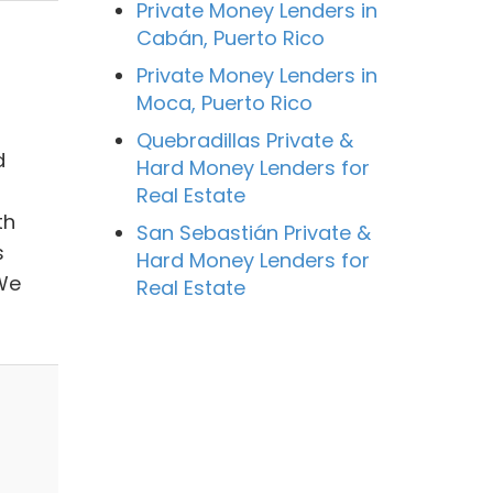
Private Money Lenders in
Cabán, Puerto Rico
Private Money Lenders in
Moca, Puerto Rico
Quebradillas Private &
d
Hard Money Lenders for
Real Estate
th
San Sebastián Private &
s
Hard Money Lenders for
 We
Real Estate