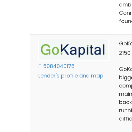
ambi
Conn
foun
GoKa
2150 
5084040176
GoKa
Lender's profile and map
bigg
comp
maint
back
runn
diffic