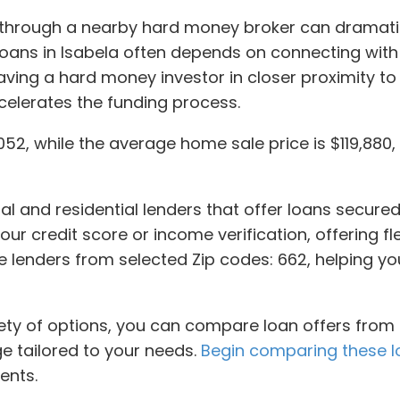
or through a nearby hard money broker can dramati
loans in Isabela often depends on connecting wit
ving a hard money investor in closer proximity to
ccelerates the funding process.
52, while the average home sale price is $119,880, 
l and residential lenders that offer loans secured
 your credit score or income verification, offering fle
vate lenders from selected Zip codes: 662, helping
iety of options, you can compare loan offers from 
ge tailored to your needs.
Begin comparing these l
ents.