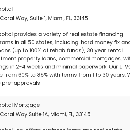
pital
Coral Way, Suite 1, Miami, FL, 33145
ital provides a variety of real estate financing
rams in all 50 states, including: hard money fix an
loans (up to 100% of rehab funds), 30 year rental
stment property loans, commercial mortgages, wi
ings in 2-4 weeks and minimal paperwork. Our LTV
e from 60% to 85% with terms from 1 to 30 years.
e pre-approvals
pital Mortgage
Coral Way Suite 1A, Miami, FL, 33145