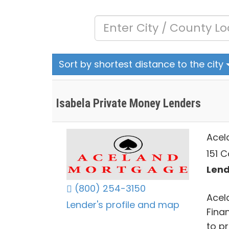
Sort by shortest distance to the city
Isabela Private Money Lenders
Acel
151 C
Lend
(800) 254-3150
Acel
Lender's profile and map
Fina
to pr