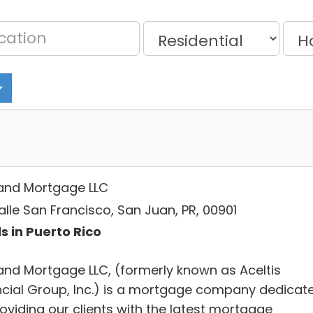
and Mortgage LLC
alle San Francisco, San Juan, PR, 00901
s in Puerto Rico
and Mortgage LLC, (formerly known as Aceltis
ncial Group, Inc.) is a mortgage company dedicat
oviding our clients with the latest mortgage