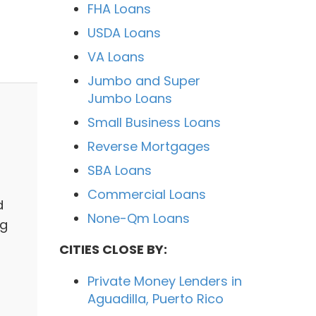
FHA Loans
USDA Loans
VA Loans
Jumbo and Super
Jumbo Loans
Small Business Loans
Reverse Mortgages
SBA Loans
Commercial Loans
d
None-Qm Loans
ng
CITIES CLOSE BY:
Private Money Lenders in
Aguadilla, Puerto Rico