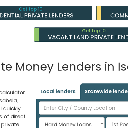
Get top 10
IDENTIAL PRIVATE LENDERS
COMME
Get top 10
VACANT LAND PRIVATE LEN
ate Money Lenders in Is
Local lenders
Statewide lende
alculator
Isabela,
l quickly
 of direct
private