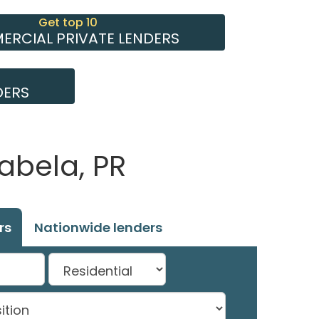
Get top 10
RCIAL PRIVATE LENDERS
DERS
abela, PR
rs
Nationwide lenders