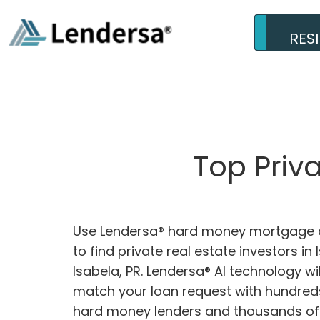
RES
Top Priv
Use Lendersa® hard money mortgage c
to find private real estate investors in 
Isabela, PR. Lendersa® AI technology wil
match your loan request with hundreds
hard money lenders and thousands of 