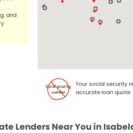
ng, and
ry
Your social security 
accurate loan quote.
ate Lenders Near You in Isabel