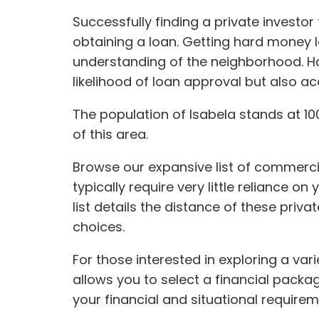
Successfully finding a private invest
obtaining a loan. Getting hard money 
understanding of the neighborhood. Ha
likelihood of loan approval but also a
The population of Isabela stands at 100
of this area.
Browse our expansive list of commercia
typically require very little reliance on
list details the distance of these pri
choices.
For those interested in exploring a var
allows you to select a financial packa
your financial and situational requirem