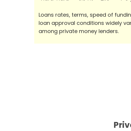
Loans rates, terms, speed of fundi
loan approval conditions widely va
among private money lenders.
Priv