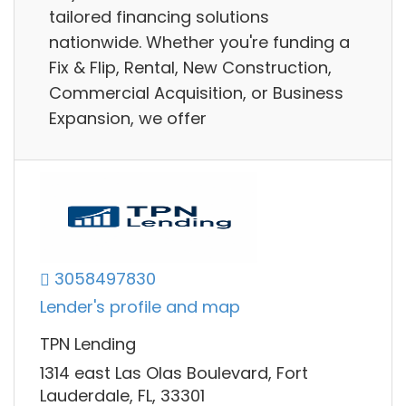
tailored financing solutions
nationwide. Whether you're funding a
Fix & Flip, Rental, New Construction,
Commercial Acquisition, or Business
Expansion, we offer
3058497830
Lender's profile and map
TPN Lending
1314 east Las Olas Boulevard, Fort
Lauderdale, FL, 33301