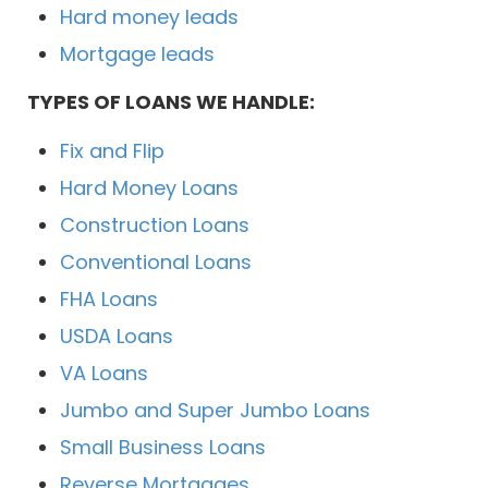
Hard money leads
Mortgage leads
TYPES OF LOANS WE HANDLE:
Fix and Flip
Hard Money Loans
Construction Loans
Conventional Loans
FHA Loans
USDA Loans
VA Loans
Jumbo and Super Jumbo Loans
Small Business Loans
Reverse Mortgages