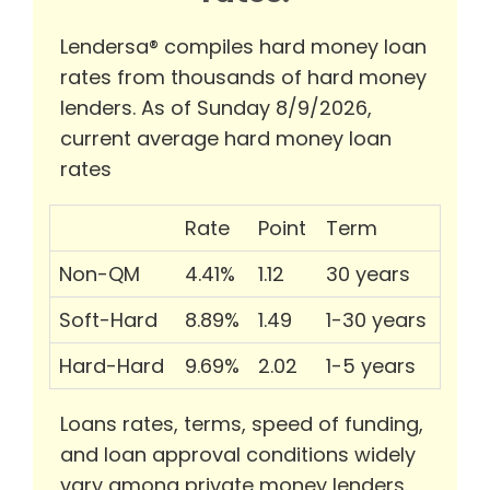
Lendersa® compiles hard money loan
rates from thousands of hard money
lenders. As of Sunday 8/9/2026,
current average hard money loan
rates
Rate
Point
Term
Non-QM
4.41%
1.12
30 years
Soft-Hard
8.89%
1.49
1-30 years
Hard-Hard
9.69%
2.02
1-5 years
Loans rates, terms, speed of funding,
and loan approval conditions widely
vary among private money lenders.