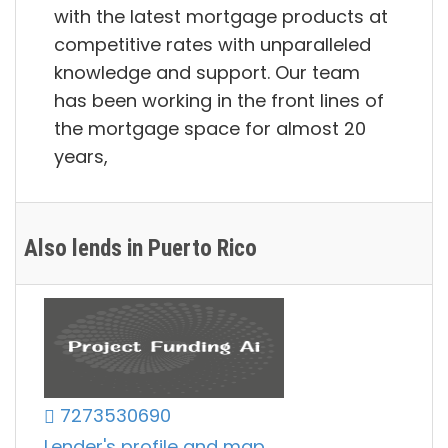
with the latest mortgage products at
competitive rates with unparalleled
knowledge and support. Our team
has been working in the front lines of
the mortgage space for almost 20
years,
Also lends in Puerto Rico
7273530690
Lender's profile and map