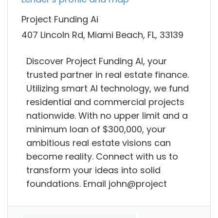
Project Funding Ai
407 Lincoln Rd, Miami Beach, FL, 33139
Discover Project Funding AI, your
trusted partner in real estate finance.
Utilizing smart AI technology, we fund
residential and commercial projects
nationwide. With no upper limit and a
minimum loan of $300,000, your
ambitious real estate visions can
become reality. Connect with us to
transform your ideas into solid
foundations. Email john@project