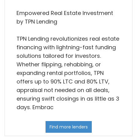
Empowered Real Estate Investment
by TPN Lending
TPN Lending revolutionizes real estate
financing with lightning-fast funding
solutions tailored for investors.
Whether flipping, rehabbing, or
expanding rental portfolios, TPN
offers up to 90% LTC and 80% LTV,
appraisal not needed on all deals,
ensuring swift closings in as little as 3
days. Embrac
Find more lenders