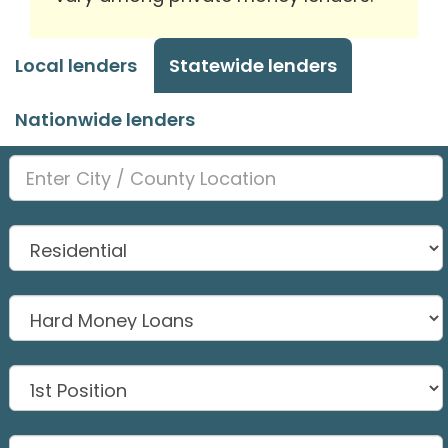
Local lenders
Statewide lenders
Nationwide lenders