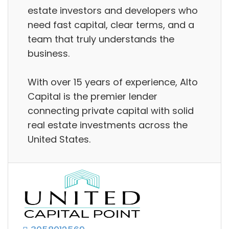
estate investors and developers who
need fast capital, clear terms, and a
team that truly understands the
business.
With over 15 years of experience, Alto
Capital is the premier lender
connecting private capital with solid
real estate investments across the
United States.