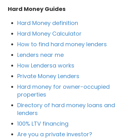
Hard Money Guides
Hard Money definition
Hard Money Calculator
How to find hard money lenders
Lenders near me
How Lendersa works
Private Money Lenders
Hard money for owner-occupied
properties
Directory of hard money loans and
lenders
100% LTV financing
Are you a private investor?