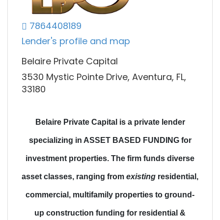
7864408189
Lender's profile and map
Belaire Private Capital
3530 Mystic Pointe Drive, Aventura, FL,
33180
Belaire Private Capital is a private lender
specializing in ASSET BASED FUNDING for
investment properties.
The firm funds diverse
asset classes
, ranging from
existing
residential,
commercial, multifamily properties to
ground-
up construction funding
for residential &