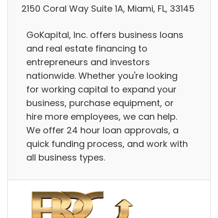
2150 Coral Way Suite 1A, Miami, FL, 33145
GoKapital, Inc. offers business loans
and real estate financing to
entrepreneurs and investors
nationwide. Whether you're looking
for working capital to expand your
business, purchase equipment, or
hire more employees, we can help.
We offer 24 hour loan approvals, a
quick funding process, and work with
all business types.