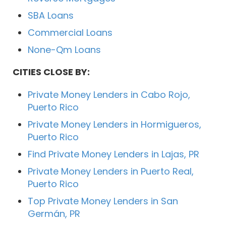
SBA Loans
Commercial Loans
None-Qm Loans
CITIES CLOSE BY:
Private Money Lenders in Cabo Rojo,
Puerto Rico
Private Money Lenders in Hormigueros,
Puerto Rico
Find Private Money Lenders in Lajas, PR
Private Money Lenders in Puerto Real,
Puerto Rico
Top Private Money Lenders in San
Germán, PR