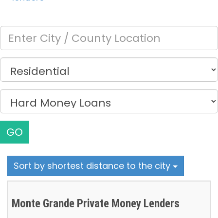
GO
Sort by shortest distance to the city
Monte Grande Private Money Lenders