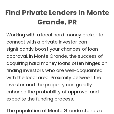
Find Private Lenders in Monte
Grande, PR
Working with a local hard money broker to
connect with a private investor can
significantly boost your chances of loan
approval. In Monte Grande, the success of
acquiring hard money loans often hinges on
finding investors who are well-acquainted
with the local area. Proximity between the
investor and the property can greatly
enhance the probability of approval and
expedite the funding process.
The population of Monte Grande stands at