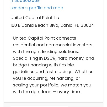
3058012569
Lender's profile and map
United Capital Point Llc
180 E Dania Beach Blvd, Dania, FL, 33004
United Capital Point connects
residential and commercial investors
with the right lending solutions.
Specializing in DSCR, hard money, and
bridge financing with flexible
guidelines and fast closings. Whether
you’re acquiring, refinancing, or
scaling your portfolio, we match you
with the right loan — every time.