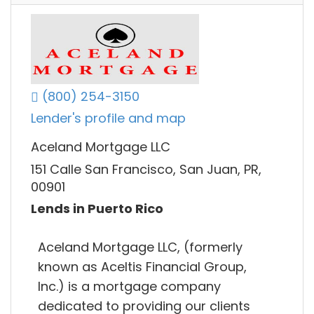
(800) 254-3150
Lender's profile and map
Aceland Mortgage LLC
151 Calle San Francisco, San Juan, PR,
00901
Lends in Puerto Rico
Aceland Mortgage LLC, (formerly
known as Aceltis Financial Group,
Inc.) is a mortgage company
dedicated to providing our clients