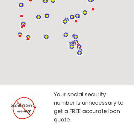
Your social security
number is unnecessary to
get a FREE accurate loan
quote.