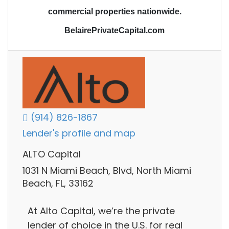
commercial properties nationwide.
BelairePrivateCapital.com
(914) 826-1867
Lender's profile and map
ALTO Capital
1031 N Miami Beach, Blvd, North Miami
Beach, FL, 33162
At Alto Capital, we’re the private
lender of choice in the U.S. for real