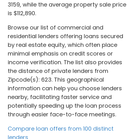
3159, while the average property sale price
is $112,890.
Browse our list of commercial and
residential lenders offering loans secured
by real estate equity, which often place
minimal emphasis on credit scores or
income verification. The list also provides
the distance of private lenders from
Zipcode(s): 623. This geographical
information can help you choose lenders
nearby, facilitating faster service and
potentially speeding up the loan process
through easier face-to-face meetings.
Compare loan offers from 100 distinct
lenders