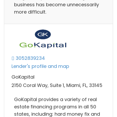
business has become unnecessarily
more difficult.
3052839234
Lender's profile and map
GoKapital
2150 Coral Way, Suite 1, Miami, FL, 33145
GoKapital provides a variety of real
estate financing programs in all 50
states, including: hard money fix and