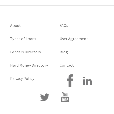
About
FAQs
Types of Loans
User Agreement
Lenders Directory
Blog
Hard Money Directory
Contact
Privacy Policy