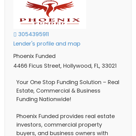
3054395911
Lender's profile and map
Phoenix Funded
4466 Ficus Street, Hollywood, FL, 33021
Your One Stop Funding Solution – Real
Estate, Commercial & Business
Funding Nationwide!
Phoenix Funded provides real estate
investors, commercial property
buyers, and business owners with