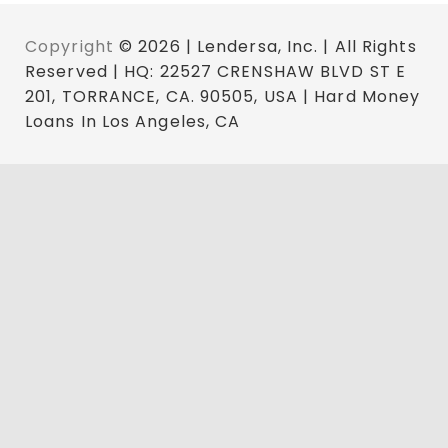
Copyright
© 2026 | Lendersa, Inc. | All Rights
Reserved | HQ: 22527 CRENSHAW BLVD ST E
201, TORRANCE, CA. 90505, USA | Hard Money
Loans In Los Angeles, CA