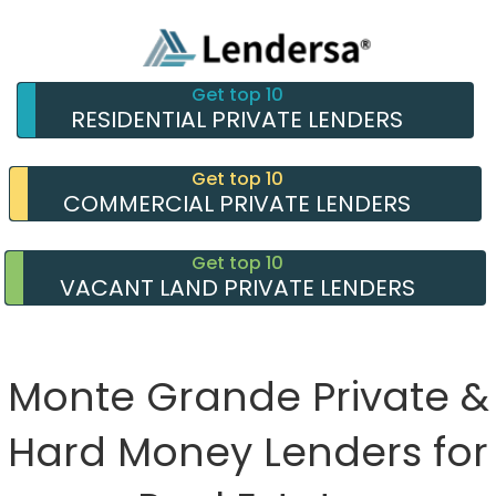
Get top 10
RESIDENTIAL PRIVATE LENDERS
Get top 10
COMMERCIAL PRIVATE LENDERS
Get top 10
VACANT LAND PRIVATE LENDERS
Monte Grande Private &
Hard Money Lenders for