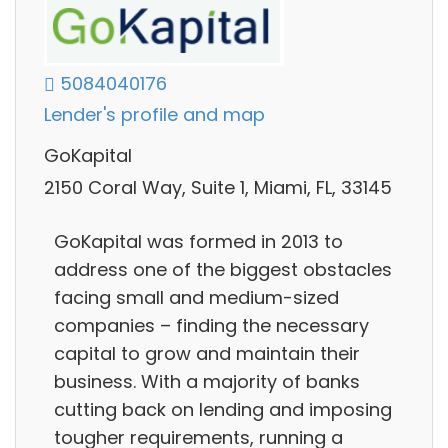
5084040176
Lender's profile and map
GoKapital
2150 Coral Way, Suite 1, Miami, FL, 33145
GoKapital was formed in 2013 to
address one of the biggest obstacles
facing small and medium-sized
companies – finding the necessary
capital to grow and maintain their
business. With a majority of banks
cutting back on lending and imposing
tougher requirements, running a