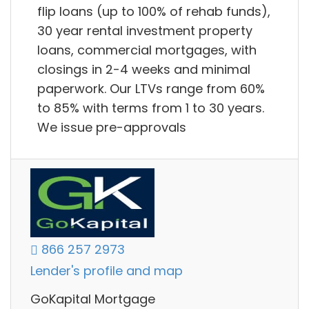
flip loans (up to 100% of rehab funds),
30 year rental investment property
loans, commercial mortgages, with
closings in 2-4 weeks and minimal
paperwork. Our LTVs range from 60%
to 85% with terms from 1 to 30 years.
We issue pre-approvals
866 257 2973
Lender's profile and map
GoKapital Mortgage