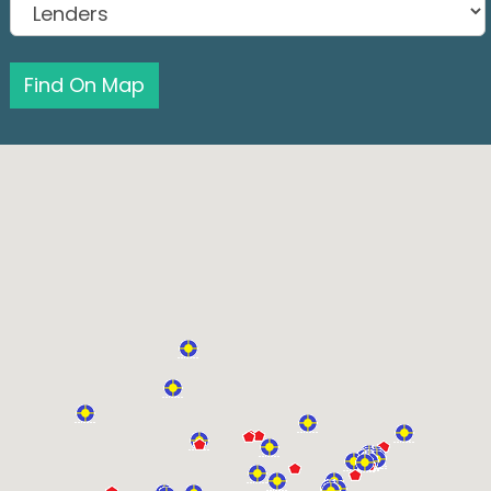
Find On Map