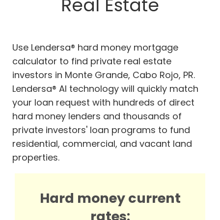
Real Estate
Use Lendersa® hard money mortgage
calculator to find private real estate
investors in Monte Grande, Cabo Rojo, PR.
Lendersa® AI technology will quickly match
your loan request with hundreds of direct
hard money lenders and thousands of
private investors' loan programs to fund
residential, commercial, and vacant land
properties.
Hard money current
rates: