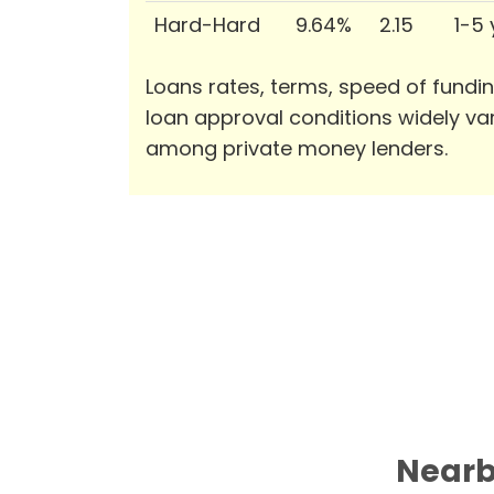
Hard-Hard
9.64%
2.15
1-5
Loans rates, terms, speed of fundi
loan approval conditions widely va
among private money lenders.
Nearb