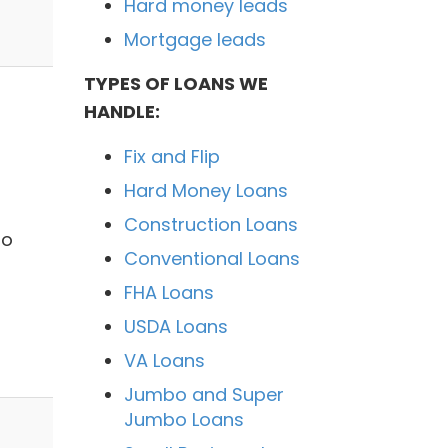
Hard money leads
Mortgage leads
TYPES OF LOANS WE
HANDLE:
Fix and Flip
Hard Money Loans
Construction Loans
no
Conventional Loans
FHA Loans
USDA Loans
VA Loans
Jumbo and Super
Jumbo Loans