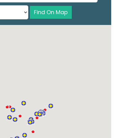
Find On Map