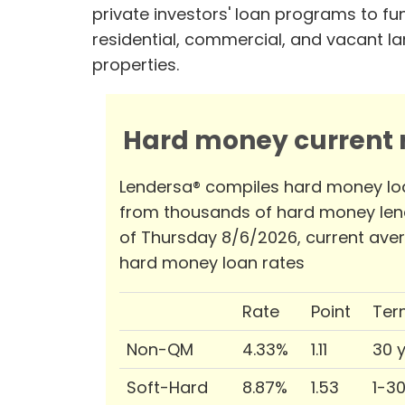
private investors' loan programs to fu
residential, commercial, and vacant l
properties.
Hard money current r
Lendersa® compiles hard money lo
from thousands of hard money len
of Thursday 8/6/2026, current ave
hard money loan rates
Rate
Point
Ter
Non-QM
4.33%
1.11
30 
Soft-Hard
8.87%
1.53
1-3