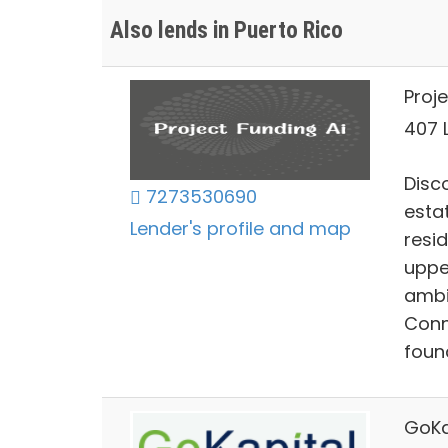
Also lends in Puerto Rico
Proje
407 L
Disco
7273530690
estat
Lender's profile and map
resi
uppe
ambi
Conn
foun
GoKa