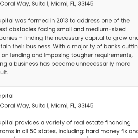
Coral Way, Suite 1, Miami, FL, 33145
pital was formed in 2013 to address one of the
est obstacles facing small and medium-sized
anies – finding the necessary capital to grow an
ain their business. With a majority of banks cutti
 on lending and imposing tougher requirements,
ing a business has become unnecessarily more
ult.
pital
Coral Way, Suite 1, Miami, FL, 33145
ital provides a variety of real estate financing
rams in all 50 states, including: hard money fix an