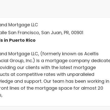
and Mortgage LLC
alle San Francisco, San Juan, PR, 00901
s in Puerto Rico
and Mortgage LLC, (formerly known as Aceltis
ncial Group, Inc.) is a mortgage company dedicat
oviding our clients with the latest mortgage
ucts at competitive rates with unparalleled
ledge and support. Our team has been working in
front lines of the mortgage space for almost 20
s,