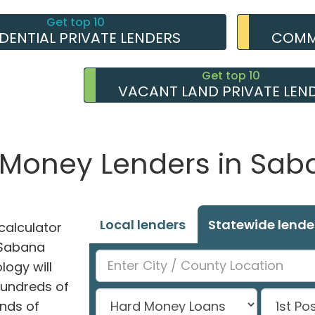
Get top 10
IDENTIAL PRIVATE LENDERS
COMME
Get top 10
VACANT LAND PRIVATE LEN
e Money Lenders in Sab
Local lenders
Statewide lende
alculator
n Sabana
logy will
hundreds of
nds of