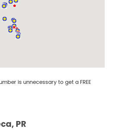
number is unnecessary to get a FREE
ca, PR