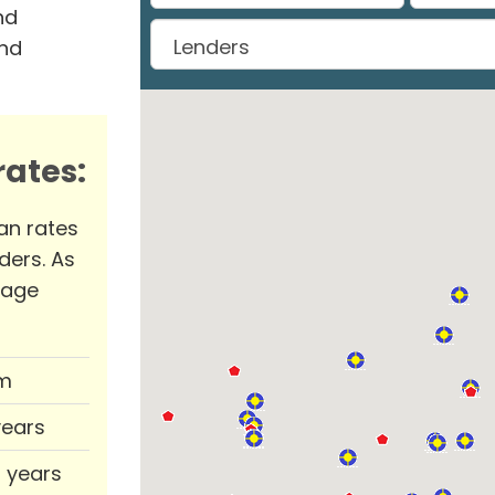
nd
and
ates:
an rates
ders. As
rage
m
years
0 years