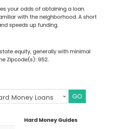
ves your odds of obtaining a loan.
miliar with the neighborhood. A short
and speeds up funding.
state equity, generally with minimal
the Zipcode(s): 952.
GO
Hard Money Guides