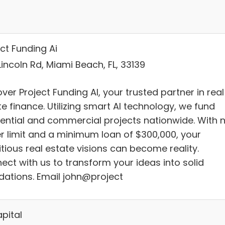
ct Funding Ai
incoln Rd, Miami Beach, FL, 33139
ver Project Funding AI, your trusted partner in real
e finance. Utilizing smart AI technology, we fund
dential and commercial projects nationwide. With 
r limit and a minimum loan of $300,000, your
tious real estate visions can become reality.
ect with us to transform your ideas into solid
dations. Email john@project
pital