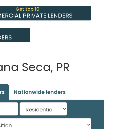
Get top 10
RCIAL PRIVATE LENDERS
DERS
ana Seca, PR
rs
Nationwide lenders