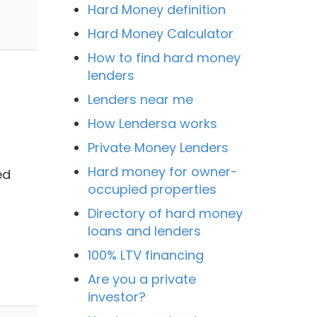
Hard Money definition
Hard Money Calculator
How to find hard money
lenders
Lenders near me
How Lendersa works
Private Money Lenders
Hard money for owner-
ed
occupied properties
Directory of hard money
loans and lenders
100% LTV financing
Are you a private
investor?