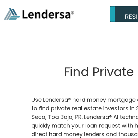
RES
Find Privat
Use Lendersa® hard money mortgage c
to find private real estate investors i
Seca, Toa Baja, PR. Lendersa® AI techno
quickly match your loan request with 
direct hard money lenders and thousa