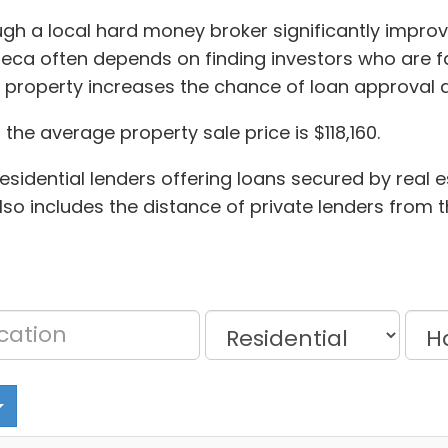
ough a local hard money broker significantly impro
ca often depends on finding investors who are fa
 property increases the chance of loan approval 
he average property sale price is $118,160.
sidential lenders offering loans secured by real e
 also includes the distance of private lenders from 