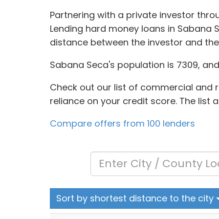
Partnering with a private investor thr
Lending hard money loans in Sabana Se
distance between the investor and the
Sabana Seca's population is 7309, and t
Check out our list of commercial and re
reliance on your credit score. The list
Compare offers from 100 lenders
Sort by shortest distance to the city