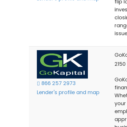
flip 
inve
clos
rang
issu
GoKa
2150 
GoKap
866 257 2973
fina
Lender's profile and map
Whet
your
empl
appr