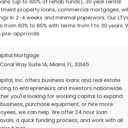
loans (up to 100% of rehab funds), 30 year rental
stment property loans, commercial mortgages, wi
ings in 2-4 weeks and minimal paperwork. Our LTV
e from 60% to 85% with terms from 1 to 30 years.
e pre-approvals
pital Mortgage
Coral Way Suite 1A, Miami, FL, 33145
ital, Inc. offers business loans and real estate
ncing to entrepreneurs and investors nationwide.
her you're looking for working capital to expand
 business, purchase equipment, or hire more
oyees, we can help. We offer 24 hour loan
ovals, a quick funding process, and work with all