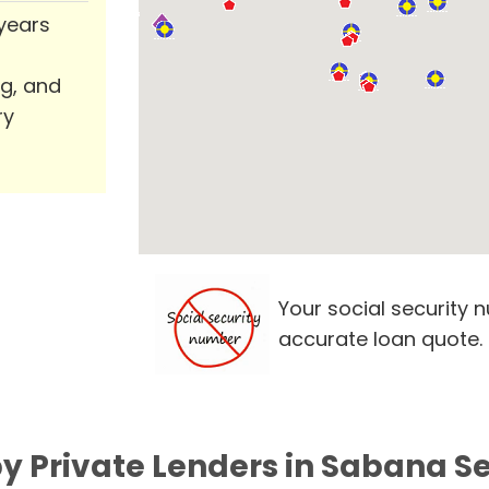
 years
ng, and
ry
Your social security 
accurate loan quote.
y Private Lenders in Sabana Se