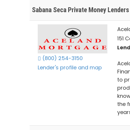
Sabana Seca Private Money Lenders
Acel
151 C
Lend
(800) 254-3150
Acel
Lender's profile and map
Fina
to pr
prod
know
the 
year