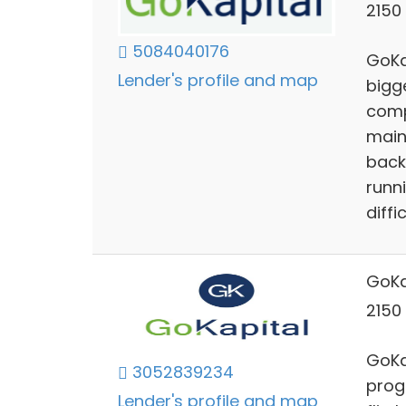
2150 
5084040176
GoKa
Lender's profile and map
bigg
comp
maint
back
runn
diffic
GoKa
2150 
GoKap
3052839234
prog
Lender's profile and map