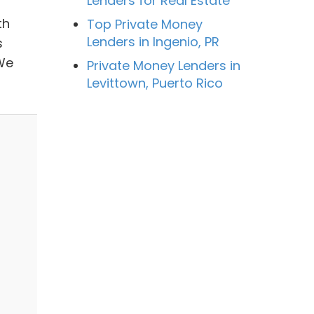
Lenders for Real Estate
th
Top Private Money
Lenders in Ingenio, PR
s
 We
Private Money Lenders in
Levittown, Puerto Rico