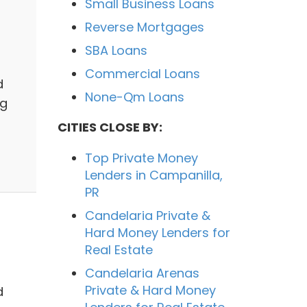
Small Business Loans
Reverse Mortgages
SBA Loans
Commercial Loans
d
None-Qm Loans
ng
CITIES CLOSE BY:
Top Private Money
Lenders in Campanilla,
PR
Candelaria Private &
Hard Money Lenders for
Real Estate
Candelaria Arenas
Private & Hard Money
d