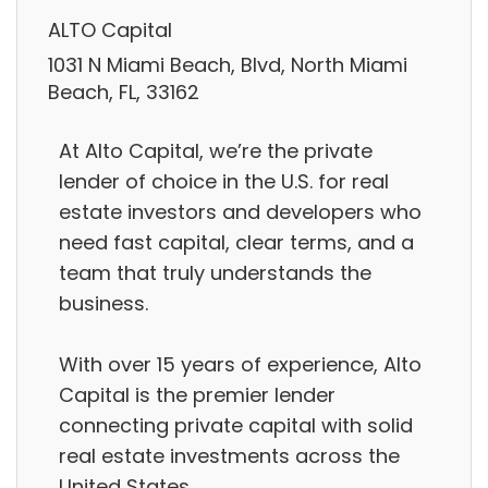
ALTO Capital
1031 N Miami Beach, Blvd, North Miami
Beach, FL, 33162
At Alto Capital, we’re the private
lender of choice in the U.S. for real
estate investors and developers who
need fast capital, clear terms, and a
team that truly understands the
business.
With over 15 years of experience, Alto
Capital is the premier lender
connecting private capital with solid
real estate investments across the
United States.