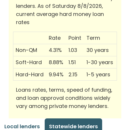
lenders. As of Saturday 8/8/2026,
current average hard money loan
rates
Rate
Point
Term
Non-QM
4.31%
1.03
30 years
Soft-Hard
8.88%
1.51
1-30 years
Hard-Hard
9.94%
2.15
1-5 years
Loans rates, terms, speed of funding,
and loan approval conditions widely
vary among private money lenders.
Local lenders
Statewide lenders