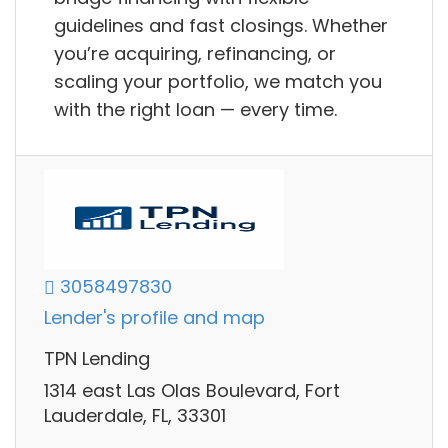
guidelines and fast closings. Whether
you’re acquiring, refinancing, or
scaling your portfolio, we match you
with the right loan — every time.
3058497830
Lender's profile and map
TPN Lending
1314 east Las Olas Boulevard, Fort
Lauderdale, FL, 33301