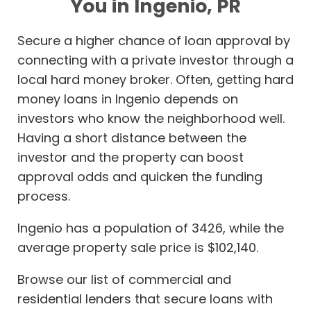
You in Ingenio, PR
Secure a higher chance of loan approval by
connecting with a private investor through a
local hard money broker. Often, getting hard
money loans in Ingenio depends on
investors who know the neighborhood well.
Having a short distance between the
investor and the property can boost
approval odds and quicken the funding
process.
Ingenio has a population of 3426, while the
average property sale price is $102,140.
Browse our list of commercial and
residential lenders that secure loans with