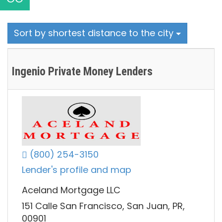
Sort by shortest distance to the city
Ingenio Private Money Lenders
(800) 254-3150
Lender's profile and map
Aceland Mortgage LLC
151 Calle San Francisco, San Juan, PR,
00901