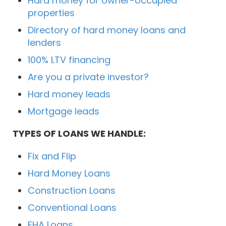
Hard money for owner-occupied
properties
Directory of hard money loans and
lenders
100% LTV financing
Are you a private investor?
Hard money leads
Mortgage leads
TYPES OF LOANS WE HANDLE:
Fix and Flip
Hard Money Loans
Construction Loans
Conventional Loans
FHA Loans