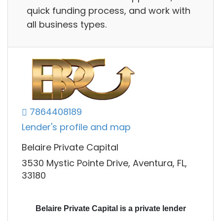
quick funding process, and work with
all business types.
7864408189
Lender's profile and map
Belaire Private Capital
3530 Mystic Pointe Drive, Aventura, FL,
33180
Belaire Private Capital is a private lender