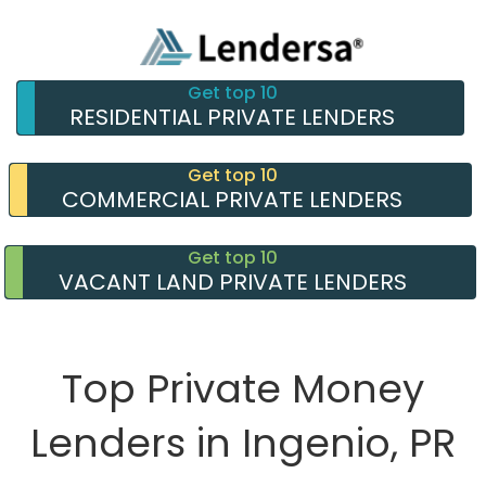
Get top 10
RESIDENTIAL PRIVATE LENDERS
Get top 10
COMMERCIAL PRIVATE LENDERS
Get top 10
VACANT LAND PRIVATE LENDERS
Top Private Money
Lenders in Ingenio, PR