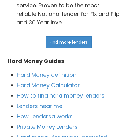
service. Proven to be the most
reliable National lender for Fix and Flip
and 30 Year Inve
Find more lenders
Hard Money Guides
Hard Money definition
Hard Money Calculator
How to find hard money lenders
Lenders near me
How Lendersa works
Private Money Lenders