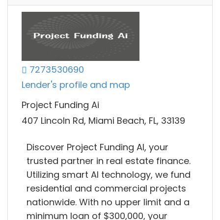
7273530690
Lender's profile and map
Project Funding Ai
407 Lincoln Rd, Miami Beach, FL, 33139
Discover Project Funding AI, your
trusted partner in real estate finance.
Utilizing smart AI technology, we fund
residential and commercial projects
nationwide. With no upper limit and a
minimum loan of $300,000, your