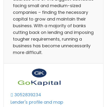
facing small and medium-sized
companies – finding the necessary
capital to grow and maintain their
business. With a majority of banks
cutting back on lending and imposing
tougher requirements, running a
business has become unnecessarily
more difficult.
3052839234
Lender's profile and map