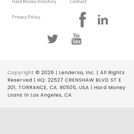
Hard Money Directory
Contact
Privacy Policy
Copyright
© 2026 | Lendersa, Inc. | All Rights
Reserved | HQ: 22527 CRENSHAW BLVD ST E
201, TORRANCE, CA. 90505, USA | Hard Money
Loans In Los Angeles, CA