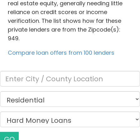
real estate equity, generally needing little
reliance on credit scores or income
verification. The list shows how far these
private lenders are from the Zipcode(s):
949.
Compare loan offers from 100 lenders
GO