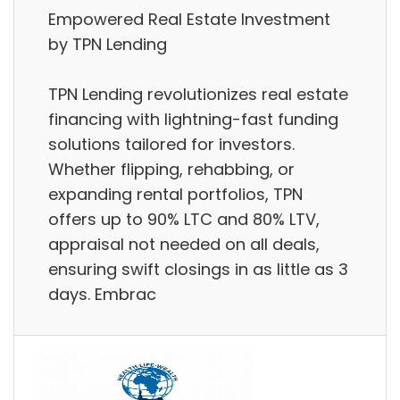
Empowered Real Estate Investment
by TPN Lending
TPN Lending revolutionizes real estate
financing with lightning-fast funding
solutions tailored for investors.
Whether flipping, rehabbing, or
expanding rental portfolios, TPN
offers up to 90% LTC and 80% LTV,
appraisal not needed on all deals,
ensuring swift closings in as little as 3
days. Embrac