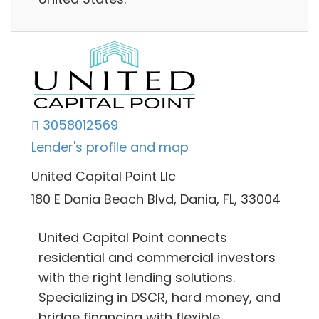
3058012569
Lender's profile and map
United Capital Point Llc
180 E Dania Beach Blvd, Dania, FL, 33004
United Capital Point connects
residential and commercial investors
with the right lending solutions.
Specializing in DSCR, hard money, and
bridge financing with flexible