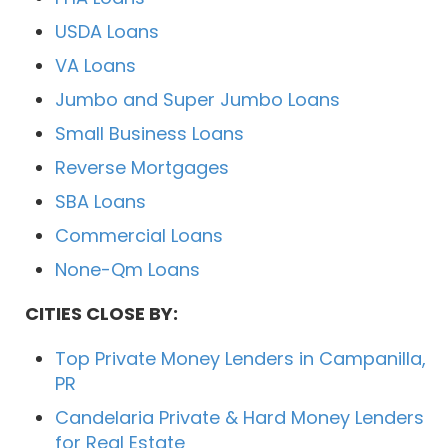
USDA Loans
VA Loans
Jumbo and Super Jumbo Loans
Small Business Loans
Reverse Mortgages
SBA Loans
Commercial Loans
None-Qm Loans
CITIES CLOSE BY:
Top Private Money Lenders in Campanilla,
PR
Candelaria Private & Hard Money Lenders
for Real Estate