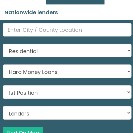
Nationwide lenders
Find On Map