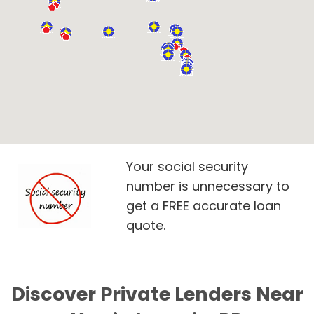
Your social security
number is unnecessary to
get a FREE accurate loan
quote.
Discover Private Lenders Near