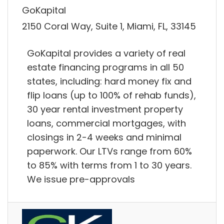
GoKapital
2150 Coral Way, Suite 1, Miami, FL, 33145
GoKapital provides a variety of real
estate financing programs in all 50
states, including: hard money fix and
flip loans (up to 100% of rehab funds),
30 year rental investment property
loans, commercial mortgages, with
closings in 2-4 weeks and minimal
paperwork. Our LTVs range from 60%
to 85% with terms from 1 to 30 years.
We issue pre-approvals