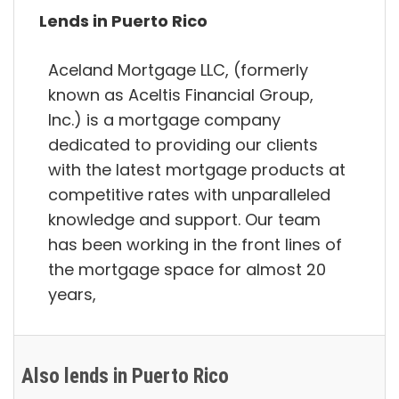
Lends in Puerto Rico
Aceland Mortgage LLC, (formerly
known as Aceltis Financial Group,
Inc.) is a mortgage company
dedicated to providing our clients
with the latest mortgage products at
competitive rates with unparalleled
knowledge and support. Our team
has been working in the front lines of
the mortgage space for almost 20
years,
Also lends in Puerto Rico