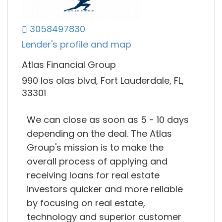
3058497830
Lender's profile and map
Atlas Financial Group
990 los olas blvd, Fort Lauderdale, FL,
33301
We can close as soon as 5 - 10 days
depending on the deal. The Atlas
Group's mission is to make the
overall process of applying and
receiving loans for real estate
investors quicker and more reliable
by focusing on real estate,
technology and superior customer