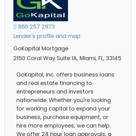
866 257 2973
Lender's profile and map
GoKapital Mortgage
2150 Coral Way Suite 1A, Miami, FL, 33145
GoKapital, Inc. offers business loans
and real estate financing to
entrepreneurs and investors
nationwide. Whether you're looking
for working capital to expand your
business, purchase equipment, or
hire more employees, we can help.
We offer 24 hour loan approvals, a