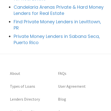
Candelaria Arenas Private & Hard Money
Lenders for Real Estate
Find Private Money Lenders in Levittown,
PR
Private Money Lenders in Sabana Seca,
Puerto Rico
About
FAQs
Types of Loans
User Agreement
Lenders Directory
Blog