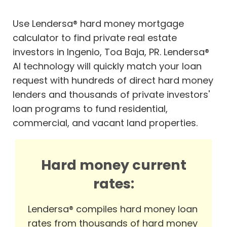
Use Lendersa® hard money mortgage
calculator to find private real estate
investors in Ingenio, Toa Baja, PR. Lendersa®
AI technology will quickly match your loan
request with hundreds of direct hard money
lenders and thousands of private investors'
loan programs to fund residential,
commercial, and vacant land properties.
Hard money current
rates:
Lendersa® compiles hard money loan
rates from thousands of hard money