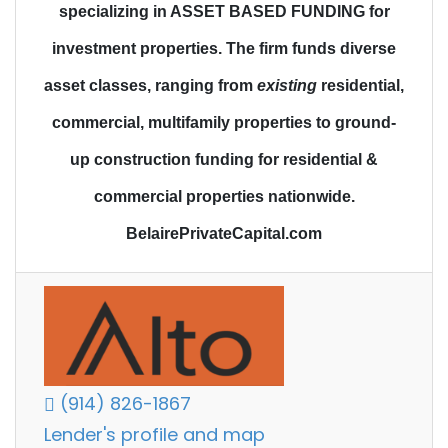
specializing in ASSET BASED FUNDING for
investment properties.
The firm funds diverse
asset classes
, ranging from
existing
residential,
commercial, multifamily properties to
ground-
up construction funding
for residential &
commercial properties nationwide.
BelairePrivateCapital.com
(914) 826-1867
Lender's profile and map