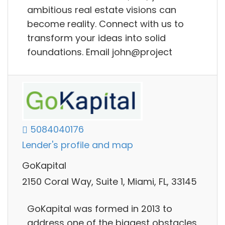
ambitious real estate visions can
become reality. Connect with us to
transform your ideas into solid
foundations. Email john@project
5084040176
Lender's profile and map
GoKapital
2150 Coral Way, Suite 1, Miami, FL, 33145
GoKapital was formed in 2013 to
address one of the biggest obstacles