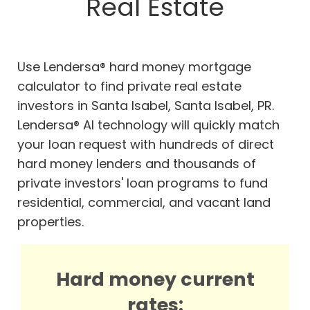
Real Estate
Use Lendersa® hard money mortgage
calculator to find private real estate
investors in Santa Isabel, Santa Isabel, PR.
Lendersa® AI technology will quickly match
your loan request with hundreds of direct
hard money lenders and thousands of
private investors' loan programs to fund
residential, commercial, and vacant land
properties.
Hard money current
rates: