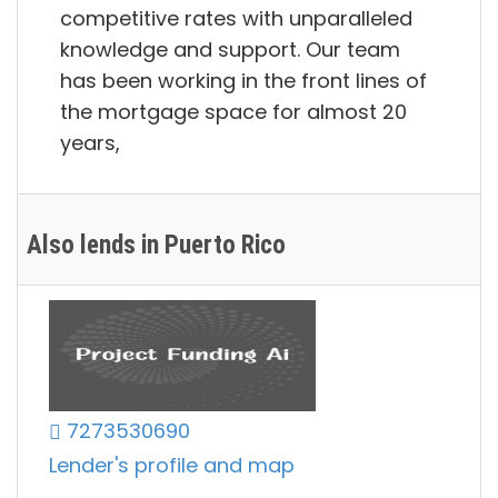
competitive rates with unparalleled
knowledge and support. Our team
has been working in the front lines of
the mortgage space for almost 20
years,
Also lends in Puerto Rico
7273530690
Lender's profile and map