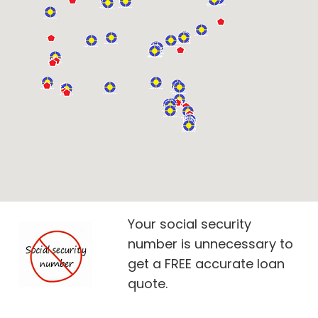
Your social security
number is unnecessary to
get a FREE accurate loan
quote.