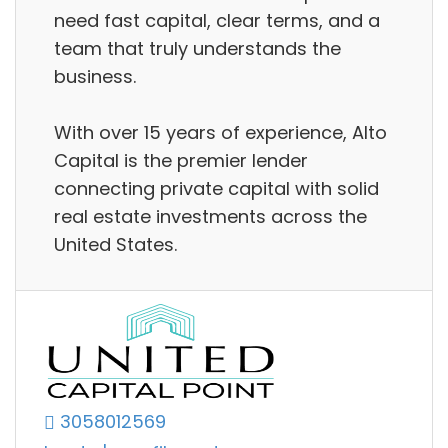
need fast capital, clear terms, and a
team that truly understands the
business.
With over 15 years of experience, Alto
Capital is the premier lender
connecting private capital with solid
real estate investments across the
United States.
3058012569