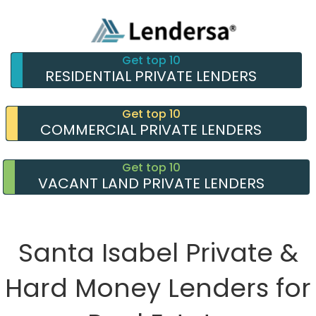
Get top 10
RESIDENTIAL PRIVATE LENDERS
Get top 10
COMMERCIAL PRIVATE LENDERS
Get top 10
VACANT LAND PRIVATE LENDERS
Santa Isabel Private &
Hard Money Lenders for