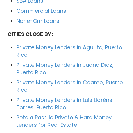
SBA Loans
Commercial Loans
None-Qm Loans
CITIES CLOSE BY:
Private Money Lenders in Aguilita, Puerto
Rico
Private Money Lenders in Juana Díaz,
Puerto Rico
Private Money Lenders in Coamo, Puerto
Rico
Private Money Lenders in Luis Lloréns
Torres, Puerto Rico
Potala Pastillo Private & Hard Money
Lenders for Real Estate