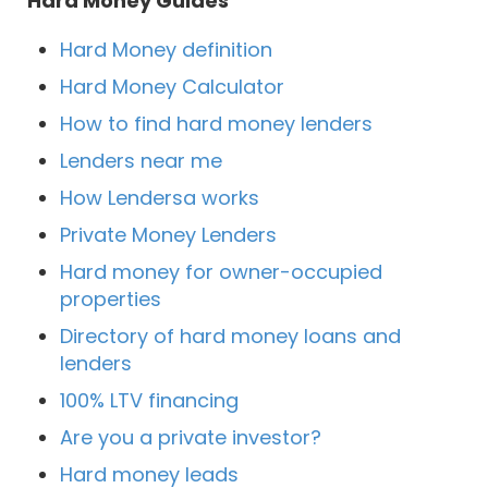
Hard Money Guides
Hard Money definition
Hard Money Calculator
How to find hard money lenders
Lenders near me
How Lendersa works
Private Money Lenders
Hard money for owner-occupied
properties
Directory of hard money loans and
lenders
100% LTV financing
Are you a private investor?
Hard money leads