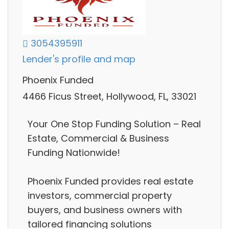
3054395911
Lender's profile and map
Phoenix Funded
4466 Ficus Street, Hollywood, FL, 33021
Your One Stop Funding Solution – Real
Estate, Commercial & Business
Funding Nationwide!
Phoenix Funded provides real estate
investors, commercial property
buyers, and business owners with
tailored financing solutions