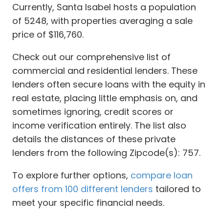
Currently, Santa Isabel hosts a population
of 5248, with properties averaging a sale
price of $116,760.
Check out our comprehensive list of
commercial and residential lenders. These
lenders often secure loans with the equity in
real estate, placing little emphasis on, and
sometimes ignoring, credit scores or
income verification entirely. The list also
details the distances of these private
lenders from the following Zipcode(s): 757.
To explore further options,
compare loan
offers from 100 different lenders
tailored to
meet your specific financial needs.