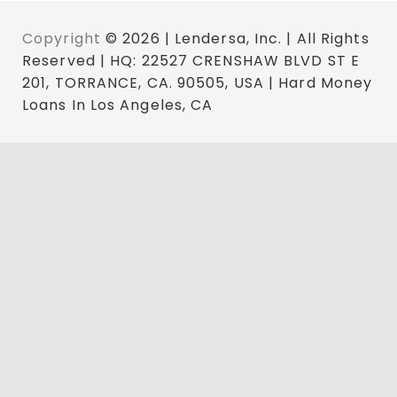
Copyright
© 2026 | Lendersa, Inc. | All Rights
Reserved | HQ: 22527 CRENSHAW BLVD ST E
201, TORRANCE, CA. 90505, USA | Hard Money
Loans In Los Angeles, CA