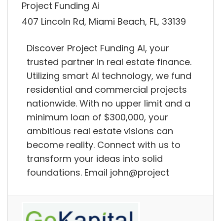
Project Funding Ai
407 Lincoln Rd, Miami Beach, FL, 33139
Discover Project Funding AI, your
trusted partner in real estate finance.
Utilizing smart AI technology, we fund
residential and commercial projects
nationwide. With no upper limit and a
minimum loan of $300,000, your
ambitious real estate visions can
become reality. Connect with us to
transform your ideas into solid
foundations. Email john@project