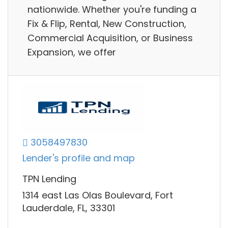
nationwide. Whether you're funding a
Fix & Flip, Rental, New Construction,
Commercial Acquisition, or Business
Expansion, we offer
3058497830
Lender's profile and map
TPN Lending
1314 east Las Olas Boulevard, Fort
Lauderdale, FL, 33301