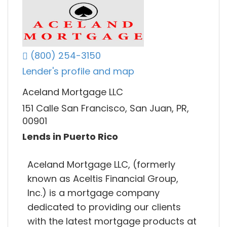
(800) 254-3150
Lender's profile and map
Aceland Mortgage LLC
151 Calle San Francisco, San Juan, PR,
00901
Lends in Puerto Rico
Aceland Mortgage LLC, (formerly
known as Aceltis Financial Group,
Inc.) is a mortgage company
dedicated to providing our clients
with the latest mortgage products at