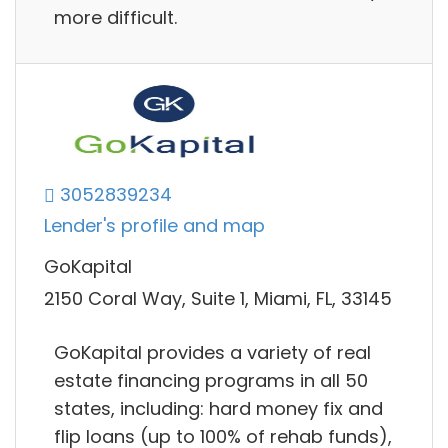
more difficult.
3052839234
Lender's profile and map
GoKapital
2150 Coral Way, Suite 1, Miami, FL, 33145
GoKapital provides a variety of real
estate financing programs in all 50
states, including: hard money fix and
flip loans (up to 100% of rehab funds),