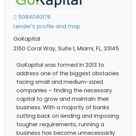
5084040176
Lender's profile and map
GoKapital
2150 Coral Way, Suite 1, Miami, FL, 33145
GoKapital was formed in 2013 to
address one of the biggest obstacles
facing small and medium-sized
companies – finding the necessary
capital to grow and maintain their
business. With a majority of banks
cutting back on lending and imposing
tougher requirements, running a
business has become unnecessarily