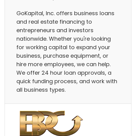
GoKapital, Inc. offers business loans
and real estate financing to
entrepreneurs and investors
nationwide. Whether you're looking
for working capital to expand your
business, purchase equipment, or
hire more employees, we can help.
We offer 24 hour loan approvals, a
quick funding process, and work with
all business types.