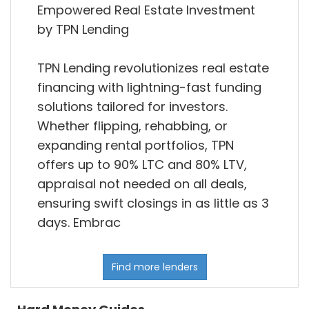
Empowered Real Estate Investment
by TPN Lending
TPN Lending revolutionizes real estate
financing with lightning-fast funding
solutions tailored for investors.
Whether flipping, rehabbing, or
expanding rental portfolios, TPN
offers up to 90% LTC and 80% LTV,
appraisal not needed on all deals,
ensuring swift closings in as little as 3
days. Embrac
Find more lenders