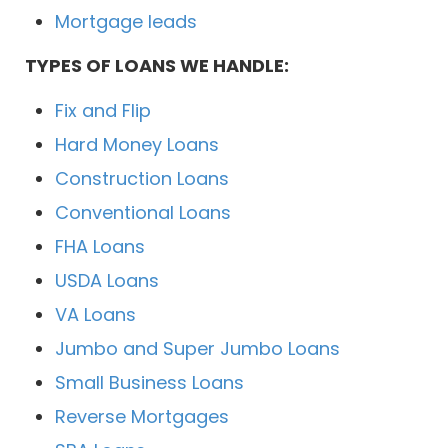
Mortgage leads
TYPES OF LOANS WE HANDLE:
Fix and Flip
Hard Money Loans
Construction Loans
Conventional Loans
FHA Loans
USDA Loans
VA Loans
Jumbo and Super Jumbo Loans
Small Business Loans
Reverse Mortgages