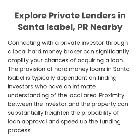
Explore Private Lenders in
Santa Isabel, PR Nearby
Connecting with a private investor through
a local hard money broker can significantly
amplify your chances of acquiring a loan.
The provision of hard money loans in Santa
Isabel is typically dependent on finding
investors who have an intimate
understanding of the local area. Proximity
between the investor and the property can
substantially heighten the probability of
loan approval and speed up the funding
process.