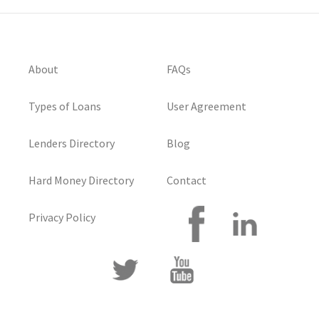
About
FAQs
Types of Loans
User Agreement
Lenders Directory
Blog
Hard Money Directory
Contact
Privacy Policy