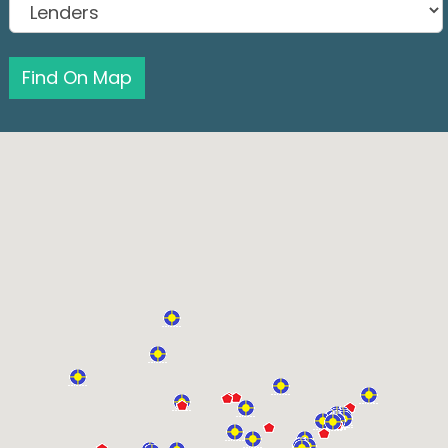
Find On Map