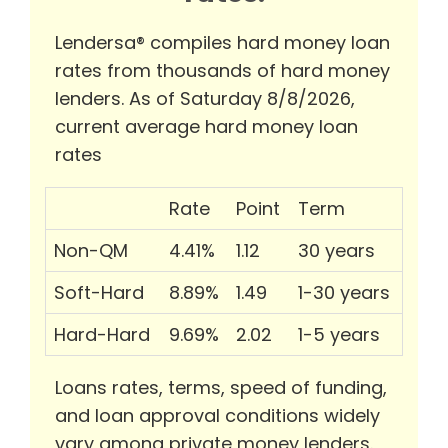
Lendersa® compiles hard money loan
rates from thousands of hard money
lenders. As of Saturday 8/8/2026,
current average hard money loan
rates
Rate
Point
Term
Non-QM
4.41%
1.12
30 years
Soft-Hard
8.89%
1.49
1-30 years
Hard-Hard
9.69%
2.02
1-5 years
Loans rates, terms, speed of funding,
and loan approval conditions widely
vary among private money lenders.