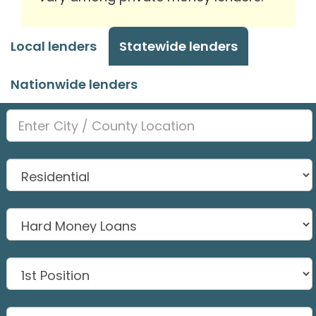
Local lenders
Statewide lenders
Nationwide lenders