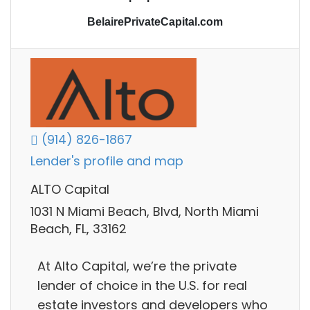
BelairePrivateCapital.com
(914) 826-1867
Lender's profile and map
ALTO Capital
1031 N Miami Beach, Blvd, North Miami
Beach, FL, 33162
At Alto Capital, we’re the private
lender of choice in the U.S. for real
estate investors and developers who