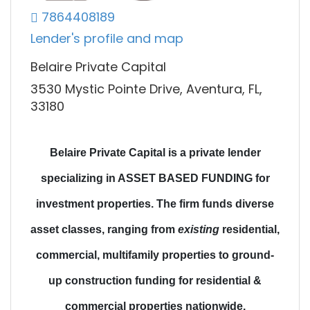
7864408189
Lender's profile and map
Belaire Private Capital
3530 Mystic Pointe Drive, Aventura, FL,
33180
Belaire Private Capital is a private lender
specializing in ASSET BASED FUNDING for
investment properties.
The firm funds diverse
asset classes
, ranging from
existing
residential,
commercial, multifamily properties to
ground-
up construction funding
for residential &
commercial properties nationwide.