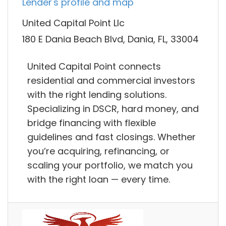
Lender's profile and map
United Capital Point Llc
180 E Dania Beach Blvd, Dania, FL, 33004
United Capital Point connects
residential and commercial investors
with the right lending solutions.
Specializing in DSCR, hard money, and
bridge financing with flexible
guidelines and fast closings. Whether
you’re acquiring, refinancing, or
scaling your portfolio, we match you
with the right loan — every time.