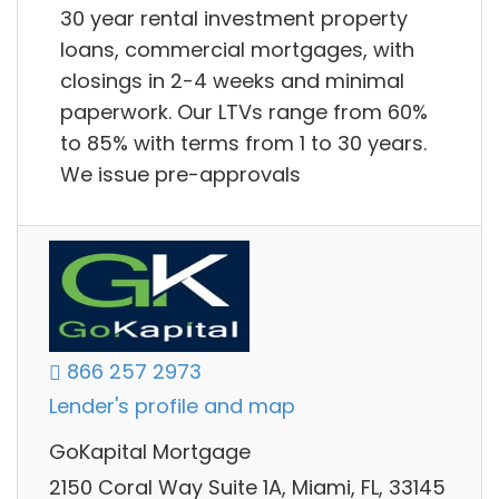
30 year rental investment property
loans, commercial mortgages, with
closings in 2-4 weeks and minimal
paperwork. Our LTVs range from 60%
to 85% with terms from 1 to 30 years.
We issue pre-approvals
866 257 2973
Lender's profile and map
GoKapital Mortgage
2150 Coral Way Suite 1A, Miami, FL, 33145