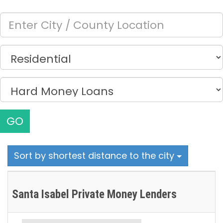
GO
Sort by shortest distance to the city
Santa Isabel Private Money Lenders