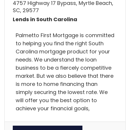
4757 Highway 17 Bypass, Myrtle Beach,
SC, 29577
Lends in South Carolina
Palmetto First Mortgage is committed
to helping you find the right South
Carolina mortgage product for your
needs. We understand the loan
business to be a fiercely competitive
market. But we also believe that there
is more to home financing than
simply securing the lowest rate. We
will offer you the best option to
achieve your financial goals,