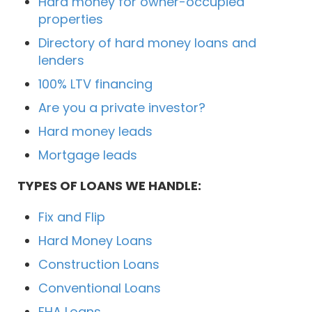
Hard money for owner-occupied
properties
Directory of hard money loans and
lenders
100% LTV financing
Are you a private investor?
Hard money leads
Mortgage leads
TYPES OF LOANS WE HANDLE:
Fix and Flip
Hard Money Loans
Construction Loans
Conventional Loans
FHA Loans