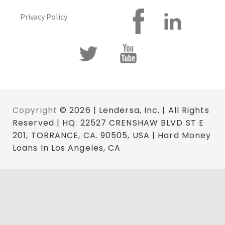
Privacy Policy
Copyright
© 2026 | Lendersa, Inc. | All Rights
Reserved | HQ: 22527 CRENSHAW BLVD ST E
201, TORRANCE, CA. 90505, USA | Hard Money
Loans In Los Angeles, CA