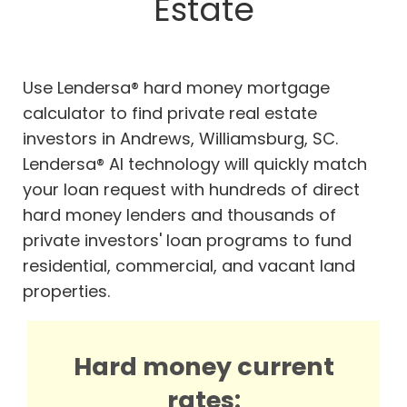
Estate
Use Lendersa® hard money mortgage
calculator to find private real estate
investors in Andrews, Williamsburg, SC.
Lendersa® AI technology will quickly match
your loan request with hundreds of direct
hard money lenders and thousands of
private investors' loan programs to fund
residential, commercial, and vacant land
properties.
Hard money current
rates: