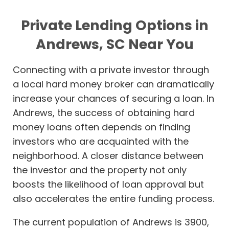
Private Lending Options in
Andrews, SC Near You
Connecting with a private investor through
a local hard money broker can dramatically
increase your chances of securing a loan. In
Andrews, the success of obtaining hard
money loans often depends on finding
investors who are acquainted with the
neighborhood. A closer distance between
the investor and the property not only
boosts the likelihood of loan approval but
also accelerates the entire funding process.
The current population of Andrews is 3900,