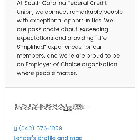
At South Carolina Federal Credit
Union, we connect remarkable people
with exceptional opportunities. We
are passionate about exceeding
expectations and providing “Life
Simplified” experiences for our
members, and we're are proud to be
an Employer of Choice organization
where people matter.
(843) 576-1859
Lender's profile and map