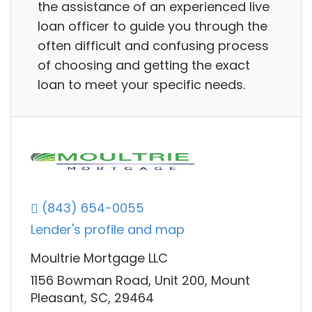
the assistance of an experienced live
loan officer to guide you through the
often difficult and confusing process
of choosing and getting the exact
loan to meet your specific needs.
(843) 654-0055
Lender's profile and map
Moultrie Mortgage LLC
1156 Bowman Road, Unit 200, Mount
Pleasant, SC, 29464