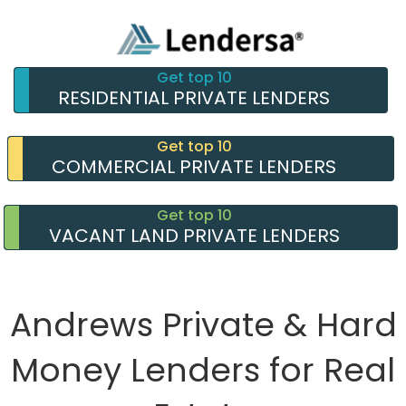
Get top 10
RESIDENTIAL PRIVATE LENDERS
Get top 10
COMMERCIAL PRIVATE LENDERS
Get top 10
VACANT LAND PRIVATE LENDERS
Andrews Private & Hard
Money Lenders for Real