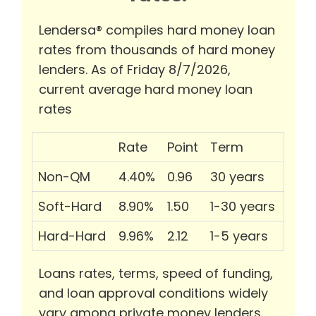
Lendersa® compiles hard money loan
rates from thousands of hard money
lenders. As of Friday 8/7/2026,
current average hard money loan
rates
Rate
Point
Term
Non-QM
4.40%
0.96
30 years
Soft-Hard
8.90%
1.50
1-30 years
Hard-Hard
9.96%
2.12
1-5 years
Loans rates, terms, speed of funding,
and loan approval conditions widely
vary among private money lenders.