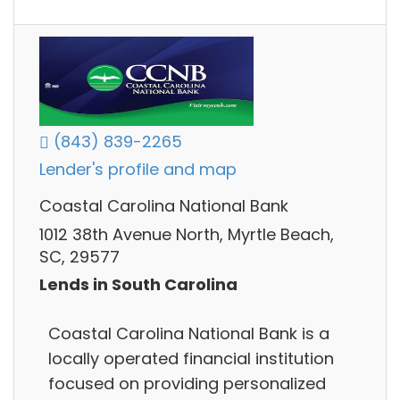
(843) 839-2265
Lender's profile and map
Coastal Carolina National Bank
1012 38th Avenue North, Myrtle Beach,
SC, 29577
Lends in South Carolina
Coastal Carolina National Bank is a
locally operated financial institution
focused on providing personalized