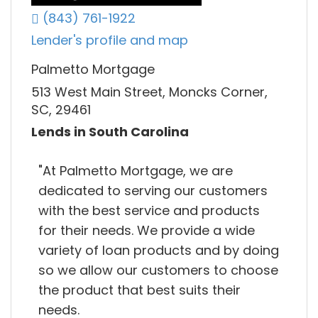
(843) 761-1922
Lender's profile and map
Palmetto Mortgage
513 West Main Street, Moncks Corner,
SC, 29461
Lends in South Carolina
"At Palmetto Mortgage, we are
dedicated to serving our customers
with the best service and products
for their needs. We provide a wide
variety of loan products and by doing
so we allow our customers to choose
the product that best suits their
needs.