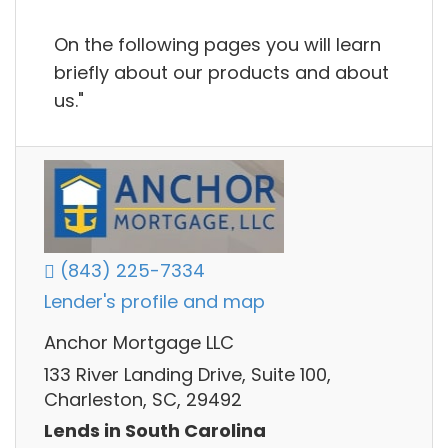
On the following pages you will learn
briefly about our products and about
us."
(843) 225-7334
Lender's profile and map
Anchor Mortgage LLC
133 River Landing Drive, Suite 100,
Charleston, SC, 29492
Lends in South Carolina