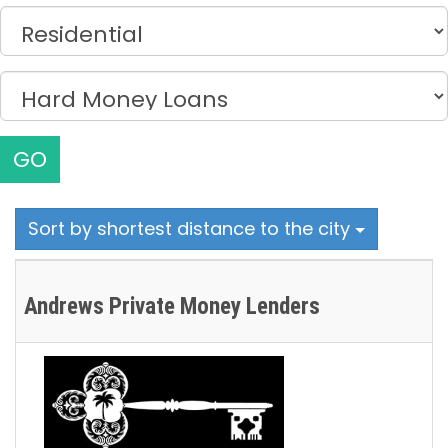
GO
Sort by shortest distance to the city
Andrews Private Money Lenders