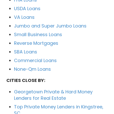
USDA Loans
VA Loans
Jumbo and Super Jumbo Loans
Small Business Loans
Reverse Mortgages
SBA Loans
Commercial Loans
None-Qm Loans
CITIES CLOSE BY:
Georgetown Private & Hard Money
Lenders for Real Estate
Top Private Money Lenders in Kingstree,
SC