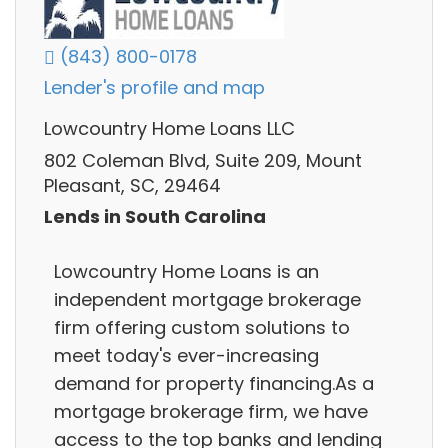
(843) 800-0178
Lender's profile and map
Lowcountry Home Loans LLC
802 Coleman Blvd, Suite 209, Mount
Pleasant, SC, 29464
Lends in South Carolina
Lowcountry Home Loans is an
independent mortgage brokerage
firm offering custom solutions to
meet today's ever-increasing
demand for property financing.As a
mortgage brokerage firm, we have
access to the top banks and lending