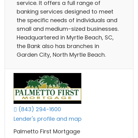
service. It offers a full range of
banking services designed to meet
the specific needs of individuals and
small and medium-sized businesses.
Headquartered in Myrtle Beach, SC,
the Bank also has branches in
Garden City, North Myrtle Beach.
(843) 294-1600
Lender's profile and map
Palmetto First Mortgage