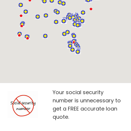
Your social security
number is unnecessary to
get a FREE accurate loan
quote.