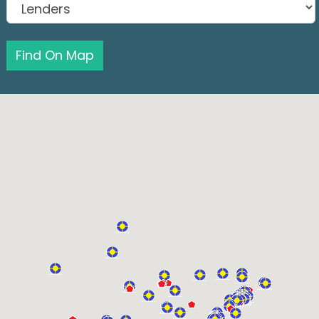
Find On Map