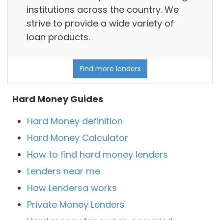
institutions across the country. We
strive to provide a wide variety of
loan products.
Find more lenders
Hard Money Guides
Hard Money definition
Hard Money Calculator
How to find hard money lenders
Lenders near me
How Lendersa works
Private Money Lenders