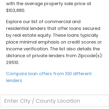
with the average property sale price at
$103,880.
Explore our list of commercial and
residential lenders that offer loans secured
by real estate equity. These loans typically
place minimal emphasis on credit scores or
income verification. The list also details the
distance of private lenders from Zipcode(s):
29510.
Compare loan offers from 100 different
lenders