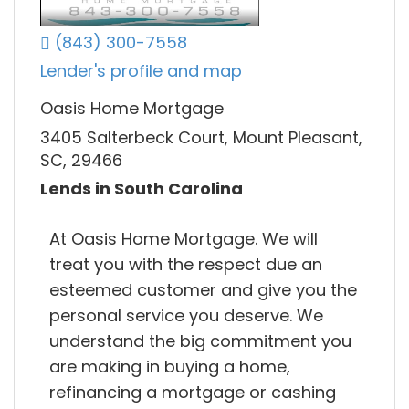
(843) 300-7558
Lender's profile and map
Oasis Home Mortgage
3405 Salterbeck Court, Mount Pleasant,
SC, 29466
Lends in South Carolina
At Oasis Home Mortgage. We will
treat you with the respect due an
esteemed customer and give you the
personal service you deserve. We
understand the big commitment you
are making in buying a home,
refinancing a mortgage or cashing