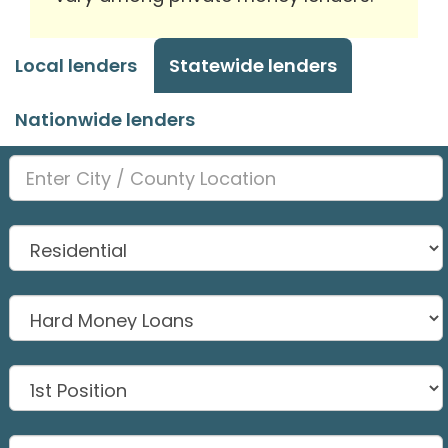
Local lenders
Statewide lenders
Nationwide lenders