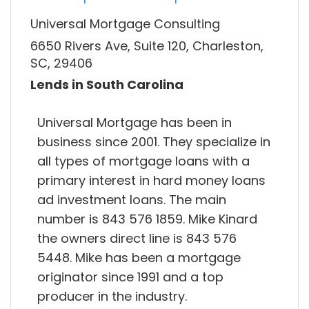
Universal Mortgage Consulting
6650 Rivers Ave, Suite 120, Charleston,
SC, 29406
Lends in South Carolina
Universal Mortgage has been in
business since 2001. They specialize in
all types of mortgage loans with a
primary interest in hard money loans
ad investment loans. The main
number is 843 576 1859. Mike Kinard
the owners direct line is 843 576
5448. Mike has been a mortgage
originator since 1991 and a top
producer in the industry.