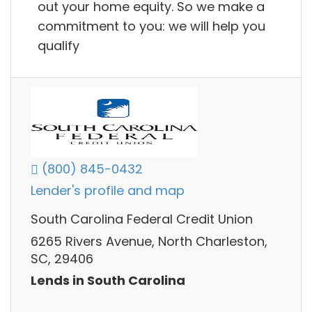
out your home equity. So we make a
commitment to you: we will help you
qualify
(800) 845-0432
Lender's profile and map
South Carolina Federal Credit Union
6265 Rivers Avenue, North Charleston,
SC, 29406
Lends in South Carolina