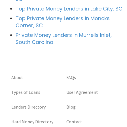
Top Private Money Lenders in Lake City, SC
Top Private Money Lenders in Moncks
Corner, SC
Private Money Lenders in Murrells Inlet,
South Carolina
About
FAQs
Types of Loans
User Agreement
Lenders Directory
Blog
Hard Money Directory
Contact