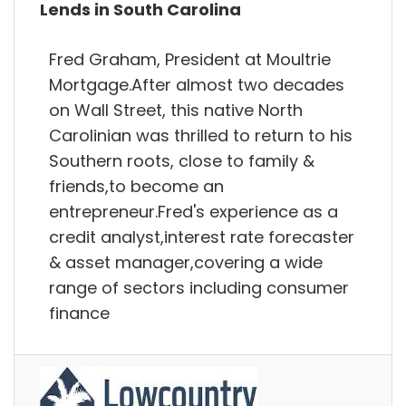
Lends in South Carolina
Fred Graham, President at Moultrie
Mortgage.After almost two decades
on Wall Street, this native North
Carolinian was thrilled to return to his
Southern roots, close to family &
friends,to become an
entrepreneur.Fred's experience as a
credit analyst,interest rate forecaster
& asset manager,covering a wide
range of sectors including consumer
finance