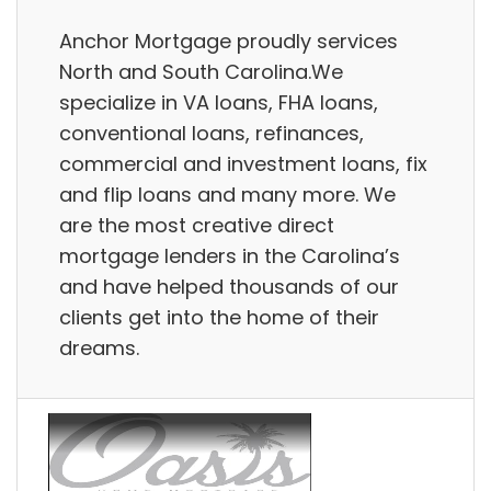
Anchor Mortgage proudly services
North and South Carolina.We
specialize in VA loans, FHA loans,
conventional loans, refinances,
commercial and investment loans, fix
and flip loans and many more. We
are the most creative direct
mortgage lenders in the Carolina’s
and have helped thousands of our
clients get into the home of their
dreams.