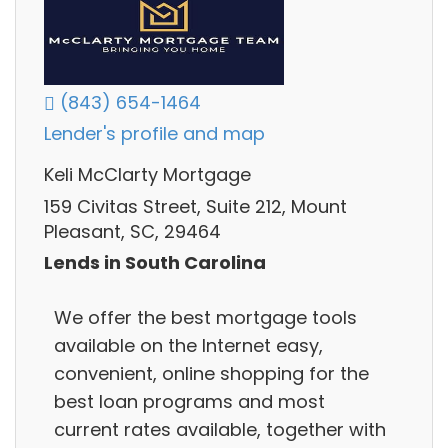
(843) 654-1464
Lender's profile and map
Keli McClarty Mortgage
159 Civitas Street, Suite 212, Mount
Pleasant, SC, 29464
Lends in South Carolina
We offer the best mortgage tools
available on the Internet easy,
convenient, online shopping for the
best loan programs and most
current rates available, together with