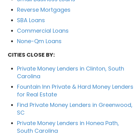
Reverse Mortgages
SBA Loans
Commercial Loans
None-Qm Loans
CITIES CLOSE BY:
Private Money Lenders in Clinton, South
Carolina
Fountain Inn Private & Hard Money Lenders
for Real Estate
Find Private Money Lenders in Greenwood,
SC
Private Money Lenders in Honea Path,
South Carolina