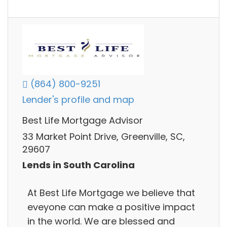
(864) 800-9251
Lender's profile and map
Best Life Mortgage Advisor
33 Market Point Drive, Greenville, SC,
29607
Lends in South Carolina
At Best Life Mortgage we believe that
eveyone can make a positive impact
in the world. We are blessed and