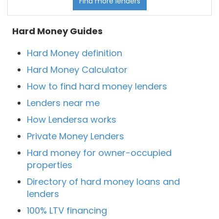
Find more lenders
Hard Money Guides
Hard Money definition
Hard Money Calculator
How to find hard money lenders
Lenders near me
How Lendersa works
Private Money Lenders
Hard money for owner-occupied
properties
Directory of hard money loans and
lenders
100% LTV financing