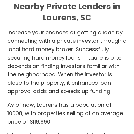
Nearby Private Lenders in
Laurens, SC
Increase your chances of getting a loan by
connecting with a private investor through a
local hard money broker. Successfully
securing hard money loans in Laurens often
depends on finding investors familiar with
the neighborhood. When the investor is
close to the property, it enhances loan
approval odds and speeds up funding.
As of now, Laurens has a population of
10008, with properties selling at an average
price of $118,990.