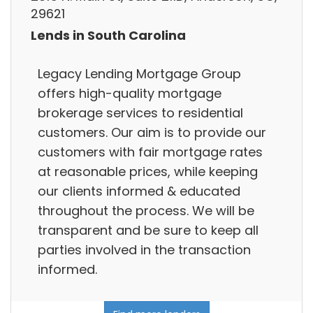
29621
Lends in South Carolina
Legacy Lending Mortgage Group
offers high-quality mortgage
brokerage services to residential
customers. Our aim is to provide our
customers with fair mortgage rates
at reasonable prices, while keeping
our clients informed & educated
throughout the process. We will be
transparent and be sure to keep all
parties involved in the transaction
informed.