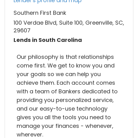
Lender's profile and map
Southern First Bank
100 Verdae Blvd, Suite 100, Greenville, SC,
29607
Lends in South Carolina
Our philosophy is that relationships
come first. We get to know you and
your goals so we can help you
achieve them. Each account comes
with a team of Bankers dedicated to
providing you personalized service,
and our easy-to-use technology
gives you all the tools you need to
manage your finances - whenever,
wherever.