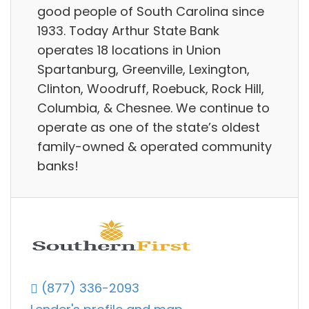
good people of South Carolina since
1933. Today Arthur State Bank
operates 18 locations in Union
Spartanburg, Greenville, Lexington,
Clinton, Woodruff, Roebuck, Rock Hill,
Columbia, & Chesnee. We continue to
operate as one of the state’s oldest
family-owned & operated community
banks!
(877) 336-2093