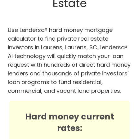
Estate
Use Lendersa® hard money mortgage
calculator to find private real estate
investors in Laurens, Laurens, SC. Lendersa®
AI technology will quickly match your loan
request with hundreds of direct hard money
lenders and thousands of private investors'
loan programs to fund residential,
commercial, and vacant land properties.
Hard money current
rates: