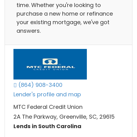
time. Whether you're looking to
purchase a new home or refinance
your existing mortgage, we've got
answers.
(864) 908-3400
Lender's profile and map
MTC Federal Credit Union
2A The Parkway, Greenville, SC, 29615
Lends in South Carolina