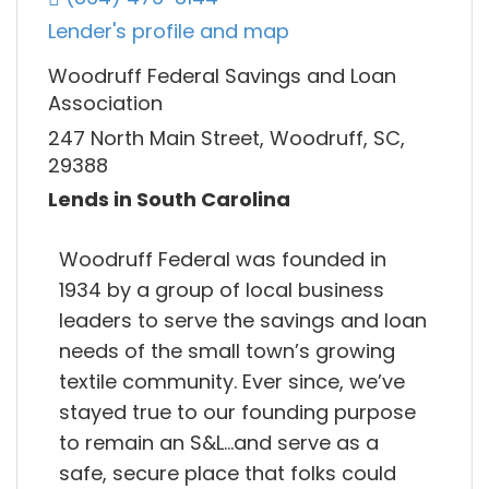
Lender's profile and map
Woodruff Federal Savings and Loan
Association
247 North Main Street, Woodruff, SC,
29388
Lends in South Carolina
Woodruff Federal was founded in
1934 by a group of local business
leaders to serve the savings and loan
needs of the small town’s growing
textile community. Ever since, we’ve
stayed true to our founding purpose
to remain an S&L…and serve as a
safe, secure place that folks could