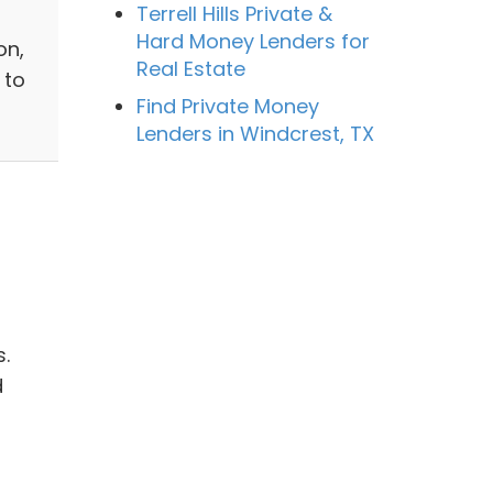
Terrell Hills Private &
Hard Money Lenders for
on,
Real Estate
 to
Find Private Money
Lenders in Windcrest, TX
.
d