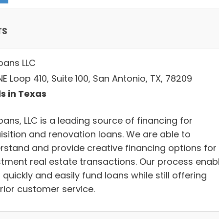
rs
Loans LLC
E Loop 410, Suite 100, San Antonio, TX, 78209
s in Texas
oans, LLC is a leading source of financing for
isition and renovation loans. We are able to
rstand and provide creative financing options for
stment real estate transactions. Our process enab
 quickly and easily fund loans while still offering
rior customer service.