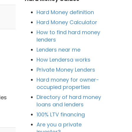
Hard Money definition
Hard Money Calculator
How to find hard money
lenders
Lenders near me
How Lendersa works
Private Money Lenders
Hard money for owner-
occupied properties
Directory of hard money
les
loans and lenders
100% LTV financing
Are you a private
investor?