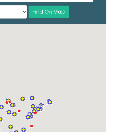
Find On Map