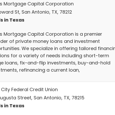
s Mortgage Capital Corporation
oward St, San Antonio, TX, 78212
s in Texas
s Mortgage Capital Corporation is a premier
ider of private money loans and investment
tunities. We specialize in offering tailored financi
ions for a variety of needs including short-term
ge loans, fix-and-flip investments, buy-and-hold
stments, refinancing a current loan,
 City Federal Credit Union
Augusta Street, San Antonio, TX, 78215
s in Texas