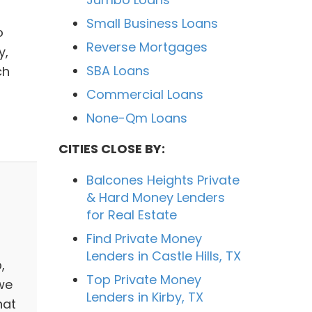
Small Business Loans
o
Reverse Mortgages
y,
SBA Loans
ch
Commercial Loans
None-Qm Loans
CITIES CLOSE BY:
Balcones Heights Private
& Hard Money Lenders
for Real Estate
Find Private Money
Lenders in Castle Hills, TX
,
Top Private Money
we
Lenders in Kirby, TX
hat