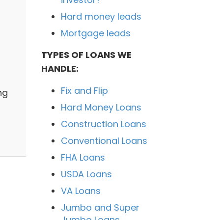
Hard money leads
Mortgage leads
TYPES OF LOANS WE
HANDLE:
Fix and Flip
ng
Hard Money Loans
Construction Loans
Conventional Loans
FHA Loans
USDA Loans
VA Loans
Jumbo and Super
Jumbo Loans