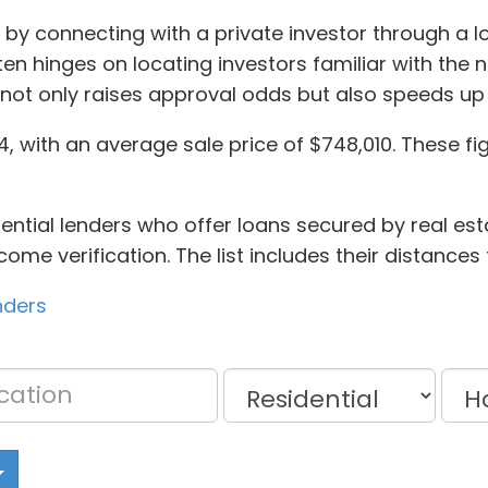
 by connecting with a private investor through a 
n hinges on locating investors familiar with the 
not only raises approval odds but also speeds up
 with an average sale price of $748,010. These figu
ential lenders who offer loans secured by real est
come verification. The list includes their distance
nders