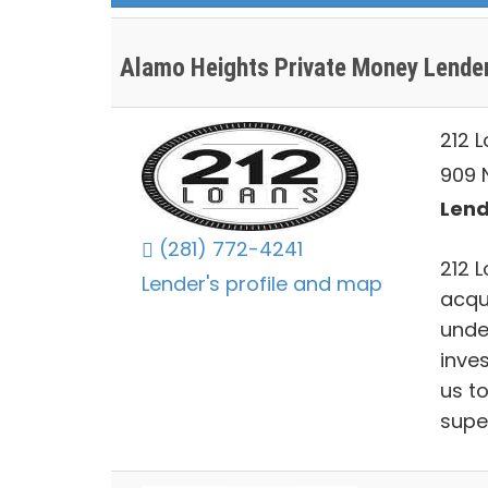
Alamo Heights Private Money Lende
212 
909 N
Lend
(281) 772-4241
212 L
Lender's profile and map
acqu
unde
inve
us to
supe