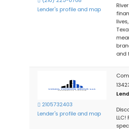
(210) 225-0708
Rive
Lender's profile and map
fina
lives
Texa
mean
bran
and 
Coma
1342
Lend
2105732403
Disc
Lender's profile and map
LLC!
speci