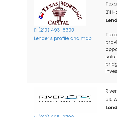
Texa
311 H
Lend
(210) 493-5300
Texa
Lender's profile and map
prov
oppor
solut
brid
inve
River
610 
Lend