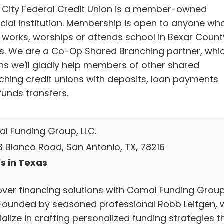
r City Federal Credit Union is a member-owned
ncial institution. Membership is open to anyone wh
, works, worships or attends school in Bexar Count
s. We are a Co-Op Shared Branching partner, whi
s we'll gladly help members of other shared
ching credit unions with deposits, loan payments
funds transfers.
l Funding Group, LLC.
3 Blanco Road, San Antonio, TX, 78216
s in Texas
over financing solutions with Comal Funding Group
 Founded by seasoned professional Robb Leitgen, 
alize in crafting personalized funding strategies t