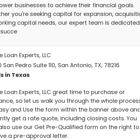
wer businesses to achieve their financial goals.
er you're seeking capital for expansion, acquisiti
orking capital needs, our expert team is dedicated
 succe
 Loan Experts, LLC
 San Pedro Suite 110, San Antonio, TX, 78216
s in Texas
 Loan Experts, LLC great time to purchase or
nance, so let us walk you through the whole process
 easy and Use the form within the banner above an
ntly get a rate quote, including closing costs. You
also use our Get Pre-Qualified form on the right to
ve a pre-approval letter.