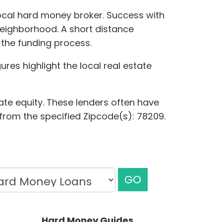
local hard money broker. Success with
neighborhood. A short distance
 the funding process.
res highlight the local real estate
ate equity. These lenders often have
s from the specified Zipcode(s): 78209.
GO
Hard Money Guides