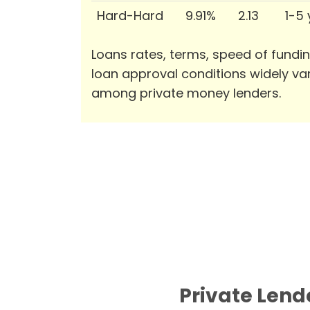
Hard-Hard
9.91%
2.13
1-5
Loans rates, terms, speed of fundi
loan approval conditions widely va
among private money lenders.
Private Lend