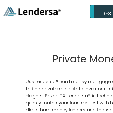
RES
Private Mon
Use Lendersa® hard money mortgage c
to find private real estate investors i
Heights, Bexar, TX. Lendersa® AI technol
quickly match your loan request with 
direct hard money lenders and thousa