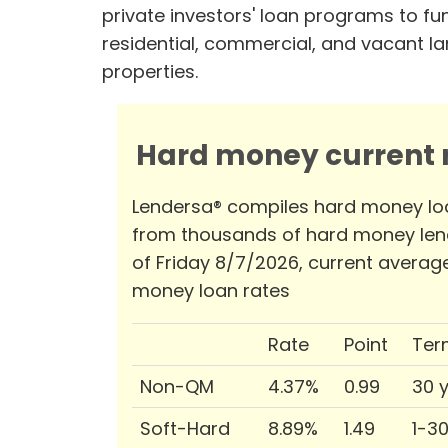
private investors' loan programs to fu
residential, commercial, and vacant l
properties.
Hard money current r
Lendersa® compiles hard money lo
from thousands of hard money len
of Friday 8/7/2026, current averag
money loan rates
Rate
Point
Ter
Non-QM
4.37%
0.99
30 
Soft-Hard
8.89%
1.49
1-3