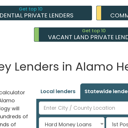
Get top 10
IDENTIAL PRIVATE LENDERS
COMME
Get top 10
VACANT LAND PRIVATE LEN
ey Lenders in Alamo He
Local lenders
Statewide lende
alculator
n Alamo
ogy will
hundreds of
nds of