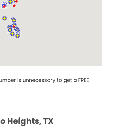
number is unnecessary to get a FREE
o Heights, TX