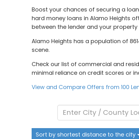
Boost your chances of securing a loan
hard money loans in Alamo Heights ofte
between the lender and your property 
Alamo Heights has a population of 8614,
scene.
Check our list of commercial and resid
minimal reliance on credit scores or in
View and Compare Offers from 100 Le
Sort by shortest distance to the city