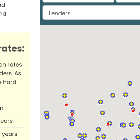
nd
and
ates:
an rates
ders. As
e hard
m
years
0 years