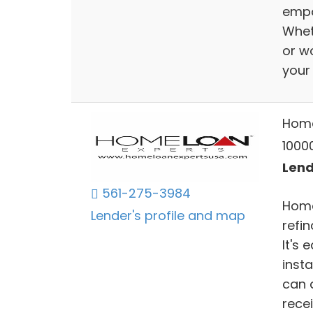
empo
Wheth
or w
your
Home
10000
Lend
561-275-3984
Home
Lender's profile and map
refi
It's
insta
can 
recei