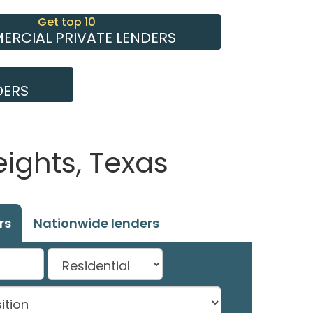
Get top 10
RCIAL PRIVATE LENDERS
DERS
ights, Texas
rs
Nationwide lenders