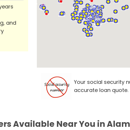
 years
ng, and
ry
Your social security 
accurate loan quote.
ers Available Near You in Alam