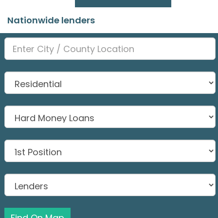
Nationwide lenders
Find On Map