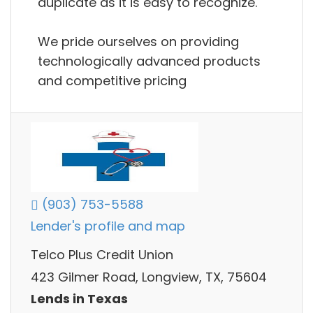
duplicate as it is easy to recognize.
We pride ourselves on providing
technologically advanced products
and competitive pricing
(903) 753-5588
Lender's profile and map
Telco Plus Credit Union
423 Gilmer Road, Longview, TX, 75604
Lends in Texas