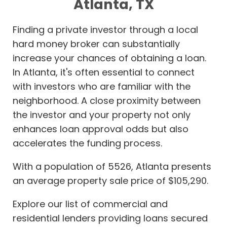
Atlanta, TX
Finding a private investor through a local
hard money broker can substantially
increase your chances of obtaining a loan.
In Atlanta, it's often essential to connect
with investors who are familiar with the
neighborhood. A close proximity between
the investor and your property not only
enhances loan approval odds but also
accelerates the funding process.
With a population of 5526, Atlanta presents
an average property sale price of $105,290.
Explore our list of commercial and
residential lenders providing loans secured