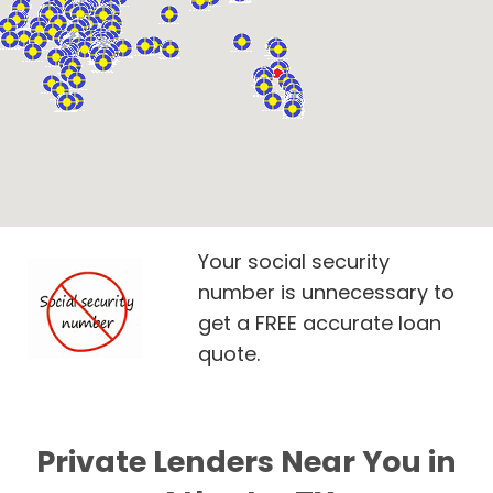
Your social security
number is unnecessary to
get a FREE accurate loan
quote.
Private Lenders Near You in