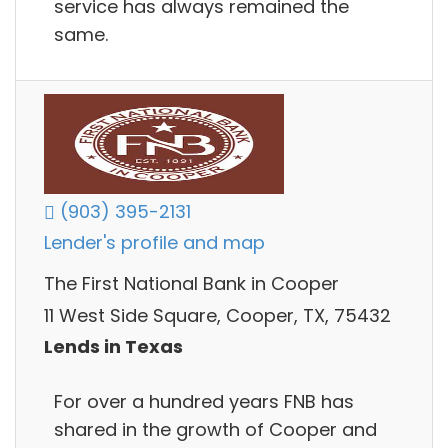
service has always remained the
same.
(903) 395-2131
Lender's profile and map
The First National Bank in Cooper
11 West Side Square, Cooper, TX, 75432
Lends in Texas
For over a hundred years FNB has
shared in the growth of Cooper and