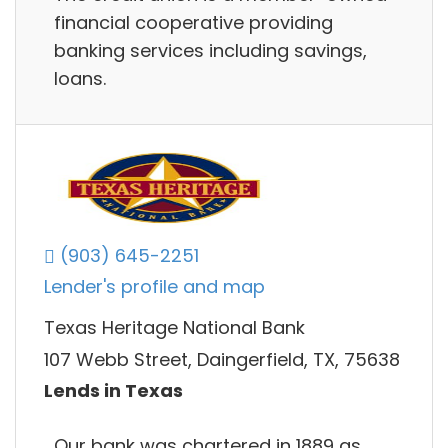
financial cooperative providing
banking services including savings,
loans.
(903) 645-2251
Lender's profile and map
Texas Heritage National Bank
107 Webb Street, Daingerfield, TX, 75638
Lends in Texas
Our bank was chartered in 1889 as