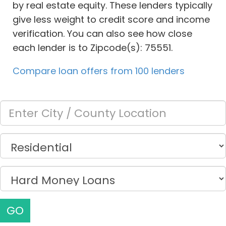
by real estate equity. These lenders typically
give less weight to credit score and income
verification. You can also see how close
each lender is to Zipcode(s): 75551.
Compare loan offers from 100 lenders
GO