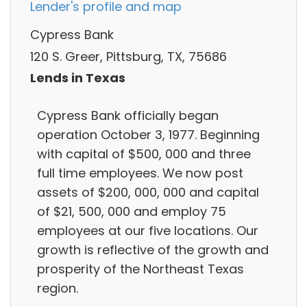
Lender's profile and map
Cypress Bank
120 S. Greer, Pittsburg, TX, 75686
Lends in Texas
Cypress Bank officially began
operation October 3, 1977. Beginning
with capital of $500, 000 and three
full time employees. We now post
assets of $200, 000, 000 and capital
of $21, 500, 000 and employ 75
employees at our five locations. Our
growth is reflective of the growth and
prosperity of the Northeast Texas
region.