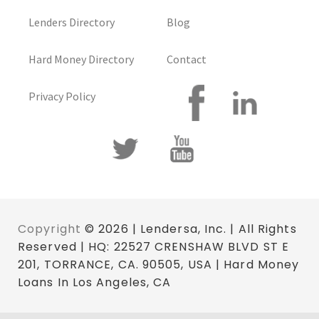
Lenders Directory
Blog
Hard Money Directory
Contact
Privacy Policy
Copyright
© 2026 | Lendersa, Inc. | All Rights
Reserved | HQ: 22527 CRENSHAW BLVD ST E
201, TORRANCE, CA. 90505, USA | Hard Money
Loans In Los Angeles, CA