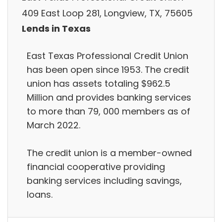
409 East Loop 281, Longview, TX, 75605
Lends in Texas
East Texas Professional Credit Union
has been open since 1953. The credit
union has assets totaling $962.5
Million and provides banking services
to more than 79, 000 members as of
March 2022.
The credit union is a member-owned
financial cooperative providing
banking services including savings,
loans.