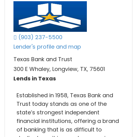
(903) 237-5500
Lender's profile and map
Texas Bank and Trust
300 E Whaley, Longview, TX, 75601
Lends in Texas
Established in 1958, Texas Bank and
Trust today stands as one of the
state’s strongest independent
financial institutions, offering a brand
of banking that is as difficult to