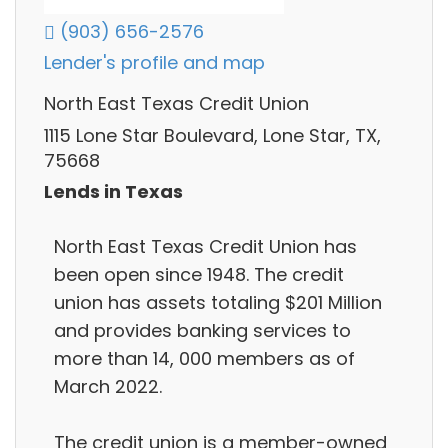
(903) 656-2576
Lender's profile and map
North East Texas Credit Union
1115 Lone Star Boulevard, Lone Star, TX,
75668
Lends in Texas
North East Texas Credit Union has
been open since 1948. The credit
union has assets totaling $201 Million
and provides banking services to
more than 14, 000 members as of
March 2022.
The credit union is a member-owned