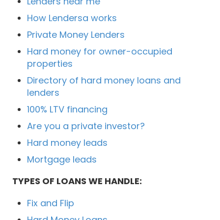
Lenders near me
How Lendersa works
Private Money Lenders
Hard money for owner-occupied
properties
Directory of hard money loans and
lenders
100% LTV financing
Are you a private investor?
Hard money leads
Mortgage leads
TYPES OF LOANS WE HANDLE:
Fix and Flip
Hard Money Loans