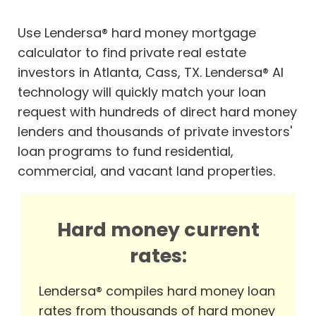
Use Lendersa® hard money mortgage
calculator to find private real estate
investors in Atlanta, Cass, TX. Lendersa® AI
technology will quickly match your loan
request with hundreds of direct hard money
lenders and thousands of private investors'
loan programs to fund residential,
commercial, and vacant land properties.
Hard money current
rates:
Lendersa® compiles hard money loan
rates from thousands of hard money