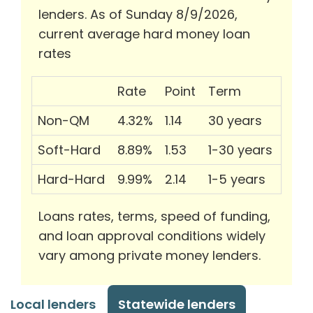
lenders. As of Sunday 8/9/2026,
current average hard money loan
rates
Rate
Point
Term
Non-QM
4.32%
1.14
30 years
Soft-Hard
8.89%
1.53
1-30 years
Hard-Hard
9.99%
2.14
1-5 years
Loans rates, terms, speed of funding,
and loan approval conditions widely
vary among private money lenders.
Local lenders
Statewide lenders