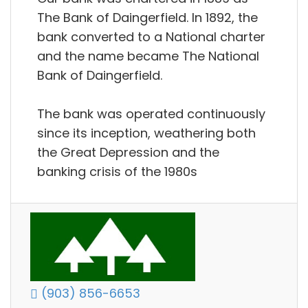
The Bank of Daingerfield. In 1892, the
bank converted to a National charter
and the name became The National
Bank of Daingerfield.
The bank was operated continuously
since its inception, weathering both
the Great Depression and the
banking crisis of the 1980s
(903) 856-6653