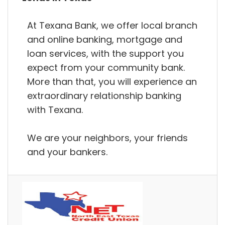
At Texana Bank, we offer local branch
and online banking, mortgage and
loan services, with the support you
expect from your community bank.
More than that, you will experience an
extraordinary relationship banking
with Texana.
We are your neighbors, your friends
and your bankers.