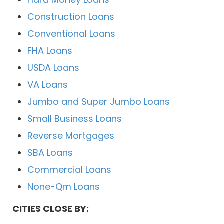
Construction Loans
Conventional Loans
FHA Loans
USDA Loans
VA Loans
Jumbo and Super Jumbo Loans
Small Business Loans
Reverse Mortgages
SBA Loans
Commercial Loans
None-Qm Loans
CITIES CLOSE BY: