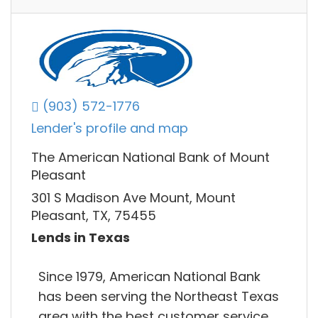
(903) 572-1776
Lender's profile and map
The American National Bank of Mount
Pleasant
301 S Madison Ave Mount, Mount
Pleasant, TX, 75455
Lends in Texas
Since 1979, American National Bank
has been serving the Northeast Texas
area with the best customer service