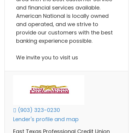
and financial services available.
American National is locally owned
and operated, and we strive to
provide our customers with the best
banking experience possible.
We invite you to visit us
(903) 323-0230
Lender's profile and map
East Texas Professional Credit Union