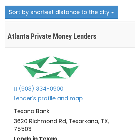
Sort by shortest distance to the city
Atlanta Private Money Lenders
(903) 334-0900
Lender's profile and map
Texana Bank
3620 Richmond Rd, Texarkana, TX,
75503
Lends in Texas