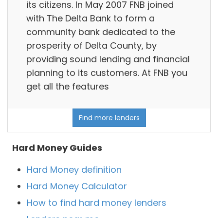
its citizens. In May 2007 FNB joined
with The Delta Bank to form a
community bank dedicated to the
prosperity of Delta County, by
providing sound lending and financial
planning to its customers. At FNB you
get all the features
Find more lenders
Hard Money Guides
Hard Money definition
Hard Money Calculator
How to find hard money lenders