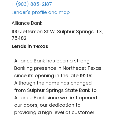
(903) 885-2187
Lender's profile and map
Alliance Bank
100 Jefferson St W, Sulphur Springs, TX,
75482
Lends in Texas
Alliance Bank has been a strong
Banking presence in Northeast Texas
since its opening in the late 1920s.
Although the name has changed
from Sulphur Springs State Bank to
Alliance Bank since we first opened
our doors, our dedication to
providing a high level of customer