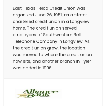
East Texas Telco Credit Union was
organized June 26, 1951, as a state-
chartered credit union in a Longview
home. The credit union served
employees of Southwestern Bell
Telephone Company in Longview. As
the credit union grew, the location
was moved to where the credit union
now sits, and another branch in Tyler
was added in 1996.