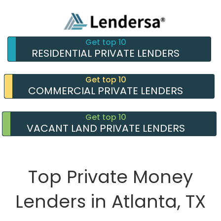
Get top 10
RESIDENTIAL PRIVATE LENDERS
Get top 10
COMMERCIAL PRIVATE LENDERS
Get top 10
VACANT LAND PRIVATE LENDERS
Top Private Money
Lenders in Atlanta, TX