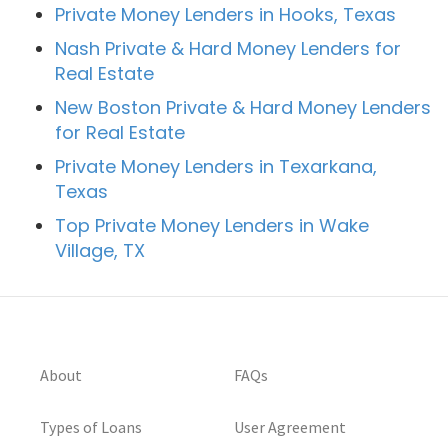
Private Money Lenders in Hooks, Texas
Nash Private & Hard Money Lenders for
Real Estate
New Boston Private & Hard Money Lenders
for Real Estate
Private Money Lenders in Texarkana,
Texas
Top Private Money Lenders in Wake
Village, TX
About
FAQs
Types of Loans
User Agreement