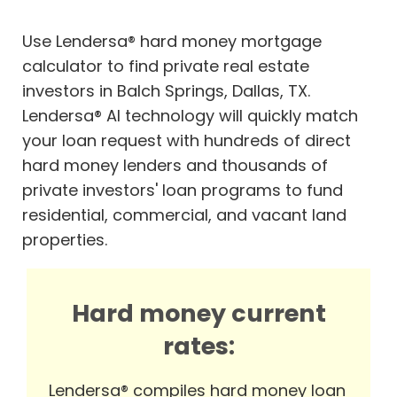
Use Lendersa® hard money mortgage
calculator to find private real estate
investors in Balch Springs, Dallas, TX.
Lendersa® AI technology will quickly match
your loan request with hundreds of direct
hard money lenders and thousands of
private investors' loan programs to fund
residential, commercial, and vacant land
properties.
Hard money current
rates:
Lendersa® compiles hard money loan