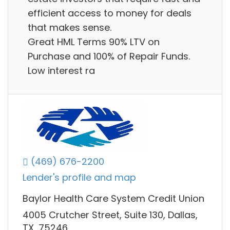
efficient access to money for deals
that makes sense.
Great HML Terms 90% LTV on
Purchase and 100% of Repair Funds.
Low interest ra
(469) 676-2200
Lender's profile and map
Baylor Health Care System Credit Union
4005 Crutcher Street, Suite 130, Dallas,
TX, 75246