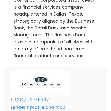
Comerica Incorporated (NYSE: CMA)
is a financial services company
headquartered in Dallas, Texas,
strategically aligned by the Business
Bank, the Retail Bank, and Wealth
Management. The Business Bank
provides companies of all sizes with
an array of credit and non-credit
financial products and services
(214) 227-9337
Lender's profile and map