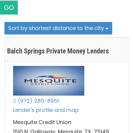
GO
Sort by shortest distance to the city
Balch Springs Private Money Lenders
(972) 285-8951
Lender's profile and map
Mesquite Credit Union
1510 N. Galloway, Mesquite, TX, 75149