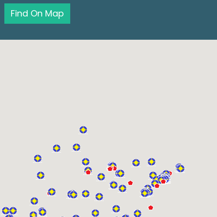
Find On Map