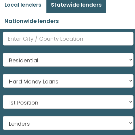
Local lenders
Statewide lenders
Nationwide lenders