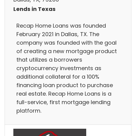
Lends in Texas
Recap Home Loans was founded
February 2021 in Dallas, TX. The
company was founded with the goal
of creating a new mortgage product
that utilizes a borrowers
cryptocurrency investments as
additional collateral for a 100%
financing loan product to purchase
real estate. Recap Home Loans is a
full-service, first mortgage lending
platform.