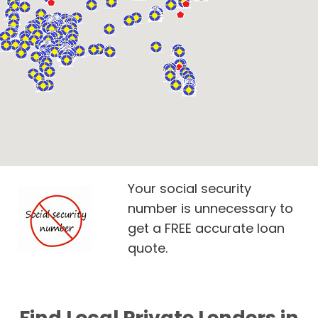
Your social security
number is unnecessary to
get a FREE accurate loan
quote.
Find Local Private Lenders in