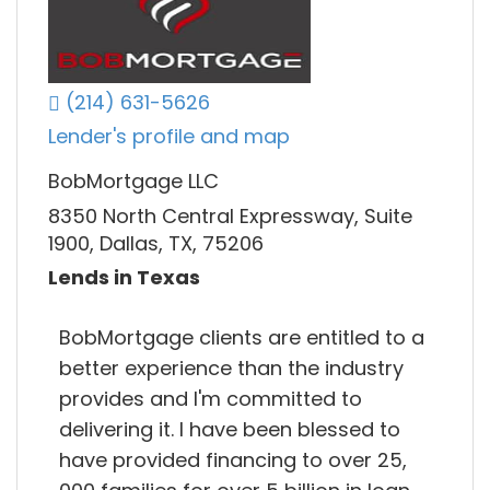
(214) 631-5626
Lender's profile and map
BobMortgage LLC
8350 North Central Expressway, Suite
1900, Dallas, TX, 75206
Lends in Texas
BobMortgage clients are entitled to a
better experience than the industry
provides and I'm committed to
delivering it. I have been blessed to
have provided financing to over 25,