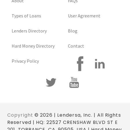
About
FAQs
Types of Loans
User Agreement
Lenders Directory
Blog
Hard Money Directory
Contact
Privacy Policy
Copyright
© 2026 | Lendersa, Inc. | All Rights
Reserved | HQ: 22527 CRENSHAW BLVD ST E
201, TORRANCE, CA. 90505, USA | Hard Money