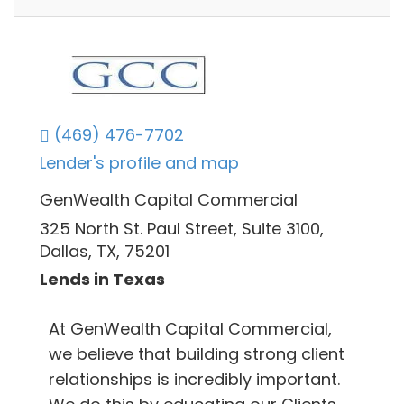
(469) 476-7702
Lender's profile and map
GenWealth Capital Commercial
325 North St. Paul Street, Suite 3100,
Dallas, TX, 75201
Lends in Texas
At GenWealth Capital Commercial,
we believe that building strong client
relationships is incredibly important.