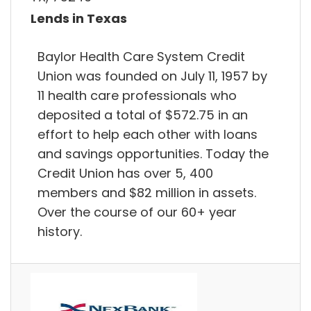
Lends in Texas
Baylor Health Care System Credit
Union was founded on July 11, 1957 by
11 health care professionals who
deposited a total of $572.75 in an
effort to help each other with loans
and savings opportunities. Today the
Credit Union has over 5, 400
members and $82 million in assets.
Over the course of our 60+ year
history.