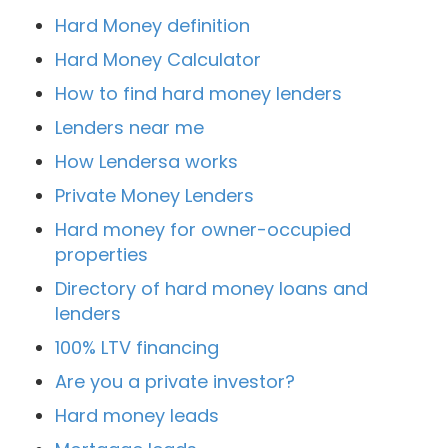
Hard Money definition
Hard Money Calculator
How to find hard money lenders
Lenders near me
How Lendersa works
Private Money Lenders
Hard money for owner-occupied
properties
Directory of hard money loans and
lenders
100% LTV financing
Are you a private investor?
Hard money leads