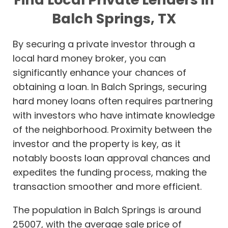
Balch Springs, TX
By securing a private investor through a
local hard money broker, you can
significantly enhance your chances of
obtaining a loan. In Balch Springs, securing
hard money loans often requires partnering
with investors who have intimate knowledge
of the neighborhood. Proximity between the
investor and the property is key, as it
notably boosts loan approval chances and
expedites the funding process, making the
transaction smoother and more efficient.
The population in Balch Springs is around
25007, with the average sale price of