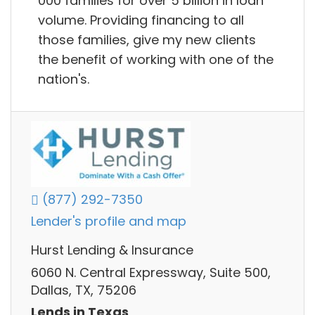
000 families for over 5 billion in loan
volume. Providing financing to all
those families, give my new clients
the benefit of working with one of the
nation's.
(877) 292-7350
Lender's profile and map
Hurst Lending & Insurance
6060 N. Central Expressway, Suite 500,
Dallas, TX, 75206
Lends in Texas