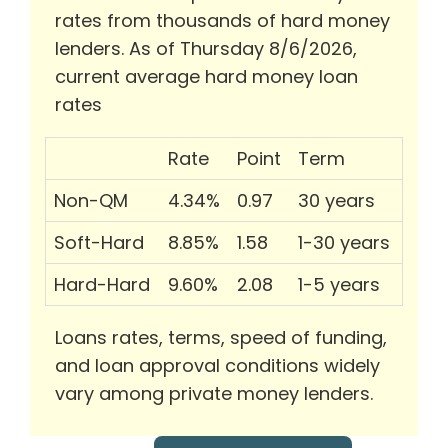
rates from thousands of hard money
lenders. As of Thursday 8/6/2026,
current average hard money loan
rates
Rate
Point
Term
Non-QM
4.34%
0.97
30 years
Soft-Hard
8.85%
1.58
1-30 years
Hard-Hard
9.60%
2.08
1-5 years
Loans rates, terms, speed of funding,
and loan approval conditions widely
vary among private money lenders.