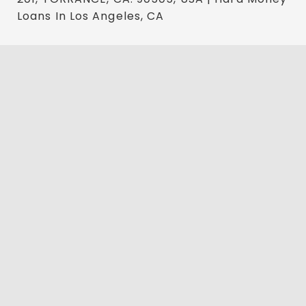
Loans In Los Angeles, CA