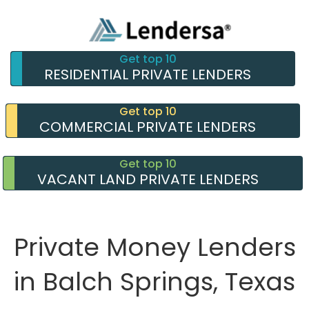
Get top 10
RESIDENTIAL PRIVATE LENDERS
Get top 10
COMMERCIAL PRIVATE LENDERS
Get top 10
VACANT LAND PRIVATE LENDERS
Private Money Lenders
in Balch Springs, Texas