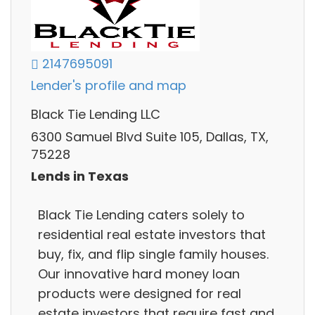
2147695091
Lender's profile and map
Black Tie Lending LLC
6300 Samuel Blvd Suite 105, Dallas, TX,
75228
Lends in Texas
Black Tie Lending caters solely to
residential real estate investors that
buy, fix, and flip single family houses.
Our innovative hard money loan
products were designed for real
estate investors that require fast and