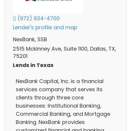
(972) 934-4700
Lender's profile and map
NexBank, SSB
2515 Mckinney Ave, Suite 1100, Dallas, TX,
75201
Lends in Texas
NexBank Capital, Inc. is a financial
services company that serves its
clients through three core
businesses: Institutional Banking,
Commercial Banking, and Mortgage
Banking. NexBank provides
customized financial and banking