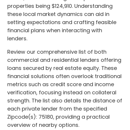
properties being $124,910. Understanding
these local market dynamics can aid in
setting expectations and crafting feasible
financial plans when interacting with
lenders.
Review our comprehensive list of both
commercial and residential lenders offering
loans secured by real estate equity. These
financial solutions often overlook traditional
metrics such as credit score and income
verification, focusing instead on collateral
strength. The list also details the distance of
each private lender from the specified
Zipcode(s): 75180, providing a practical
overview of nearby options.