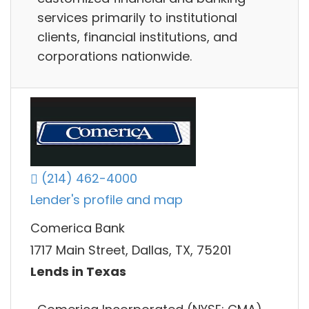
services primarily to institutional
clients, financial institutions, and
corporations nationwide.
(214) 462-4000
Lender's profile and map
Comerica Bank
1717 Main Street, Dallas, TX, 75201
Lends in Texas