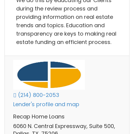
We do this by educating our Clients
during the review process and
providing information on real estate
trends and topics. Education and
transparency are keys to making real
estate funding an efficient process.
(214) 800-2053
Lender's profile and map
Recap Home Loans
6060 N. Central Expressway, Suite 500,
Dallas, TX, 75206