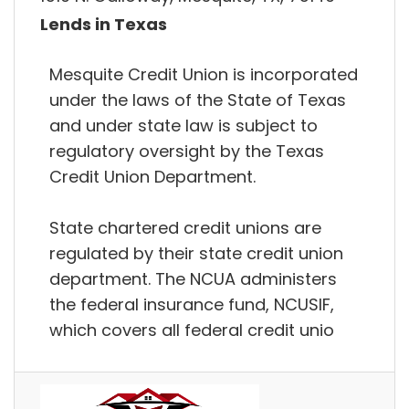
Lends in Texas
Mesquite Credit Union is incorporated
under the laws of the State of Texas
and under state law is subject to
regulatory oversight by the Texas
Credit Union Department.
State chartered credit unions are
regulated by their state credit union
department. The NCUA administers
the federal insurance fund, NCUSIF,
which covers all federal credit unio