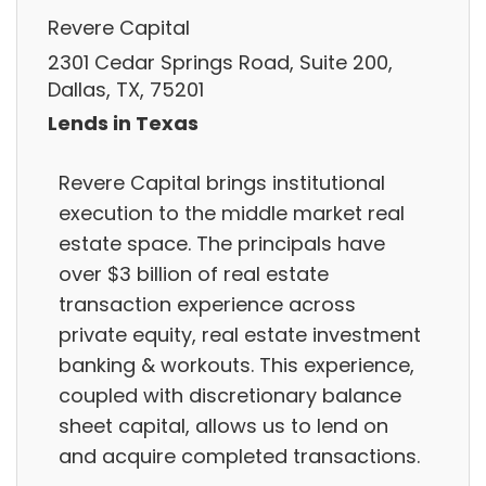
Revere Capital
2301 Cedar Springs Road, Suite 200,
Dallas, TX, 75201
Lends in Texas
Revere Capital brings institutional
execution to the middle market real
estate space. The principals have
over $3 billion of real estate
transaction experience across
private equity, real estate investment
banking & workouts. This experience,
coupled with discretionary balance
sheet capital, allows us to lend on
and acquire completed transactions.