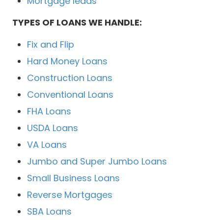
Mortgage leads
TYPES OF LOANS WE HANDLE:
Fix and Flip
Hard Money Loans
Construction Loans
Conventional Loans
FHA Loans
USDA Loans
VA Loans
Jumbo and Super Jumbo Loans
Small Business Loans
Reverse Mortgages
SBA Loans