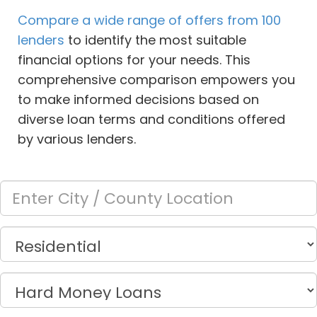
Compare a wide range of offers from 100
lenders
to identify the most suitable
financial options for your needs. This
comprehensive comparison empowers you
to make informed decisions based on
diverse loan terms and conditions offered
by various lenders.