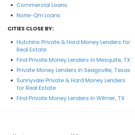
Commercial Loans
None-Qm Loans
CITIES CLOSE BY:
Hutchins Private & Hard Money Lenders for
Real Estate
Find Private Money Lenders in Mesquite, TX
Private Money Lenders in Seagoville, Texas
Sunnyvale Private & Hard Money Lenders
for Real Estate
Find Private Money Lenders in Wilmer, TX