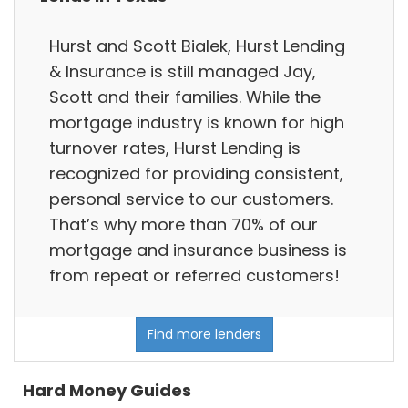
Hurst and Scott Bialek, Hurst Lending
& Insurance is still managed Jay,
Scott and their families. While the
mortgage industry is known for high
turnover rates, Hurst Lending is
recognized for providing consistent,
personal service to our customers.
That’s why more than 70% of our
mortgage and insurance business is
from repeat or referred customers!
Find more lenders
Hard Money Guides