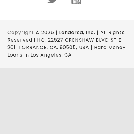
Copyright
© 2026 | Lendersa, Inc. | All Rights
Reserved | HQ: 22527 CRENSHAW BLVD ST E
201, TORRANCE, CA. 90505, USA | Hard Money
Loans In Los Angeles, CA