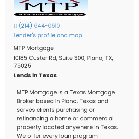
(214) 644-0610
Lender's profile and map
MTP Mortgage
10185 Custer Rd, Suite 300, Plano, TX,
75025
Lends in Texas
MTP Mortgage is a Texas Mortgage
Broker based in Plano, Texas and
serves clients purchasing or
refinancing a home or commercial
property located anywhere in Texas.
We offer every loan program