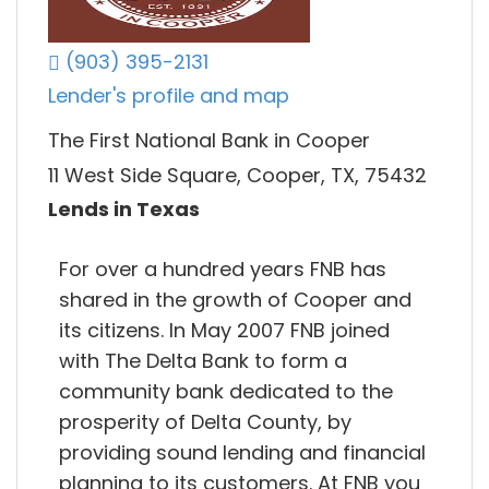
(903) 395-2131
Lender's profile and map
The First National Bank in Cooper
11 West Side Square, Cooper, TX, 75432
Lends in Texas
For over a hundred years FNB has
shared in the growth of Cooper and
its citizens. In May 2007 FNB joined
with The Delta Bank to form a
community bank dedicated to the
prosperity of Delta County, by
providing sound lending and financial
planning to its customers. At FNB you