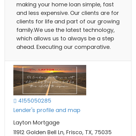
making your home loan simple, fast
and less expensive. Our clients are for
clients for life and part of our growing
family.We use the latest technology,
which allows us to always be a step
ahead. Executing our comparative.
4155050285
Lender's profile and map
Layton Mortgage
11912 Golden Bell Ln, Frisco, TX, 75035