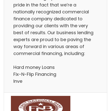
pride in the fact that we’re a
nationally recognized commercial
finance company dedicated to
providing our clients with the very
best of results. Our business lending
experts are proud to be paving the
way forward in various areas of
commercial financing, including:
Hard money Loans
Fix-N-Flip Financing
Inve