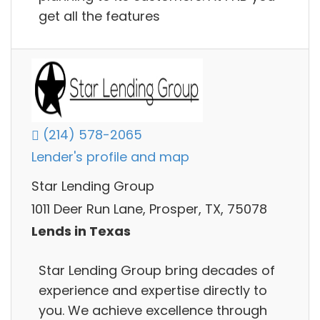
get all the features
(214) 578-2065
Lender's profile and map
Star Lending Group
1011 Deer Run Lane, Prosper, TX, 75078
Lends in Texas
Star Lending Group bring decades of
experience and expertise directly to
you. We achieve excellence through