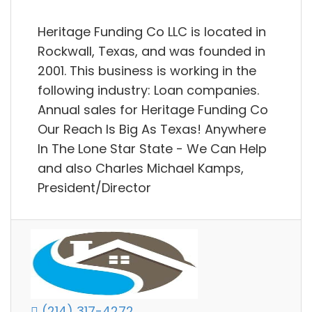
Heritage Funding Co LLC is located in
Rockwall, Texas, and was founded in
2001. This business is working in the
following industry: Loan companies.
Annual sales for Heritage Funding Co
Our Reach Is Big As Texas! Anywhere
In The Lone Star State - We Can Help
and also Charles Michael Kamps,
President/Director
(214) 317-4272