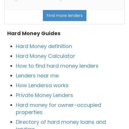
Find more lenders
Hard Money Guides
Hard Money definition
Hard Money Calculator
How to find hard money lenders
Lenders near me
How Lendersa works
Private Money Lenders
Hard money for owner-occupied
properties
Directory of hard money loans and