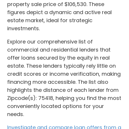
property sale price of $106,530. These
figures depict a dynamic and active real
estate market, ideal for strategic
investments.
Explore our comprehensive list of
commercial and residential lenders that
offer loans secured by the equity in real
estate. These lenders typically rely little on
credit scores or income verification, making
financing more accessible. The list also
highlights the distance of each lender from
Zipcode(s): 75418, helping you find the most
conveniently located options for your
needs.
Investigate and compare loan offers from a