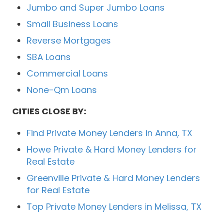
Jumbo and Super Jumbo Loans
Small Business Loans
Reverse Mortgages
SBA Loans
Commercial Loans
None-Qm Loans
CITIES CLOSE BY:
Find Private Money Lenders in Anna, TX
Howe Private & Hard Money Lenders for
Real Estate
Greenville Private & Hard Money Lenders
for Real Estate
Top Private Money Lenders in Melissa, TX