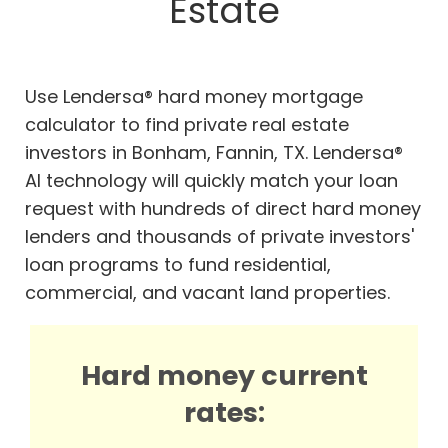
Estate
Use Lendersa® hard money mortgage
calculator to find private real estate
investors in Bonham, Fannin, TX. Lendersa®
AI technology will quickly match your loan
request with hundreds of direct hard money
lenders and thousands of private investors'
loan programs to fund residential,
commercial, and vacant land properties.
Hard money current
rates: