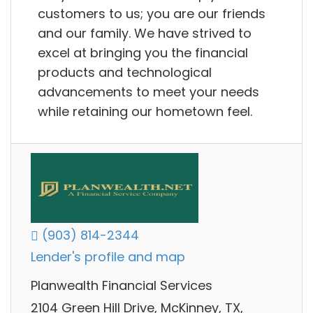
customers to us; you are our friends
and our family. We have strived to
excel at bringing you the financial
products and technological
advancements to meet your needs
while retaining our hometown feel.
(903) 814-2344
Lender's profile and map
Planwealth Financial Services
2104 Green Hill Drive, McKinney, TX,