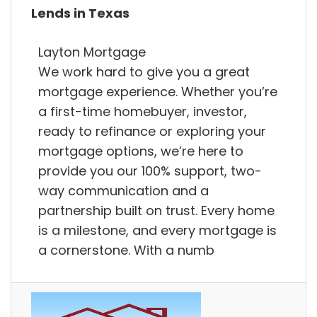
Lends in Texas
Layton Mortgage
We work hard to give you a great
mortgage experience. Whether you’re
a first-time homebuyer, investor,
ready to refinance or exploring your
mortgage options, we’re here to
provide you our 100% support, two-
way communication and a
partnership built on trust. Every home
is a milestone, and every mortgage is
a cornerstone. With a numb