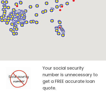
Your social security
number is unnecessary to
get a FREE accurate loan
quote.