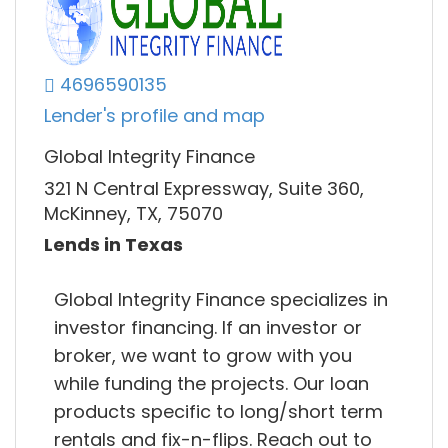
4696590135
Lender's profile and map
Global Integrity Finance
321 N Central Expressway, Suite 360,
McKinney, TX, 75070
Lends in Texas
Global Integrity Finance specializes in
investor financing. If an investor or
broker, we want to grow with you
while funding the projects. Our loan
products specific to long/short term
rentals and fix-n-flips. Reach out to