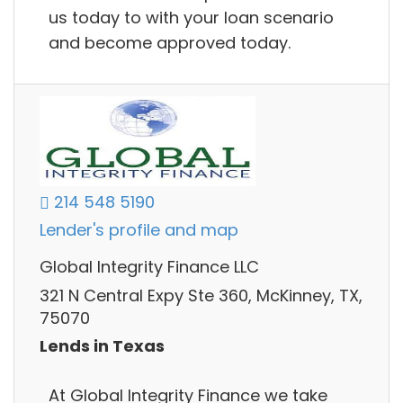
us today to with your loan scenario
and become approved today.
214 548 5190
Lender's profile and map
Global Integrity Finance LLC
321 N Central Expy Ste 360, McKinney, TX,
75070
Lends in Texas
At Global Integrity Finance we take