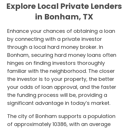
Explore Local Private Lenders
in Bonham, TX
Enhance your chances of obtaining a loan
by connecting with a private investor
through a local hard money broker. In
Bonham, securing hard money loans often
hinges on finding investors thoroughly
familiar with the neighborhood. The closer
the investor is to your property, the better
your odds of loan approval, and the faster
the funding process will be, providing a
significant advantage in today’s market.
The city of Bonham supports a population
of approximately 10386, with an average