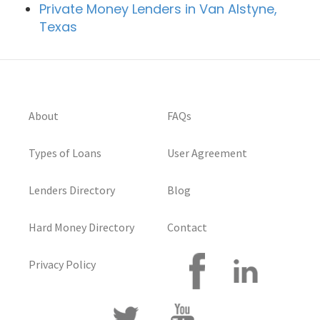
Private Money Lenders in Van Alstyne,
Texas
About
FAQs
Types of Loans
User Agreement
Lenders Directory
Blog
Hard Money Directory
Contact
Privacy Policy