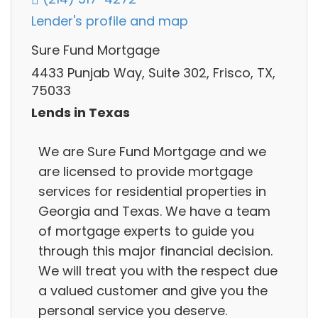
Lender's profile and map
Sure Fund Mortgage
4433 Punjab Way, Suite 302, Frisco, TX,
75033
Lends in Texas
We are Sure Fund Mortgage and we
are licensed to provide mortgage
services for residential properties in
Georgia and Texas. We have a team
of mortgage experts to guide you
through this major financial decision.
We will treat you with the respect due
a valued customer and give you the
personal service you deserve.