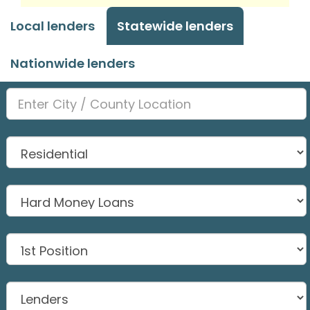
Local lenders
Statewide lenders
Nationwide lenders