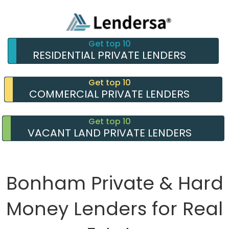
Get top 10
RESIDENTIAL PRIVATE LENDERS
Get top 10
COMMERCIAL PRIVATE LENDERS
Get top 10
VACANT LAND PRIVATE LENDERS
Bonham Private & Hard
Money Lenders for Real