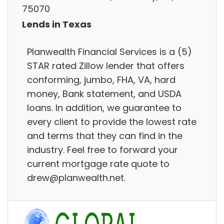
75070
Lends in Texas
Planwealth Financial Services is a (5)
STAR rated Zillow lender that offers
conforming, jumbo, FHA, VA, hard
money, Bank statement, and USDA
loans. In addition, we guarantee to
every client to provide the lowest rate
and terms that they can find in the
industry. Feel free to forward your
current mortgage rate quote to
drew@planwealth.net.