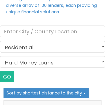
diverse array of 100 lenders, each providing
unique financial solutions
GO
Sort by shortest distance to the city