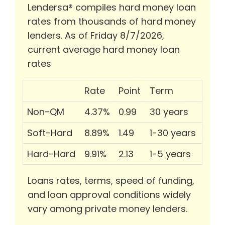
Lendersa® compiles hard money loan
rates from thousands of hard money
lenders. As of Friday 8/7/2026,
current average hard money loan
rates
Rate
Point
Term
Non-QM
4.37%
0.99
30 years
Soft-Hard
8.89%
1.49
1-30 years
Hard-Hard
9.91%
2.13
1-5 years
Loans rates, terms, speed of funding,
and loan approval conditions widely
vary among private money lenders.