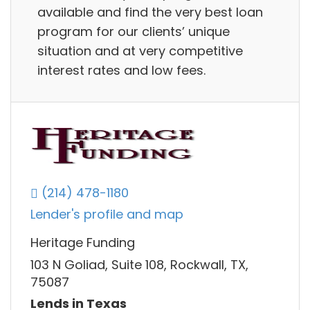
available and find the very best loan
program for our clients’ unique
situation and at very competitive
interest rates and low fees.
(214) 478-1180
Lender's profile and map
Heritage Funding
103 N Goliad, Suite 108, Rockwall, TX,
75087
Lends in Texas