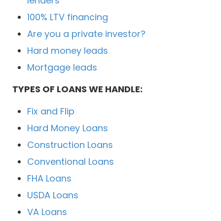
lenders
100% LTV financing
Are you a private investor?
Hard money leads
Mortgage leads
TYPES OF LOANS WE HANDLE:
Fix and Flip
Hard Money Loans
Construction Loans
Conventional Loans
FHA Loans
USDA Loans
VA Loans