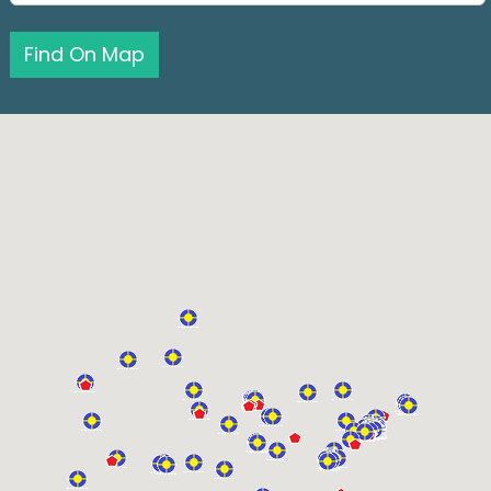
Find On Map