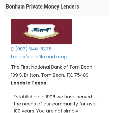
Bonham Private Money Lenders
(903) 546-6275
Lender's profile and map
The First National Bank of Tom Bean
109 S. Britton, Tom Bean, TX, 75489
Lends in Texas
Established in 1906 we have served
the needs of our community for over
100 years. You are not simply