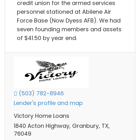
credit union for the armed services
personnel stationed at Abilene Air
Force Base (Now Dyess AFB). We had
seven founding members and assets
of $41.50 by year end.
(503) 782-8946
Lender's profile and map
Victory Home Loans
1840 Acton Highway, Granbury, TX,
76049