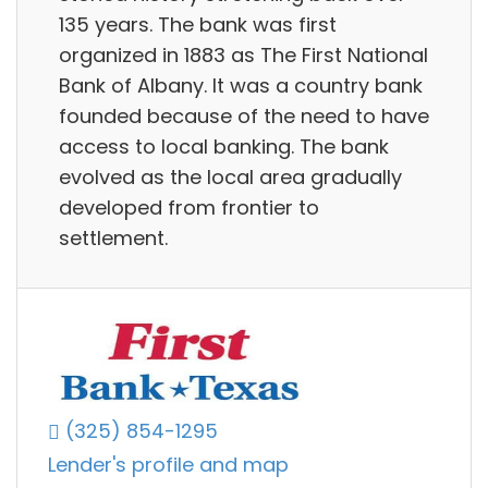
135 years. The bank was first
organized in 1883 as The First National
Bank of Albany. It was a country bank
founded because of the need to have
access to local banking. The bank
evolved as the local area gradually
developed from frontier to
settlement.
(325) 854-1295
Lender's profile and map