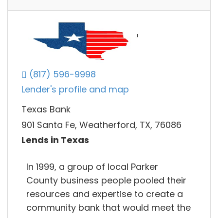
(817) 596-9998
Lender's profile and map
Texas Bank
901 Santa Fe, Weatherford, TX, 76086
Lends in Texas
In 1999, a group of local Parker
County business people pooled their
resources and expertise to create a
community bank that would meet the