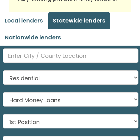
Local lenders
Statewide lenders
Nationwide lenders