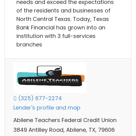
needs and exceed the expectations
of the residents and businesses of
North Central Texas. Today, Texas
Bank Financial has grown into an
institution with 3 full-services
branches
(325) 677-2274
Lender's profile and map
Abilene Teachers Federal Credit Union
3849 Antilley Road, Abilene, TX, 79606