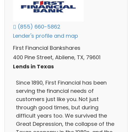
(855) 660-5862
Lender's profile and map
First Financial Bankshares
400 Pine Street, Abilene, TX, 79601
Lends in Texas
Since 1890, First Financial has been
serving the financial needs of
customers just like you. Not just
through good times, but during
difficult years too. We survived the
Great Depression, the collapse of the