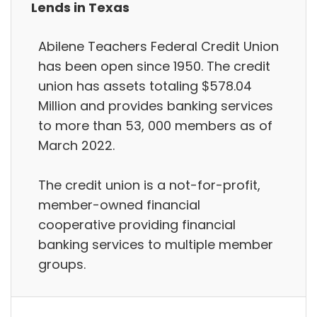
Lends in Texas
Abilene Teachers Federal Credit Union
has been open since 1950. The credit
union has assets totaling $578.04
Million and provides banking services
to more than 53, 000 members as of
March 2022.
The credit union is a not-for-profit,
member-owned financial
cooperative providing financial
banking services to multiple member
groups.