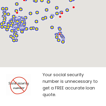
Your social security
number is unnecessary to
get a FREE accurate loan
quote.