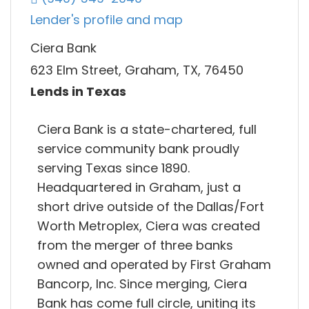
Lender's profile and map
Ciera Bank
623 Elm Street, Graham, TX, 76450
Lends in Texas
Ciera Bank is a state-chartered, full
service community bank proudly
serving Texas since 1890.
Headquartered in Graham, just a
short drive outside of the Dallas/Fort
Worth Metroplex, Ciera was created
from the merger of three banks
owned and operated by First Graham
Bancorp, Inc. Since merging, Ciera
Bank has come full circle, uniting its