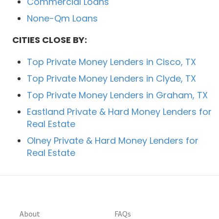
Commercial Loans
None-Qm Loans
CITIES CLOSE BY:
Top Private Money Lenders in Cisco, TX
Top Private Money Lenders in Clyde, TX
Top Private Money Lenders in Graham, TX
Eastland Private & Hard Money Lenders for
Real Estate
Olney Private & Hard Money Lenders for
Real Estate
About
FAQs