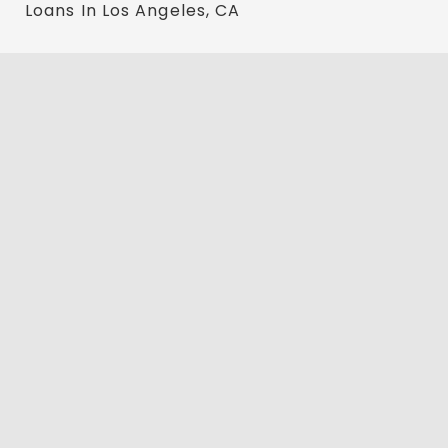
Loans In Los Angeles, CA