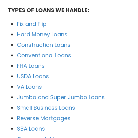
TYPES OF LOANS WE HANDLE:
Fix and Flip
Hard Money Loans
Construction Loans
Conventional Loans
FHA Loans
USDA Loans
VA Loans
Jumbo and Super Jumbo Loans
Small Business Loans
Reverse Mortgages
SBA Loans