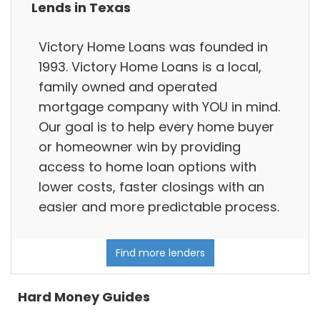
Lends in Texas
Victory Home Loans was founded in
1993. Victory Home Loans is a local,
family owned and operated
mortgage company with YOU in mind.
Our goal is to help every home buyer
or homeowner win by providing
access to home loan options with
lower costs, faster closings with an
easier and more predictable process.
Find more lenders
Hard Money Guides