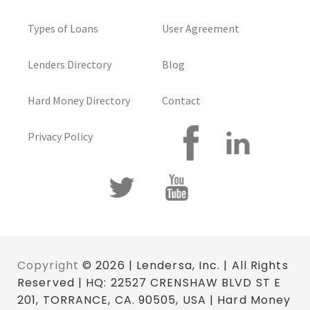
Types of Loans
User Agreement
Lenders Directory
Blog
Hard Money Directory
Contact
Privacy Policy
Copyright
© 2026 | Lendersa, Inc. | All Rights
Reserved | HQ: 22527 CRENSHAW BLVD ST E
201, TORRANCE, CA. 90505, USA | Hard Money