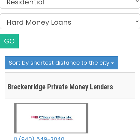
GO
Sort by shortest distance to the city
Breckenridge Private Money Lenders
(940) 549-2040