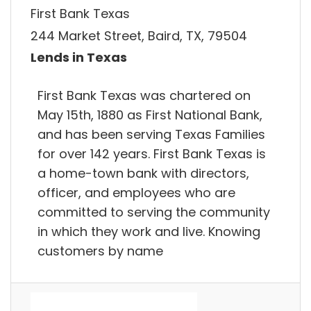
First Bank Texas
244 Market Street, Baird, TX, 79504
Lends in Texas
First Bank Texas was chartered on
May 15th, 1880 as First National Bank,
and has been serving Texas Families
for over 142 years. First Bank Texas is
a home-town bank with directors,
officer, and employees who are
committed to serving the community
in which they work and live. Knowing
customers by name