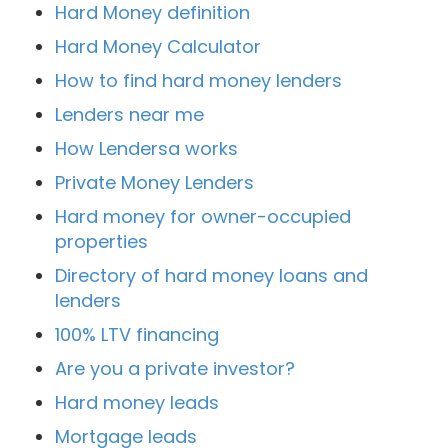
Hard Money definition
Hard Money Calculator
How to find hard money lenders
Lenders near me
How Lendersa works
Private Money Lenders
Hard money for owner-occupied
properties
Directory of hard money loans and
lenders
100% LTV financing
Are you a private investor?
Hard money leads
Mortgage leads