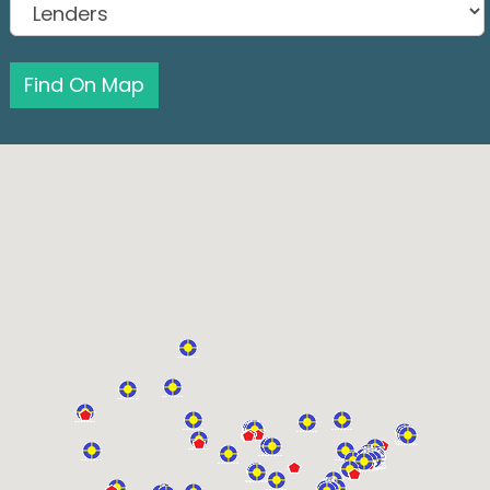
Find On Map