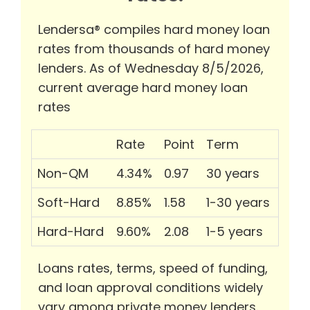
Lendersa® compiles hard money loan
rates from thousands of hard money
lenders. As of Wednesday 8/5/2026,
current average hard money loan
rates
Rate
Point
Term
Non-QM
4.34%
0.97
30 years
Soft-Hard
8.85%
1.58
1-30 years
Hard-Hard
9.60%
2.08
1-5 years
Loans rates, terms, speed of funding,
and loan approval conditions widely
vary among private money lenders.