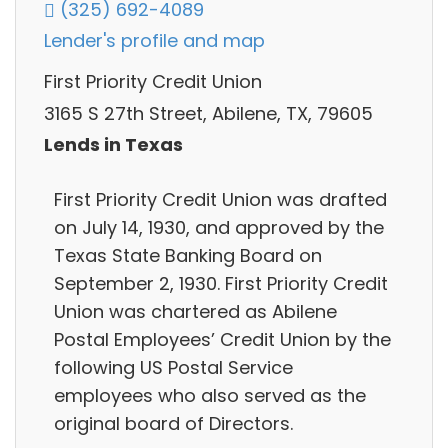
(325) 692-4089
Lender's profile and map
First Priority Credit Union
3165 S 27th Street, Abilene, TX, 79605
Lends in Texas
First Priority Credit Union was drafted
on July 14, 1930, and approved by the
Texas State Banking Board on
September 2, 1930. First Priority Credit
Union was chartered as Abilene
Postal Employees’ Credit Union by the
following US Postal Service
employees who also served as the
original board of Directors.