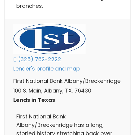
branches.
(325) 762-2222
Lender's profile and map
First National Bank Albany/Breckenridge
100 S. Main, Albany, TX, 76430
Lends in Texas
First National Bank
Albany/Breckenridge has a long,
storied history stretching back over