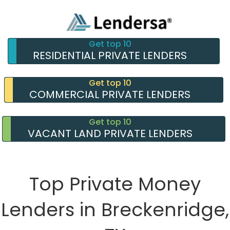
Get top 10
RESIDENTIAL PRIVATE LENDERS
Get top 10
COMMERCIAL PRIVATE LENDERS
Get top 10
VACANT LAND PRIVATE LENDERS
Top Private Money
Lenders in Breckenridge,