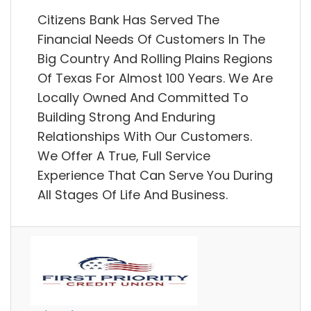
Citizens Bank Has Served The
Financial Needs Of Customers In The
Big Country And Rolling Plains Regions
Of Texas For Almost 100 Years. We Are
Locally Owned And Committed To
Building Strong And Enduring
Relationships With Our Customers.
We Offer A True, Full Service
Experience That Can Serve You During
All Stages Of Life And Business.