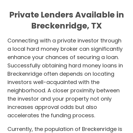
Private Lenders Available in
Breckenridge, TX
Connecting with a private investor through
a local hard money broker can significantly
enhance your chances of securing a loan.
Successfully obtaining hard money loans in
Breckenridge often depends on locating
investors well-acquainted with the
neighborhood. A closer proximity between
the investor and your property not only
increases approval odds but also
accelerates the funding process.
Currently, the population of Breckenridge is