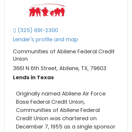
(325) 691-2300
Lender's profile and map
Communities of Abilene Federal Credit
Union
3661 N 6th Street, Abilene, TX, 79603
Lends in Texas
Originally named Abilene Air Force
Base Federal Credit Union,
Communities of Abilene Federal
Credit Union was chartered on
December 7, 1955 as a single sponsor