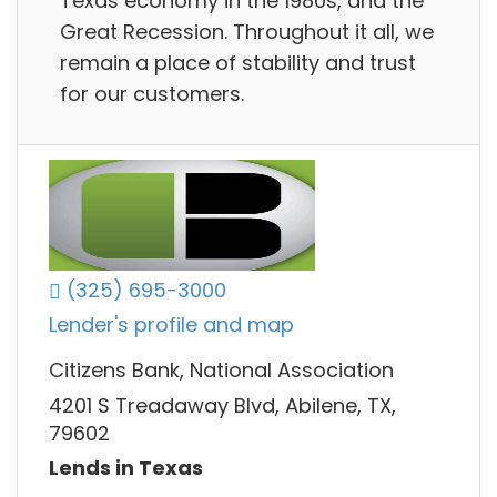
Texas economy in the 1980s, and the
Great Recession. Throughout it all, we
remain a place of stability and trust
for our customers.
(325) 695-3000
Lender's profile and map
Citizens Bank, National Association
4201 S Treadaway Blvd, Abilene, TX,
79602
Lends in Texas