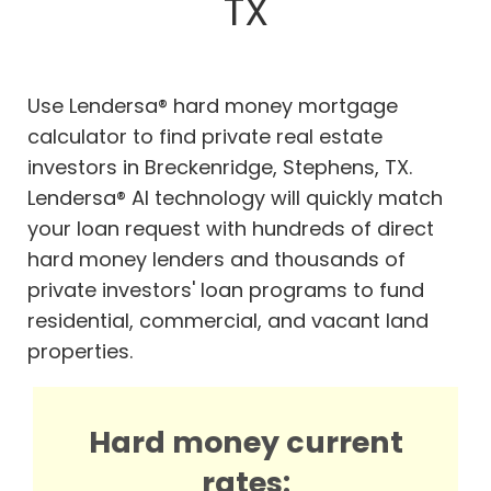
TX
Use Lendersa® hard money mortgage
calculator to find private real estate
investors in Breckenridge, Stephens, TX.
Lendersa® AI technology will quickly match
your loan request with hundreds of direct
hard money lenders and thousands of
private investors' loan programs to fund
residential, commercial, and vacant land
properties.
Hard money current
rates: