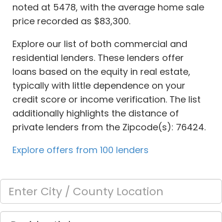
noted at 5478, with the average home sale
price recorded as $83,300.
Explore our list of both commercial and
residential lenders. These lenders offer
loans based on the equity in real estate,
typically with little dependence on your
credit score or income verification. The list
additionally highlights the distance of
private lenders from the Zipcode(s): 76424.
Explore offers from 100 lenders