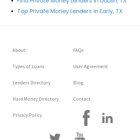
Find Private Money Lenders in Dublin, TX
Top Private Money Lenders in Early, TX
About
FAQs
Types of Loans
User Agreement
Lenders Directory
Blog
Hard Money Directory
Contact
Privacy Policy