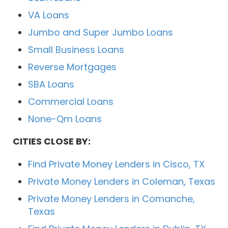
VA Loans
Jumbo and Super Jumbo Loans
Small Business Loans
Reverse Mortgages
SBA Loans
Commercial Loans
None-Qm Loans
CITIES CLOSE BY:
Find Private Money Lenders in Cisco, TX
Private Money Lenders in Coleman, Texas
Private Money Lenders in Comanche,
Texas