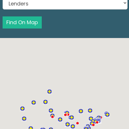
Find On Map