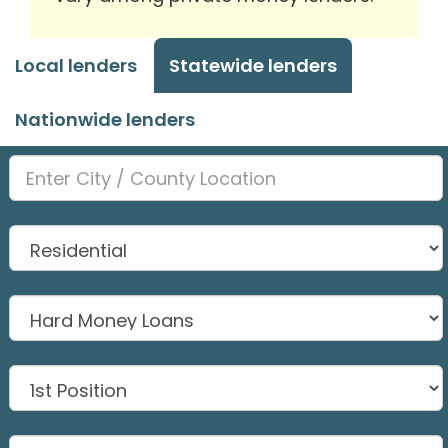
Local lenders
Statewide lenders
Nationwide lenders