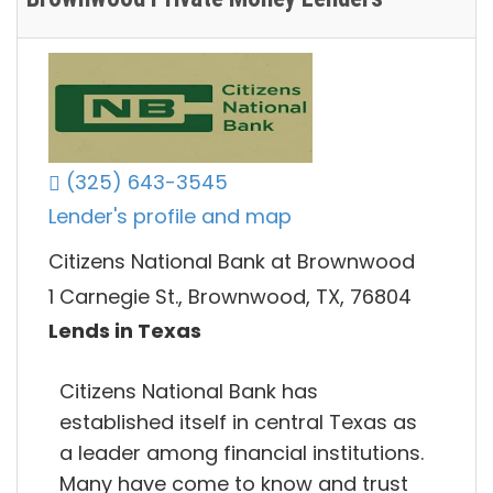
(325) 643-3545
Lender's profile and map
Citizens National Bank at Brownwood
1 Carnegie St., Brownwood, TX, 76804
Lends in Texas
Citizens National Bank has
established itself in central Texas as
a leader among financial institutions.
Many have come to know and trust