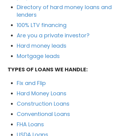
Directory of hard money loans and
lenders
100% LTV financing
Are you a private investor?
Hard money leads
Mortgage leads
TYPES OF LOANS WE HANDLE:
Fix and Flip
Hard Money Loans
Construction Loans
Conventional Loans
FHA Loans
USDA Loans