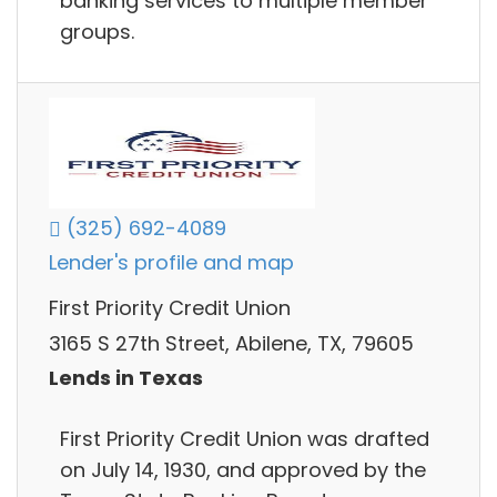
banking services to multiple member
groups.
(325) 692-4089
Lender's profile and map
First Priority Credit Union
3165 S 27th Street, Abilene, TX, 79605
Lends in Texas
First Priority Credit Union was drafted
on July 14, 1930, and approved by the