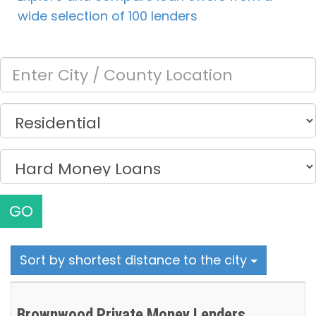
wide selection of 100 lenders
GO
Sort by shortest distance to the city
Brownwood Private Money Lenders