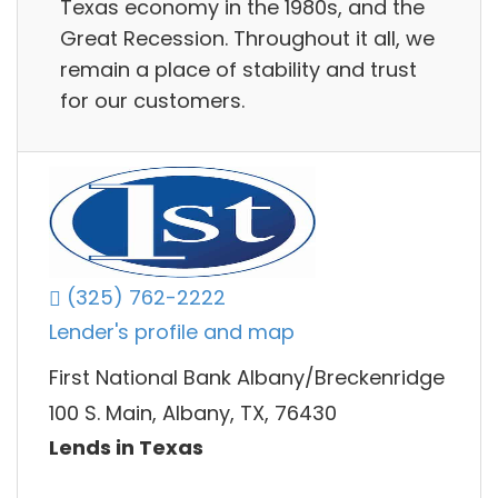
Texas economy in the 1980s, and the
Great Recession. Throughout it all, we
remain a place of stability and trust
for our customers.
(325) 762-2222
Lender's profile and map
First National Bank Albany/Breckenridge
100 S. Main, Albany, TX, 76430
Lends in Texas