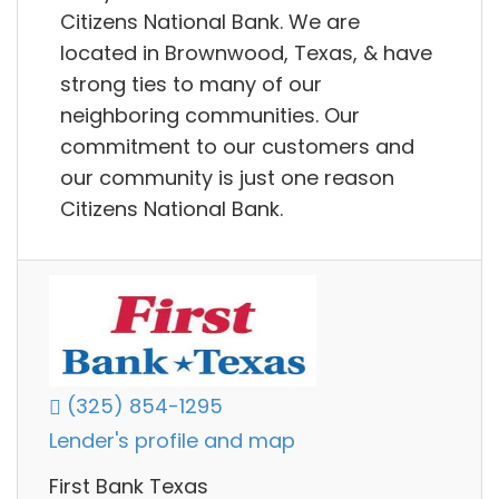
Citizens National Bank. We are
located in Brownwood, Texas, & have
strong ties to many of our
neighboring communities. Our
commitment to our customers and
our community is just one reason
Citizens National Bank.
(325) 854-1295
Lender's profile and map
First Bank Texas