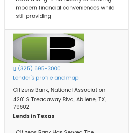
modern financial conveniences while
still providing
(325) 695-3000
Lender's profile and map
Citizens Bank, National Association
4201 S Treadaway Blvd, Abilene, TX,
79602
Lends in Texas
Citizens Bank Has Served The