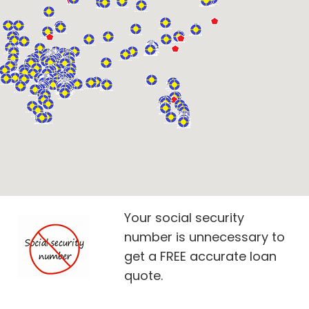
Your social security
number is unnecessary to
get a FREE accurate loan
quote.