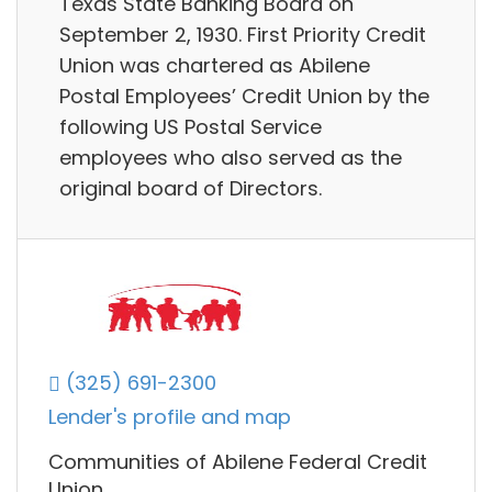
Texas State Banking Board on
September 2, 1930. First Priority Credit
Union was chartered as Abilene
Postal Employees’ Credit Union by the
following US Postal Service
employees who also served as the
original board of Directors.
(325) 691-2300
Lender's profile and map
Communities of Abilene Federal Credit
Union