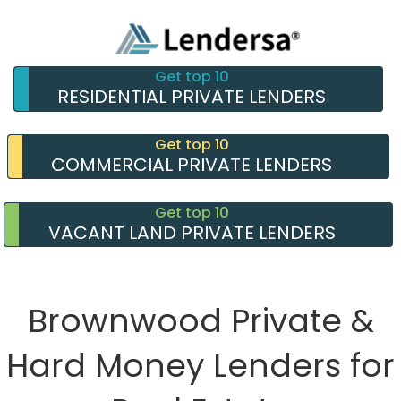
Get top 10
RESIDENTIAL PRIVATE LENDERS
Get top 10
COMMERCIAL PRIVATE LENDERS
Get top 10
VACANT LAND PRIVATE LENDERS
Brownwood Private &
Hard Money Lenders for