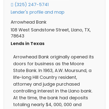
(325) 247-5741
Lender's profile and map
Arrowhead Bank
108 West Sandstone Street, Llano, TX,
78643
Lends in Texas
Arrowhead Bank originally opened its
doors for business as the Moore
State Bank. In 1963, A.W. Moursund, a
life-long Hill Country resident,
attorney and judge purchased
controlling interest in the Llano bank.
At the time, the bank had deposits
totaling nearly $4, 000, 000 and