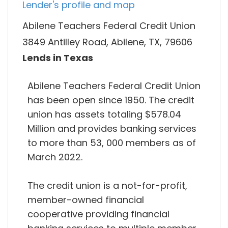
Lender's profile and map
Abilene Teachers Federal Credit Union
3849 Antilley Road, Abilene, TX, 79606
Lends in Texas
Abilene Teachers Federal Credit Union
has been open since 1950. The credit
union has assets totaling $578.04
Million and provides banking services
to more than 53, 000 members as of
March 2022.
The credit union is a not-for-profit,
member-owned financial
cooperative providing financial