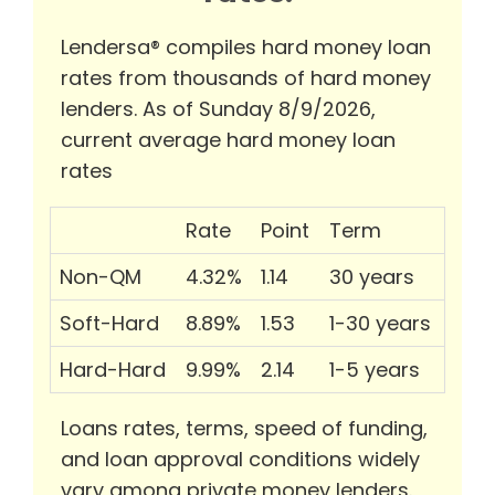
Lendersa® compiles hard money loan
rates from thousands of hard money
lenders. As of Sunday 8/9/2026,
current average hard money loan
rates
Rate
Point
Term
Non-QM
4.32%
1.14
30 years
Soft-Hard
8.89%
1.53
1-30 years
Hard-Hard
9.99%
2.14
1-5 years
Loans rates, terms, speed of funding,
and loan approval conditions widely
vary among private money lenders.