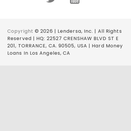
Copyright
© 2026 | Lendersa, Inc. | All Rights
Reserved | HQ: 22527 CRENSHAW BLVD ST E
201, TORRANCE, CA. 90505, USA | Hard Money
Loans In Los Angeles, CA