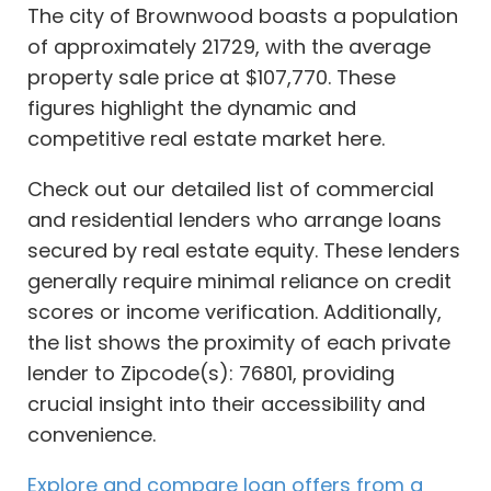
The city of Brownwood boasts a population
of approximately 21729, with the average
property sale price at $107,770. These
figures highlight the dynamic and
competitive real estate market here.
Check out our detailed list of commercial
and residential lenders who arrange loans
secured by real estate equity. These lenders
generally require minimal reliance on credit
scores or income verification. Additionally,
the list shows the proximity of each private
lender to Zipcode(s): 76801, providing
crucial insight into their accessibility and
convenience.
Explore and compare loan offers from a