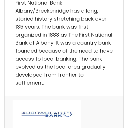
First National Bank
Albany/Breckenridge has a long,
storied history stretching back over
135 years. The bank was first
organized in 1883 as The First National
Bank of Albany. It was a country bank
founded because of the need to have
access to local banking. The bank
evolved as the local area gradually
developed from frontier to
settlement.