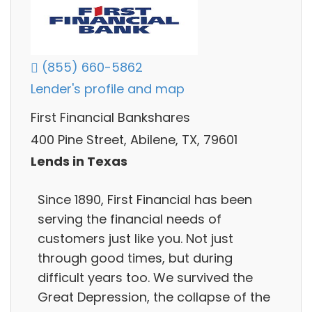
(855) 660-5862
Lender's profile and map
First Financial Bankshares
400 Pine Street, Abilene, TX, 79601
Lends in Texas
Since 1890, First Financial has been
serving the financial needs of
customers just like you. Not just
through good times, but during
difficult years too. We survived the
Great Depression, the collapse of the