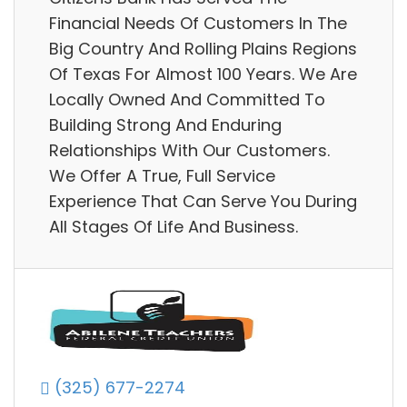
Financial Needs Of Customers In The
Big Country And Rolling Plains Regions
Of Texas For Almost 100 Years. We Are
Locally Owned And Committed To
Building Strong And Enduring
Relationships With Our Customers.
We Offer A True, Full Service
Experience That Can Serve You During
All Stages Of Life And Business.
(325) 677-2274