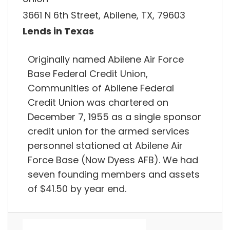
3661 N 6th Street, Abilene, TX, 79603
Lends in Texas
Originally named Abilene Air Force
Base Federal Credit Union,
Communities of Abilene Federal
Credit Union was chartered on
December 7, 1955 as a single sponsor
credit union for the armed services
personnel stationed at Abilene Air
Force Base (Now Dyess AFB). We had
seven founding members and assets
of $41.50 by year end.