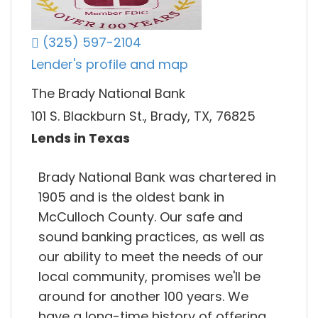
(325) 597-2104
Lender's profile and map
The Brady National Bank
101 S. Blackburn St., Brady, TX, 76825
Lends in Texas
Brady National Bank was chartered in
1905 and is the oldest bank in
McCulloch County. Our safe and
sound banking practices, as well as
our ability to meet the needs of our
local community, promises we'll be
around for another 100 years. We
have a long-time history of offering