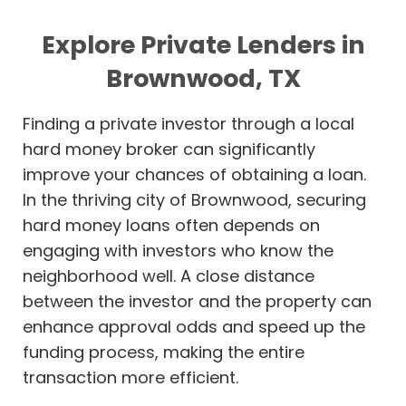
Explore Private Lenders in
Brownwood, TX
Finding a private investor through a local
hard money broker can significantly
improve your chances of obtaining a loan.
In the thriving city of Brownwood, securing
hard money loans often depends on
engaging with investors who know the
neighborhood well. A close distance
between the investor and the property can
enhance approval odds and speed up the
funding process, making the entire
transaction more efficient.