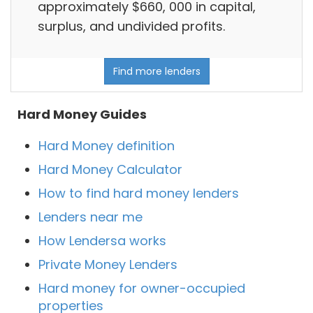
approximately $660, 000 in capital,
surplus, and undivided profits.
Find more lenders
Hard Money Guides
Hard Money definition
Hard Money Calculator
How to find hard money lenders
Lenders near me
How Lendersa works
Private Money Lenders
Hard money for owner-occupied
properties