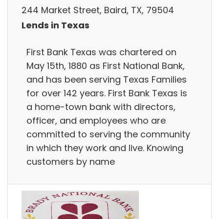
244 Market Street, Baird, TX, 79504
Lends in Texas
First Bank Texas was chartered on
May 15th, 1880 as First National Bank,
and has been serving Texas Families
for over 142 years. First Bank Texas is
a home-town bank with directors,
officer, and employees who are
committed to serving the community
in which they work and live. Knowing
customers by name