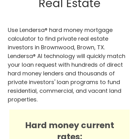
Real Estate
Use Lendersa® hard money mortgage
calculator to find private real estate
investors in Brownwood, Brown, TX.
Lendersa® AI technology will quickly match
your loan request with hundreds of direct
hard money lenders and thousands of
private investors' loan programs to fund
residential, commercial, and vacant land
properties.
Hard money current
rates: