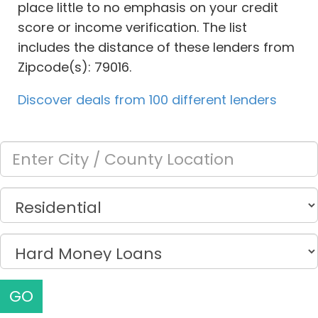
place little to no emphasis on your credit
score or income verification. The list
includes the distance of these lenders from
Zipcode(s): 79016.
Discover deals from 100 different lenders
GO