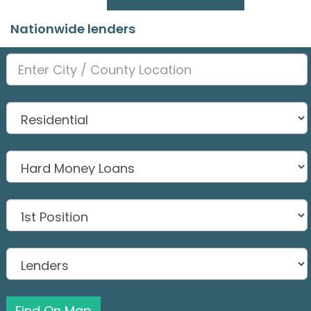
Nationwide lenders
Find On Map