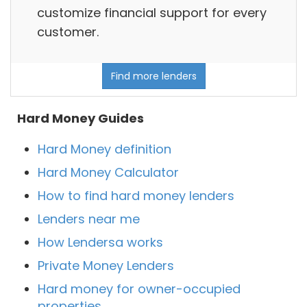
customize financial support for every
customer.
Find more lenders
Hard Money Guides
Hard Money definition
Hard Money Calculator
How to find hard money lenders
Lenders near me
How Lendersa works
Private Money Lenders
Hard money for owner-occupied
properties