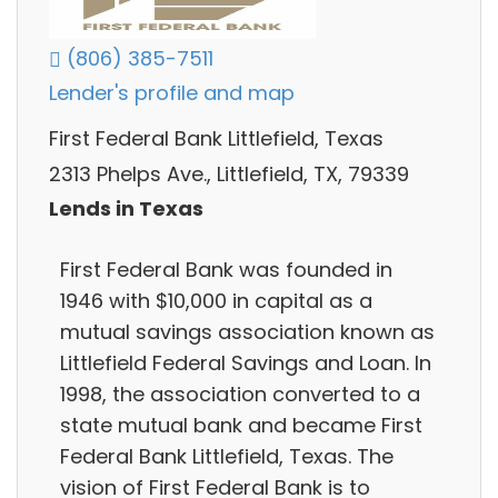
(806) 385-7511
Lender's profile and map
First Federal Bank Littlefield, Texas
2313 Phelps Ave., Littlefield, TX, 79339
Lends in Texas
First Federal Bank was founded in
1946 with $10,000 in capital as a
mutual savings association known as
Littlefield Federal Savings and Loan. In
1998, the association converted to a
state mutual bank and became First
Federal Bank Littlefield, Texas. The
vision of First Federal Bank is to