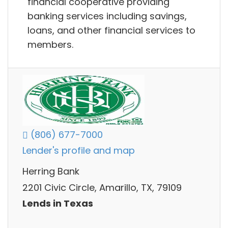
financial cooperative providing
banking services including savings,
loans, and other financial services to
members.
(806) 677-7000
Lender's profile and map
Herring Bank
2201 Civic Circle, Amarillo, TX, 79109
Lends in Texas