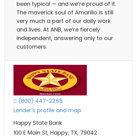
been typical — and we’re proud of it.
The maverick soul of Amarillo is still
very much a part of our daily work
and lives. At ANB, we’re fiercely
independent, answering only to our
customers.
(800) 447-2265
Lender's profile and map
Happy State Bank
100 E Main St, Happy, TX, 79042