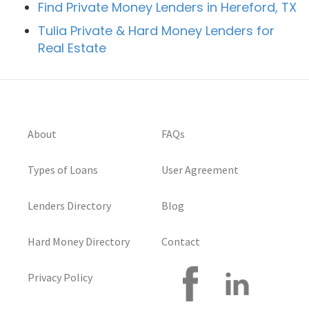
Find Private Money Lenders in Hereford, TX
Tulia Private & Hard Money Lenders for
Real Estate
About
FAQs
Types of Loans
User Agreement
Lenders Directory
Blog
Hard Money Directory
Contact
Privacy Policy