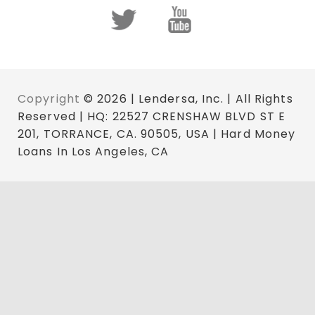
Copyright
© 2026 | Lendersa, Inc. | All Rights
Reserved | HQ: 22527 CRENSHAW BLVD ST E
201, TORRANCE, CA. 90505, USA | Hard Money
Loans In Los Angeles, CA