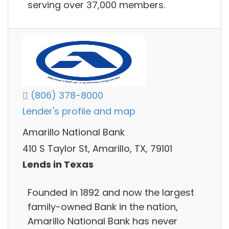
serving over 37,000 members.
(806) 378-8000
Lender's profile and map
Amarillo National Bank
410 S Taylor St, Amarillo, TX, 79101
Lends in Texas
Founded in 1892 and now the largest
family-owned Bank in the nation,
Amarillo National Bank has never