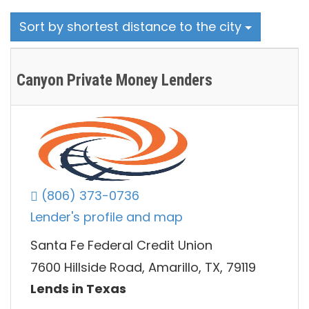
Sort by shortest distance to the city
Canyon Private Money Lenders
(806) 373-0736
Lender's profile and map
Santa Fe Federal Credit Union
7600 Hillside Road, Amarillo, TX, 79119
Lends in Texas