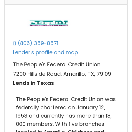
(806) 359-8571
Lender's profile and map
The People's Federal Credit Union
7200 Hillside Road, Amarillo, TX, 79109
Lends in Texas
The People's Federal Credit Union was
federally chartered on January 12,
1953 and currently has more than 18,
000 members. With five branches