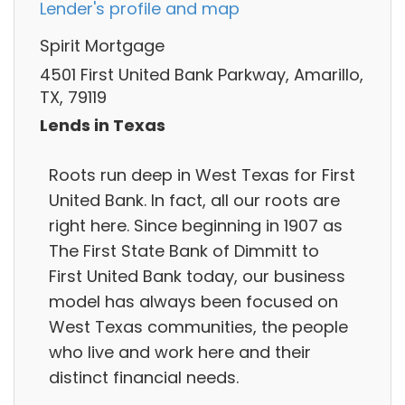
Lender's profile and map
Spirit Mortgage
4501 First United Bank Parkway, Amarillo,
TX, 79119
Lends in Texas
Roots run deep in West Texas for First
United Bank. In fact, all our roots are
right here. Since beginning in 1907 as
The First State Bank of Dimmitt to
First United Bank today, our business
model has always been focused on
West Texas communities, the people
who live and work here and their
distinct financial needs.