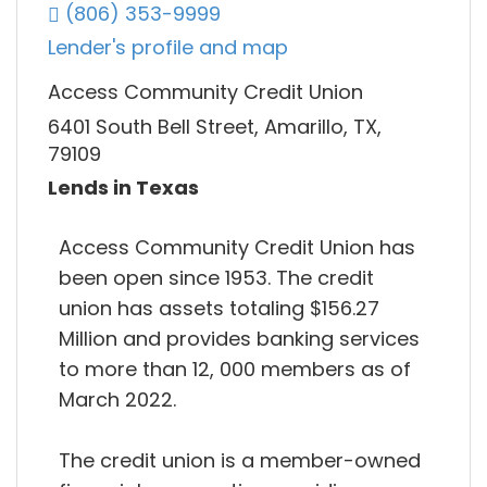
(806) 353-9999
Lender's profile and map
Access Community Credit Union
6401 South Bell Street, Amarillo, TX,
79109
Lends in Texas
Access Community Credit Union has
been open since 1953. The credit
union has assets totaling $156.27
Million and provides banking services
to more than 12, 000 members as of
March 2022.
The credit union is a member-owned