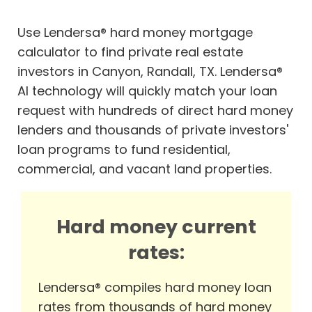
Use Lendersa® hard money mortgage
calculator to find private real estate
investors in Canyon, Randall, TX. Lendersa®
AI technology will quickly match your loan
request with hundreds of direct hard money
lenders and thousands of private investors'
loan programs to fund residential,
commercial, and vacant land properties.
Hard money current
rates:
Lendersa® compiles hard money loan
rates from thousands of hard money