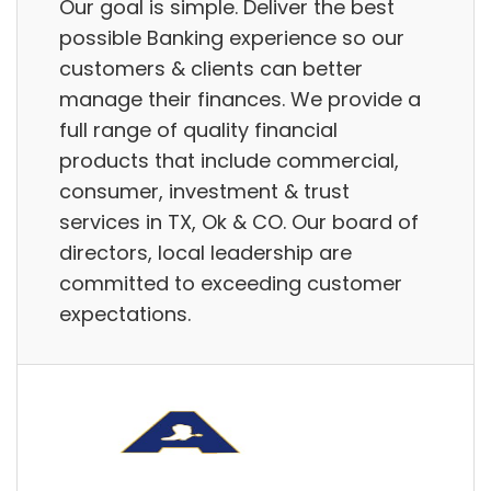
Our goal is simple. Deliver the best
possible Banking experience so our
customers & clients can better
manage their finances. We provide a
full range of quality financial
products that include commercial,
consumer, investment & trust
services in TX, Ok & CO. Our board of
directors, local leadership are
committed to exceeding customer
expectations.