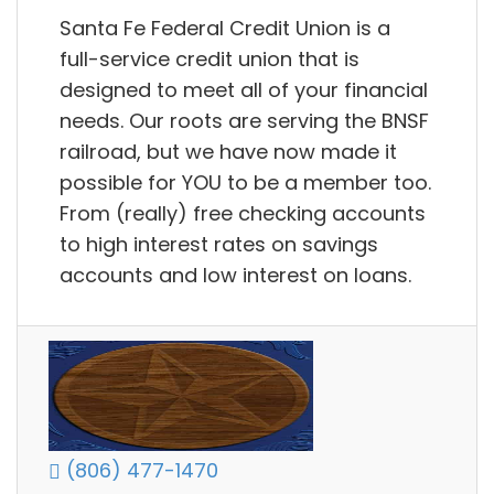
Santa Fe Federal Credit Union is a
full-service credit union that is
designed to meet all of your financial
needs. Our roots are serving the BNSF
railroad, but we have now made it
possible for YOU to be a member too.
From (really) free checking accounts
to high interest rates on savings
accounts and low interest on loans.
(806) 477-1470