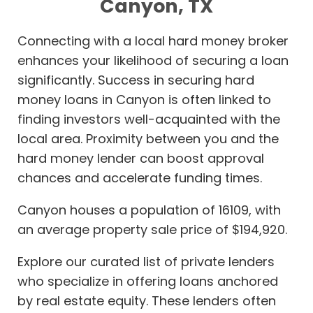
Canyon, TX
Connecting with a local hard money broker
enhances your likelihood of securing a loan
significantly. Success in securing hard
money loans in Canyon is often linked to
finding investors well-acquainted with the
local area. Proximity between you and the
hard money lender can boost approval
chances and accelerate funding times.
Canyon houses a population of 16109, with
an average property sale price of $194,920.
Explore our curated list of private lenders
who specialize in offering loans anchored
by real estate equity. These lenders often