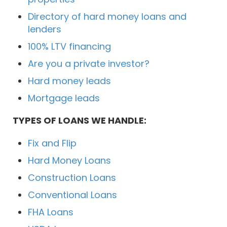
Directory of hard money loans and
lenders
100% LTV financing
Are you a private investor?
Hard money leads
Mortgage leads
TYPES OF LOANS WE HANDLE:
Fix and Flip
Hard Money Loans
Construction Loans
Conventional Loans
FHA Loans