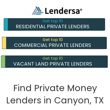
Get top 10
RESIDENTIAL PRIVATE LENDERS
Get top 10
COMMERCIAL PRIVATE LENDERS
Get top 10
VACANT LAND PRIVATE LENDERS
Find Private Money
Lenders in Canyon, TX