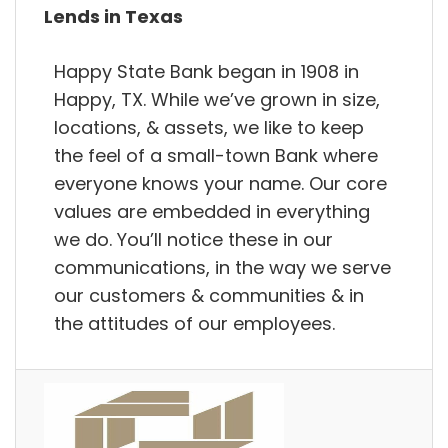
Lends in Texas
Happy State Bank began in 1908 in
Happy, TX. While we’ve grown in size,
locations, & assets, we like to keep
the feel of a small-town Bank where
everyone knows your name. Our core
values are embedded in everything
we do. You’ll notice these in our
communications, in the way we serve
our customers & communities & in
the attitudes of our employees.