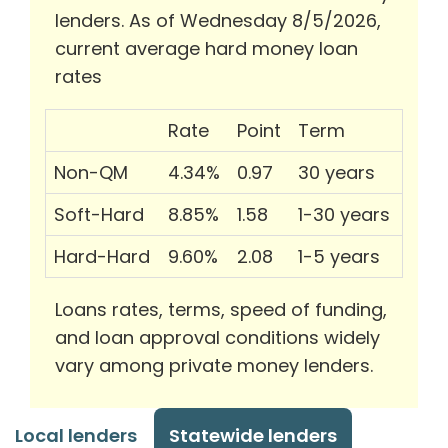
lenders. As of Wednesday 8/5/2026,
current average hard money loan
rates
Rate
Point
Term
Non-QM
4.34%
0.97
30 years
Soft-Hard
8.85%
1.58
1-30 years
Hard-Hard
9.60%
2.08
1-5 years
Loans rates, terms, speed of funding,
and loan approval conditions widely
vary among private money lenders.
Local lenders
Statewide lenders