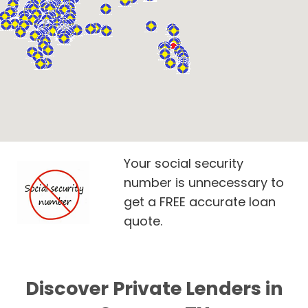
Your social security
number is unnecessary to
get a FREE accurate loan
quote.
Discover Private Lenders in