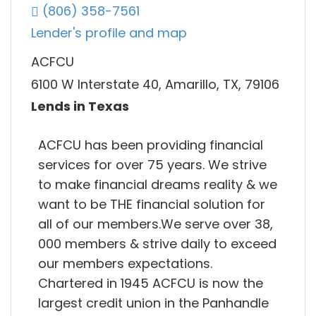
(806) 358-7561
Lender's profile and map
ACFCU
6100 W Interstate 40, Amarillo, TX, 79106
Lends in Texas
ACFCU has been providing financial
services for over 75 years. We strive
to make financial dreams reality & we
want to be THE financial solution for
all of our members.We serve over 38,
000 members & strive daily to exceed
our members expectations.
Chartered in 1945 ACFCU is now the
largest credit union in the Panhandle