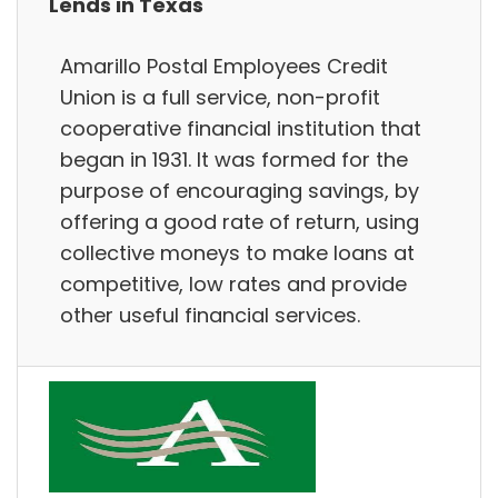
Lends in Texas
Amarillo Postal Employees Credit
Union is a full service, non-profit
cooperative financial institution that
began in 1931. It was formed for the
purpose of encouraging savings, by
offering a good rate of return, using
collective moneys to make loans at
competitive, low rates and provide
other useful financial services.