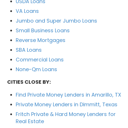
USDA Loans
VA Loans
Jumbo and Super Jumbo Loans
Small Business Loans
Reverse Mortgages
SBA Loans
Commercial Loans
None-Qm Loans
CITIES CLOSE BY:
Find Private Money Lenders in Amarillo, TX
Private Money Lenders in Dimmitt, Texas
Fritch Private & Hard Money Lenders for
Real Estate