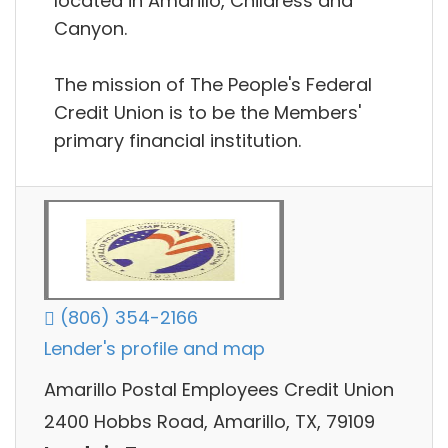
located in Amarillo, Childress and
Canyon.
The mission of The People's Federal
Credit Union is to be the Members'
primary financial institution.
(806) 354-2166
Lender's profile and map
Amarillo Postal Employees Credit Union
2400 Hobbs Road, Amarillo, TX, 79109