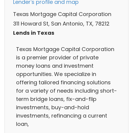
Lender's profile and map
Texas Mortgage Capital Corporation
311 Howard St, San Antonio, TX, 78212
Lends in Texas
Texas Mortgage Capital Corporation
is a premier provider of private
money loans and investment
opportunities. We specialize in
offering tailored financing solutions
for a variety of needs including short-
term bridge loans, fix-and-flip
investments, buy-and-hold
investments, refinancing a current
loan,