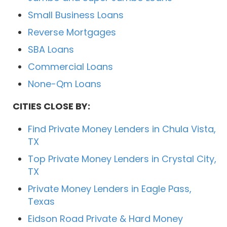
Small Business Loans
Reverse Mortgages
SBA Loans
Commercial Loans
None-Qm Loans
CITIES CLOSE BY:
Find Private Money Lenders in Chula Vista,
TX
Top Private Money Lenders in Crystal City,
TX
Private Money Lenders in Eagle Pass,
Texas
Eidson Road Private & Hard Money