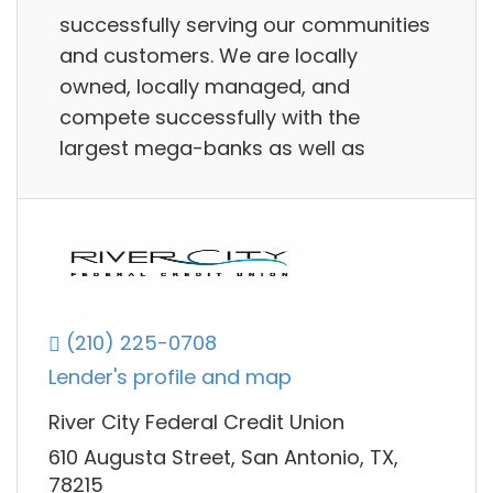
successfully serving our communities
and customers. We are locally
owned, locally managed, and
compete successfully with the
largest mega-banks as well as
(210) 225-0708
Lender's profile and map
River City Federal Credit Union
610 Augusta Street, San Antonio, TX,
78215