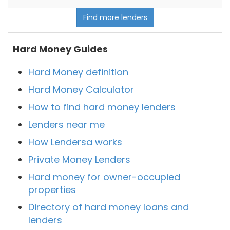
Find more lenders
Hard Money Guides
Hard Money definition
Hard Money Calculator
How to find hard money lenders
Lenders near me
How Lendersa works
Private Money Lenders
Hard money for owner-occupied
properties
Directory of hard money loans and
lenders