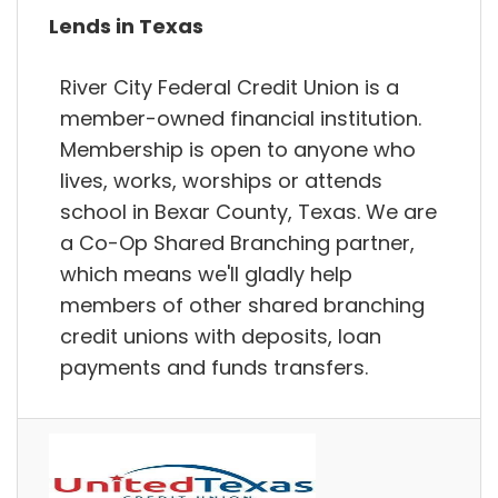
Lends in Texas
River City Federal Credit Union is a
member-owned financial institution.
Membership is open to anyone who
lives, works, worships or attends
school in Bexar County, Texas. We are
a Co-Op Shared Branching partner,
which means we'll gladly help
members of other shared branching
credit unions with deposits, loan
payments and funds transfers.