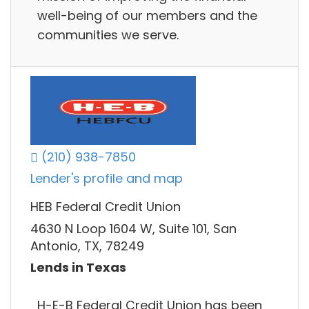
well-being of our members and the
communities we serve.
(210) 938-7850
Lender's profile and map
HEB Federal Credit Union
4630 N Loop 1604 W, Suite 101, San
Antonio, TX, 78249
Lends in Texas
H-E-B Federal Credit Union has been