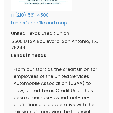
(210) 561-4500
Lender's profile and map
United Texas Credit Union
5500 UTSA Boulevard, San Antonio, TX,
78249
Lends in Texas
From our start as the credit union for
employees of the United Services
Automobile Association (USAA) to
now, United Texas Credit Union has
been a member-owned, not-for-
profit financial cooperative with the
mission of improving the financial