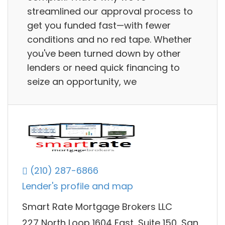
streamlined our approval process to
get you funded fast—with fewer
conditions and no red tape. Whether
you've been turned down by other
lenders or need quick financing to
seize an opportunity, we
(210) 287-6866
Lender's profile and map
Smart Rate Mortgage Brokers LLC
227 North Loop 1604 East, Suite 150, San