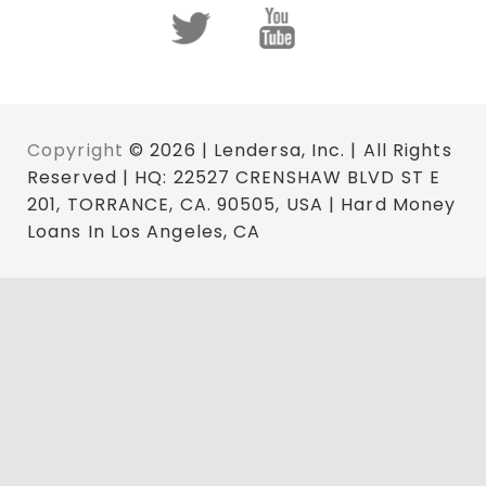
Copyright
© 2026 | Lendersa, Inc. | All Rights
Reserved | HQ: 22527 CRENSHAW BLVD ST E
201, TORRANCE, CA. 90505, USA | Hard Money
Loans In Los Angeles, CA