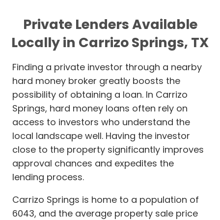
Private Lenders Available
Locally in Carrizo Springs, TX
Finding a private investor through a nearby
hard money broker greatly boosts the
possibility of obtaining a loan. In Carrizo
Springs, hard money loans often rely on
access to investors who understand the
local landscape well. Having the investor
close to the property significantly improves
approval chances and expedites the
lending process.
Carrizo Springs is home to a population of
6043, and the average property sale price