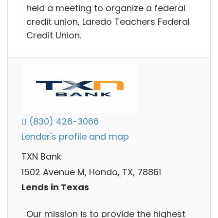
held a meeting to organize a federal
credit union, Laredo Teachers Federal
Credit Union.
(830) 426-3066
Lender's profile and map
TXN Bank
1502 Avenue M, Hondo, TX, 78861
Lends in Texas
Our mission is to provide the highest