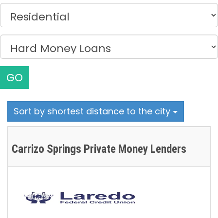
GO
Sort by shortest distance to the city
Carrizo Springs Private Money Lenders