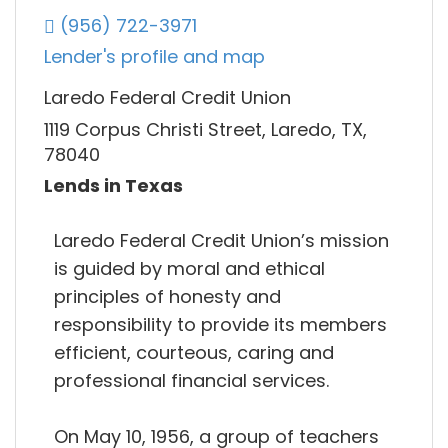
(956) 722-3971
Lender's profile and map
Laredo Federal Credit Union
1119 Corpus Christi Street, Laredo, TX,
78040
Lends in Texas
Laredo Federal Credit Union’s mission
is guided by moral and ethical
principles of honesty and
responsibility to provide its members
efficient, courteous, caring and
professional financial services.
On May 10, 1956, a group of teachers