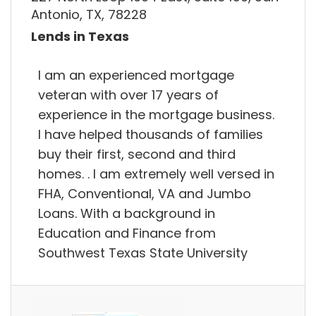
Antonio, TX, 78228
Lends in Texas
I am an experienced mortgage
veteran with over 17 years of
experience in the mortgage business.
I have helped thousands of families
buy their first, second and third
homes. . I am extremely well versed in
FHA, Conventional, VA and Jumbo
Loans. With a background in
Education and Finance from
Southwest Texas State University