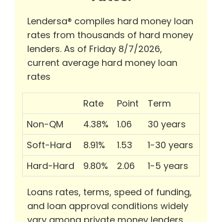
Lendersa® compiles hard money loan
rates from thousands of hard money
lenders. As of Friday 8/7/2026,
current average hard money loan
rates
Rate
Point
Term
Non-QM
4.38%
1.06
30 years
Soft-Hard
8.91%
1.53
1-30 years
Hard-Hard
9.80%
2.06
1-5 years
Loans rates, terms, speed of funding,
and loan approval conditions widely
vary among private money lenders.