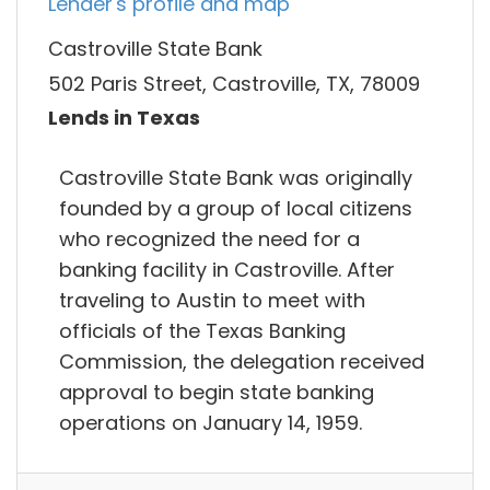
Lender's profile and map
Castroville State Bank
502 Paris Street, Castroville, TX, 78009
Lends in Texas
Castroville State Bank was originally
founded by a group of local citizens
who recognized the need for a
banking facility in Castroville. After
traveling to Austin to meet with
officials of the Texas Banking
Commission, the delegation received
approval to begin state banking
operations on January 14, 1959.