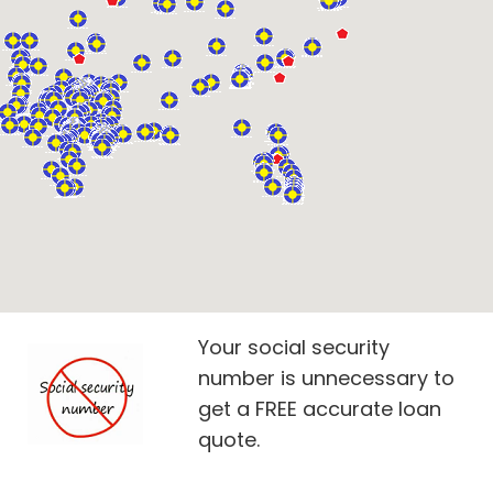
Your social security
number is unnecessary to
get a FREE accurate loan
quote.