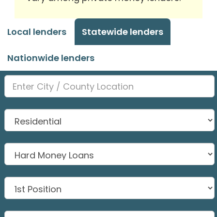
Local lenders
Statewide lenders
Nationwide lenders