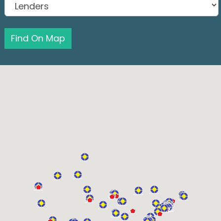
Find On Map