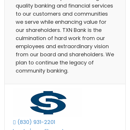
quality banking and financial services
to our customers and communities
we serve while enhancing value for
our shareholders. TXN Bank is the
culmination of hard work from our
employees and extraordinary vision
from our board and shareholders. We
plan to continue the legacy of
community banking.
(830) 931-2201