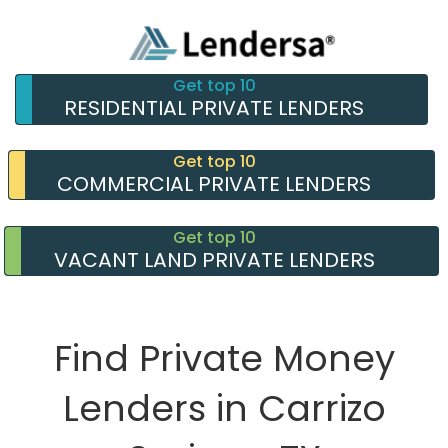
Get top 10
RESIDENTIAL PRIVATE LENDERS
Get top 10
COMMERCIAL PRIVATE LENDERS
Get top 10
VACANT LAND PRIVATE LENDERS
Find Private Money
Lenders in Carrizo