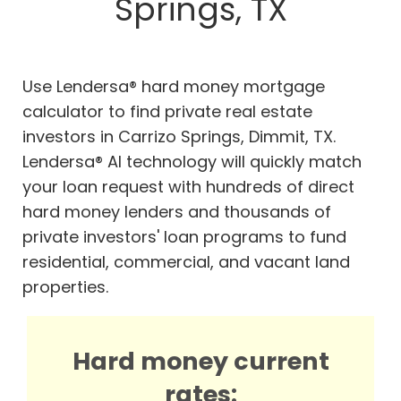
Springs, TX
Use Lendersa® hard money mortgage
calculator to find private real estate
investors in Carrizo Springs, Dimmit, TX.
Lendersa® AI technology will quickly match
your loan request with hundreds of direct
hard money lenders and thousands of
private investors' loan programs to fund
residential, commercial, and vacant land
properties.
Hard money current
rates: