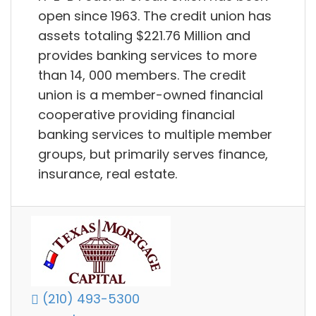
open since 1963. The credit union has
assets totaling $221.76 Million and
provides banking services to more
than 14, 000 members. The credit
union is a member-owned financial
cooperative providing financial
banking services to multiple member
groups, but primarily serves finance,
insurance, real estate.
(210) 493-5300