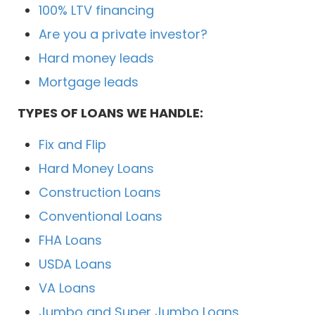
100% LTV financing
Are you a private investor?
Hard money leads
Mortgage leads
TYPES OF LOANS WE HANDLE:
Fix and Flip
Hard Money Loans
Construction Loans
Conventional Loans
FHA Loans
USDA Loans
VA Loans
Jumbo and Super Jumbo Loans