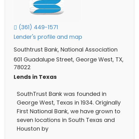
(361) 449-1571
Lender's profile and map
Southtrust Bank, National Association
601 Guadalupe Street, George West, TX,
78022
Lends in Texas
SouthTrust Bank was founded in
George West, Texas in 1934. Originally
First National Bank, we have grown to
seven locations in South Texas and
Houston by