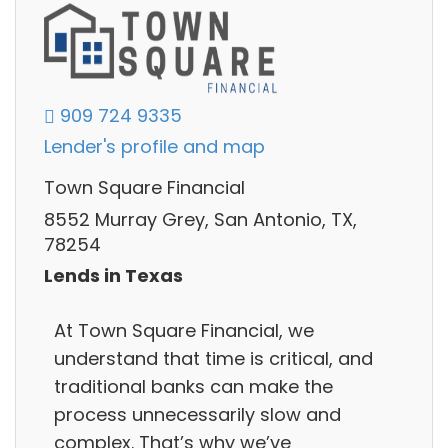
909 724 9335
Lender's profile and map
Town Square Financial
8552 Murray Grey, San Antonio, TX,
78254
Lends in Texas
At Town Square Financial, we
understand that time is critical, and
traditional banks can make the
process unnecessarily slow and
complex. That’s why we’ve