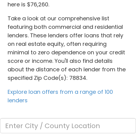
here is $76,260.
Take a look at our comprehensive list
featuring both commercial and residential
lenders. These lenders offer loans that rely
on real estate equity, often requiring
minimal to zero dependence on your credit
score or income. You'll also find details
about the distance of each lender from the
specified Zip Code(s): 78834.
Explore loan offers from a range of 100
lenders