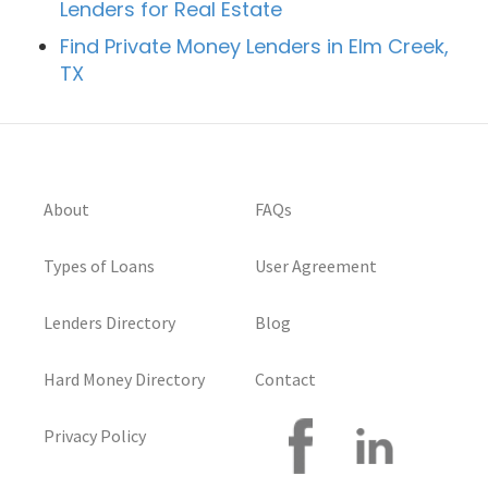
Lenders for Real Estate
Find Private Money Lenders in Elm Creek,
TX
About
FAQs
Types of Loans
User Agreement
Lenders Directory
Blog
Hard Money Directory
Contact
Privacy Policy