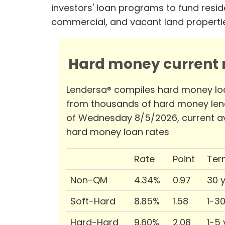
investors' loan programs to fund reside
commercial, and vacant land properti
Hard money current r
Lendersa® compiles hard money lo
from thousands of hard money len
of Wednesday 8/5/2026, current a
hard money loan rates
Rate
Point
Ter
Non-QM
4.34%
0.97
30 
Soft-Hard
8.85%
1.58
1-3
Hard-Hard
9.60%
2.08
1-5