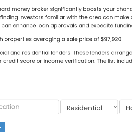
 hard money broker significantly boosts your chance
 finding investors familiar with the area can make a
y can enhance loan approvals and expedite fundin
h properties averaging a sale price of $97,920.
cial and residential lenders. These lenders arrang
credit score or income verification. The list incl