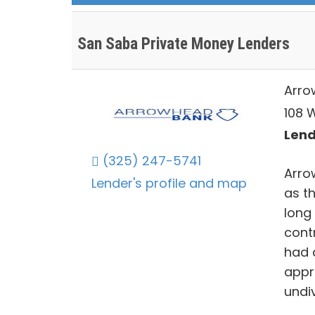
San Saba Private Money Lenders
Arro
108 
Lend
(325) 247-5741
Arro
Lender's profile and map
as th
long
contr
had 
appr
undiv