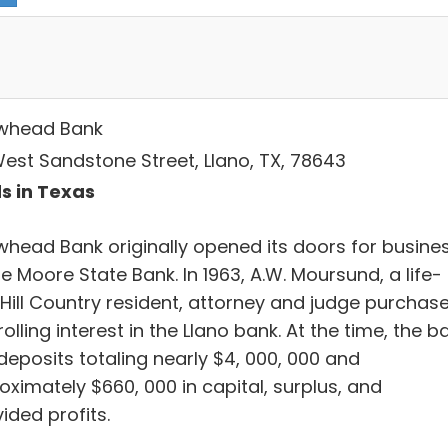
whead Bank
West Sandstone Street, Llano, TX, 78643
s in Texas
whead Bank originally opened its doors for busine
e Moore State Bank. In 1963, A.W. Moursund, a life-
 Hill Country resident, attorney and judge purchas
olling interest in the Llano bank. At the time, the b
deposits totaling nearly $4, 000, 000 and
oximately $660, 000 in capital, surplus, and
ided profits.