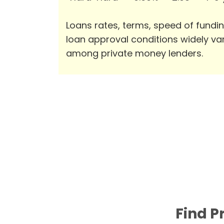
Loans rates, terms, speed of fundi
loan approval conditions widely va
among private money lenders.
Find P