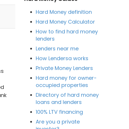
Hard Money definition
Hard Money Calculator
How to find hard money
lenders
Lenders near me
How Lendersa works
Private Money Lenders
ss
Hard money for owner-
occupied properties
ed
Directory of hard money
ank
loans and lenders
100% LTV financing
Are you a private
investor?