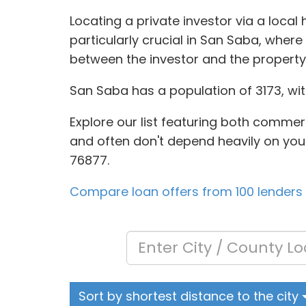
Locating a private investor via a local
particularly crucial in San Saba, where
between the investor and the propert
San Saba has a population of 3173, wit
Explore our list featuring both commer
and often don't depend heavily on your 
76877.
Compare loan offers from 100 lenders
Sort by shortest distance to the city