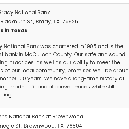
Brady National Bank
. Blackburn St., Brady, TX, 76825
s in Texas
y National Bank was chartered in 1905 and is the
st bank in McCulloch County. Our safe and sound
ng practices, as well as our ability to meet the
s of our local community, promises we'll be arou
another 100 years. We have a long-time history of
ing modern financial conveniences while still
iding
zens National Bank at Brownwood
rnegie St., Brownwood, TX, 76804