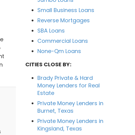
Small Business Loans
Reverse Mortgages
SBA Loans
We
Commercial Loans
o
None-Qm Loans
nt
CITIES CLOSE BY:
n
Brady Private & Hard
Money Lenders for Real
Estate
Private Money Lenders in
Burnet, Texas
Private Money Lenders in
Kingsland, Texas
s