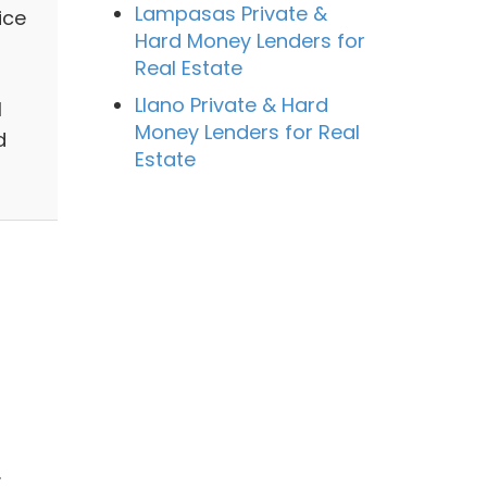
Lampasas Private &
ice
Hard Money Lenders for
Real Estate
Llano Private & Hard
l
Money Lenders for Real
d
Estate
.