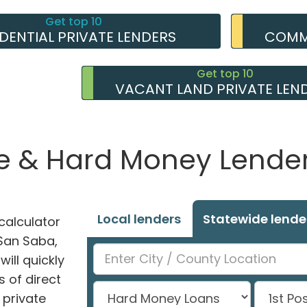
Get top 10
IDENTIAL PRIVATE LENDERS
COMME
Get top 10
VACANT LAND PRIVATE LEN
e & Hard Money Lenders
Local lenders
Statewide lende
alculator
 San Saba,
ill quickly
 of direct
private