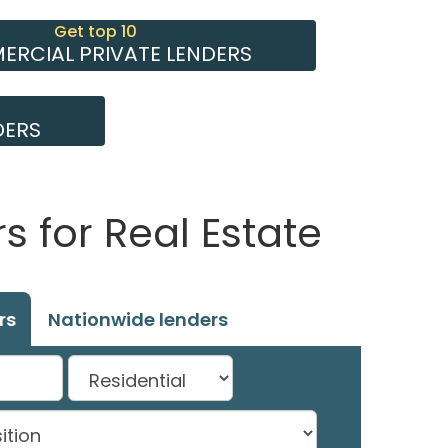
Get top 10
RCIAL PRIVATE LENDERS
DERS
 for Real Estate
rs
Nationwide lenders