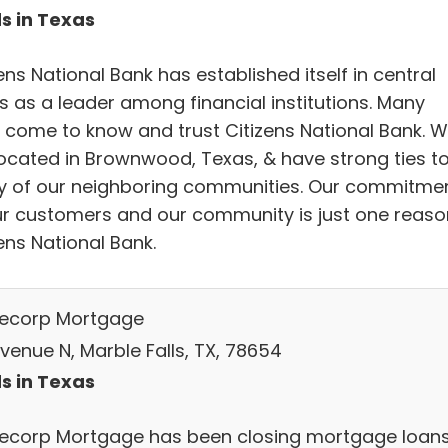
s in Texas
ens National Bank has established itself in central
s as a leader among financial institutions. Many
 come to know and trust Citizens National Bank. 
located in Brownwood, Texas, & have strong ties t
 of our neighboring communities. Our commitme
ur customers and our community is just one reaso
ens National Bank.
corp Mortgage
venue N, Marble Falls, TX, 78654
s in Texas
corp Mortgage has been closing mortgage loan