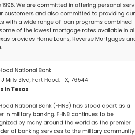
e 1996. We are committed in offering personal serv
ur customers and also committed to providing our
nts with a wide range of loan programs combined
 some of the lowest mortgage rates available in al
exas provides Home Loans, Reverse Mortgages an
.
 Hood National Bank
 J Mills Blvd, Fort Hood, TX, 76544
s in Texas
 Hood National Bank (FHNB) has stood apart as a
r in military banking. FHNB continues to be
gnized by many around the world as the premier
ider of banking services to the military community