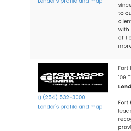
Lender's profile and map
sinc
to o
clie
with
of T
more
Fort
109 T
Lend
(254) 532-3000
Fort
Lender's profile and map
leade
reco
prov