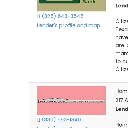
Lend
(325) 643-3545
Citiz
Lender's profile and map
Texa
have
are 
many
to o
Citiz
Home
217 A
Lend
(830) 693-1840
Home