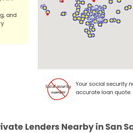
ng, and
ry
Your social security 
accurate loan quote.
rivate Lenders Nearby in San S