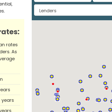
ntial,
es.
ates:
an rates
ders. As
verage
m
years
0 years
 years