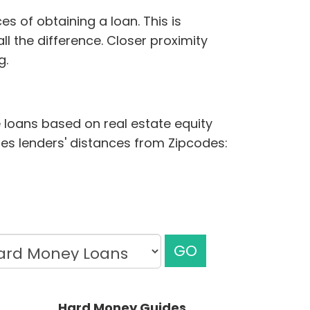
s of obtaining a loan. This is
ll the difference. Closer proximity
g.
e loans based on real estate equity
udes lenders' distances from Zipcodes:
GO
Hard Money Guides