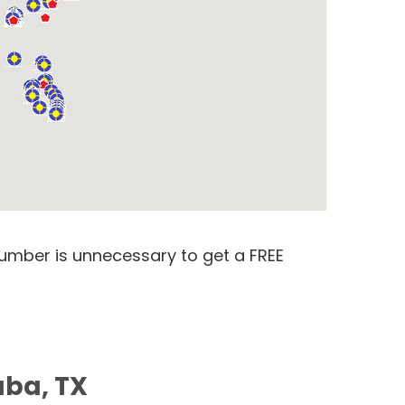
number is unnecessary to get a FREE
aba, TX