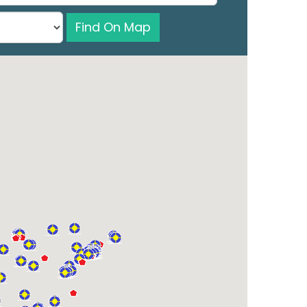
Find On Map