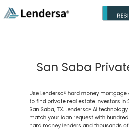
RES
San Saba Privat
Use Lendersa® hard money mortgage c
to find private real estate investors in
San Saba, TX. Lendersa® AI technology w
match your loan request with hundreds
hard money lenders and thousands of 