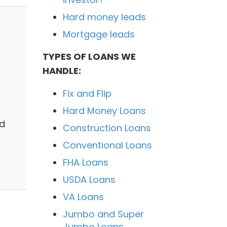
Hard money leads
Mortgage leads
TYPES OF LOANS WE
HANDLE:
Fix and Flip
Hard Money Loans
nd
Construction Loans
Conventional Loans
FHA Loans
USDA Loans
VA Loans
Jumbo and Super
Jumbo Loans