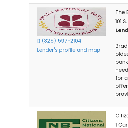
The 
101 S
Lend
(325) 597-2104
Brad
Lender's profile and map
olde
banki
need
for 
offer
prov
Citi
1 Ca