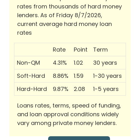
rates from thousands of hard money
lenders. As of Friday 8/7/2026,
current average hard money loan
rates
Rate
Point
Term
Non-QM
4.31%
1.02
30 years
Soft-Hard
8.86%
1.59
1-30 years
Hard-Hard
9.87%
2.08
1-5 years
Loans rates, terms, speed of funding,
and loan approval conditions widely
vary among private money lenders.