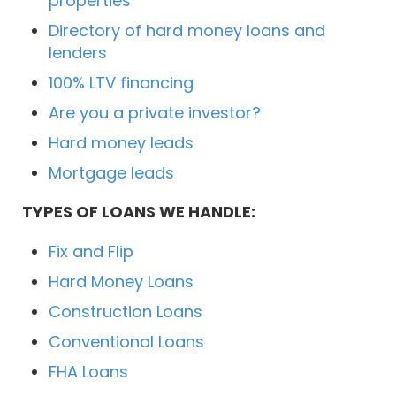
properties
Directory of hard money loans and
lenders
100% LTV financing
Are you a private investor?
Hard money leads
Mortgage leads
TYPES OF LOANS WE HANDLE:
Fix and Flip
Hard Money Loans
Construction Loans
Conventional Loans
FHA Loans