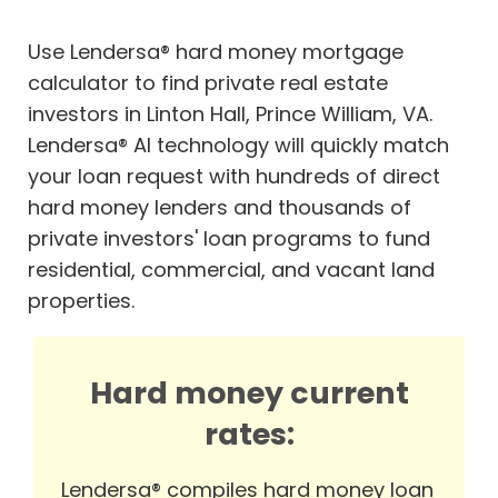
Use Lendersa® hard money mortgage
calculator to find private real estate
investors in Linton Hall, Prince William, VA.
Lendersa® AI technology will quickly match
your loan request with hundreds of direct
hard money lenders and thousands of
private investors' loan programs to fund
residential, commercial, and vacant land
properties.
Hard money current
rates:
Lendersa® compiles hard money loan