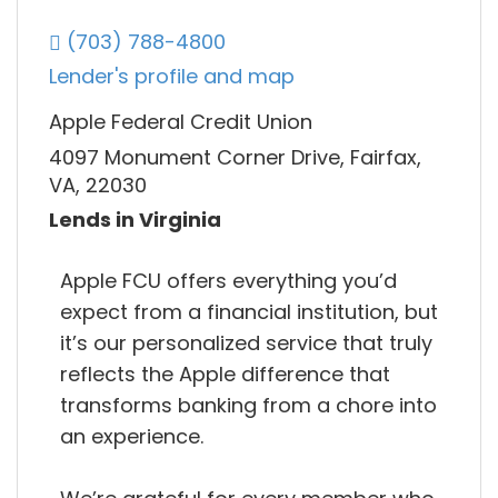
(703) 788-4800
Lender's profile and map
Apple Federal Credit Union
4097 Monument Corner Drive, Fairfax,
VA, 22030
Lends in Virginia
Apple FCU offers everything you’d
expect from a financial institution, but
it’s our personalized service that truly
reflects the Apple difference that
transforms banking from a chore into
an experience.