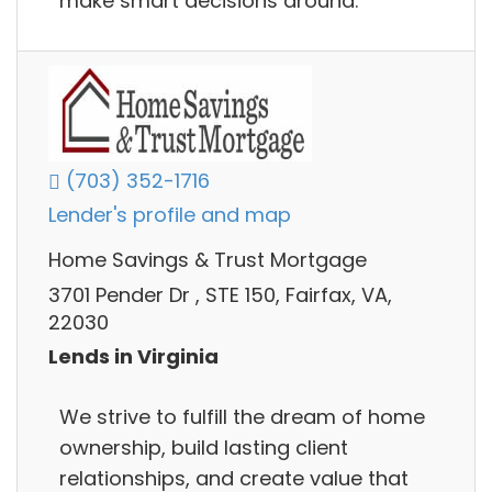
make smart decisions around.
(703) 352-1716
Lender's profile and map
Home Savings & Trust Mortgage
3701 Pender Dr , STE 150, Fairfax, VA,
22030
Lends in Virginia
We strive to fulfill the dream of home
ownership, build lasting client
relationships, and create value that