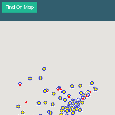
Find On Map