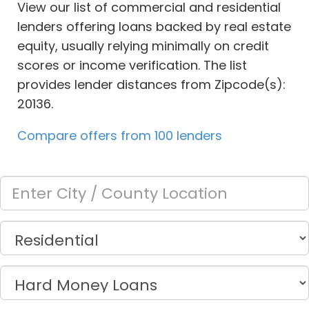
View our list of commercial and residential
lenders offering loans backed by real estate
equity, usually relying minimally on credit
scores or income verification. The list
provides lender distances from Zipcode(s):
20136.
Compare offers from 100 lenders