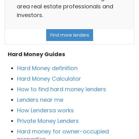
area real estate professionals and
investors.
Find more lenders
Hard Money Guides
Hard Money definition
Hard Money Calculator
How to find hard money lenders
Lenders near me
How Lendersa works
Private Money Lenders
Hard money for owner-occupied