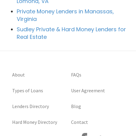
Lomond, VA
Private Money Lenders in Manassas,
Virginia
Sudley Private & Hard Money Lenders for
Real Estate
About
FAQs
Types of Loans
User Agreement
Lenders Directory
Blog
Hard Money Directory
Contact