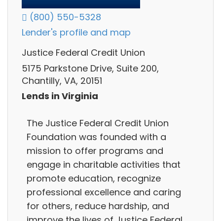
(800) 550-5328
Lender's profile and map
Justice Federal Credit Union
5175 Parkstone Drive, Suite 200,
Chantilly, VA, 20151
Lends in Virginia
The Justice Federal Credit Union
Foundation was founded with a
mission to offer programs and
engage in charitable activities that
promote education, recognize
professional excellence and caring
for others, reduce hardship, and
improve the lives of Justice Federal