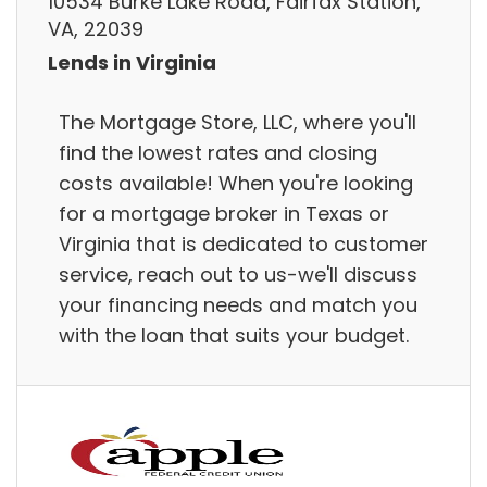
10534 Burke Lake Road, Fairfax Station,
VA, 22039
Lends in Virginia
The Mortgage Store, LLC, where you'll
find the lowest rates and closing
costs available! When you're looking
for a mortgage broker in Texas or
Virginia that is dedicated to customer
service, reach out to us-we'll discuss
your financing needs and match you
with the loan that suits your budget.