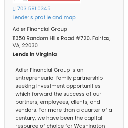
703 591 0345
Lender's profile and map
Adler Financial Group
11350 Random Hills Road #720, Fairfax,
VA, 22030
Lends in Virginia
Adler Financial Group is an
entrepreneurial family partnership
seeking investment opportunities
which forward the success of our
partners, employees, clients, and
vendors. For more than a quarter of a
century, we have been the capital
resource of choice for Washington