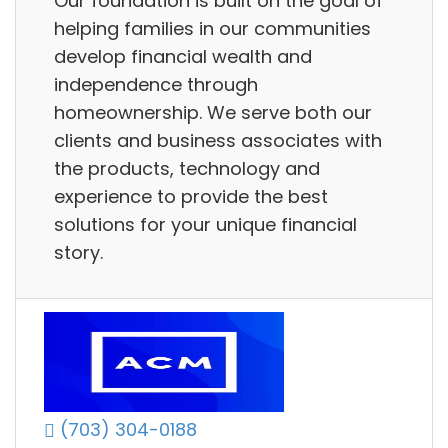
Our foundation is built on the goal of
helping families in our communities
develop financial wealth and
independence through
homeownership. We serve both our
clients and business associates with
the products, technology and
experience to provide the best
solutions for your unique financial
story.
(703) 304-0188