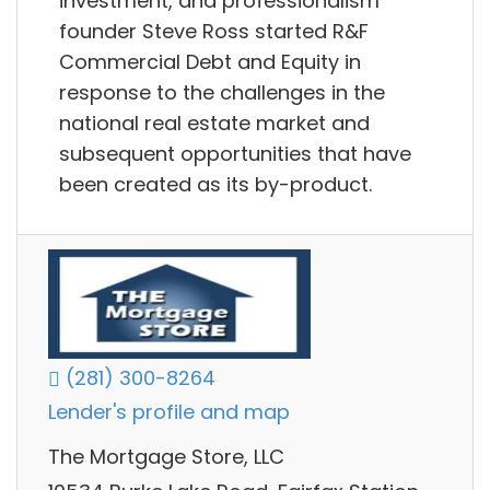
investment, and professionalism
founder Steve Ross started R&F
Commercial Debt and Equity in
response to the challenges in the
national real estate market and
subsequent opportunities that have
been created as its by-product.
(281) 300-8264
Lender's profile and map
The Mortgage Store, LLC