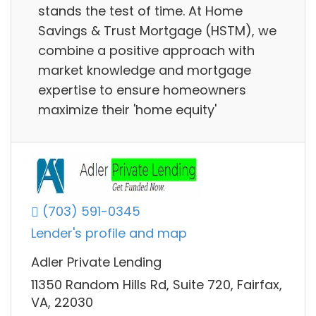
stands the test of time. At Home
Savings & Trust Mortgage (HSTM), we
combine a positive approach with
market knowledge and mortgage
expertise to ensure homeowners
maximize their 'home equity'
(703) 591-0345
Lender's profile and map
Adler Private Lending
11350 Random Hills Rd, Suite 720, Fairfax,
VA, 22030