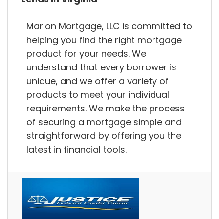
Marion Mortgage, LLC is committed to
helping you find the right mortgage
product for your needs. We
understand that every borrower is
unique, and we offer a variety of
products to meet your individual
requirements. We make the process
of securing a mortgage simple and
straightforward by offering you the
latest in financial tools.