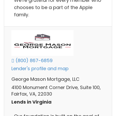
We’re grateful for every member who
chooses to be a part of the Apple
family.
(800) 867-6859
Lender's profile and map
George Mason Mortgage, LLC
4100 Monument Corner Drive, Suite 100,
Fairfax, VA, 22030
Lends in Virginia