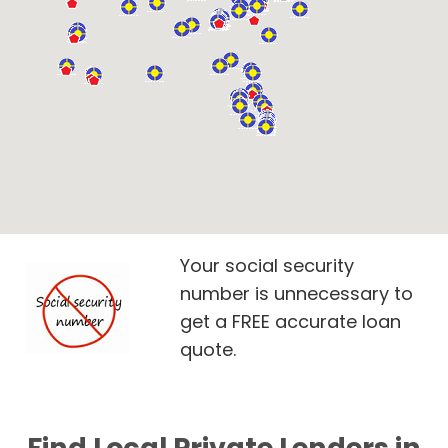
Your social security
number is unnecessary to
get a FREE accurate loan
quote.
Find Local Private Lenders in