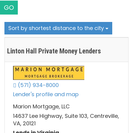
GO
Sort by shortest distance to the city
Linton Hall Private Money Lenders
(571) 934-8000
Lender's profile and map
Marion Mortgage, LLC
14637 Lee Highway, Suite 103, Centreville,
VA, 20121
Lends in Virginia