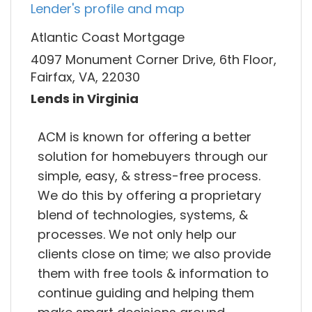
Lender's profile and map
Atlantic Coast Mortgage
4097 Monument Corner Drive, 6th Floor,
Fairfax, VA, 22030
Lends in Virginia
ACM is known for offering a better
solution for homebuyers through our
simple, easy, & stress-free process.
We do this by offering a proprietary
blend of technologies, systems, &
processes. We not only help our
clients close on time; we also provide
them with free tools & information to
continue guiding and helping them