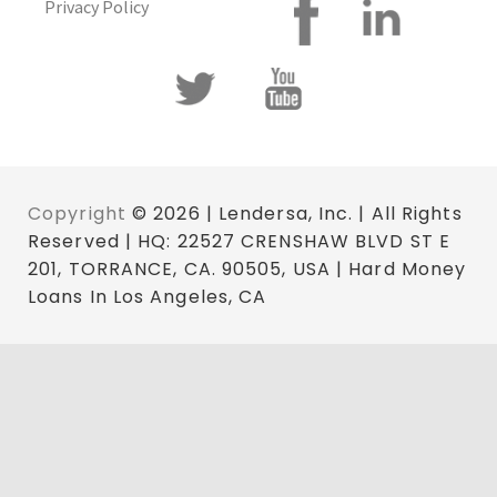
Privacy Policy
Copyright
© 2026 | Lendersa, Inc. | All Rights
Reserved | HQ: 22527 CRENSHAW BLVD ST E
201, TORRANCE, CA. 90505, USA | Hard Money
Loans In Los Angeles, CA