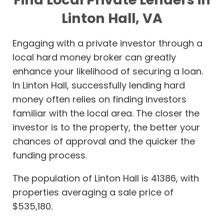
Linton Hall, VA
Engaging with a private investor through a
local hard money broker can greatly
enhance your likelihood of securing a loan.
In Linton Hall, successfully lending hard
money often relies on finding investors
familiar with the local area. The closer the
investor is to the property, the better your
chances of approval and the quicker the
funding process.
The population of Linton Hall is 41386, with
properties averaging a sale price of
$535,180.