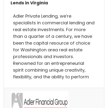
Lends in Virginia
Adler Private Lending, we’re
specialists in commercial lending and
real estate investments. For more
than a quarter of a century, we have
been the capital resource of choice
for Washington area real estate
professionals and investors.
Renowned for an entrepreneurial
spirit combining unique creativity,
flexibility, and the ability to perform