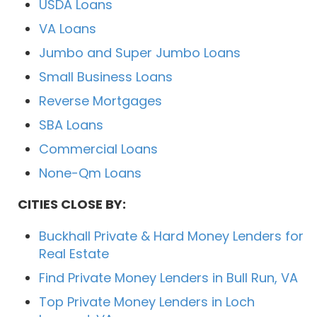
USDA Loans
VA Loans
Jumbo and Super Jumbo Loans
Small Business Loans
Reverse Mortgages
SBA Loans
Commercial Loans
None-Qm Loans
CITIES CLOSE BY:
Buckhall Private & Hard Money Lenders for
Real Estate
Find Private Money Lenders in Bull Run, VA
Top Private Money Lenders in Loch