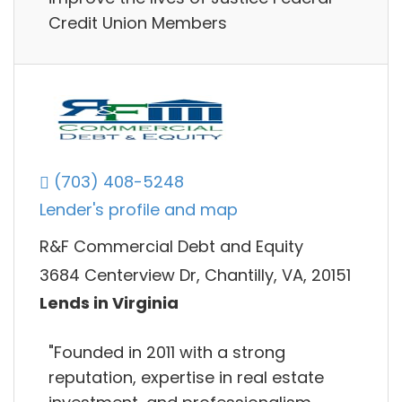
Credit Union Members
(703) 408-5248
Lender's profile and map
R&F Commercial Debt and Equity
3684 Centerview Dr, Chantilly, VA, 20151
Lends in Virginia
"Founded in 2011 with a strong
reputation, expertise in real estate