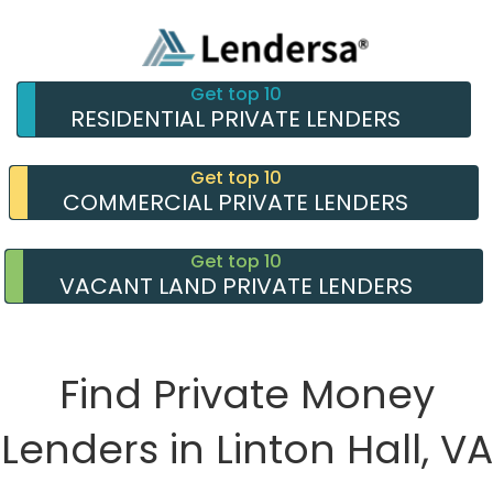
Get top 10
RESIDENTIAL PRIVATE LENDERS
Get top 10
COMMERCIAL PRIVATE LENDERS
Get top 10
VACANT LAND PRIVATE LENDERS
Find Private Money
Lenders in Linton Hall, VA