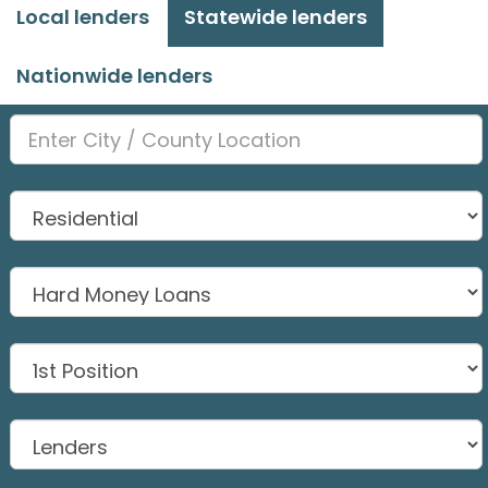
Local lenders
Statewide lenders
Nationwide lenders