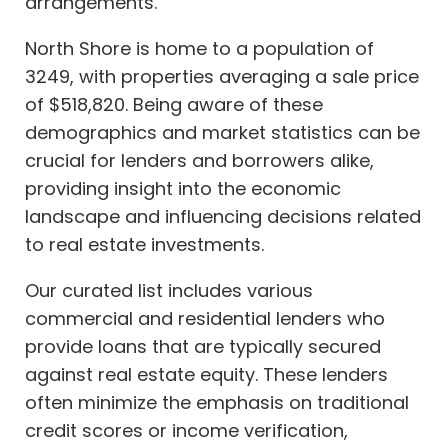
arrangements.
North Shore is home to a population of
3249, with properties averaging a sale price
of $518,820. Being aware of these
demographics and market statistics can be
crucial for lenders and borrowers alike,
providing insight into the economic
landscape and influencing decisions related
to real estate investments.
Our curated list includes various
commercial and residential lenders who
provide loans that are typically secured
against real estate equity. These lenders
often minimize the emphasis on traditional
credit scores or income verification,