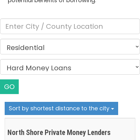
potential benefits of borrowing.
GO
Sort by shortest distance to the city
North Shore Private Money Lenders