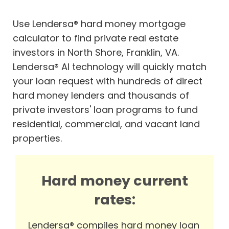
Use Lendersa® hard money mortgage
calculator to find private real estate
investors in North Shore, Franklin, VA.
Lendersa® AI technology will quickly match
your loan request with hundreds of direct
hard money lenders and thousands of
private investors' loan programs to fund
residential, commercial, and vacant land
properties.
Hard money current
rates:
Lendersa® compiles hard money loan