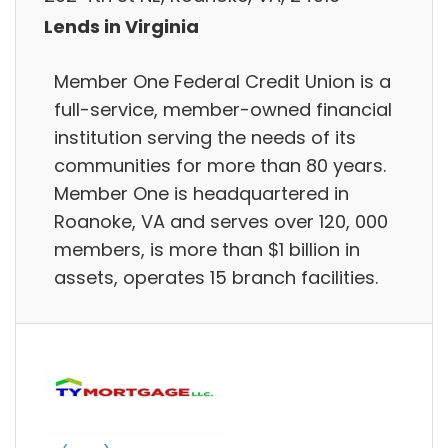
Lends in Virginia
Member One Federal Credit Union is a
full-service, member-owned financial
institution serving the needs of its
communities for more than 80 years.
Member One is headquartered in
Roanoke, VA and serves over 120, 000
members, is more than $1 billion in
assets, operates 15 branch facilities.