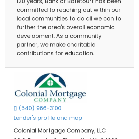
120 years, Bank of Botetourt has been
committed to reaching out within our
local communities to do all we can to
further the area's overall economic
development. As a community
partner, we make charitable
contributions for education.
(540) 966-3100
Lender's profile and map
Colonial Mortgage Company, LLC