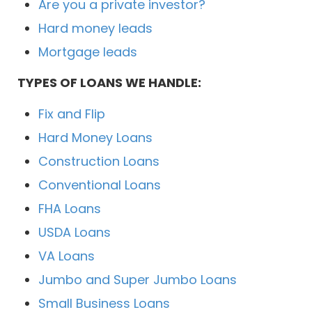
Are you a private investor?
Hard money leads
Mortgage leads
TYPES OF LOANS WE HANDLE:
Fix and Flip
Hard Money Loans
Construction Loans
Conventional Loans
FHA Loans
USDA Loans
VA Loans
Jumbo and Super Jumbo Loans
Small Business Loans