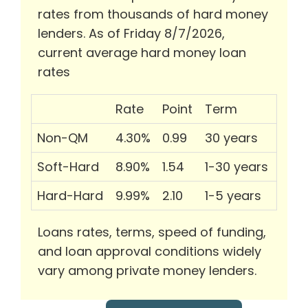
rates from thousands of hard money
lenders. As of Friday 8/7/2026,
current average hard money loan
rates
Rate
Point
Term
Non-QM
4.30%
0.99
30 years
Soft-Hard
8.90%
1.54
1-30 years
Hard-Hard
9.99%
2.10
1-5 years
Loans rates, terms, speed of funding,
and loan approval conditions widely
vary among private money lenders.