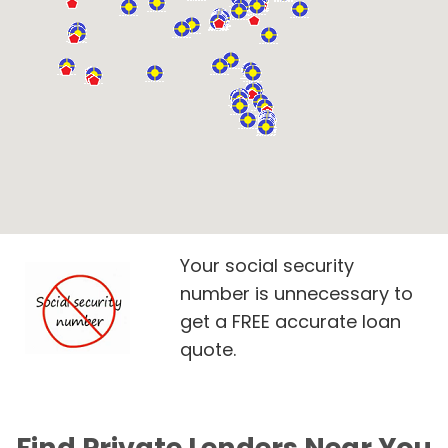
Your social security
number is unnecessary to
get a FREE accurate loan
quote.
Find Private Lenders Near You