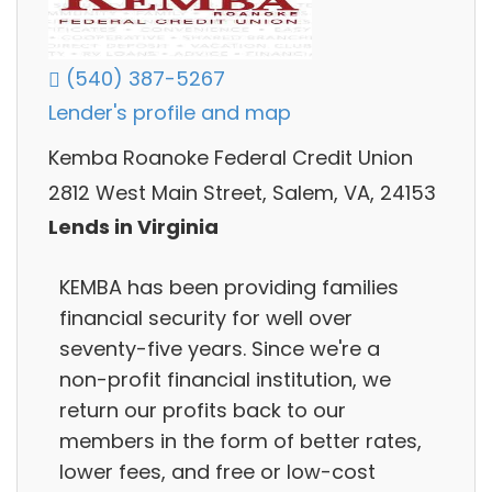
(540) 387-5267
Lender's profile and map
Kemba Roanoke Federal Credit Union
2812 West Main Street, Salem, VA, 24153
Lends in Virginia
KEMBA has been providing families
financial security for well over
seventy-five years. Since we're a
non-profit financial institution, we
return our profits back to our
members in the form of better rates,
lower fees, and free or low-cost