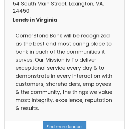
54 South Main Street, Lexington, VA,
24450
Lends in Virginia
CornerStone Bank will be recognized
as the best and most caring place to
bank in each of the communities it
serves. Our Mission is To deliver
exceptional service every day & to
demonstrate in every interaction with
customers, shareholders, employees
& the community, the things we value
most: integrity, excellence, reputation
& results.
Find more lenders