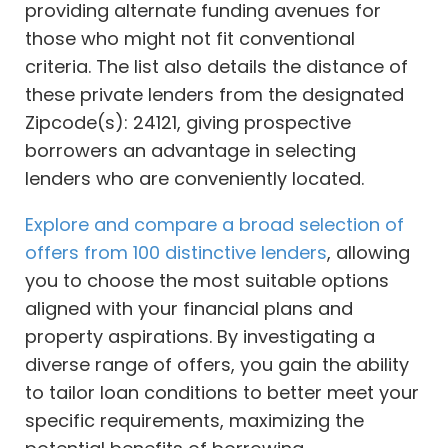
providing alternate funding avenues for
those who might not fit conventional
criteria. The list also details the distance of
these private lenders from the designated
Zipcode(s): 24121, giving prospective
borrowers an advantage in selecting
lenders who are conveniently located.
Explore and compare a broad selection of
offers from 100 distinctive lenders
, allowing
you to choose the most suitable options
aligned with your financial plans and
property aspirations. By investigating a
diverse range of offers, you gain the ability
to tailor loan conditions to better meet your
specific requirements, maximizing the