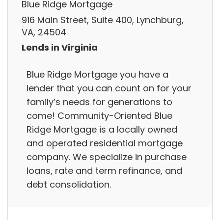
Blue Ridge Mortgage
916 Main Street, Suite 400, Lynchburg,
VA, 24504
Lends in Virginia
Blue Ridge Mortgage you have a
lender that you can count on for your
family’s needs for generations to
come! Community-Oriented Blue
Ridge Mortgage is a locally owned
and operated residential mortgage
company. We specialize in purchase
loans, rate and term refinance, and
debt consolidation.