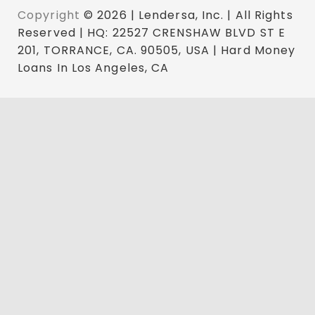
Copyright
© 2026 | Lendersa, Inc. | All Rights
Reserved | HQ: 22527 CRENSHAW BLVD ST E
201, TORRANCE, CA. 90505, USA | Hard Money
Loans In Los Angeles, CA