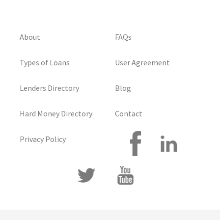
About
FAQs
Types of Loans
User Agreement
Lenders Directory
Blog
Hard Money Directory
Contact
Privacy Policy