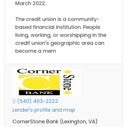
March 2022.
The credit union is a community-
based financial institution. People
living, working, or worshipping in the
credit union's geographic area can
become a mem
(540) 463-2222
Lender's profile and map
CornerStone Bank (Lexington, VA)