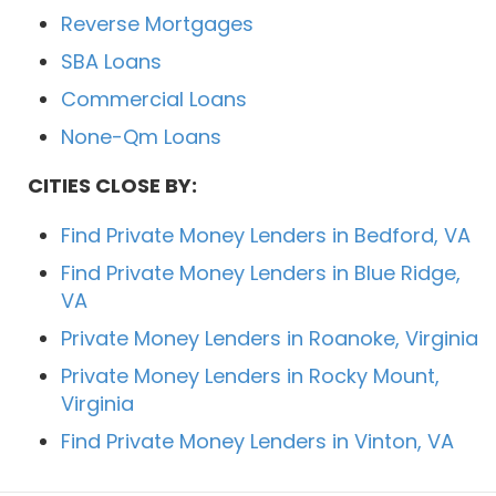
Reverse Mortgages
SBA Loans
Commercial Loans
None-Qm Loans
CITIES CLOSE BY:
Find Private Money Lenders in Bedford, VA
Find Private Money Lenders in Blue Ridge,
VA
Private Money Lenders in Roanoke, Virginia
Private Money Lenders in Rocky Mount,
Virginia
Find Private Money Lenders in Vinton, VA