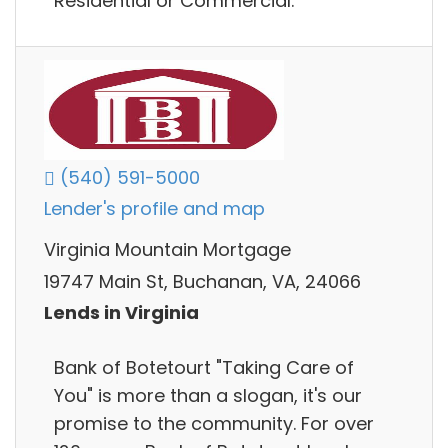
Residential or Commercial.
(540) 591-5000
Lender's profile and map
Virginia Mountain Mortgage
19747 Main St, Buchanan, VA, 24066
Lends in Virginia
Bank of Botetourt "Taking Care of
You"​ is more than a slogan, it's our
promise to the community. For over