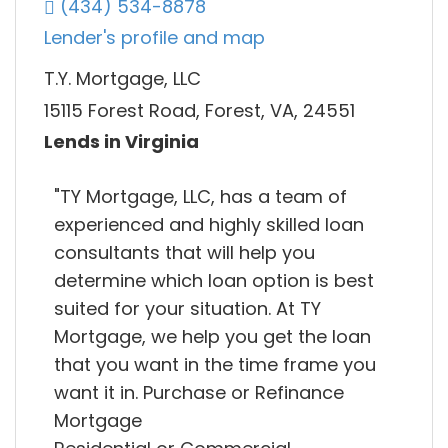
(434) 534-8878
Lender's profile and map
T.Y. Mortgage, LLC
15115 Forest Road, Forest, VA, 24551
Lends in Virginia
"TY Mortgage, LLC, has a team of
experienced and highly skilled loan
consultants that will help you
determine which loan option is best
suited for your situation. At TY
Mortgage, we help you get the loan
that you want in the time frame you
want it in. Purchase or Refinance
Mortgage