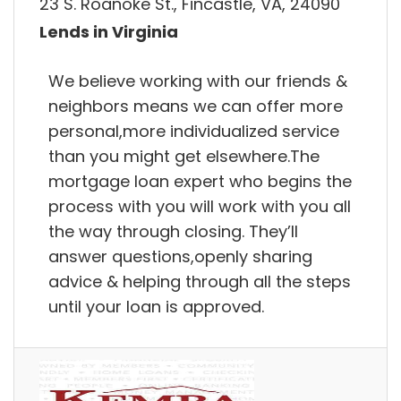
23 S. Roanoke St., Fincastle, VA, 24090
Lends in Virginia
We believe working with our friends &
neighbors means we can offer more
personal,more individualized service
than you might get elsewhere.The
mortgage loan expert who begins the
process with you will work with you all
the way through closing. They’ll
answer questions,openly sharing
advice & helping through all the steps
until your loan is approved.