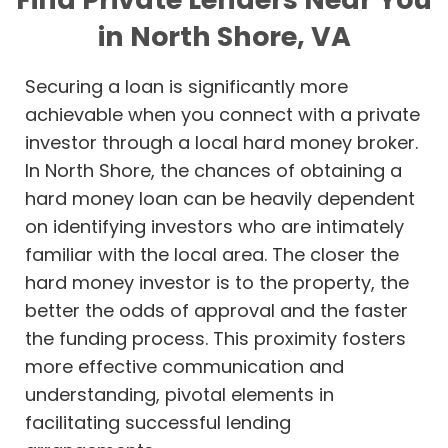
in North Shore, VA
Securing a loan is significantly more
achievable when you connect with a private
investor through a local hard money broker.
In North Shore, the chances of obtaining a
hard money loan can be heavily dependent
on identifying investors who are intimately
familiar with the local area. The closer the
hard money investor is to the property, the
better the odds of approval and the faster
the funding process. This proximity fosters
more effective communication and
understanding, pivotal elements in
facilitating successful lending