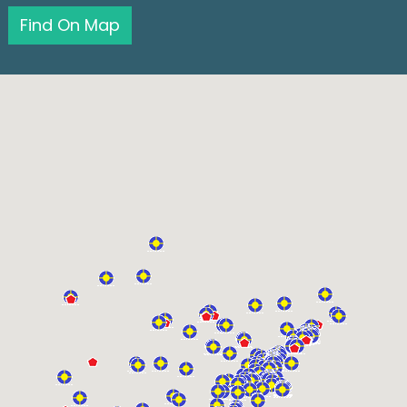
Find On Map