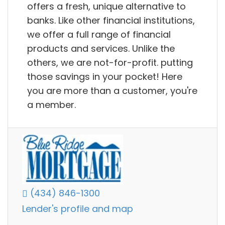
offers a fresh, unique alternative to
banks. Like other financial institutions,
we offer a full range of financial
products and services. Unlike the
others, we are not-for-profit. putting
those savings in your pocket! Here
you are more than a customer, you're
a member.
(434) 846-1300
Lender's profile and map