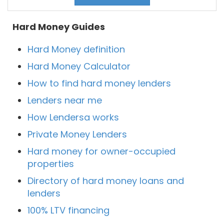
Hard Money Guides
Hard Money definition
Hard Money Calculator
How to find hard money lenders
Lenders near me
How Lendersa works
Private Money Lenders
Hard money for owner-occupied
properties
Directory of hard money loans and
lenders
100% LTV financing