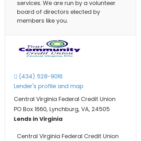
services. We are run by a volunteer
board of directors elected by
members like you.
(434) 528-9016
Lender's profile and map
Central Virginia Federal Credit Union
PO Box 1660, Lynchburg, VA, 24505
Lends in Virginia
Central Virginia Federal Credit Union