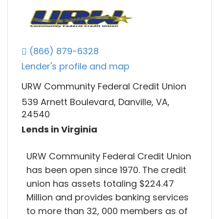
(866) 879-6328
Lender's profile and map
URW Community Federal Credit Union
539 Arnett Boulevard, Danville, VA,
24540
Lends in Virginia
URW Community Federal Credit Union
has been open since 1970. The credit
union has assets totaling $224.47
Million and provides banking services
to more than 32, 000 members as of