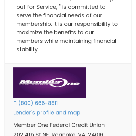
but for Service, " is committed to
serve the financial needs of our
membership. It is our responsibility to
maximize the benefits to our
members while maintaining financial
stability.
(800) 666-8811
Lender's profile and map
Member One Federal Credit Union
202 4th St NE, Roanoke, VA, 24016