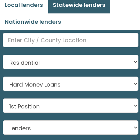
Local lenders
Statewide lenders
Nationwide lenders