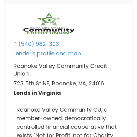
(540) 982-3931
Lender's profile and map
Roanoke Valley Community Credit
Union
723 5th St NE, Roanoke, VA, 24016
Lends in Virginia
Roanoke Valley Community CU, a
member-owned, democratically
controlled financial cooperative that
exists "Not for Profit, not for Charity,