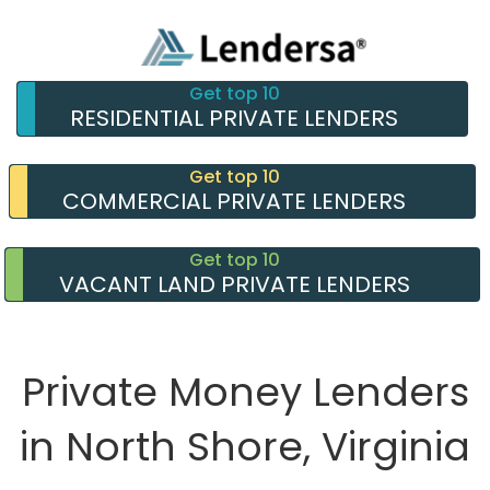
Get top 10
RESIDENTIAL PRIVATE LENDERS
Get top 10
COMMERCIAL PRIVATE LENDERS
Get top 10
VACANT LAND PRIVATE LENDERS
Private Money Lenders
in North Shore, Virginia