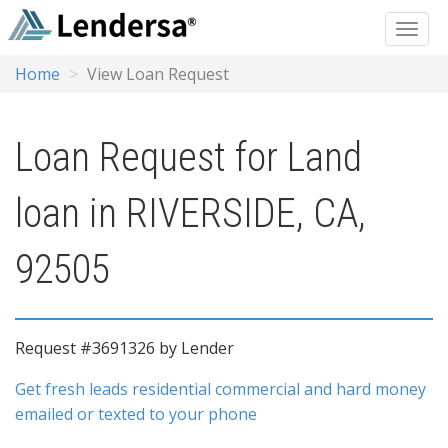
Home
View Loan Request
Loan Request for Land
loan in RIVERSIDE, CA,
92505
Request #3691326 by Lender
Get fresh leads residential commercial and hard money
emailed or texted to your phone