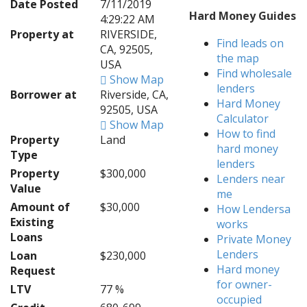
Date Posted
7/11/2019
Hard Money Guides
4:29:22 AM
Property at
RIVERSIDE,
Find leads on
CA, 92505,
the map
USA
Find wholesale
Show Map
lenders
Borrower at
Riverside, CA,
Hard Money
92505, USA
Calculator
Show Map
How to find
Property
Land
hard money
Type
lenders
Property
$300,000
Lenders near
Value
me
Amount of
$30,000
How Lendersa
Existing
works
Loans
Private Money
Lenders
Loan
$230,000
Hard money
Request
for owner-
LTV
77 %
occupied