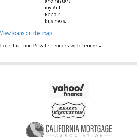
and restart
my Auto
Repair
business.
View loans on the map
Loan List Find Private Lenders with Lendersa