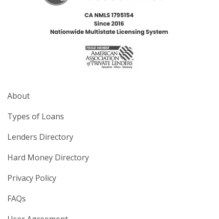
About
Types of Loans
Lenders Directory
Hard Money Directory
Privacy Policy
FAQs