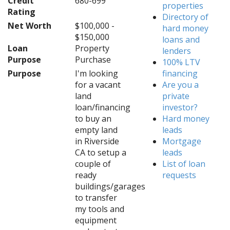
Credit
680-699
properties
Rating
Directory of
Net Worth
$100,000 -
hard money
$150,000
loans and
Loan
Property
lenders
Purpose
Purchase
100% LTV
Purpose
I'm looking
financing
for a vacant
Are you a
land
private
loan/financing
investor?
to buy an
Hard money
empty land
leads
in Riverside
Mortgage
CA to setup a
leads
couple of
List of loan
ready
requests
buildings/garages
to transfer
my tools and
equipment