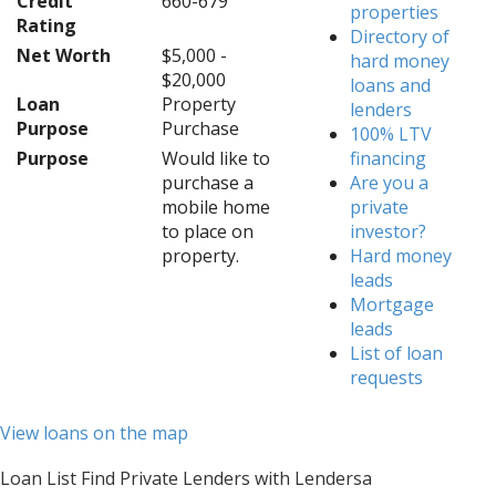
Credit
660-679
properties
Rating
Directory of
Net Worth
$5,000 -
hard money
$20,000
loans and
Loan
Property
lenders
Purpose
Purchase
100% LTV
Purpose
Would like to
financing
purchase a
Are you a
mobile home
private
to place on
investor?
property.
Hard money
leads
Mortgage
leads
List of loan
requests
View loans on the map
Loan List Find Private Lenders with Lendersa