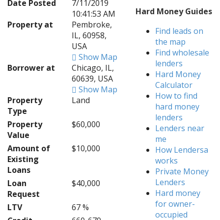
Date Posted
7/11/2019
Hard Money Guides
10:41:53 AM
Property at
Pembroke,
Find leads on
IL, 60958,
the map
USA
Find wholesale
Show Map
lenders
Borrower at
Chicago, IL,
Hard Money
60639, USA
Calculator
Show Map
How to find
Property
Land
hard money
Type
lenders
Property
$60,000
Lenders near
Value
me
Amount of
$10,000
How Lendersa
Existing
works
Loans
Private Money
Lenders
Loan
$40,000
Hard money
Request
for owner-
LTV
67 %
occupied