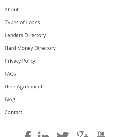
About
Types of Loans
Lenders Directory
Hard Money Directory
Privacy Policy
FAQs
User Agreement
Blog
Contact