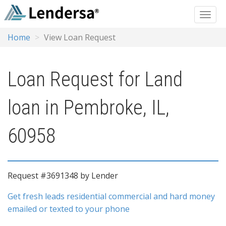
Home
View Loan Request
Loan Request for Land
loan in Pembroke, IL,
60958
Request #3691348 by Lender
Get fresh leads residential commercial and hard money
emailed or texted to your phone