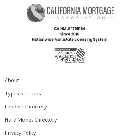
About
Types of Loans
Lenders Directory
Hard Money Directory
Privacy Policy