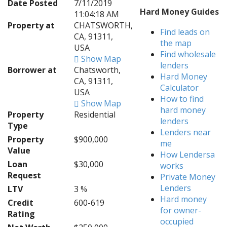
Date Posted
7/11/2019
Hard Money Guides
11:04:18 AM
Property at
CHATSWORTH,
Find leads on
CA, 91311,
the map
USA
Find wholesale
Show Map
lenders
Borrower at
Chatsworth,
Hard Money
CA, 91311,
Calculator
USA
How to find
Show Map
hard money
Property
Residential
lenders
Type
Lenders near
Property
$900,000
me
Value
How Lendersa
Loan
$30,000
works
Request
Private Money
Lenders
LTV
3 %
Hard money
Credit
600-619
for owner-
Rating
occupied