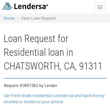
Home
View Loan Request
Loan Request for
Residential loan in
CHATSWORTH, CA, 91311
Request #3691362 by Lender
Get fresh leads residential commercial and hard money
emailed or texted to your phone