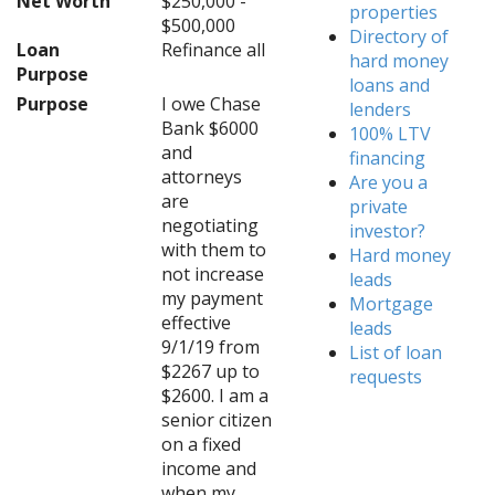
Net Worth
$250,000 -
properties
$500,000
Directory of
Loan
Refinance all
hard money
Purpose
loans and
Purpose
I owe Chase
lenders
Bank $6000
100% LTV
and
financing
attorneys
Are you a
are
private
negotiating
investor?
with them to
Hard money
not increase
leads
my payment
Mortgage
effective
leads
9/1/19 from
List of loan
$2267 up to
requests
$2600. I am a
senior citizen
on a fixed
income and
when my