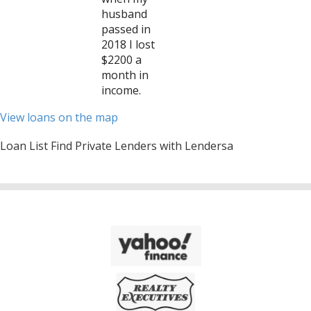
husband
passed in
2018 I lost
$2200 a
month in
income.
View loans on the map
Loan List Find Private Lenders with Lendersa