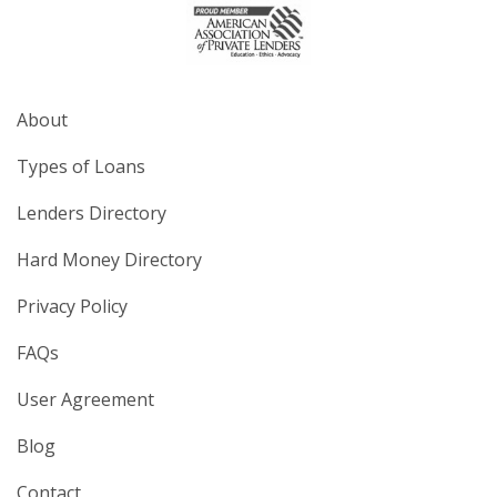
About
Types of Loans
Lenders Directory
Hard Money Directory
Privacy Policy
FAQs
User Agreement
Blog
Contact