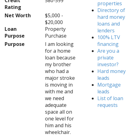
Credit
580-599
properties
Rating
Directory of
Net Worth
$5,000 -
hard money
$20,000
loans and
Loan
Property
lenders
Purpose
Purchase
100% LTV
Purpose
I am looking
financing
for a home
Are you a
loan because
private
my brother
investor?
who had a
Hard money
major stroke
leads
is moving in
Mortgage
with me and
leads
we need
List of loan
adequate
requests
space all on
one level for
him and his
wheelchair.