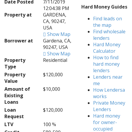
Date Posted
7/11/2019
Hard Money Guides
12:04:38 PM
Property at
GARDENA,
Find leads on
CA, 90247,
the map
USA
Find wholesale
Show Map
lenders
Borrower at
Gardena, CA,
Hard Money
90247, USA
Calculator
Show Map
How to find
Property
Residential
hard money
Type
lenders
Property
$120,000
Lenders near
Value
me
Amount of
$10,000
How Lendersa
Existing
works
Loans
Private Money
Lenders
Loan
$120,000
Hard money
Request
for owner-
LTV
100 %
occupied