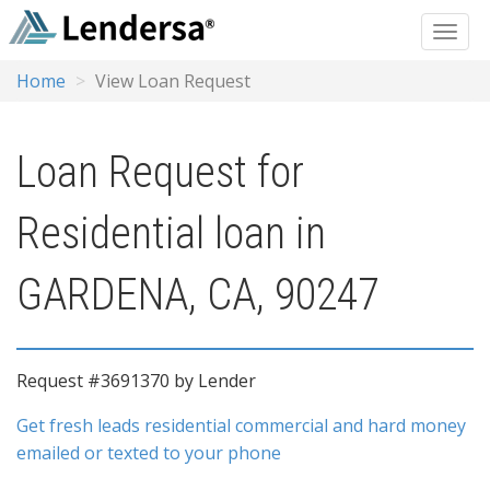
Home
View Loan Request
Loan Request for
Residential loan in
GARDENA, CA, 90247
Request #3691370 by Lender
Get fresh leads residential commercial and hard money
emailed or texted to your phone