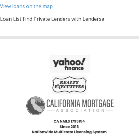
View loans on the map
Loan List Find Private Lenders with Lendersa